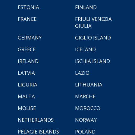
ESTONIA
FINLAND
FRANCE
FRIULI VENEZIA
GIULIA
GERMANY
GIGLIO ISLAND
GREECE
ICELAND
IRELAND
ISCHIA ISLAND
LATVIA
LAZIO
LIGURIA
LITHUANIA
MALTA
MARCHE
MOLISE
MOROCCO
NETHERLANDS
NORWAY
PELAGIE ISLANDS
POLAND