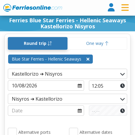
Ferri
Ferries Blue Star Ferries - Hellenic Seaways
Kastellorizo Nisyros
Round trip
One way
Blue Star Ferries - Hellenic Seaways
Alternative ports
Alternative dates