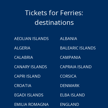
Tickets for Ferries:
destinations
AEOLIAN ISLANDS
ALBANIA
ALGERIA
BALEARIC ISLANDS
CALABRIA
CAMPANIA
CANARY ISLANDS
CAPRAIA ISLAND
CAPRI ISLAND
CORSICA
CROATIA
DENMARK
EGADI ISLANDS
ELBA ISLAND
EMILIA ROMAGNA
ENGLAND