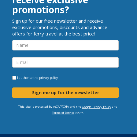
promotions?
Sign up for our free newsletter and receive
exclusive promotions, discounts and advance
offers for ferry travel at the best price!
I authorise the
privacy policy
Sign me up for the newsletter
This site is protected by reCAPTCHA and the
and
Google Privacy Policy
apply.
Terms of Service