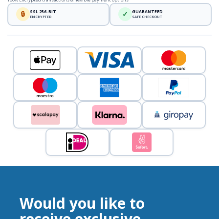
SSL 256-BIT
GUARANTEED
🔒
✓
ENCRYPTED
SAFE CHECKOUT
Would you like to
receive exclusive