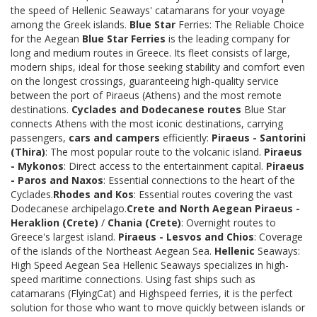
the speed of Hellenic Seaways' catamarans for your voyage
among the Greek islands.
Blue Star
Ferries: The Reliable Choice
for the Aegean
Blue Star Ferries
is the leading company for
long and medium routes in Greece. Its fleet consists of large,
modern ships, ideal for those seeking stability and comfort even
on the longest crossings, guaranteeing high-quality service
between the port of Piraeus (Athens) and the most remote
destinations.
Cyclades and Dodecanese routes
Blue Star
connects Athens with the most iconic destinations, carrying
passengers,
cars and campers
efficiently:
Piraeus - Santorini
(Thira)
: The most popular route to the volcanic island.
Piraeus
- Mykonos
: Direct access to the entertainment capital.
Piraeus
- Paros and Naxos
: Essential connections to the heart of the
Cyclades.
Rhodes and Kos
: Essential routes covering the vast
Dodecanese archipelago.
Crete and North Aegean
Piraeus -
Heraklion (Crete)
/
Chania (Crete)
: Overnight routes to
Greece's largest island.
Piraeus - Lesvos and Chios
: Coverage
of the islands of the Northeast Aegean Sea.
Hellenic
Seaways:
High Speed Aegean Sea Hellenic Seaways specializes in high-
speed maritime connections. Using fast ships such as
catamarans (FlyingCat) and Highspeed ferries, it is the perfect
solution for those who want to move quickly between islands or