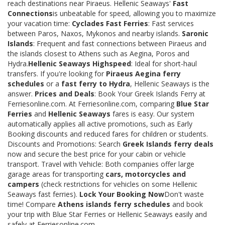
reach destinations near Piraeus. Hellenic Seaways'
Fast
Connections
is unbeatable for speed, allowing you to maximize
your vacation time:
Cyclades Fast Ferries
: Fast services
between Paros, Naxos, Mykonos and nearby islands.
Saronic
Islands
: Frequent and fast connections between Piraeus and
the islands closest to Athens such as Aegina, Poros and
Hydra.
Hellenic Seaways Highspeed
: Ideal for short-haul
transfers. If you're looking for
Piraeus Aegina ferry
schedules
or a
fast ferry to Hydra
, Hellenic Seaways is the
answer.
Prices and Deals
: Book Your Greek Islands Ferry at
Ferriesonline.com. At Ferriesonline.com, comparing
Blue Star
Ferries
and
Hellenic Seaways
fares is easy. Our system
automatically applies all active promotions, such as Early
Booking discounts and reduced fares for children or students.
Discounts and Promotions: Search
Greek Islands ferry deals
now and secure the best price for your cabin or vehicle
transport. Travel with Vehicle: Both companies offer large
garage areas for transporting
cars, motorcycles and
campers
(check restrictions for vehicles on some Hellenic
Seaways fast ferries).
Lock Your Booking Now
Don't waste
time! Compare
Athens islands ferry schedules
and book
your trip with Blue Star Ferries or Hellenic Seaways easily and
safely at Ferriesonline.com.