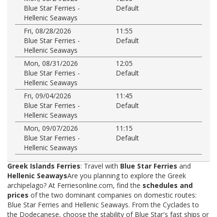
Blue Star Ferries -
Default
Hellenic Seaways
Fri, 08/28/2026
11:55
Blue Star Ferries -
Default
Hellenic Seaways
Mon, 08/31/2026
12:05
Blue Star Ferries -
Default
Hellenic Seaways
Fri, 09/04/2026
11:45
Blue Star Ferries -
Default
Hellenic Seaways
Mon, 09/07/2026
11:15
Blue Star Ferries -
Default
Hellenic Seaways
Greek Islands Ferries
: Travel with
Blue Star Ferries
and
Hellenic Seaways
Are you planning to explore the Greek
archipelago? At Ferriesonline.com, find the
schedules and
prices
of the two dominant companies on domestic routes:
Blue Star Ferries and Hellenic Seaways. From the Cyclades to
the Dodecanese, choose the stability of Blue Star's fast ships or