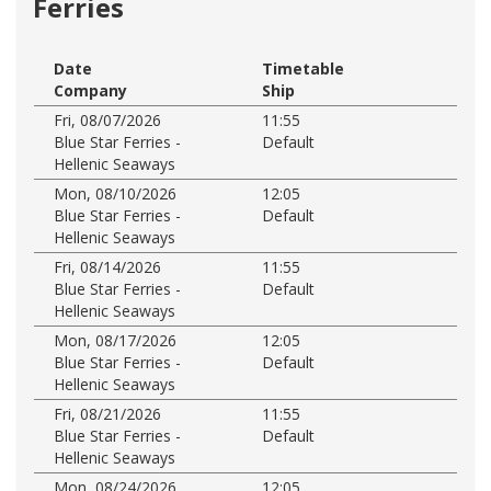
Ferries
Date
Timetable
Company
Ship
Fri, 08/07/2026
11:55
Blue Star Ferries -
Default
Hellenic Seaways
Mon, 08/10/2026
12:05
Blue Star Ferries -
Default
Hellenic Seaways
Fri, 08/14/2026
11:55
Blue Star Ferries -
Default
Hellenic Seaways
Mon, 08/17/2026
12:05
Blue Star Ferries -
Default
Hellenic Seaways
Fri, 08/21/2026
11:55
Blue Star Ferries -
Default
Hellenic Seaways
Mon, 08/24/2026
12:05