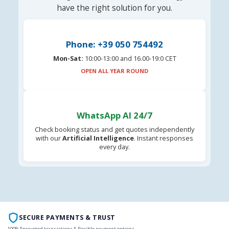
have the right solution for you.
Phone: +39 050 754492
Mon-Sat:
10:00-13:00 and 16.00-19:0 CET
OPEN ALL YEAR ROUND
WhatsApp AI 24/7
Check booking status and get quotes independently
with our
Artificial Intelligence
. Instant responses
every day.
SECURE PAYMENTS & TRUST
100% Encrypted transactions & flexible payment options