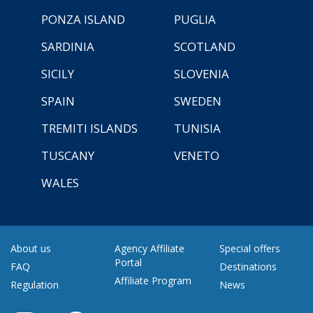
PONZA ISLAND
PUGLIA
SARDINIA
SCOTLAND
SICILY
SLOVENIA
SPAIN
SWEDEN
TREMITI ISLANDS
TUNISIA
TUSCANY
VENETO
WALES
About us
Agency Affiliate
Special offers
Portal
FAQ
Destinations
Affiliate Program
Regulation
News