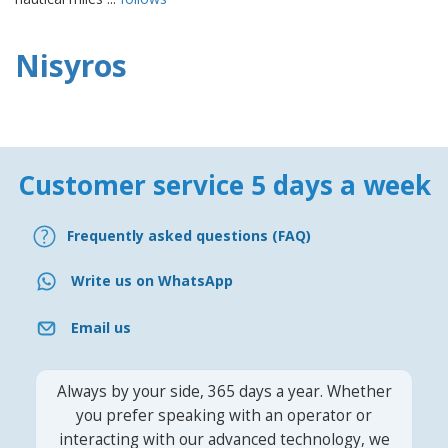
Nisyros
Customer service 5 days a week
Frequently asked questions (FAQ)
Write us on WhatsApp
Email us
Always by your side, 365 days a year. Whether
you prefer speaking with an operator or
interacting with our advanced technology, we