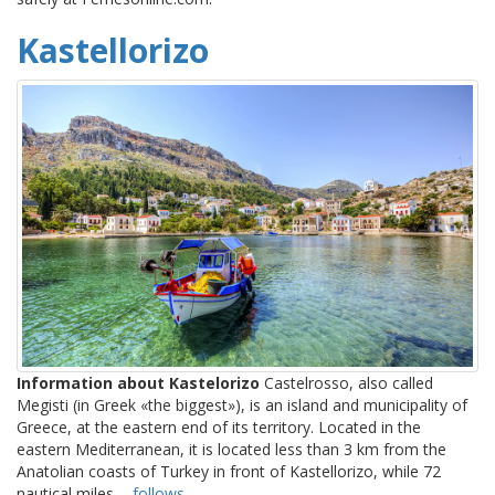
Kastellorizo
Information about Kastelorizo
Castelrosso, also called
Megisti (in Greek «the biggest»), is an island and municipality of
Greece, at the eastern end of its territory. Located in the
eastern Mediterranean, it is located less than 3 km from the
Anatolian coasts of Turkey in front of Kastellorizo, while 72
nautical miles ...
follows