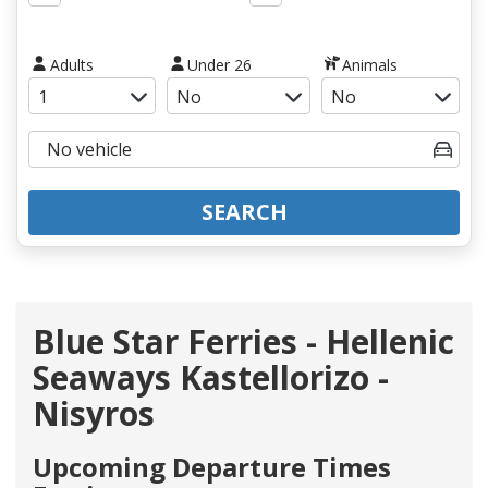
Adults
Under 26
Animals
SEARCH
Blue Star Ferries - Hellenic
Seaways Kastellorizo -
Nisyros
Upcoming Departure Times