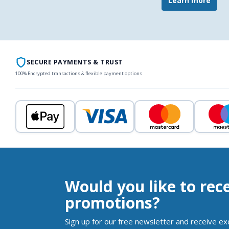
Learn more
SECURE PAYMENTS & TRUST
100% Encrypted transactions & flexible payment options
Would you like to rec
promotions?
Sign up for our free newsletter and receive ex