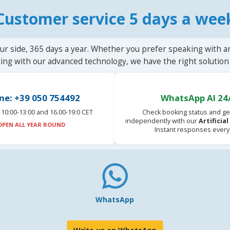
Customer service 5 days a wee
ur side, 365 days a year. Whether you prefer speaking with a
ting with our advanced technology, we have the right solution 
ne: +39 050 754492
WhatsApp AI 24
10:00-13:00 and 16.00-19:0 CET
Check booking status and ge
independently with our
Artificia
OPEN ALL YEAR ROUND
Instant responses every
WhatsApp