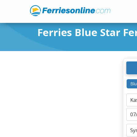
Ferries Blue Star Fe
Blu