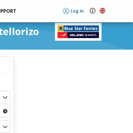
UPPORT
Log In
tellorizo