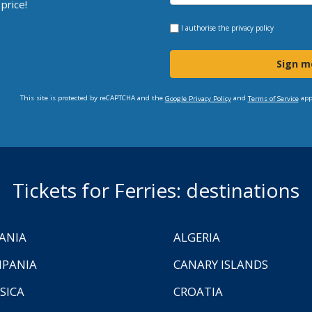
price!
I authorise the
privacy policy
Sign m
This site is protected by reCAPTCHA and the
and
app
Google Privacy Policy
Terms of Service
Tickets for Ferries: destinations
ANIA
ALGERIA
PANIA
CANARY ISLANDS
SICA
CROATIA