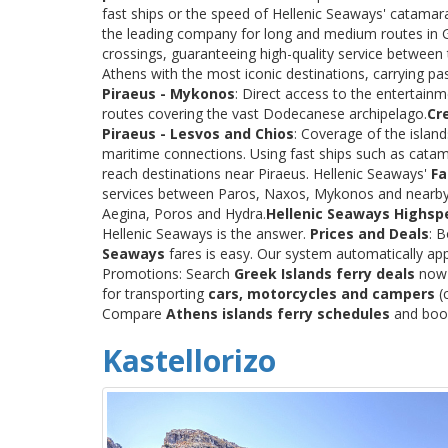
fast ships or the speed of Hellenic Seaways' catama
the leading company for long and medium routes in Gre
crossings, guaranteeing high-quality service between
Athens with the most iconic destinations, carrying p
Piraeus - Mykonos
: Direct access to the entertainm
routes covering the vast Dodecanese archipelago.
Cr
Piraeus - Lesvos and Chios
: Coverage of the islan
maritime connections. Using fast ships such as catama
reach destinations near Piraeus. Hellenic Seaways'
Fa
services between Paros, Naxos, Mykonos and nearby
Aegina, Poros and Hydra.
Hellenic Seaways Highsp
Hellenic Seaways is the answer.
Prices and Deals
: 
Seaways
fares is easy. Our system automatically app
Promotions: Search
Greek Islands ferry deals
now a
for transporting
cars, motorcycles and campers
(c
Compare
Athens islands ferry schedules
and book 
Kastellorizo