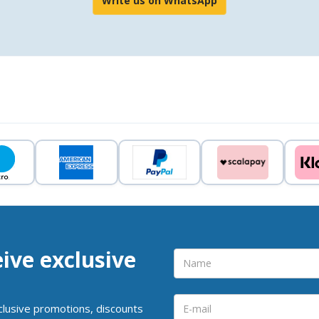
Write us on WhatsApp
eive exclusive
clusive promotions, discounts