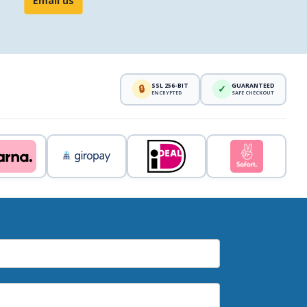
Email us
SSL 256-BIT
GUARANTEED
🔒
✓
ENCRYPTED
SAFE CHECKOUT