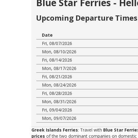
Blue Star Ferries - Hel
Upcoming Departure Times 
Date
Fri, 08/07/2026
Mon, 08/10/2026
Fri, 08/14/2026
Mon, 08/17/2026
Fri, 08/21/2026
Mon, 08/24/2026
Fri, 08/28/2026
Mon, 08/31/2026
Fri, 09/04/2026
Mon, 09/07/2026
Greek Islands Ferries
: Travel with
Blue Star Ferrie
prices
of the two dominant companies on domestic rou