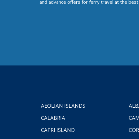
and advance offers for ferry travel at the best 
AEOLIAN ISLANDS
ALB
CALABRIA
CAM
CAPRI ISLAND
COR