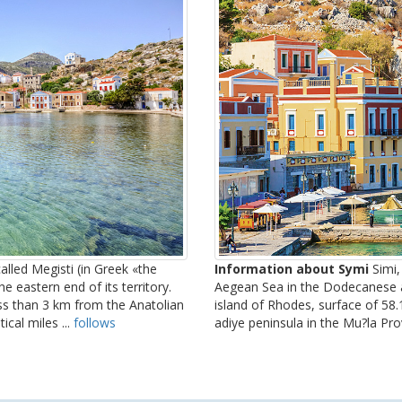
alled Megisti (in Greek «the
Information about Symi
Simi, 
he eastern end of its territory.
Aegean Sea in the Dodecanese a
ess than 3 km from the Anatolian
island of Rhodes, surface of 58.1
ical miles ...
follows
adiye peninsula in the Mu?la Pro