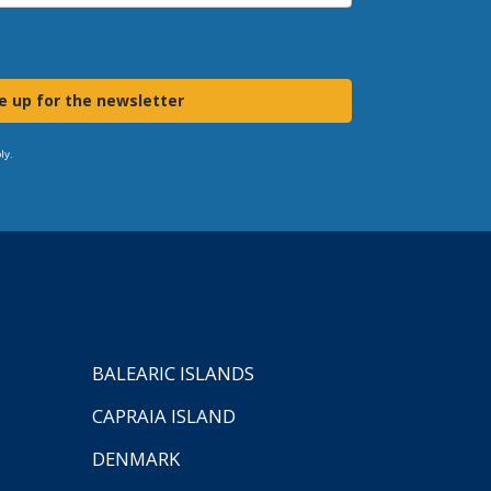
e up for the newsletter
ly.
BALEARIC ISLANDS
CAPRAIA ISLAND
DENMARK