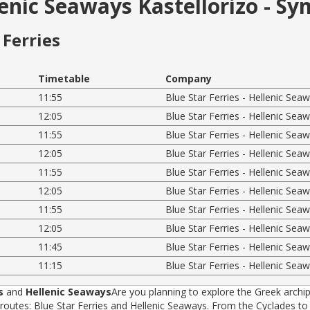
lenic Seaways Kastellorizo - Sy
Ferries
Timetable
Company
11:55
Blue Star Ferries - Hellenic Sea
12:05
Blue Star Ferries - Hellenic Sea
11:55
Blue Star Ferries - Hellenic Sea
12:05
Blue Star Ferries - Hellenic Sea
11:55
Blue Star Ferries - Hellenic Sea
12:05
Blue Star Ferries - Hellenic Sea
11:55
Blue Star Ferries - Hellenic Sea
12:05
Blue Star Ferries - Hellenic Sea
11:45
Blue Star Ferries - Hellenic Sea
11:15
Blue Star Ferries - Hellenic Sea
s
and
Hellenic Seaways
Are you planning to explore the Greek archip
tes: Blue Star Ferries and Hellenic Seaways. From the Cyclades to t