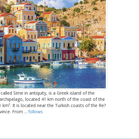
called Sime in antiquity, is a Greek island of the
rchipelago, located 41 km north of the coast of the
 km². It is located near the Turkish coasts of the Re?
vince. From ...
follows