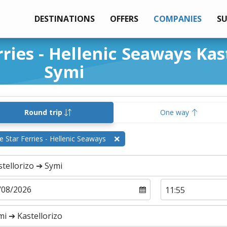
DESTINATIONS
OFFERS
COMPANIES
S
rries - Hellenic Seaways Kas
Symi
Round trip
One way
e Star Ferries - Hellenic Seaways