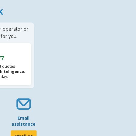
k
n operator or
for you.
/7
t quotes
l Intelligence
.
 day.
Email
assistance