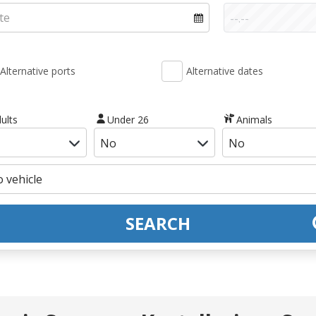
Alternative ports
Alternative dates
ults
Under 26
Animals
SEARCH