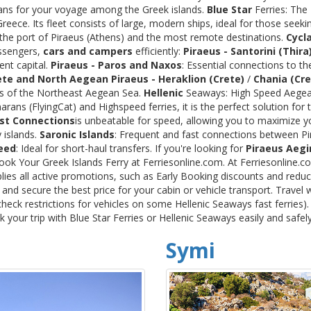
rans for your voyage among the Greek islands.
Blue Star
Ferries: The
ece. Its fleet consists of large, modern ships, ideal for those seeki
 the port of Piraeus (Athens) and the most remote destinations.
Cycl
assengers,
cars and campers
efficiently:
Piraeus - Santorini (Thira
ent capital.
Piraeus - Paros and Naxos
: Essential connections to th
ete and North Aegean
Piraeus - Heraklion (Crete)
/
Chania (Cre
ds of the Northeast Aegean Sea.
Hellenic
Seaways: High Speed Aegean
rans (FlyingCat) and Highspeed ferries, it is the perfect solution f
st Connections
is unbeatable for speed, allowing you to maximize y
 islands.
Saronic Islands
: Frequent and fast connections between Pi
eed
: Ideal for short-haul transfers. If you're looking for
Piraeus Aegi
Book Your Greek Islands Ferry at Ferriesonline.com. At Ferriesonline
lies all active promotions, such as Early Booking discounts and reduc
nd secure the best price for your cabin or vehicle transport. Travel 
heck restrictions for vehicles on some Hellenic Seaways fast ferries)
your trip with Blue Star Ferries or Hellenic Seaways easily and safel
Symi