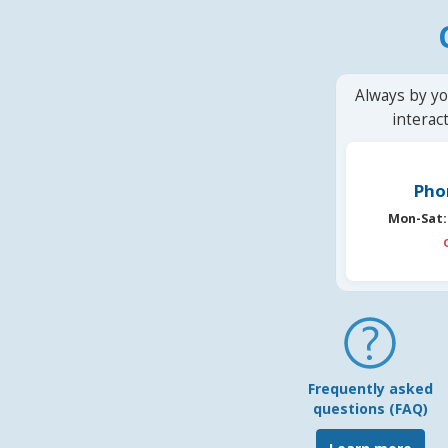
Always by yo
interac
Pho
Mon-Sat:
Frequently asked
questions (FAQ)