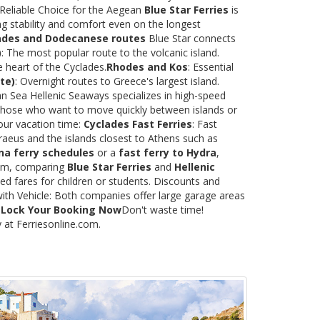
 Reliable Choice for the Aegean
Blue Star Ferries
is
ng stability and comfort even on the longest
ades and Dodecanese routes
Blue Star connects
)
: The most popular route to the volcanic island.
e heart of the Cyclades.
Rhodes and Kos
: Essential
te)
: Overnight routes to Greece's largest island.
 Sea Hellenic Seaways specializes in high-speed
or those who want to move quickly between islands or
our vacation time:
Cyclades Fast Ferries
: Fast
raeus and the islands closest to Athens such as
na ferry schedules
or a
fast ferry to Hydra
,
.com, comparing
Blue Star Ferries
and
Hellenic
ed fares for children or students. Discounts and
with Vehicle: Both companies offer large garage areas
.
Lock Your Booking Now
Don't waste time!
y at Ferriesonline.com.