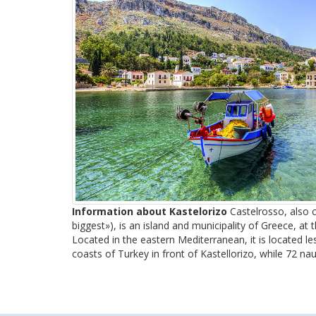
Information about Kastelorizo
Castelrosso, also c
biggest»), is an island and municipality of Greece, at t
Located in the eastern Mediterranean, it is located l
coasts of Turkey in front of Kastellorizo, while 72 naut