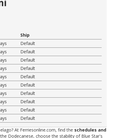
mi
Ship
ways
Default
ways
Default
ways
Default
ways
Default
ways
Default
ways
Default
ways
Default
ways
Default
ways
Default
ways
Default
elago? At Ferriesonline.com, find the
schedules and
he Dodecanese, choose the stability of Blue Star's