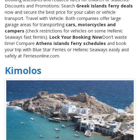
Discounts and Promotions: Search
Greek Islands ferry deals
now and secure the best price for your cabin or vehicle
transport. Travel with Vehicle: Both companies offer large
garage areas for transporting
cars, motorcycles and
campers
(check restrictions for vehicles on some Hellenic
Seaways fast ferries).
Lock Your Booking Now
Don't waste
time! Compare
Athens islands ferry schedules
and book
your trip with Blue Star Ferries or Hellenic Seaways easily and
safely at Ferriesonline.com.
Kimolos