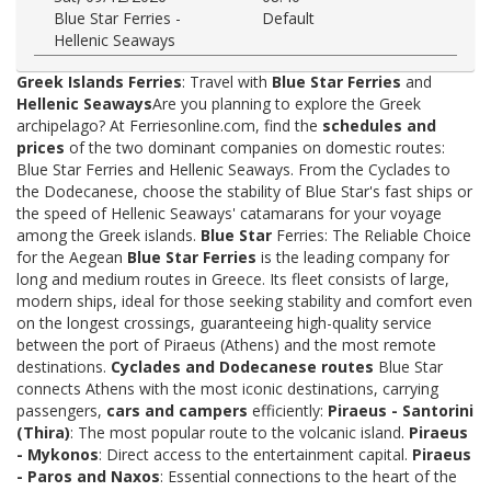
Blue Star Ferries -
Default
Hellenic Seaways
Greek Islands Ferries
: Travel with
Blue Star Ferries
and
Hellenic Seaways
Are you planning to explore the Greek
archipelago? At Ferriesonline.com, find the
schedules and
prices
of the two dominant companies on domestic routes:
Blue Star Ferries and Hellenic Seaways. From the Cyclades to
the Dodecanese, choose the stability of Blue Star's fast ships or
the speed of Hellenic Seaways' catamarans for your voyage
among the Greek islands.
Blue Star
Ferries: The Reliable Choice
for the Aegean
Blue Star Ferries
is the leading company for
long and medium routes in Greece. Its fleet consists of large,
modern ships, ideal for those seeking stability and comfort even
on the longest crossings, guaranteeing high-quality service
between the port of Piraeus (Athens) and the most remote
destinations.
Cyclades and Dodecanese routes
Blue Star
connects Athens with the most iconic destinations, carrying
passengers,
cars and campers
efficiently:
Piraeus - Santorini
(Thira)
: The most popular route to the volcanic island.
Piraeus
- Mykonos
: Direct access to the entertainment capital.
Piraeus
- Paros and Naxos
: Essential connections to the heart of the