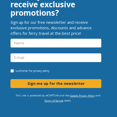
receive exclusive
promotions?
Sign up for our free newsletter and receive
exclusive promotions, discounts and advance
offers for ferry travel at the best price!
I authorise the
privacy policy
Sign me up for the newsletter
This site is protected by reCAPTCHA and the
and
Google Privacy Policy
apply.
Terms of Service