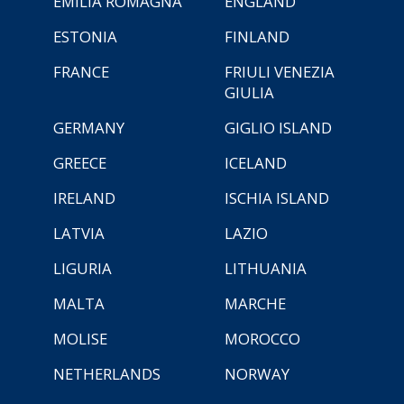
EMILIA ROMAGNA
ENGLAND
ESTONIA
FINLAND
FRANCE
FRIULI VENEZIA
GIULIA
GERMANY
GIGLIO ISLAND
GREECE
ICELAND
IRELAND
ISCHIA ISLAND
LATVIA
LAZIO
LIGURIA
LITHUANIA
MALTA
MARCHE
MOLISE
MOROCCO
NETHERLANDS
NORWAY