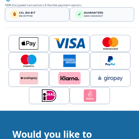
100% Encrypted transactions & flexible payment options
SSL 256-BIT
GUARANTEED
🔒
✓
ENCRYPTED
SAFE CHECKOUT
Would you like to