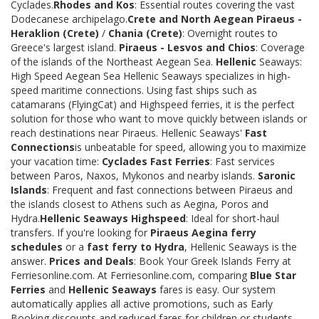
Cyclades.
Rhodes and Kos
: Essential routes covering the vast
Dodecanese archipelago.
Crete and North Aegean
Piraeus -
Heraklion (Crete)
/
Chania (Crete)
: Overnight routes to
Greece's largest island.
Piraeus - Lesvos and Chios
: Coverage
of the islands of the Northeast Aegean Sea.
Hellenic
Seaways:
High Speed Aegean Sea Hellenic Seaways specializes in high-
speed maritime connections. Using fast ships such as
catamarans (FlyingCat) and Highspeed ferries, it is the perfect
solution for those who want to move quickly between islands or
reach destinations near Piraeus. Hellenic Seaways'
Fast
Connections
is unbeatable for speed, allowing you to maximize
your vacation time:
Cyclades Fast Ferries
: Fast services
between Paros, Naxos, Mykonos and nearby islands.
Saronic
Islands
: Frequent and fast connections between Piraeus and
the islands closest to Athens such as Aegina, Poros and
Hydra.
Hellenic Seaways Highspeed
: Ideal for short-haul
transfers. If you're looking for
Piraeus Aegina ferry
schedules
or a
fast ferry to Hydra
, Hellenic Seaways is the
answer.
Prices and Deals
: Book Your Greek Islands Ferry at
Ferriesonline.com. At Ferriesonline.com, comparing
Blue Star
Ferries
and
Hellenic Seaways
fares is easy. Our system
automatically applies all active promotions, such as Early
Booking discounts and reduced fares for children or students.