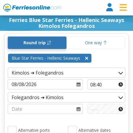
Ferri
Ferries Blue Star Ferries - Hellenic Seaways
Kimolos Folegandros
Round trip
One way
Blue Star Ferries - Hellenic Seaways
Alternative ports
Alternative dates