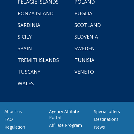
PELAGIE ISLANDS
POLAND
PONZA ISLAND
PUGLIA
SARDINIA
SCOTLAND
SICILY
SLOVENIA
SPAIN
SWEDEN
TREMITI ISLANDS
TUNISIA
TUSCANY
VENETO
WALES
About us
Agency Affiliate
Special offers
Portal
FAQ
Destinations
Affiliate Program
Regulation
News