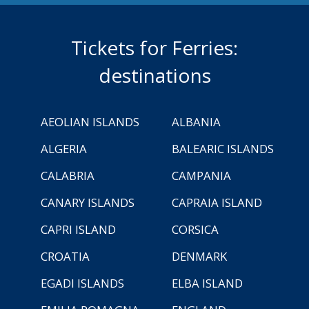
Tickets for Ferries:
destinations
AEOLIAN ISLANDS
ALBANIA
ALGERIA
BALEARIC ISLANDS
CALABRIA
CAMPANIA
CANARY ISLANDS
CAPRAIA ISLAND
CAPRI ISLAND
CORSICA
CROATIA
DENMARK
EGADI ISLANDS
ELBA ISLAND