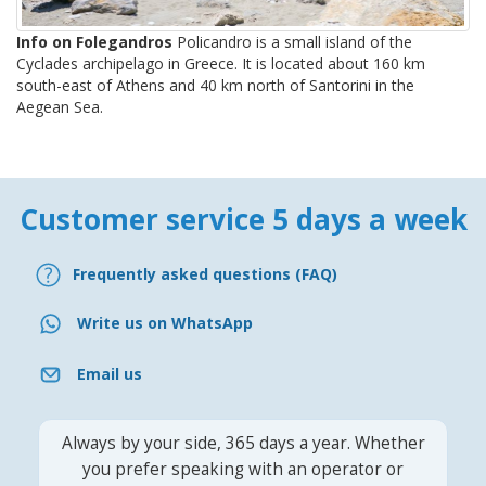
Info on Folegandros
Policandro is a small island of the
Cyclades archipelago in Greece. It is located about 160 km
south-east of Athens and 40 km north of Santorini in the
Aegean Sea.
Customer service 5 days a week
Frequently asked questions (FAQ)
Write us on WhatsApp
Email us
Always by your side, 365 days a year. Whether
you prefer speaking with an operator or