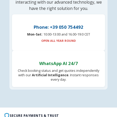
interacting with our advanced technology, we
have the right solution for you.
Phone: +39 050 754492
Mon-Sat:
10:00-13:00 and 16.00-19:0 CET
OPEN ALL YEAR ROUND
WhatsApp AI 24/7
Check booking status and get quotes independently
with our
Artificial Intelligence
. Instant responses
every day.
SECURE PAYMENTS & TRUST