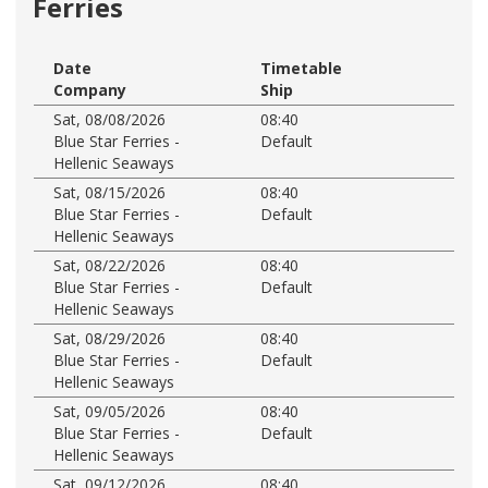
Ferries
Date
Timetable
Company
Ship
Sat, 08/08/2026
08:40
Blue Star Ferries -
Default
Hellenic Seaways
Sat, 08/15/2026
08:40
Blue Star Ferries -
Default
Hellenic Seaways
Sat, 08/22/2026
08:40
Blue Star Ferries -
Default
Hellenic Seaways
Sat, 08/29/2026
08:40
Blue Star Ferries -
Default
Hellenic Seaways
Sat, 09/05/2026
08:40
Blue Star Ferries -
Default
Hellenic Seaways
Sat, 09/12/2026
08:40