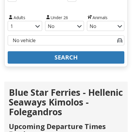
Adults
Under 26
Animals
SEARCH
Blue Star Ferries - Hellenic
Seaways Kimolos -
Folegandros
Upcoming Departure Times