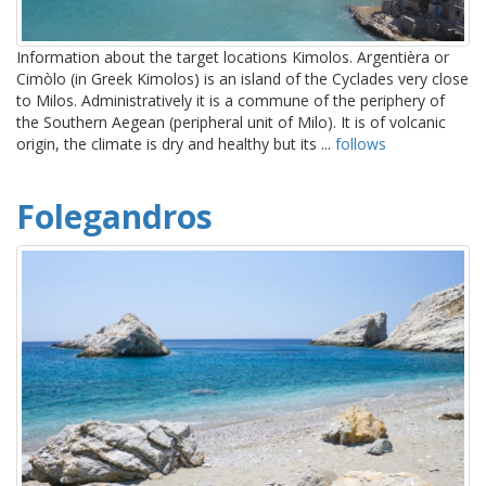
Information about the target locations Kimolos. Argentièra or
Cimòlo (in Greek Kimolos) is an island of the Cyclades very close
to Milos. Administratively it is a commune of the periphery of
the Southern Aegean (peripheral unit of Milo). It is of volcanic
origin, the climate is dry and healthy but its ...
follows
Folegandros