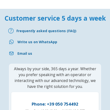
Customer service 5 days a week
Frequently asked questions (FAQ)
Write us on WhatsApp
Email us
Always by your side, 365 days a year. Whether
you prefer speaking with an operator or
interacting with our advanced technology, we
have the right solution for you.
Phone: +39 050 754492