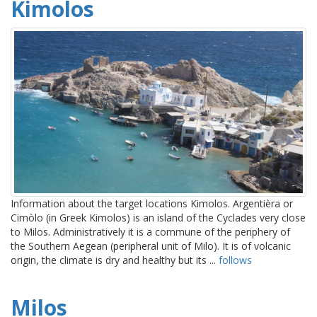
Kimolos
Information about the target locations Kimolos. Argentièra or
Cimòlo (in Greek Kimolos) is an island of the Cyclades very close
to Milos. Administratively it is a commune of the periphery of
the Southern Aegean (peripheral unit of Milo). It is of volcanic
origin, the climate is dry and healthy but its ...
follows
Milos