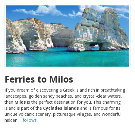
Ferries to Milos
If you dream of discovering a Greek island rich in breathtaking
landscapes, golden sandy beaches, and crystal-clear waters,
then
Milos
is the perfect destination for you. This charming
island is part of the
Cyclades islands
and is famous for its
unique volcanic scenery, picturesque villages, and wonderful
hidden ...
follows