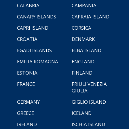
CALABRIA
CAMPANIA
CANARY ISLANDS
CAPRAIA ISLAND
CAPRI ISLAND
CORSICA
CROATIA
DENMARK
EGADI ISLANDS
ELBA ISLAND
EMILIA ROMAGNA
ENGLAND
ESTONIA
FINLAND
FRANCE
FRIULI VENEZIA
GIULIA
GERMANY
GIGLIO ISLAND
GREECE
ICELAND
IRELAND
ISCHIA ISLAND