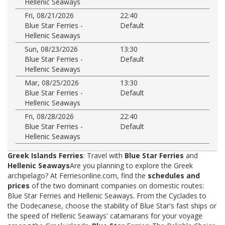
Hellenic Seaways
Fri, 08/21/2026
22:40
Blue Star Ferries -
Default
Hellenic Seaways
Sun, 08/23/2026
13:30
Blue Star Ferries -
Default
Hellenic Seaways
Mar, 08/25/2026
13:30
Blue Star Ferries -
Default
Hellenic Seaways
Fri, 08/28/2026
22:40
Blue Star Ferries -
Default
Hellenic Seaways
Greek Islands Ferries
: Travel with
Blue Star Ferries
and
Hellenic Seaways
Are you planning to explore the Greek
archipelago? At Ferriesonline.com, find the
schedules and
prices
of the two dominant companies on domestic routes:
Blue Star Ferries and Hellenic Seaways. From the Cyclades to
the Dodecanese, choose the stability of Blue Star's fast ships or
the speed of Hellenic Seaways' catamarans for your voyage