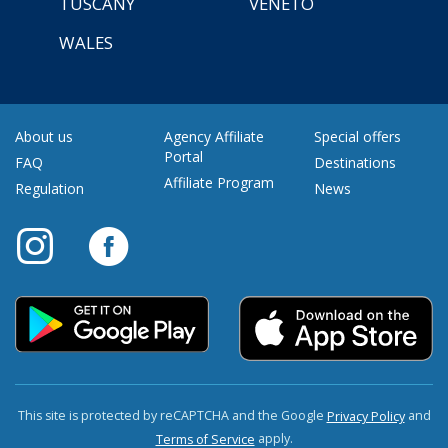
TUSCANY
VENETO
WALES
About us
Agency Affiliate
Special offers
Portal
FAQ
Destinations
Affiliate Program
Regulation
News
This site is protected by reCAPTCHA and the Google
and
Privacy Policy
apply.
Terms of Service