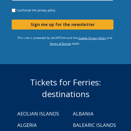
I authorise the
privacy policy
Sign me up for the newsletter
This site is protected by reCAPTCHA and the
and
Google Privacy Policy
apply.
Terms of Service
Tickets for Ferries:
destinations
AEOLIAN ISLANDS
ALBANIA
ALGERIA
BALEARIC ISLANDS