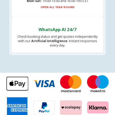
Mon-Sat:
10:00-13:00 and 16.00-19:0 CET
OPEN ALL YEAR ROUND
WhatsApp AI 24/7
Check booking status and get quotes independently
with our
Artificial Intelligence
. Instant responses
every day.