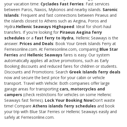
your vacation time:
Cyclades Fast Ferries
: Fast services
between Paros, Naxos, Mykonos and nearby islands.
Saronic
Islands
: Frequent and fast connections between Piraeus and
the islands closest to Athens such as Aegina, Poros and
Hydra.
Hellenic Seaways Highspeed
: Ideal for short-haul
transfers. If you're looking for
Piraeus Aegina ferry
schedules
or a
fast ferry to Hydra
, Hellenic Seaways is the
answer.
Prices and Deals
: Book Your Greek Islands Ferry at
Ferriesonline.com. At Ferriesonline.com, comparing
Blue Star
Ferries
and
Hellenic Seaways
fares is easy. Our system
automatically applies all active promotions, such as Early
Booking discounts and reduced fares for children or students.
Discounts and Promotions: Search
Greek Islands ferry deals
now and secure the best price for your cabin or vehicle
transport. Travel with Vehicle: Both companies offer large
garage areas for transporting
cars, motorcycles and
campers
(check restrictions for vehicles on some Hellenic
Seaways fast ferries).
Lock Your Booking Now
Don't waste
time! Compare
Athens islands ferry schedules
and book
your trip with Blue Star Ferries or Hellenic Seaways easily and
safely at Ferriesonline.com.