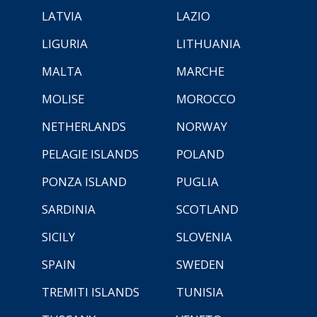
LATVIA
LAZIO
LIGURIA
LITHUANIA
MALTA
MARCHE
MOLISE
MOROCCO
NETHERLANDS
NORWAY
PELAGIE ISLANDS
POLAND
PONZA ISLAND
PUGLIA
SARDINIA
SCOTLAND
SICILY
SLOVENIA
SPAIN
SWEDEN
TREMITI ISLANDS
TUNISIA