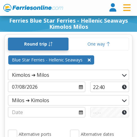
Ferri
Ferries Blue Star Ferries - Hellenic Seaways
Kimolos Milos
Round trip
One way
Blue Star Ferries - Hellenic Seaways
Alternative ports
Alternative dates