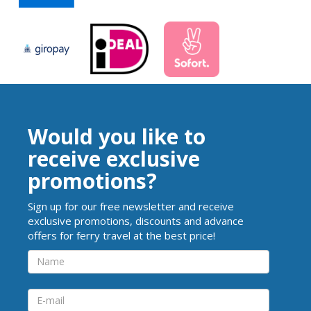
Would you like to
receive exclusive
promotions?
Sign up for our free newsletter and receive
exclusive promotions, discounts and advance
offers for ferry travel at the best price!