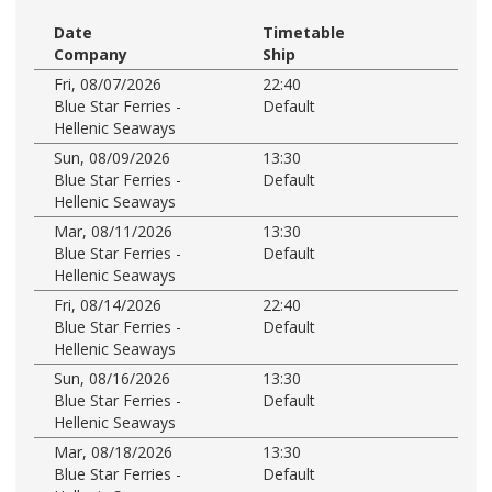
Date
Timetable
Company
Ship
Fri, 08/07/2026
22:40
Blue Star Ferries -
Default
Hellenic Seaways
Sun, 08/09/2026
13:30
Blue Star Ferries -
Default
Hellenic Seaways
Mar, 08/11/2026
13:30
Blue Star Ferries -
Default
Hellenic Seaways
Fri, 08/14/2026
22:40
Blue Star Ferries -
Default
Hellenic Seaways
Sun, 08/16/2026
13:30
Blue Star Ferries -
Default
Hellenic Seaways
Mar, 08/18/2026
13:30
Blue Star Ferries -
Default