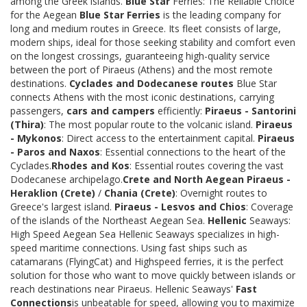
among the Greek islands.
Blue Star
Ferries: The Reliable Choice
for the Aegean
Blue Star Ferries
is the leading company for
long and medium routes in Greece. Its fleet consists of large,
modern ships, ideal for those seeking stability and comfort even
on the longest crossings, guaranteeing high-quality service
between the port of Piraeus (Athens) and the most remote
destinations.
Cyclades and Dodecanese routes
Blue Star
connects Athens with the most iconic destinations, carrying
passengers,
cars and campers
efficiently:
Piraeus - Santorini
(Thira)
: The most popular route to the volcanic island.
Piraeus
- Mykonos
: Direct access to the entertainment capital.
Piraeus
- Paros and Naxos
: Essential connections to the heart of the
Cyclades.
Rhodes and Kos
: Essential routes covering the vast
Dodecanese archipelago.
Crete and North Aegean
Piraeus -
Heraklion (Crete)
/
Chania (Crete)
: Overnight routes to
Greece's largest island.
Piraeus - Lesvos and Chios
: Coverage
of the islands of the Northeast Aegean Sea.
Hellenic
Seaways:
High Speed Aegean Sea Hellenic Seaways specializes in high-
speed maritime connections. Using fast ships such as
catamarans (FlyingCat) and Highspeed ferries, it is the perfect
solution for those who want to move quickly between islands or
reach destinations near Piraeus. Hellenic Seaways'
Fast
Connections
is unbeatable for speed, allowing you to maximize