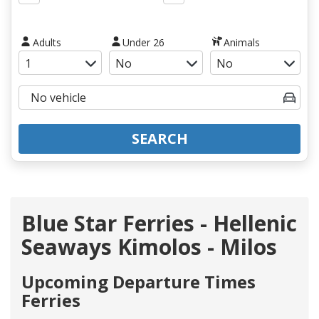
Adults
Under 26
Animals
SEARCH
Blue Star Ferries - Hellenic
Seaways Kimolos - Milos
Upcoming Departure Times
Ferries