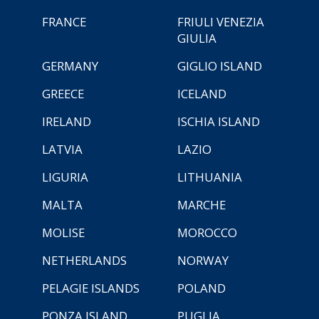
FRANCE
FRIULI VENEZIA
GIULIA
GERMANY
GIGLIO ISLAND
GREECE
ICELAND
IRELAND
ISCHIA ISLAND
LATVIA
LAZIO
LIGURIA
LITHUANIA
MALTA
MARCHE
MOLISE
MOROCCO
NETHERLANDS
NORWAY
PELAGIE ISLANDS
POLAND
PONZA ISLAND
PUGLIA