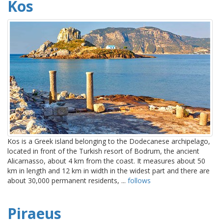
Kos
Kos is a Greek island belonging to the Dodecanese archipelago,
located in front of the Turkish resort of Bodrum, the ancient
Alicarnasso, about 4 km from the coast. It measures about 50
km in length and 12 km in width in the widest part and there are
about 30,000 permanent residents, ...
follows
Piraeus