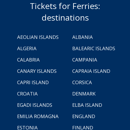
Tickets for Ferries:
destinations
AEOLIAN ISLANDS
ALBANIA
ALGERIA
BALEARIC ISLANDS
CALABRIA
CAMPANIA
CANARY ISLANDS
CAPRAIA ISLAND
CAPRI ISLAND
CORSICA
CROATIA
DENMARK
EGADI ISLANDS
ELBA ISLAND
EMILIA ROMAGNA
ENGLAND
ESTONIA
FINLAND