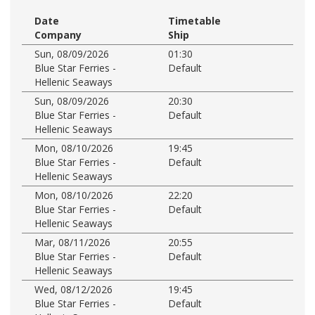
Date
Timetable
Company
Ship
Sun, 08/09/2026
01:30
Blue Star Ferries -
Default
Hellenic Seaways
Sun, 08/09/2026
20:30
Blue Star Ferries -
Default
Hellenic Seaways
Mon, 08/10/2026
19:45
Blue Star Ferries -
Default
Hellenic Seaways
Mon, 08/10/2026
22:20
Blue Star Ferries -
Default
Hellenic Seaways
Mar, 08/11/2026
20:55
Blue Star Ferries -
Default
Hellenic Seaways
Wed, 08/12/2026
19:45
Blue Star Ferries -
Default