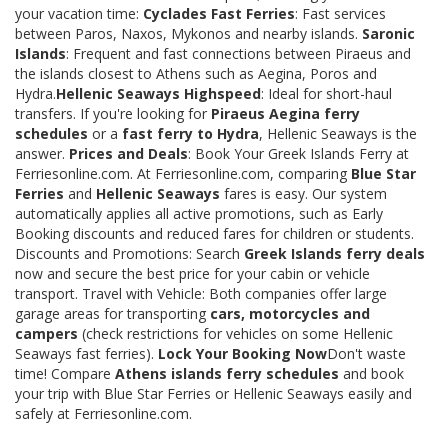
your vacation time:
Cyclades Fast Ferries
: Fast services
between Paros, Naxos, Mykonos and nearby islands.
Saronic
Islands
: Frequent and fast connections between Piraeus and
the islands closest to Athens such as Aegina, Poros and
Hydra.
Hellenic Seaways Highspeed
: Ideal for short-haul
transfers. If you're looking for
Piraeus Aegina ferry
schedules
or a
fast ferry to Hydra
, Hellenic Seaways is the
answer.
Prices and Deals
: Book Your Greek Islands Ferry at
Ferriesonline.com. At Ferriesonline.com, comparing
Blue Star
Ferries
and
Hellenic Seaways
fares is easy. Our system
automatically applies all active promotions, such as Early
Booking discounts and reduced fares for children or students.
Discounts and Promotions: Search
Greek Islands ferry deals
now and secure the best price for your cabin or vehicle
transport. Travel with Vehicle: Both companies offer large
garage areas for transporting
cars, motorcycles and
campers
(check restrictions for vehicles on some Hellenic
Seaways fast ferries).
Lock Your Booking Now
Don't waste
time! Compare
Athens islands ferry schedules
and book
your trip with Blue Star Ferries or Hellenic Seaways easily and
safely at Ferriesonline.com.