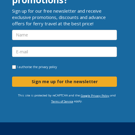
Sign up for our free newsletter and receive
exclusive promotions, discounts and advance
offers for ferry travel at the best price!
I authorise the
privacy policy
Sign me up for the newsletter
This site is protected by reCAPTCHA and the
and
Google Privacy Policy
apply.
Terms of Service