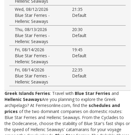
Hellenic Seaways
Wed, 08/12/2026
21:35
Blue Star Ferries -
Default
Hellenic Seaways
Thu, 08/13/2026
20:30
Blue Star Ferries -
Default
Hellenic Seaways
Fri, 08/14/2026
19:45
Blue Star Ferries -
Default
Hellenic Seaways
Fri, 08/14/2026
22:35
Blue Star Ferries -
Default
Hellenic Seaways
Greek Islands Ferries
: Travel with
Blue Star Ferries
and
Hellenic Seaways
Are you planning to explore the Greek
archipelago? At Ferriesonline.com, find the
schedules and
prices
of the two dominant companies on domestic routes:
Blue Star Ferries and Hellenic Seaways. From the Cyclades to
the Dodecanese, choose the stability of Blue Star's fast ships or
the speed of Hellenic Seaways' catamarans for your voyage