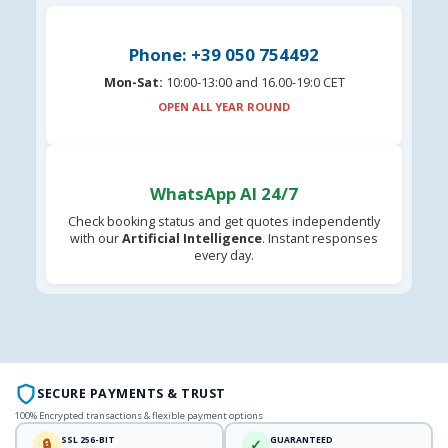
Phone: +39 050 754492
Mon-Sat:
10:00-13:00 and 16.00-19:0 CET
OPEN ALL YEAR ROUND
WhatsApp AI 24/7
Check booking status and get quotes independently
with our
Artificial Intelligence
. Instant responses
every day.
SECURE PAYMENTS & TRUST
100% Encrypted transactions & flexible payment options
SSL 256-BIT
GUARANTEED
🔒
✓