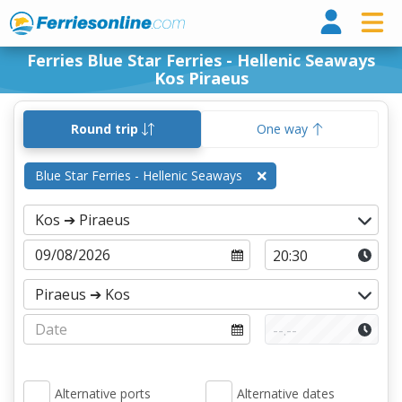
Ferri
Ferries Blue Star Ferries - Hellenic Seaways
Kos Piraeus
Round trip
One way
Blue Star Ferries - Hellenic Seaways
Alternative ports
Alternative dates