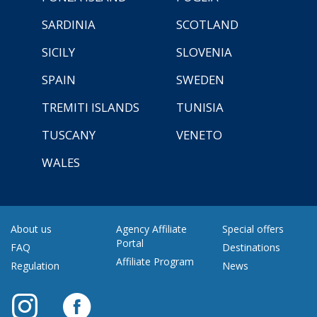
SARDINIA
SCOTLAND
SICILY
SLOVENIA
SPAIN
SWEDEN
TREMITI ISLANDS
TUNISIA
TUSCANY
VENETO
WALES
About us
Agency Affiliate
Special offers
Portal
FAQ
Destinations
Affiliate Program
Regulation
News