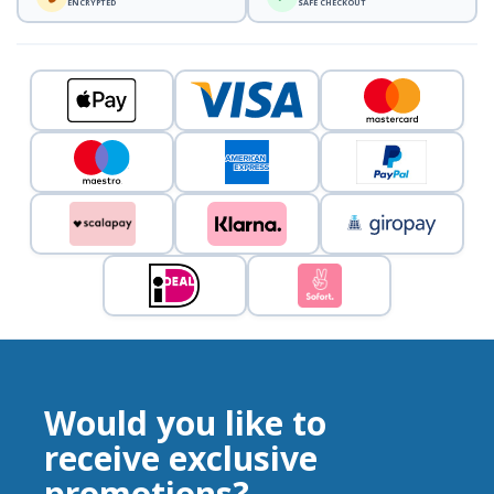
ENCRYPTED
SAFE CHECKOUT
Would you like to
receive exclusive
promotions?