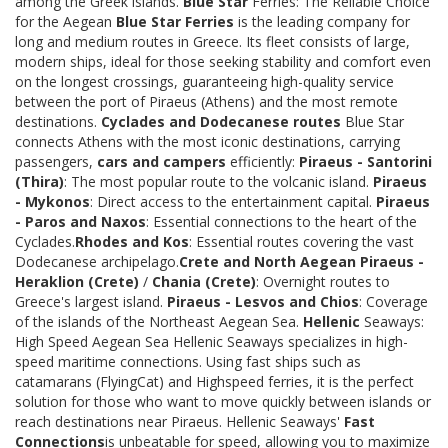
among the Greek islands.
Blue Star
Ferries: The Reliable Choice
for the Aegean
Blue Star Ferries
is the leading company for
long and medium routes in Greece. Its fleet consists of large,
modern ships, ideal for those seeking stability and comfort even
on the longest crossings, guaranteeing high-quality service
between the port of Piraeus (Athens) and the most remote
destinations.
Cyclades and Dodecanese routes
Blue Star
connects Athens with the most iconic destinations, carrying
passengers,
cars and campers
efficiently:
Piraeus - Santorini
(Thira)
: The most popular route to the volcanic island.
Piraeus
- Mykonos
: Direct access to the entertainment capital.
Piraeus
- Paros and Naxos
: Essential connections to the heart of the
Cyclades.
Rhodes and Kos
: Essential routes covering the vast
Dodecanese archipelago.
Crete and North Aegean
Piraeus -
Heraklion (Crete)
/
Chania (Crete)
: Overnight routes to
Greece's largest island.
Piraeus - Lesvos and Chios
: Coverage
of the islands of the Northeast Aegean Sea.
Hellenic
Seaways:
High Speed Aegean Sea Hellenic Seaways specializes in high-
speed maritime connections. Using fast ships such as
catamarans (FlyingCat) and Highspeed ferries, it is the perfect
solution for those who want to move quickly between islands or
reach destinations near Piraeus. Hellenic Seaways'
Fast
Connections
is unbeatable for speed, allowing you to maximize