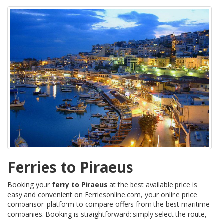
Ferries to Piraeus
Booking your
ferry to Piraeus
at the best available price is
easy and convenient on Ferriesonline.com, your online price
comparison platform to compare offers from the best maritime
companies. Booking is straightforward: simply select the route,