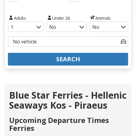
Adults
Under 26
Animals
SEARCH
Blue Star Ferries - Hellenic
Seaways Kos - Piraeus
Upcoming Departure Times
Ferries