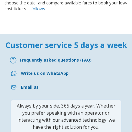
choose the date, and compare available fares to book your low-
cost tickets ...
follows
Customer service 5 days a week
Frequently asked questions (FAQ)
Write us on WhatsApp
Email us
Always by your side, 365 days a year. Whether
you prefer speaking with an operator or
interacting with our advanced technology, we
have the right solution for you.