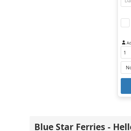
Ad
Blue Star Ferries - Hel