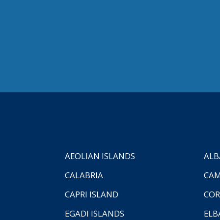
AEOLIAN ISLANDS
ALB
CALABRIA
CAM
CAPRI ISLAND
COR
EGADI ISLANDS
ELB