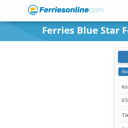
Ferries Blue Star F
Blu