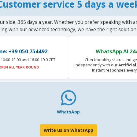
Customer service 5 days a wee
ur side, 365 days a year. Whether you prefer speaking with a
ting with our advanced technology, we have the right solution 
ne: +39 050 754492
WhatsApp AI 24
10:00-13:00 and 16.00-19:0 CET
Check booking status and ge
independently with our
Artificia
OPEN ALL YEAR ROUND
Instant responses every
WhatsApp
Write us on WhatsApp