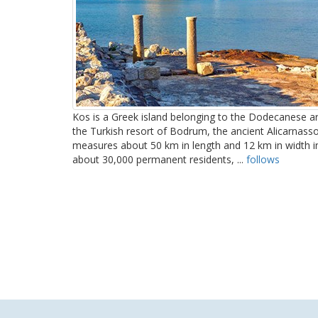
Kos is a Greek island belonging to the Dodecanese arc
the Turkish resort of Bodrum, the ancient Alicarnasso
measures about 50 km in length and 12 km in width in
about 30,000 permanent residents, ...
follows