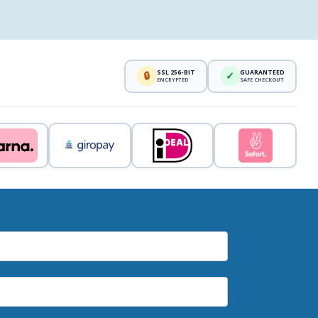
SSL 256-BIT
GUARANTEED
🔒
✓
ENCRYPTED
SAFE CHECKOUT