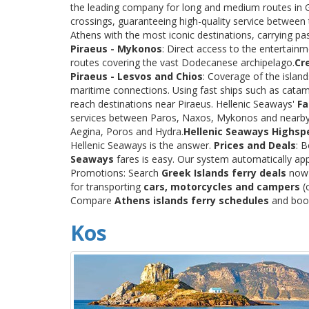
the leading company for long and medium routes in Gre
crossings, guaranteeing high-quality service between
Athens with the most iconic destinations, carrying p
Piraeus - Mykonos
: Direct access to the entertainm
routes covering the vast Dodecanese archipelago.
Cr
Piraeus - Lesvos and Chios
: Coverage of the islan
maritime connections. Using fast ships such as catama
reach destinations near Piraeus. Hellenic Seaways'
Fa
services between Paros, Naxos, Mykonos and nearby
Aegina, Poros and Hydra.
Hellenic Seaways Highsp
Hellenic Seaways is the answer.
Prices and Deals
: 
Seaways
fares is easy. Our system automatically app
Promotions: Search
Greek Islands ferry deals
now a
for transporting
cars, motorcycles and campers
(c
Compare
Athens islands ferry schedules
and book 
Kos