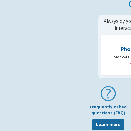
Always by yo
interac
Pho
Mon-Sat:
Frequently asked
questions (FAQ)
Learn more