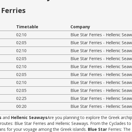
Ferries
Timetable
Company
02:10
Blue Star Ferries - Hellenic Sea
02:05
Blue Star Ferries - Hellenic Sea
02:10
Blue Star Ferries - Hellenic Sea
02:05
Blue Star Ferries - Hellenic Sea
02:10
Blue Star Ferries - Hellenic Sea
02:05
Blue Star Ferries - Hellenic Sea
02:10
Blue Star Ferries - Hellenic Sea
02:05
Blue Star Ferries - Hellenic Sea
02:25
Blue Star Ferries - Hellenic Sea
00:20
Blue Star Ferries - Hellenic Sea
s
and
Hellenic Seaways
Are you planning to explore the Greek archip
tes: Blue Star Ferries and Hellenic Seaways. From the Cyclades to t
rans for your voyage among the Greek islands.
Blue Star
Ferries: The