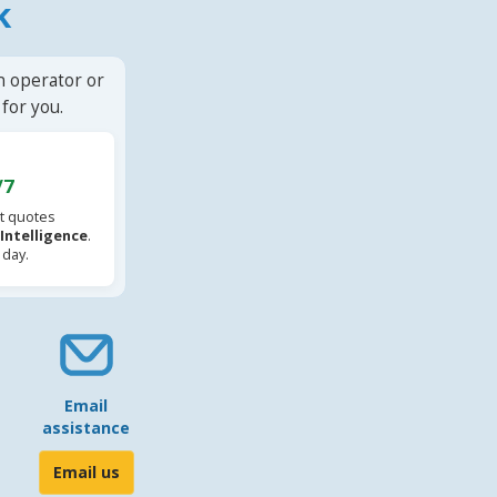
k
n operator or
for you.
/7
t quotes
l Intelligence
.
 day.
Email
assistance
Email us