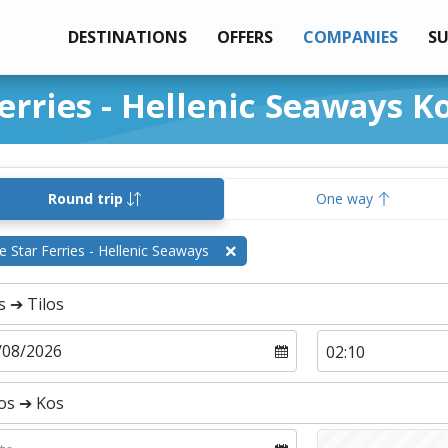
DESTINATIONS
OFFERS
COMPANIES
S
erries - Hellenic Seaways Ko
Round trip
One way
e Star Ferries - Hellenic Seaways