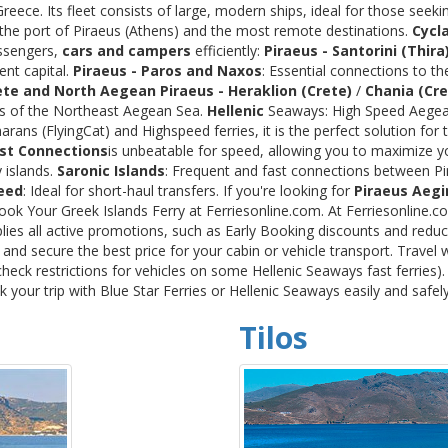
ece. Its fleet consists of large, modern ships, ideal for those seeki
 the port of Piraeus (Athens) and the most remote destinations.
Cycl
assengers,
cars and campers
efficiently:
Piraeus - Santorini (Thira
ent capital.
Piraeus - Paros and Naxos
: Essential connections to th
ete and North Aegean
Piraeus - Heraklion (Crete)
/
Chania (Cre
ds of the Northeast Aegean Sea.
Hellenic
Seaways: High Speed Aegean
rans (FlyingCat) and Highspeed ferries, it is the perfect solution f
st Connections
is unbeatable for speed, allowing you to maximize y
 islands.
Saronic Islands
: Frequent and fast connections between Pi
eed
: Ideal for short-haul transfers. If you're looking for
Piraeus Aegi
Book Your Greek Islands Ferry at Ferriesonline.com. At Ferriesonline
lies all active promotions, such as Early Booking discounts and reduc
nd secure the best price for your cabin or vehicle transport. Travel 
heck restrictions for vehicles on some Hellenic Seaways fast ferries)
your trip with Blue Star Ferries or Hellenic Seaways easily and safel
Tilos