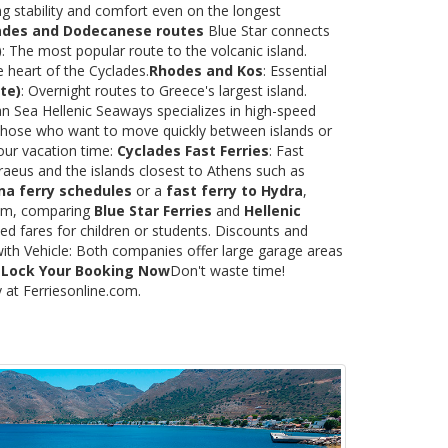
ng stability and comfort even on the longest
ades and Dodecanese routes
Blue Star connects
)
: The most popular route to the volcanic island.
e heart of the Cyclades.
Rhodes and Kos
: Essential
te)
: Overnight routes to Greece's largest island.
 Sea Hellenic Seaways specializes in high-speed
or those who want to move quickly between islands or
our vacation time:
Cyclades Fast Ferries
: Fast
raeus and the islands closest to Athens such as
na ferry schedules
or a
fast ferry to Hydra
,
.com, comparing
Blue Star Ferries
and
Hellenic
ed fares for children or students. Discounts and
with Vehicle: Both companies offer large garage areas
.
Lock Your Booking Now
Don't waste time!
y at Ferriesonline.com.