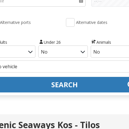
Alternative ports
Alternative dates
ults
Under 26
Animals
SEARCH
lenic Seaways Kos - Tilos