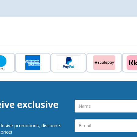
eive exclusive
clusive promotions, discounts
price!