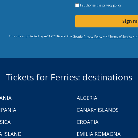
I authorise the
privacy policy
Sign m
This site is protected by reCAPTCHA and the
and
app
Google Privacy Policy
Terms of Service
Tickets for Ferries: destinations
ANIA
ALGERIA
PANIA
CANARY ISLANDS
SICA
CROATIA
A ISLAND
EMILIA ROMAGNA