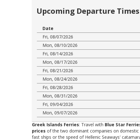
Upcoming Departure Times 
Date
Fri, 08/07/2026
Mon, 08/10/2026
Fri, 08/14/2026
Mon, 08/17/2026
Fri, 08/21/2026
Mon, 08/24/2026
Fri, 08/28/2026
Mon, 08/31/2026
Fri, 09/04/2026
Mon, 09/07/2026
Greek Islands Ferries
: Travel with
Blue Star Ferrie
prices
of the two dominant companies on domestic rou
fast ships or the speed of Hellenic Seaways' catama