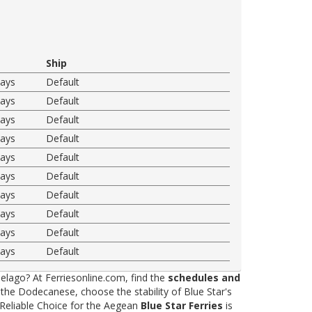
Ship
ways
Default
ways
Default
ways
Default
ways
Default
ways
Default
ways
Default
ways
Default
ways
Default
ways
Default
ways
Default
elago? At Ferriesonline.com, find the
schedules and
he Dodecanese, choose the stability of Blue Star's
 Reliable Choice for the Aegean
Blue Star Ferries
is