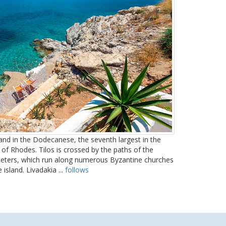
sland in the Dodecanese, the seventh largest in the
 of Rhodes. Tilos is crossed by the paths of the
ometers, which run along numerous Byzantine churches
 island. Livadakia ...
follows