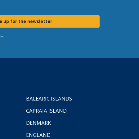
e up for the newsletter
ly.
BALEARIC ISLANDS
CAPRAIA ISLAND
DENMARK
ENGLAND