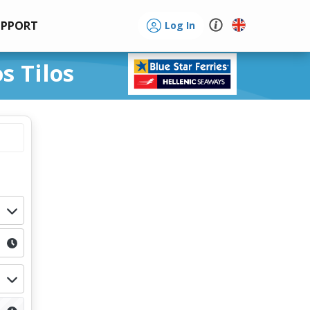
UPPORT
Log In
s Tilos