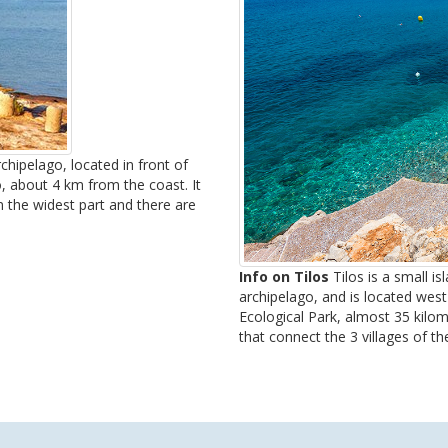
hipelago, located in front of
, about 4 km from the coast. It
 the widest part and there are
Info on Tilos
Tilos is a small i
archipelago, and is located west
Ecological Park, almost 35 kil
that connect the 3 villages of the