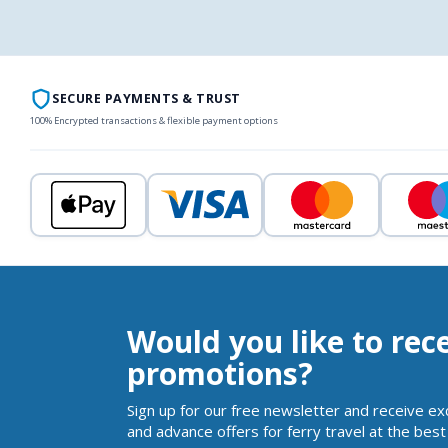
SECURE PAYMENTS & TRUST
100% Encrypted transactions & flexible payment options
Would you like to rec
promotions?
Sign up for our free newsletter and receive ex
and advance offers for ferry travel at the best 