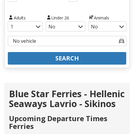
Adults
Under 26
Animals
SEARCH
Blue Star Ferries - Hellenic
Seaways Lavrio - Sikinos
Upcoming Departure Times
Ferries