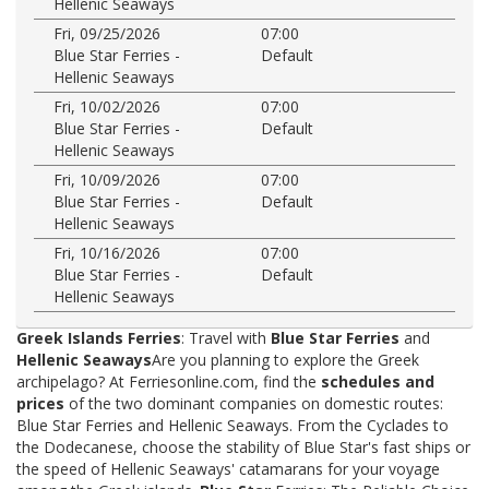
Hellenic Seaways
Fri, 09/25/2026
07:00
Blue Star Ferries -
Default
Hellenic Seaways
Fri, 10/02/2026
07:00
Blue Star Ferries -
Default
Hellenic Seaways
Fri, 10/09/2026
07:00
Blue Star Ferries -
Default
Hellenic Seaways
Fri, 10/16/2026
07:00
Blue Star Ferries -
Default
Hellenic Seaways
Greek Islands Ferries
: Travel with
Blue Star Ferries
and
Hellenic Seaways
Are you planning to explore the Greek
archipelago? At Ferriesonline.com, find the
schedules and
prices
of the two dominant companies on domestic routes:
Blue Star Ferries and Hellenic Seaways. From the Cyclades to
the Dodecanese, choose the stability of Blue Star's fast ships or
the speed of Hellenic Seaways' catamarans for your voyage