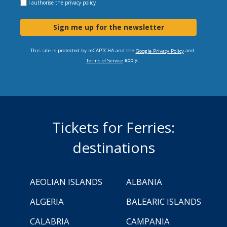
I authorise the
privacy policy
Sign me up for the newsletter
This site is protected by reCAPTCHA and the
and
Google Privacy Policy
apply.
Terms of Service
Tickets for Ferries:
destinations
AEOLIAN ISLANDS
ALBANIA
ALGERIA
BALEARIC ISLANDS
CALABRIA
CAMPANIA