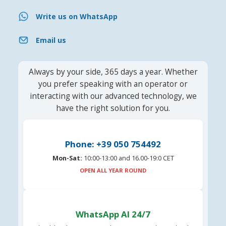
Write us on WhatsApp
Email us
Always by your side, 365 days a year. Whether
you prefer speaking with an operator or
interacting with our advanced technology, we
have the right solution for you.
Phone: +39 050 754492
Mon-Sat:
10:00-13:00 and 16.00-19:0 CET
OPEN ALL YEAR ROUND
WhatsApp AI 24/7