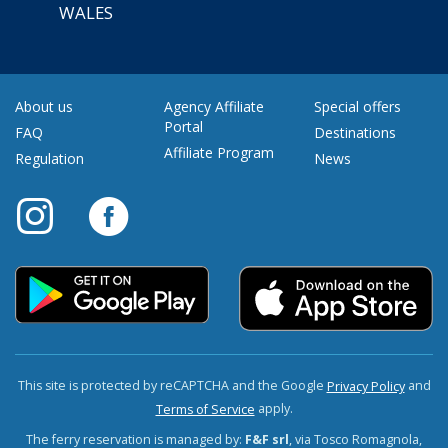
WALES
About us
Agency Affiliate
Special offers
Portal
FAQ
Destinations
Affiliate Program
Regulation
News
This site is protected by reCAPTCHA and the Google
and
Privacy Policy
apply.
Terms of Service
The ferry reservation is managed by:
F&F srl
, via Tosco Romagnola,