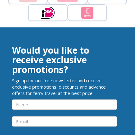
Would you like to
receive exclusive
promotions?
Sign up for our free newsletter and receive
exclusive promotions, discounts and advance
offers for ferry travel at the best price!