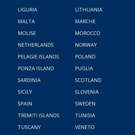
LIGURIA
LITHUANIA
MALTA
MARCHE
MOLISE
MOROCCO
NETHERLANDS
NORWAY
PELAGIE ISLANDS
POLAND
PONZA ISLAND
PUGLIA
SARDINIA
SCOTLAND
SICILY
SLOVENIA
SPAIN
SWEDEN
TREMITI ISLANDS
TUNISIA
TUSCANY
VENETO