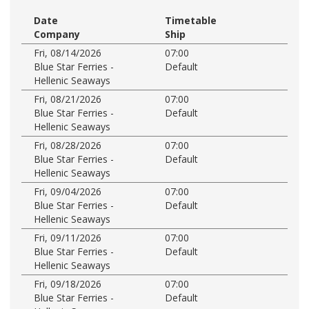
Date
Timetable
Company
Ship
Fri, 08/14/2026
07:00
Blue Star Ferries -
Default
Hellenic Seaways
Fri, 08/21/2026
07:00
Blue Star Ferries -
Default
Hellenic Seaways
Fri, 08/28/2026
07:00
Blue Star Ferries -
Default
Hellenic Seaways
Fri, 09/04/2026
07:00
Blue Star Ferries -
Default
Hellenic Seaways
Fri, 09/11/2026
07:00
Blue Star Ferries -
Default
Hellenic Seaways
Fri, 09/18/2026
07:00
Blue Star Ferries -
Default