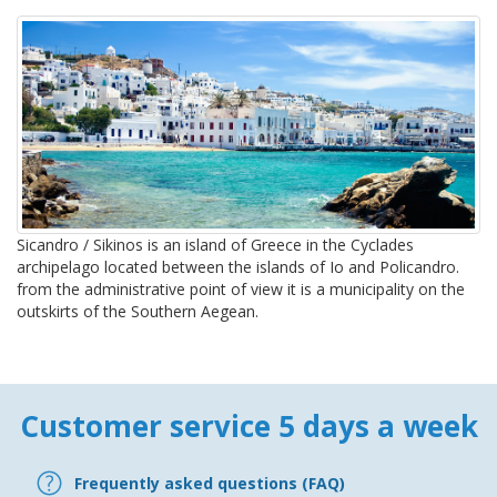
Sicandro / Sikinos is an island of Greece in the Cyclades
archipelago located between the islands of Io and Policandro.
from the administrative point of view it is a municipality on the
outskirts of the Southern Aegean.
Customer service 5 days a week
Frequently asked questions (FAQ)