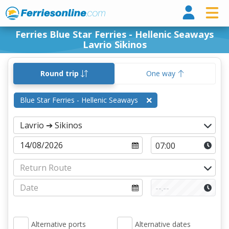
Ferri
Ferries Blue Star Ferries - Hellenic Seaways
Lavrio Sikinos
Round trip
One way
Blue Star Ferries - Hellenic Seaways
Alternative ports
Alternative dates