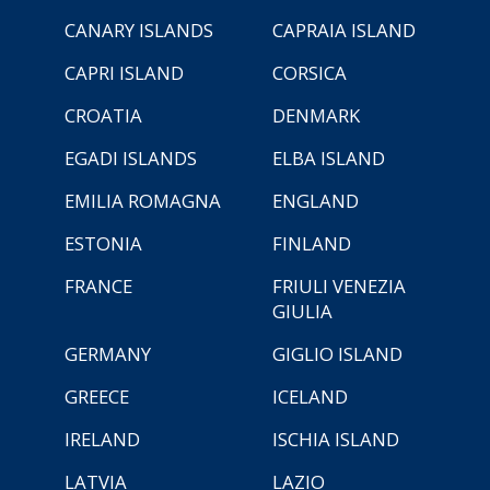
CANARY ISLANDS
CAPRAIA ISLAND
CAPRI ISLAND
CORSICA
CROATIA
DENMARK
EGADI ISLANDS
ELBA ISLAND
EMILIA ROMAGNA
ENGLAND
ESTONIA
FINLAND
FRANCE
FRIULI VENEZIA
GIULIA
GERMANY
GIGLIO ISLAND
GREECE
ICELAND
IRELAND
ISCHIA ISLAND
LATVIA
LAZIO