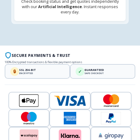
Check booking status and get quotes independently
with our
Artificial Intelligence
. Instant responses
every day.
SECURE PAYMENTS & TRUST
100% Encrypted transactions & flexible payment options
SSL 256-BIT
GUARANTEED
🔒
✓
ENCRYPTED
SAFE CHECKOUT