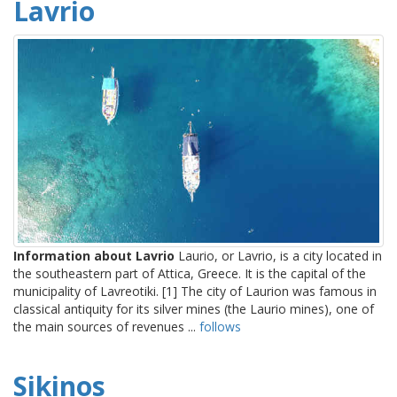
Lavrio
Information about Lavrio
Laurio, or Lavrio, is a city located in
the southeastern part of Attica, Greece. It is the capital of the
municipality of Lavreotiki. [1] The city of Laurion was famous in
classical antiquity for its silver mines (the Laurio mines), one of
the main sources of revenues ...
follows
Sikinos