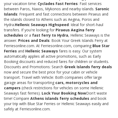
your vacation time:
Cyclades Fast Ferries
: Fast services
between Paros, Naxos, Mykonos and nearby islands.
Saronic
Islands
: Frequent and fast connections between Piraeus and
the islands closest to Athens such as Aegina, Poros and
Hydra.
Hellenic Seaways Highspeed
: Ideal for short-haul
transfers. If you're looking for
Piraeus Aegina ferry
schedules
or a
fast ferry to Hydra
, Hellenic Seaways is the
answer.
Prices and Deals
: Book Your Greek Islands Ferry at
Ferriesonline.com. At Ferriesonline.com, comparing
Blue Star
Ferries
and
Hellenic Seaways
fares is easy. Our system
automatically applies all active promotions, such as Early
Booking discounts and reduced fares for children or students.
Discounts and Promotions: Search
Greek Islands ferry deals
now and secure the best price for your cabin or vehicle
transport. Travel with Vehicle: Both companies offer large
garage areas for transporting
cars, motorcycles and
campers
(check restrictions for vehicles on some Hellenic
Seaways fast ferries).
Lock Your Booking Now
Don't waste
time! Compare
Athens islands ferry schedules
and book
your trip with Blue Star Ferries or Hellenic Seaways easily and
safely at Ferriesonline.com.