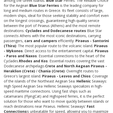
among the Greek islands.
Blue Star
Ferries: The Reliable Choice
for the Aegean
Blue Star Ferries
is the leading company for
long and medium routes in Greece. Its fleet consists of large,
modern ships, ideal for those seeking stability and comfort even
on the longest crossings, guaranteeing high-quality service
between the port of Piraeus (Athens) and the most remote
destinations.
Cyclades and Dodecanese routes
Blue Star
connects Athens with the most iconic destinations, carrying
passengers,
cars and campers
efficiently:
Piraeus - Santorini
(Thira)
: The most popular route to the volcanic island.
Piraeus
- Mykonos
: Direct access to the entertainment capital.
Piraeus
- Paros and Naxos
: Essential connections to the heart of the
Cyclades.
Rhodes and Kos
: Essential routes covering the vast
Dodecanese archipelago.
Crete and North Aegean
Piraeus -
Heraklion (Crete)
/
Chania (Crete)
: Overnight routes to
Greece's largest island.
Piraeus - Lesvos and Chios
: Coverage
of the islands of the Northeast Aegean Sea.
Hellenic
Seaways:
High Speed Aegean Sea Hellenic Seaways specializes in high-
speed maritime connections. Using fast ships such as
catamarans (FlyingCat) and Highspeed ferries, it is the perfect
solution for those who want to move quickly between islands or
reach destinations near Piraeus. Hellenic Seaways'
Fast
Connections
is unbeatable for speed, allowing you to maximize