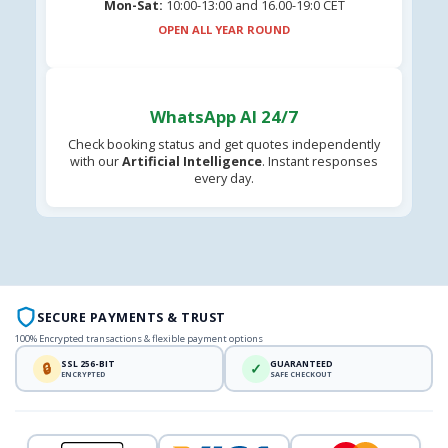
Mon-Sat:
10:00-13:00 and 16.00-19:0 CET
OPEN ALL YEAR ROUND
WhatsApp AI 24/7
Check booking status and get quotes independently
with our
Artificial Intelligence
. Instant responses
every day.
SECURE PAYMENTS & TRUST
100% Encrypted transactions & flexible payment options
SSL 256-BIT
GUARANTEED
🔒
✓
ENCRYPTED
SAFE CHECKOUT