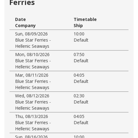
Ferries
Date
Timetable
Company
Ship
Sun, 08/09/2026
10:00
Blue Star Ferries -
Default
Hellenic Seaways
Mon, 08/10/2026
07:50
Blue Star Ferries -
Default
Hellenic Seaways
Mar, 08/11/2026
04:05
Blue Star Ferries -
Default
Hellenic Seaways
Wed, 08/12/2026
02:30
Blue Star Ferries -
Default
Hellenic Seaways
Thu, 08/13/2026
04:05
Blue Star Ferries -
Default
Hellenic Seaways
Sun, 08/16/2026
10:00