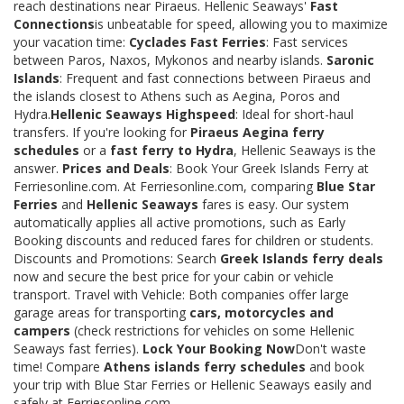
reach destinations near Piraeus. Hellenic Seaways'
Fast
Connections
is unbeatable for speed, allowing you to maximize
your vacation time:
Cyclades Fast Ferries
: Fast services
between Paros, Naxos, Mykonos and nearby islands.
Saronic
Islands
: Frequent and fast connections between Piraeus and
the islands closest to Athens such as Aegina, Poros and
Hydra.
Hellenic Seaways Highspeed
: Ideal for short-haul
transfers. If you're looking for
Piraeus Aegina ferry
schedules
or a
fast ferry to Hydra
, Hellenic Seaways is the
answer.
Prices and Deals
: Book Your Greek Islands Ferry at
Ferriesonline.com. At Ferriesonline.com, comparing
Blue Star
Ferries
and
Hellenic Seaways
fares is easy. Our system
automatically applies all active promotions, such as Early
Booking discounts and reduced fares for children or students.
Discounts and Promotions: Search
Greek Islands ferry deals
now and secure the best price for your cabin or vehicle
transport. Travel with Vehicle: Both companies offer large
garage areas for transporting
cars, motorcycles and
campers
(check restrictions for vehicles on some Hellenic
Seaways fast ferries).
Lock Your Booking Now
Don't waste
time! Compare
Athens islands ferry schedules
and book
your trip with Blue Star Ferries or Hellenic Seaways easily and
safely at Ferriesonline.com.