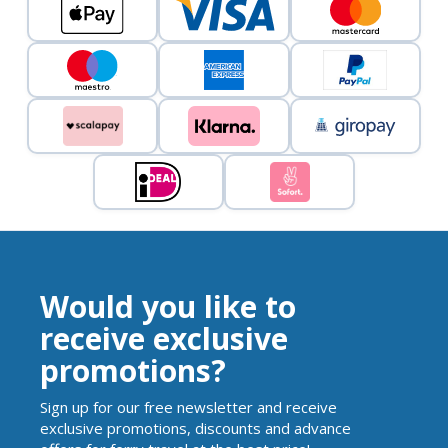
Would you like to
receive exclusive
promotions?
Sign up for our free newsletter and receive
exclusive promotions, discounts and advance