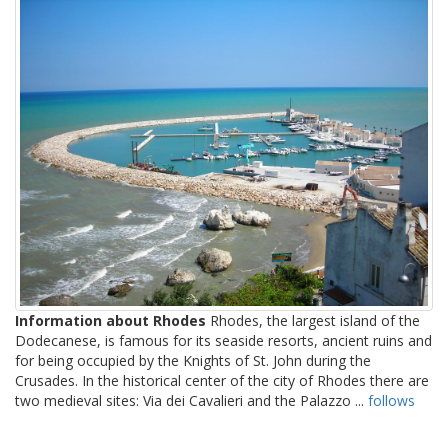
Information about Rhodes
Rhodes, the largest island of the
Dodecanese, is famous for its seaside resorts, ancient ruins and
for being occupied by the Knights of St. John during the
Crusades. In the historical center of the city of Rhodes there are
two medieval sites: Via dei Cavalieri and the Palazzo ...
follows