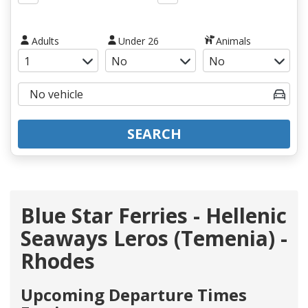
Adults
Under 26
Animals
SEARCH
Blue Star Ferries - Hellenic
Seaways Leros (Temenia) -
Rhodes
Upcoming Departure Times