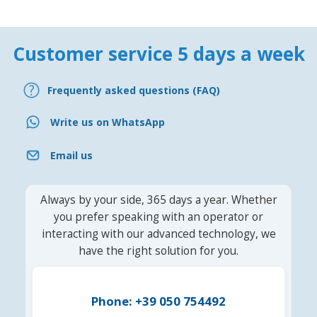
Customer service 5 days a week
Frequently asked questions (FAQ)
Write us on WhatsApp
Email us
Always by your side, 365 days a year. Whether
you prefer speaking with an operator or
interacting with our advanced technology, we
have the right solution for you.
Phone: +39 050 754492