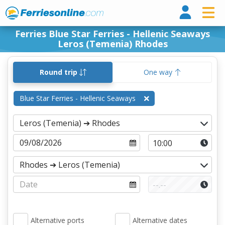
Ferri
Ferries Blue Star Ferries - Hellenic Seaways
Leros (Temenia) Rhodes
Round trip
One way
Blue Star Ferries - Hellenic Seaways
Alternative ports
Alternative dates