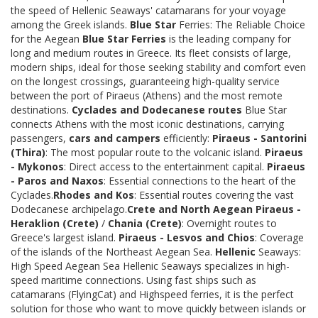
the speed of Hellenic Seaways' catamarans for your voyage
among the Greek islands.
Blue Star
Ferries: The Reliable Choice
for the Aegean
Blue Star Ferries
is the leading company for
long and medium routes in Greece. Its fleet consists of large,
modern ships, ideal for those seeking stability and comfort even
on the longest crossings, guaranteeing high-quality service
between the port of Piraeus (Athens) and the most remote
destinations.
Cyclades and Dodecanese routes
Blue Star
connects Athens with the most iconic destinations, carrying
passengers,
cars and campers
efficiently:
Piraeus - Santorini
(Thira)
: The most popular route to the volcanic island.
Piraeus
- Mykonos
: Direct access to the entertainment capital.
Piraeus
- Paros and Naxos
: Essential connections to the heart of the
Cyclades.
Rhodes and Kos
: Essential routes covering the vast
Dodecanese archipelago.
Crete and North Aegean
Piraeus -
Heraklion (Crete)
/
Chania (Crete)
: Overnight routes to
Greece's largest island.
Piraeus - Lesvos and Chios
: Coverage
of the islands of the Northeast Aegean Sea.
Hellenic
Seaways:
High Speed Aegean Sea Hellenic Seaways specializes in high-
speed maritime connections. Using fast ships such as
catamarans (FlyingCat) and Highspeed ferries, it is the perfect
solution for those who want to move quickly between islands or