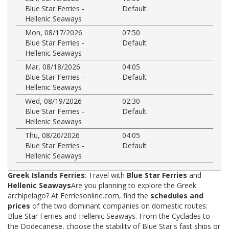
Blue Star Ferries -
Default
Hellenic Seaways
Mon, 08/17/2026
07:50
Blue Star Ferries -
Default
Hellenic Seaways
Mar, 08/18/2026
04:05
Blue Star Ferries -
Default
Hellenic Seaways
Wed, 08/19/2026
02:30
Blue Star Ferries -
Default
Hellenic Seaways
Thu, 08/20/2026
04:05
Blue Star Ferries -
Default
Hellenic Seaways
Greek Islands Ferries
: Travel with
Blue Star Ferries
and
Hellenic Seaways
Are you planning to explore the Greek
archipelago? At Ferriesonline.com, find the
schedules and
prices
of the two dominant companies on domestic routes:
Blue Star Ferries and Hellenic Seaways. From the Cyclades to
the Dodecanese, choose the stability of Blue Star's fast ships or