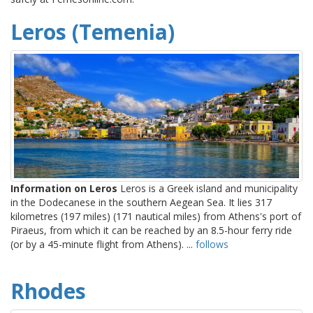
Leros (Temenia)
Information on Leros
Leros is a Greek island and municipality
in the Dodecanese in the southern Aegean Sea. It lies 317
kilometres (197 miles) (171 nautical miles) from Athens's port of
Piraeus, from which it can be reached by an 8.5-hour ferry ride
(or by a 45-minute flight from Athens). ...
follows
Rhodes