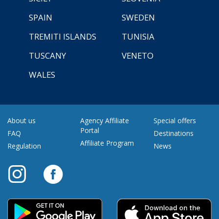
SPAIN
SWEDEN
TREMITI ISLANDS
TUNISIA
TUSCANY
VENETO
WALES
About us
Agency Affiliate
Special offers
Portal
FAQ
Destinations
Affiliate Program
Regulation
News