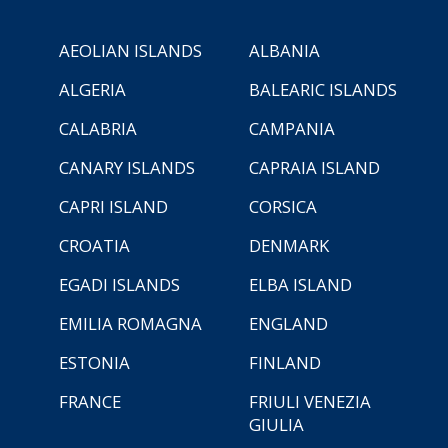
AEOLIAN ISLANDS
ALBANIA
ALGERIA
BALEARIC ISLANDS
CALABRIA
CAMPANIA
CANARY ISLANDS
CAPRAIA ISLAND
CAPRI ISLAND
CORSICA
CROATIA
DENMARK
EGADI ISLANDS
ELBA ISLAND
EMILIA ROMAGNA
ENGLAND
ESTONIA
FINLAND
FRANCE
FRIULI VENEZIA
GIULIA