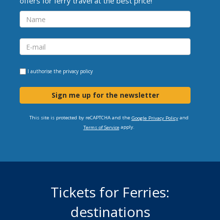
offers for ferry travel at the best price!
I authorise the
privacy policy
Sign me up for the newsletter
This site is protected by reCAPTCHA and the
and
Google Privacy Policy
apply.
Terms of Service
Tickets for Ferries:
destinations