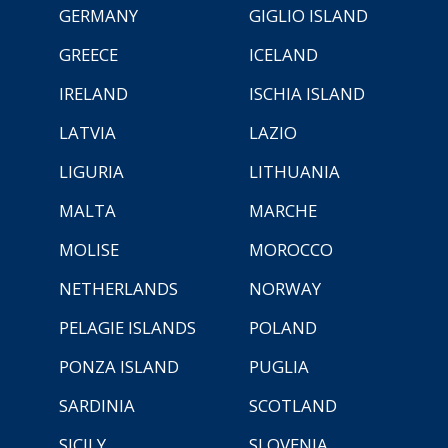
GERMANY
GIGLIO ISLAND
GREECE
ICELAND
IRELAND
ISCHIA ISLAND
LATVIA
LAZIO
LIGURIA
LITHUANIA
MALTA
MARCHE
MOLISE
MOROCCO
NETHERLANDS
NORWAY
PELAGIE ISLANDS
POLAND
PONZA ISLAND
PUGLIA
SARDINIA
SCOTLAND
SICILY
SLOVENIA