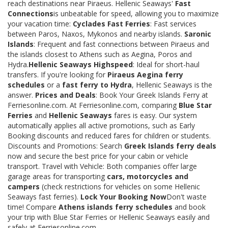
reach destinations near Piraeus. Hellenic Seaways'
Fast
Connections
is unbeatable for speed, allowing you to maximize
your vacation time:
Cyclades Fast Ferries
: Fast services
between Paros, Naxos, Mykonos and nearby islands.
Saronic
Islands
: Frequent and fast connections between Piraeus and
the islands closest to Athens such as Aegina, Poros and
Hydra.
Hellenic Seaways Highspeed
: Ideal for short-haul
transfers. If you're looking for
Piraeus Aegina ferry
schedules
or a
fast ferry to Hydra
, Hellenic Seaways is the
answer.
Prices and Deals
: Book Your Greek Islands Ferry at
Ferriesonline.com. At Ferriesonline.com, comparing
Blue Star
Ferries
and
Hellenic Seaways
fares is easy. Our system
automatically applies all active promotions, such as Early
Booking discounts and reduced fares for children or students.
Discounts and Promotions: Search
Greek Islands ferry deals
now and secure the best price for your cabin or vehicle
transport. Travel with Vehicle: Both companies offer large
garage areas for transporting
cars, motorcycles and
campers
(check restrictions for vehicles on some Hellenic
Seaways fast ferries).
Lock Your Booking Now
Don't waste
time! Compare
Athens islands ferry schedules
and book
your trip with Blue Star Ferries or Hellenic Seaways easily and
safely at Ferriesonline.com.