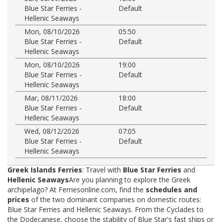
Blue Star Ferries -
Default
Hellenic Seaways
Mon, 08/10/2026
05:50
Blue Star Ferries -
Default
Hellenic Seaways
Mon, 08/10/2026
19:00
Blue Star Ferries -
Default
Hellenic Seaways
Mar, 08/11/2026
18:00
Blue Star Ferries -
Default
Hellenic Seaways
Wed, 08/12/2026
07:05
Blue Star Ferries -
Default
Hellenic Seaways
Greek Islands Ferries
: Travel with
Blue Star Ferries
and
Hellenic Seaways
Are you planning to explore the Greek
archipelago? At Ferriesonline.com, find the
schedules and
prices
of the two dominant companies on domestic routes:
Blue Star Ferries and Hellenic Seaways. From the Cyclades to
the Dodecanese, choose the stability of Blue Star's fast ships or