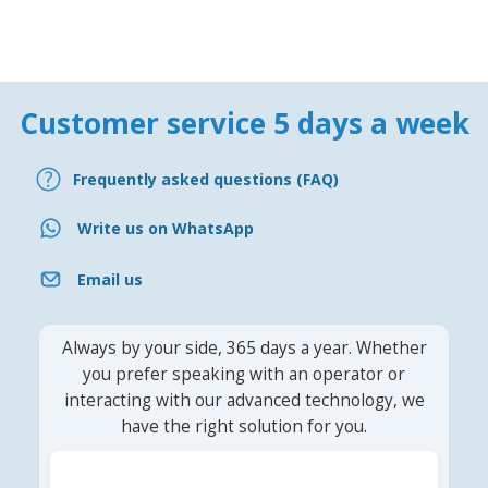
Customer service 5 days a week
Frequently asked questions (FAQ)
Write us on WhatsApp
Email us
Always by your side, 365 days a year. Whether
you prefer speaking with an operator or
interacting with our advanced technology, we
have the right solution for you.