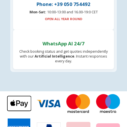
Phone: +39 050 754492
Mon-Sat:
10:00-13:00 and 16.00-19:0 CET
OPEN ALL YEAR ROUND
WhatsApp AI 24/7
Check booking status and get quotes independently
with our
Artificial Intelligence
. Instant responses
every day.