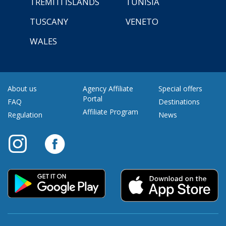
TREMITI ISLANDS
TUNISIA
TUSCANY
VENETO
WALES
About us
Agency Affiliate
Special offers
Portal
FAQ
Destinations
Affiliate Program
Regulation
News