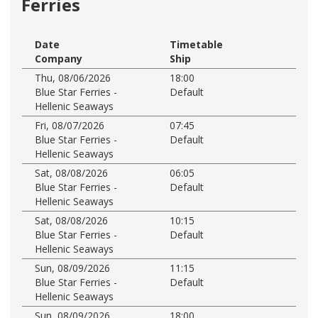
Ferries
Date
Timetable
Company
Ship
Thu, 08/06/2026
18:00
Blue Star Ferries -
Default
Hellenic Seaways
Fri, 08/07/2026
07:45
Blue Star Ferries -
Default
Hellenic Seaways
Sat, 08/08/2026
06:05
Blue Star Ferries -
Default
Hellenic Seaways
Sat, 08/08/2026
10:15
Blue Star Ferries -
Default
Hellenic Seaways
Sun, 08/09/2026
11:15
Blue Star Ferries -
Default
Hellenic Seaways
Sun, 08/09/2026
18:00