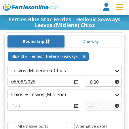
Ferri
Ferries Blue Star Ferries - Hellenic Seaways
Lesvos (Mitilene) Chios
Round trip
One way
Blue Star Ferries - Hellenic Seaways
Alternative ports
Alternative dates