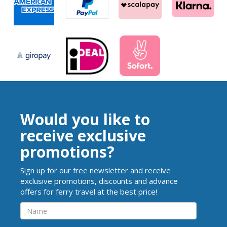
Would you like to
receive exclusive
promotions?
Sign up for our free newsletter and receive
exclusive promotions, discounts and advance
offers for ferry travel at the best price!