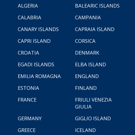
ALGERIA
BALEARIC ISLANDS
CALABRIA
CAMPANIA
CANARY ISLANDS
CAPRAIA ISLAND
CAPRI ISLAND
CORSICA
CROATIA
DENMARK
EGADI ISLANDS
ELBA ISLAND
EMILIA ROMAGNA
ENGLAND
ESTONIA
FINLAND
FRANCE
FRIULI VENEZIA
GIULIA
GERMANY
GIGLIO ISLAND
GREECE
ICELAND