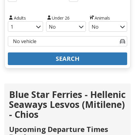
Adults
Under 26
Animals
SEARCH
Blue Star Ferries - Hellenic
Seaways Lesvos (Mitilene)
- Chios
Upcoming Departure Times