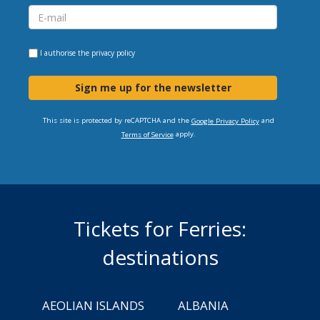
I authorise the
privacy policy
Sign me up for the newsletter
This site is protected by reCAPTCHA and the
and
Google Privacy Policy
apply.
Terms of Service
Tickets for Ferries:
destinations
AEOLIAN ISLANDS
ALBANIA