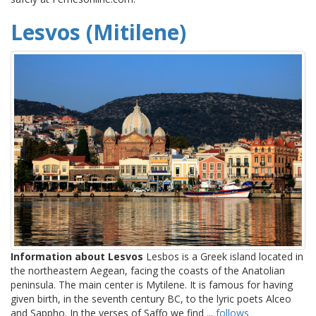
Lesvos (Mitilene)
Information about Lesvos
Lesbos is a Greek island located in
the northeastern Aegean, facing the coasts of the Anatolian
peninsula. The main center is Mytilene. It is famous for having
given birth, in the seventh century BC, to the lyric poets Alceo
and Sappho. In the verses of Saffo we find ...
follows