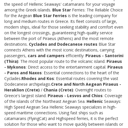
the speed of Hellenic Seaways' catamarans for your voyage
among the Greek islands.
Blue Star
Ferries: The Reliable Choice
for the Aegean
Blue Star Ferries
is the leading company for
long and medium routes in Greece. Its fleet consists of large,
modern ships, ideal for those seeking stability and comfort even
on the longest crossings, guaranteeing high-quality service
between the port of Piraeus (Athens) and the most remote
destinations.
Cyclades and Dodecanese routes
Blue Star
connects Athens with the most iconic destinations, carrying
passengers,
cars and campers
efficiently:
Piraeus - Santorini
(Thira)
: The most popular route to the volcanic island.
Piraeus
- Mykonos
: Direct access to the entertainment capital.
Piraeus
- Paros and Naxos
: Essential connections to the heart of the
Cyclades.
Rhodes and Kos
: Essential routes covering the vast
Dodecanese archipelago.
Crete and North Aegean
Piraeus -
Heraklion (Crete)
/
Chania (Crete)
: Overnight routes to
Greece's largest island.
Piraeus - Lesvos and Chios
: Coverage
of the islands of the Northeast Aegean Sea.
Hellenic
Seaways:
High Speed Aegean Sea Hellenic Seaways specializes in high-
speed maritime connections. Using fast ships such as
catamarans (FlyingCat) and Highspeed ferries, it is the perfect
solution for those who want to move quickly between islands or