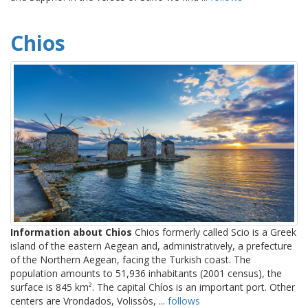
Chios
Information about Chios
Chios formerly called Scio is a Greek
island of the eastern Aegean and, administratively, a prefecture
of the Northern Aegean, facing the Turkish coast. The
population amounts to 51,936 inhabitants (2001 census), the
surface is 845 km². The capital Chíos is an important port. Other
centers are Vrondados, Volissòs, ...
follows