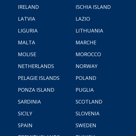
IRELAND
ISCHIA ISLAND
LATVIA
LAZIO
LIGURIA
LITHUANIA
MALTA
MARCHE
MOLISE
MOROCCO
NETHERLANDS
NORWAY
PELAGIE ISLANDS
POLAND
PONZA ISLAND
PUGLIA
SARDINIA
SCOTLAND
SICILY
SLOVENIA
SPAIN
SWEDEN