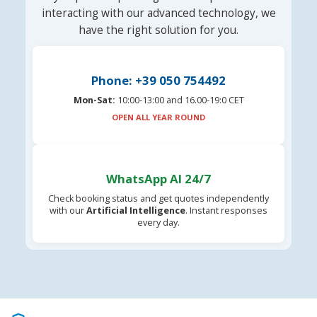
interacting with our advanced technology, we
have the right solution for you.
Phone: +39 050 754492
Mon-Sat:
10:00-13:00 and 16.00-19:0 CET
OPEN ALL YEAR ROUND
WhatsApp AI 24/7
Check booking status and get quotes independently
with our
Artificial Intelligence
. Instant responses
every day.