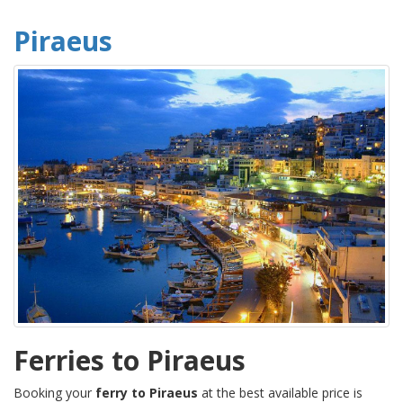
Piraeus
Ferries to Piraeus
Booking your
ferry to Piraeus
at the best available price is