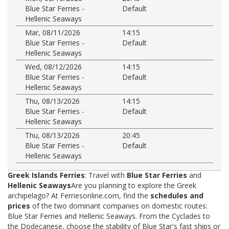
Blue Star Ferries -
Default
Hellenic Seaways
Mar, 08/11/2026
14:15
Blue Star Ferries -
Default
Hellenic Seaways
Wed, 08/12/2026
14:15
Blue Star Ferries -
Default
Hellenic Seaways
Thu, 08/13/2026
14:15
Blue Star Ferries -
Default
Hellenic Seaways
Thu, 08/13/2026
20:45
Blue Star Ferries -
Default
Hellenic Seaways
Greek Islands Ferries
: Travel with
Blue Star Ferries
and
Hellenic Seaways
Are you planning to explore the Greek
archipelago? At Ferriesonline.com, find the
schedules and
prices
of the two dominant companies on domestic routes:
Blue Star Ferries and Hellenic Seaways. From the Cyclades to
the Dodecanese, choose the stability of Blue Star's fast ships or