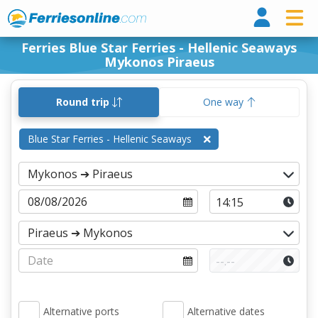
Ferri
Ferries Blue Star Ferries - Hellenic Seaways
Mykonos Piraeus
Round trip
One way
Blue Star Ferries - Hellenic Seaways
Alternative ports
Alternative dates