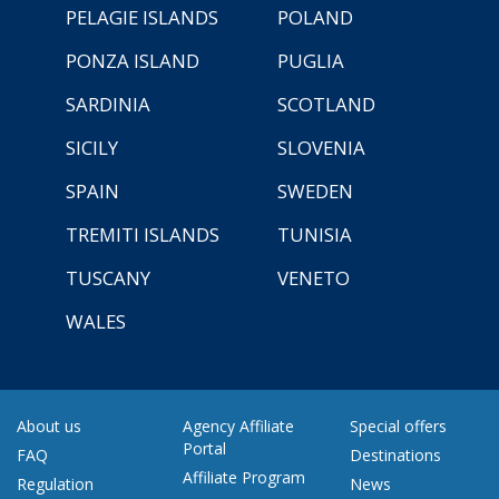
PELAGIE ISLANDS
POLAND
PONZA ISLAND
PUGLIA
SARDINIA
SCOTLAND
SICILY
SLOVENIA
SPAIN
SWEDEN
TREMITI ISLANDS
TUNISIA
TUSCANY
VENETO
WALES
About us
Agency Affiliate
Special offers
Portal
FAQ
Destinations
Affiliate Program
Regulation
News