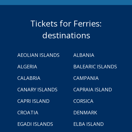
Tickets for Ferries:
destinations
AEOLIAN ISLANDS
ALBANIA
ALGERIA
BALEARIC ISLANDS
CALABRIA
CAMPANIA
CANARY ISLANDS
CAPRAIA ISLAND
CAPRI ISLAND
CORSICA
CROATIA
DENMARK
EGADI ISLANDS
ELBA ISLAND