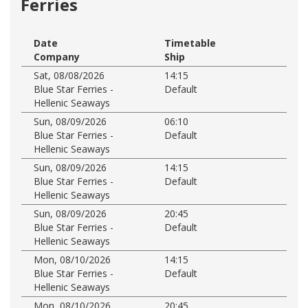
Ferries
Date
Timetable
Company
Ship
Sat, 08/08/2026
14:15
Blue Star Ferries -
Default
Hellenic Seaways
Sun, 08/09/2026
06:10
Blue Star Ferries -
Default
Hellenic Seaways
Sun, 08/09/2026
14:15
Blue Star Ferries -
Default
Hellenic Seaways
Sun, 08/09/2026
20:45
Blue Star Ferries -
Default
Hellenic Seaways
Mon, 08/10/2026
14:15
Blue Star Ferries -
Default
Hellenic Seaways
Mon, 08/10/2026
20:45