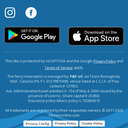
This site is protected by reCAPTCHA and the Google
and
Privacy Policy
apply.
Terms of Service
The ferry reservation is managed by:
F&F srl
, via Tosco Romagnola,
1603 - Cascina (PI). P.I. 01279870495, venue listed at C.C.I.A. of Pisa
ranked # 137953.
Aut. Administrative/travel activities n. 154 of May 4, 2000 issued by the
province of Livorno. Share capital € 20,800.
Insurance policy Allianz policy n.732864315
All trademarks are registered by their respective owners. © 2011-2025
Ferriesonline.com
Privacy Config
Privacy Policy
Cookie Policy