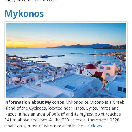
Mykonos
Information about Mykonos
Mykonos or Micono is a Greek
island of the Cyclades, located near Tinos, Syros, Paros and
Naxos. It has an area of 86 km² and its highest point reaches
341 m above sea level. At the 2001 census, there were 9320
inhabitants, most of whom resided in the ...
follows