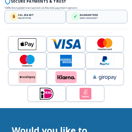
SECURE PAYMENTS & TRUST
100% Encrypted transactions & flexible payment options
SSL 256-BIT
GUARANTEED
🔒
✓
ENCRYPTED
SAFE CHECKOUT
Would you like to