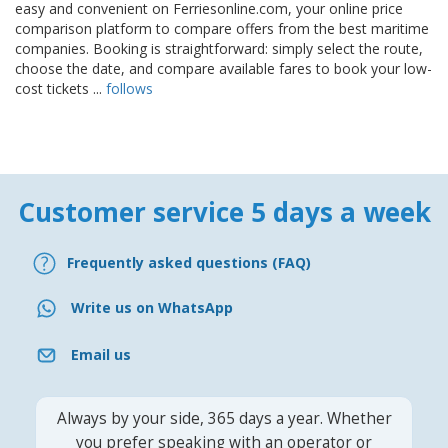
easy and convenient on Ferriesonline.com, your online price
comparison platform to compare offers from the best maritime
companies. Booking is straightforward: simply select the route,
choose the date, and compare available fares to book your low-
cost tickets ...
follows
Customer service 5 days a week
Frequently asked questions (FAQ)
Write us on WhatsApp
Email us
Always by your side, 365 days a year. Whether
you prefer speaking with an operator or