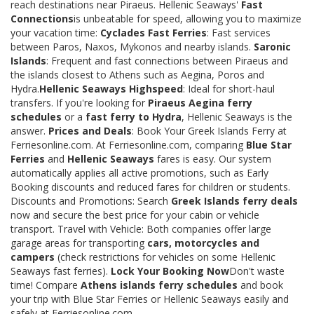
reach destinations near Piraeus. Hellenic Seaways'
Fast
Connections
is unbeatable for speed, allowing you to maximize
your vacation time:
Cyclades Fast Ferries
: Fast services
between Paros, Naxos, Mykonos and nearby islands.
Saronic
Islands
: Frequent and fast connections between Piraeus and
the islands closest to Athens such as Aegina, Poros and
Hydra.
Hellenic Seaways Highspeed
: Ideal for short-haul
transfers. If you're looking for
Piraeus Aegina ferry
schedules
or a
fast ferry to Hydra
, Hellenic Seaways is the
answer.
Prices and Deals
: Book Your Greek Islands Ferry at
Ferriesonline.com. At Ferriesonline.com, comparing
Blue Star
Ferries
and
Hellenic Seaways
fares is easy. Our system
automatically applies all active promotions, such as Early
Booking discounts and reduced fares for children or students.
Discounts and Promotions: Search
Greek Islands ferry deals
now and secure the best price for your cabin or vehicle
transport. Travel with Vehicle: Both companies offer large
garage areas for transporting
cars, motorcycles and
campers
(check restrictions for vehicles on some Hellenic
Seaways fast ferries).
Lock Your Booking Now
Don't waste
time! Compare
Athens islands ferry schedules
and book
your trip with Blue Star Ferries or Hellenic Seaways easily and
safely at Ferriesonline.com.