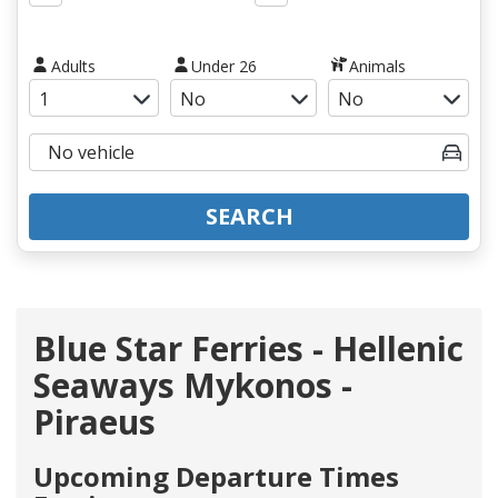
Adults
Under 26
Animals
SEARCH
Blue Star Ferries - Hellenic
Seaways Mykonos -
Piraeus
Upcoming Departure Times