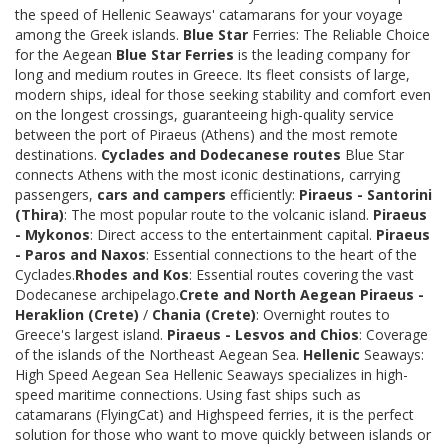
the speed of Hellenic Seaways' catamarans for your voyage
among the Greek islands.
Blue Star
Ferries: The Reliable Choice
for the Aegean
Blue Star Ferries
is the leading company for
long and medium routes in Greece. Its fleet consists of large,
modern ships, ideal for those seeking stability and comfort even
on the longest crossings, guaranteeing high-quality service
between the port of Piraeus (Athens) and the most remote
destinations.
Cyclades and Dodecanese routes
Blue Star
connects Athens with the most iconic destinations, carrying
passengers,
cars and campers
efficiently:
Piraeus - Santorini
(Thira)
: The most popular route to the volcanic island.
Piraeus
- Mykonos
: Direct access to the entertainment capital.
Piraeus
- Paros and Naxos
: Essential connections to the heart of the
Cyclades.
Rhodes and Kos
: Essential routes covering the vast
Dodecanese archipelago.
Crete and North Aegean
Piraeus -
Heraklion (Crete)
/
Chania (Crete)
: Overnight routes to
Greece's largest island.
Piraeus - Lesvos and Chios
: Coverage
of the islands of the Northeast Aegean Sea.
Hellenic
Seaways:
High Speed Aegean Sea Hellenic Seaways specializes in high-
speed maritime connections. Using fast ships such as
catamarans (FlyingCat) and Highspeed ferries, it is the perfect
solution for those who want to move quickly between islands or