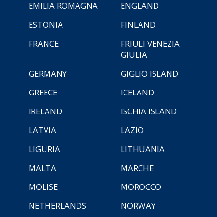
EMILIA ROMAGNA
ENGLAND
ESTONIA
FINLAND
FRANCE
FRIULI VENEZIA
GIULIA
GERMANY
GIGLIO ISLAND
GREECE
ICELAND
IRELAND
ISCHIA ISLAND
LATVIA
LAZIO
LIGURIA
LITHUANIA
MALTA
MARCHE
MOLISE
MOROCCO
NETHERLANDS
NORWAY