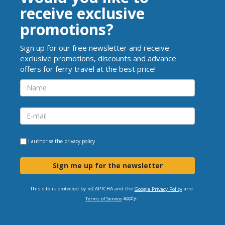
receive exclusive
promotions?
Sign up for our free newsletter and receive
exclusive promotions, discounts and advance
offers for ferry travel at the best price!
I authorise the
privacy policy
Sign me up for the newsletter
This site is protected by reCAPTCHA and the
and
Google Privacy Policy
apply.
Terms of Service