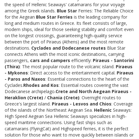
the speed of Hellenic Seaways' catamarans for your voyage
among the Greek islands.
Blue Star
Ferries: The Reliable Choice
for the Aegean
Blue Star Ferries
is the leading company for
long and medium routes in Greece. Its fleet consists of large,
modern ships, ideal for those seeking stability and comfort even
on the longest crossings, guaranteeing high-quality service
between the port of Piraeus (Athens) and the most remote
destinations.
Cyclades and Dodecanese routes
Blue Star
connects Athens with the most iconic destinations, carrying
passengers,
cars and campers
efficiently:
Piraeus - Santorini
(Thira)
: The most popular route to the volcanic island.
Piraeus
- Mykonos
: Direct access to the entertainment capital.
Piraeus
- Paros and Naxos
: Essential connections to the heart of the
Cyclades.
Rhodes and Kos
: Essential routes covering the vast
Dodecanese archipelago.
Crete and North Aegean
Piraeus -
Heraklion (Crete)
/
Chania (Crete)
: Overnight routes to
Greece's largest island.
Piraeus - Lesvos and Chios
: Coverage
of the islands of the Northeast Aegean Sea.
Hellenic
Seaways:
High Speed Aegean Sea Hellenic Seaways specializes in high-
speed maritime connections. Using fast ships such as
catamarans (FlyingCat) and Highspeed ferries, it is the perfect
solution for those who want to move quickly between islands or