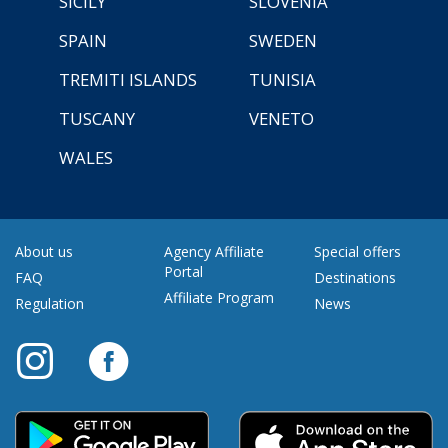
SICILY
SLOVENIA
SPAIN
SWEDEN
TREMITI ISLANDS
TUNISIA
TUSCANY
VENETO
WALES
About us
Agency Affiliate
Special offers
Portal
FAQ
Destinations
Affiliate Program
Regulation
News