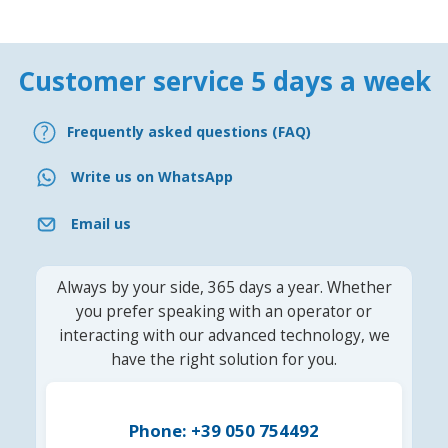
Customer service 5 days a week
Frequently asked questions (FAQ)
Write us on WhatsApp
Email us
Always by your side, 365 days a year. Whether
you prefer speaking with an operator or
interacting with our advanced technology, we
have the right solution for you.
Phone: +39 050 754492