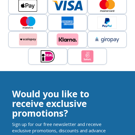
Would you like to
receive exclusive
promotions?
Sign up for our free newsletter and receive
exclusive promotions, discounts and advance