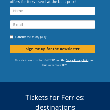
offers for ferry travel at the best price!
I authorise the
privacy policy
Sign me up for the newsletter
This site is protected by reCAPTCHA and the
and
Google Privacy Policy
apply.
Terms of Service
Tickets for Ferries:
destinations