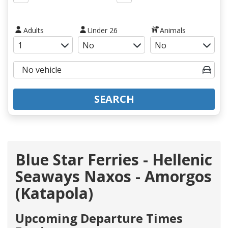
Adults
Under 26
Animals
SEARCH
Blue Star Ferries - Hellenic
Seaways Naxos - Amorgos
(Katapola)
Upcoming Departure Times