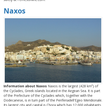
Naxos
Information about Naxos
Naxos is the largest (428 km²) of
the Cyclades, Greek islands located in the Aegean Sea. It is part
of the Prefecture of the Cyclades which, together with the
Dodecanese, is in turn part of the Periferiadell'Egeo Meridionale.
Its largest city and capital is Chora which has 12,000 inhabitants.