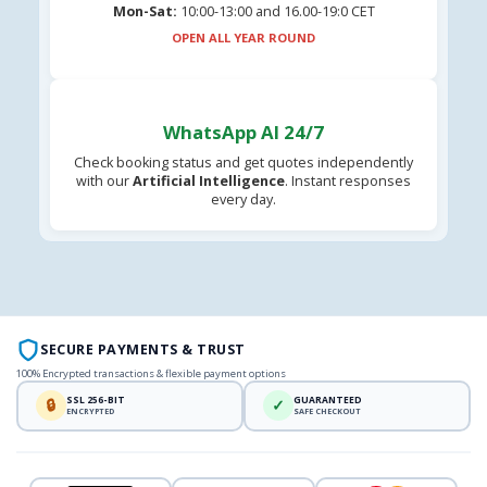
Mon-Sat:
10:00-13:00 and 16.00-19:0 CET
OPEN ALL YEAR ROUND
WhatsApp AI 24/7
Check booking status and get quotes independently
with our
Artificial Intelligence
. Instant responses
every day.
SECURE PAYMENTS & TRUST
100% Encrypted transactions & flexible payment options
SSL 256-BIT
GUARANTEED
🔒
✓
ENCRYPTED
SAFE CHECKOUT