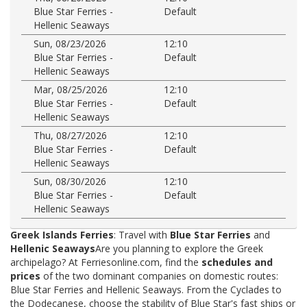
Blue Star Ferries -
Default
Hellenic Seaways
Sun, 08/23/2026
12:10
Blue Star Ferries -
Default
Hellenic Seaways
Mar, 08/25/2026
12:10
Blue Star Ferries -
Default
Hellenic Seaways
Thu, 08/27/2026
12:10
Blue Star Ferries -
Default
Hellenic Seaways
Sun, 08/30/2026
12:10
Blue Star Ferries -
Default
Hellenic Seaways
Greek Islands Ferries
: Travel with
Blue Star Ferries
and
Hellenic Seaways
Are you planning to explore the Greek
archipelago? At Ferriesonline.com, find the
schedules and
prices
of the two dominant companies on domestic routes:
Blue Star Ferries and Hellenic Seaways. From the Cyclades to
the Dodecanese, choose the stability of Blue Star's fast ships or