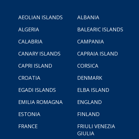
AEOLIAN ISLANDS
ALBANIA
ALGERIA
BALEARIC ISLANDS
CALABRIA
CAMPANIA
CANARY ISLANDS
CAPRAIA ISLAND
CAPRI ISLAND
CORSICA
CROATIA
DENMARK
EGADI ISLANDS
ELBA ISLAND
EMILIA ROMAGNA
ENGLAND
ESTONIA
FINLAND
FRANCE
FRIULI VENEZIA
GIULIA