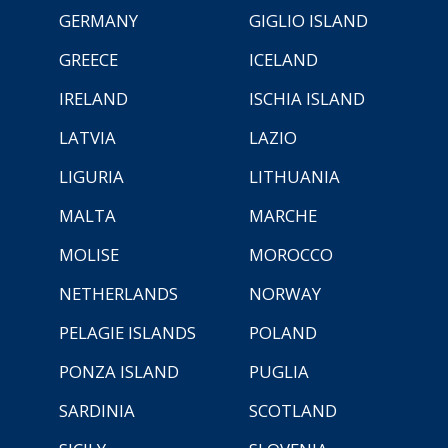
GERMANY
GIGLIO ISLAND
GREECE
ICELAND
IRELAND
ISCHIA ISLAND
LATVIA
LAZIO
LIGURIA
LITHUANIA
MALTA
MARCHE
MOLISE
MOROCCO
NETHERLANDS
NORWAY
PELAGIE ISLANDS
POLAND
PONZA ISLAND
PUGLIA
SARDINIA
SCOTLAND