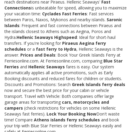
reach destinations near Piraeus. Hellenic Seaways'
Fast
Connections
is unbeatable for speed, allowing you to maximize
your vacation time:
Cyclades Fast Ferries
: Fast services
between Paros, Naxos, Mykonos and nearby islands.
Saronic
Islands
: Frequent and fast connections between Piraeus and
the islands closest to Athens such as Aegina, Poros and
Hydra.
Hellenic Seaways Highspeed
: Ideal for short-haul
transfers. If you're looking for
Piraeus Aegina ferry
schedules
or a
fast ferry to Hydra
, Hellenic Seaways is the
answer.
Prices and Deals
: Book Your Greek Islands Ferry at
Ferriesonline.com. At Ferriesonline.com, comparing
Blue Star
Ferries
and
Hellenic Seaways
fares is easy. Our system
automatically applies all active promotions, such as Early
Booking discounts and reduced fares for children or students.
Discounts and Promotions: Search
Greek Islands ferry deals
now and secure the best price for your cabin or vehicle
transport. Travel with Vehicle: Both companies offer large
garage areas for transporting
cars, motorcycles and
campers
(check restrictions for vehicles on some Hellenic
Seaways fast ferries).
Lock Your Booking Now
Don't waste
time! Compare
Athens islands ferry schedules
and book
your trip with Blue Star Ferries or Hellenic Seaways easily and
safely at Ferriesonline.com.