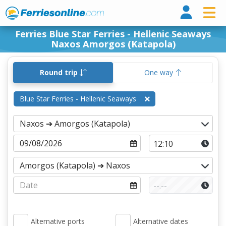
Ferri
Ferries Blue Star Ferries - Hellenic Seaways
Naxos Amorgos (Katapola)
Round trip
One way
Blue Star Ferries - Hellenic Seaways
Alternative ports
Alternative dates