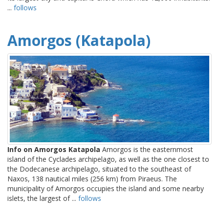
...
follows
Amorgos (Katapola)
Info on Amorgos Katapola
Amorgos is the easternmost
island of the Cyclades archipelago, as well as the one closest to
the Dodecanese archipelago, situated to the southeast of
Naxos, 138 nautical miles (256 km) from Piraeus. The
municipality of Amorgos occupies the island and some nearby
islets, the largest of ...
follows