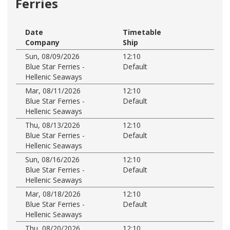
Ferries
Date
Timetable
Company
Ship
Sun, 08/09/2026
12:10
Blue Star Ferries -
Default
Hellenic Seaways
Mar, 08/11/2026
12:10
Blue Star Ferries -
Default
Hellenic Seaways
Thu, 08/13/2026
12:10
Blue Star Ferries -
Default
Hellenic Seaways
Sun, 08/16/2026
12:10
Blue Star Ferries -
Default
Hellenic Seaways
Mar, 08/18/2026
12:10
Blue Star Ferries -
Default
Hellenic Seaways
Thu, 08/20/2026
12:10