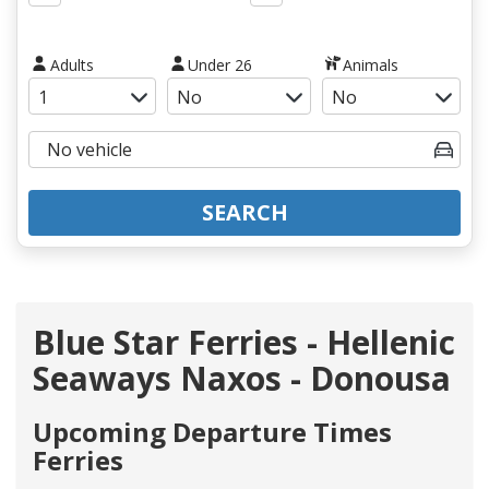
Adults
Under 26
Animals
SEARCH
Blue Star Ferries - Hellenic
Seaways Naxos - Donousa
Upcoming Departure Times
Ferries