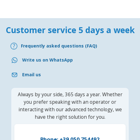
Customer service 5 days a week
Frequently asked questions (FAQ)
Write us on WhatsApp
Email us
Always by your side, 365 days a year. Whether
you prefer speaking with an operator or
interacting with our advanced technology, we
have the right solution for you.
Phone: +39 050 754492