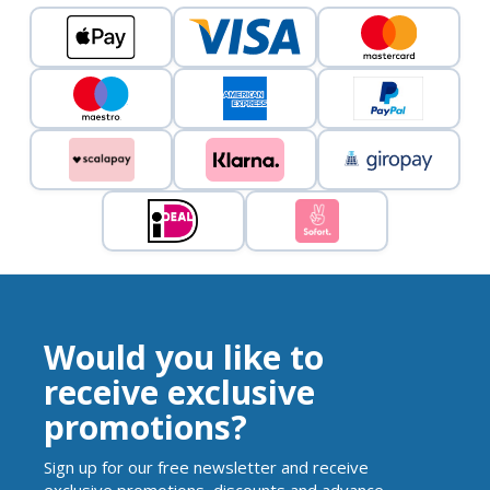
Would you like to
receive exclusive
promotions?
Sign up for our free newsletter and receive
exclusive promotions, discounts and advance