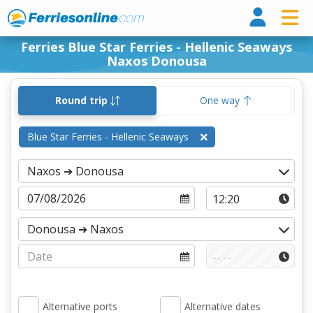
Ferri
Ferries Blue Star Ferries - Hellenic Seaways
Naxos Donousa
Round trip
One way
Blue Star Ferries - Hellenic Seaways
Alternative ports
Alternative dates