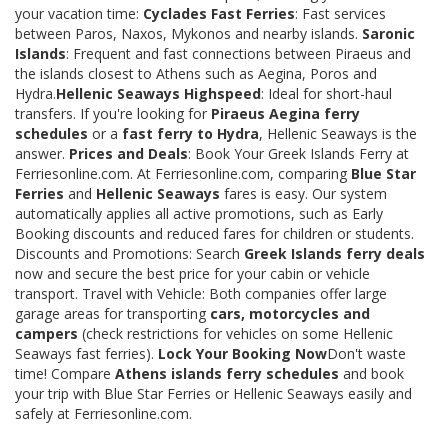
your vacation time:
Cyclades Fast Ferries
: Fast services
between Paros, Naxos, Mykonos and nearby islands.
Saronic
Islands
: Frequent and fast connections between Piraeus and
the islands closest to Athens such as Aegina, Poros and
Hydra.
Hellenic Seaways Highspeed
: Ideal for short-haul
transfers. If you're looking for
Piraeus Aegina ferry
schedules
or a
fast ferry to Hydra
, Hellenic Seaways is the
answer.
Prices and Deals
: Book Your Greek Islands Ferry at
Ferriesonline.com. At Ferriesonline.com, comparing
Blue Star
Ferries
and
Hellenic Seaways
fares is easy. Our system
automatically applies all active promotions, such as Early
Booking discounts and reduced fares for children or students.
Discounts and Promotions: Search
Greek Islands ferry deals
now and secure the best price for your cabin or vehicle
transport. Travel with Vehicle: Both companies offer large
garage areas for transporting
cars, motorcycles and
campers
(check restrictions for vehicles on some Hellenic
Seaways fast ferries).
Lock Your Booking Now
Don't waste
time! Compare
Athens islands ferry schedules
and book
your trip with Blue Star Ferries or Hellenic Seaways easily and
safely at Ferriesonline.com.