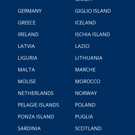
GERMANY
GIGLIO ISLAND
GREECE
ICELAND
IRELAND
ISCHIA ISLAND
LATVIA
LAZIO
LIGURIA
LITHUANIA
MALTA
MARCHE
MOLISE
MOROCCO
NETHERLANDS
NORWAY
PELAGIE ISLANDS
POLAND
PONZA ISLAND
PUGLIA
SARDINIA
SCOTLAND