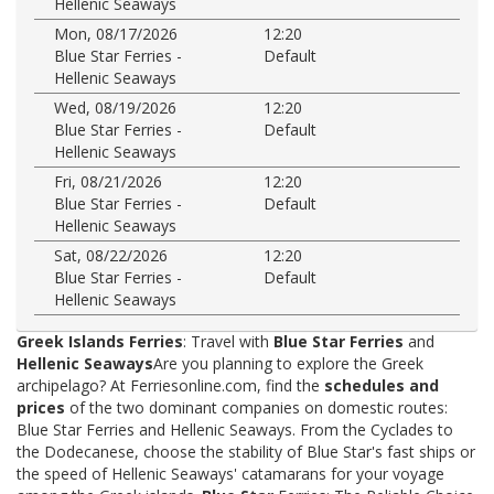
Hellenic Seaways
Mon, 08/17/2026
12:20
Blue Star Ferries -
Default
Hellenic Seaways
Wed, 08/19/2026
12:20
Blue Star Ferries -
Default
Hellenic Seaways
Fri, 08/21/2026
12:20
Blue Star Ferries -
Default
Hellenic Seaways
Sat, 08/22/2026
12:20
Blue Star Ferries -
Default
Hellenic Seaways
Greek Islands Ferries
: Travel with
Blue Star Ferries
and
Hellenic Seaways
Are you planning to explore the Greek
archipelago? At Ferriesonline.com, find the
schedules and
prices
of the two dominant companies on domestic routes:
Blue Star Ferries and Hellenic Seaways. From the Cyclades to
the Dodecanese, choose the stability of Blue Star's fast ships or
the speed of Hellenic Seaways' catamarans for your voyage