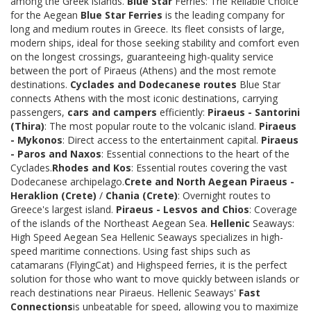
among the Greek islands.
Blue Star
Ferries: The Reliable Choice
for the Aegean
Blue Star Ferries
is the leading company for
long and medium routes in Greece. Its fleet consists of large,
modern ships, ideal for those seeking stability and comfort even
on the longest crossings, guaranteeing high-quality service
between the port of Piraeus (Athens) and the most remote
destinations.
Cyclades and Dodecanese routes
Blue Star
connects Athens with the most iconic destinations, carrying
passengers,
cars and campers
efficiently:
Piraeus - Santorini
(Thira)
: The most popular route to the volcanic island.
Piraeus
- Mykonos
: Direct access to the entertainment capital.
Piraeus
- Paros and Naxos
: Essential connections to the heart of the
Cyclades.
Rhodes and Kos
: Essential routes covering the vast
Dodecanese archipelago.
Crete and North Aegean
Piraeus -
Heraklion (Crete)
/
Chania (Crete)
: Overnight routes to
Greece's largest island.
Piraeus - Lesvos and Chios
: Coverage
of the islands of the Northeast Aegean Sea.
Hellenic
Seaways:
High Speed Aegean Sea Hellenic Seaways specializes in high-
speed maritime connections. Using fast ships such as
catamarans (FlyingCat) and Highspeed ferries, it is the perfect
solution for those who want to move quickly between islands or
reach destinations near Piraeus. Hellenic Seaways'
Fast
Connections
is unbeatable for speed, allowing you to maximize