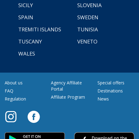
SICILY
SLOVENIA
SPAIN
SWEDEN
TREMITI ISLANDS
TUNISIA
TUSCANY
VENETO
WALES
About us
Agency Affiliate
Special offers
Portal
FAQ
Destinations
Affiliate Program
Regulation
News