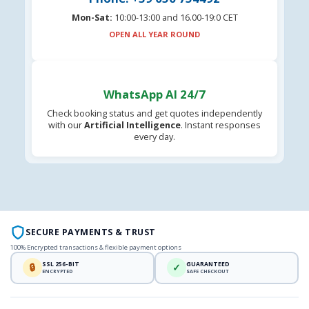
Mon-Sat:
10:00-13:00 and 16.00-19:0 CET
OPEN ALL YEAR ROUND
WhatsApp AI 24/7
Check booking status and get quotes independently
with our
Artificial Intelligence
. Instant responses
every day.
SECURE PAYMENTS & TRUST
100% Encrypted transactions & flexible payment options
SSL 256-BIT
GUARANTEED
🔒
✓
ENCRYPTED
SAFE CHECKOUT