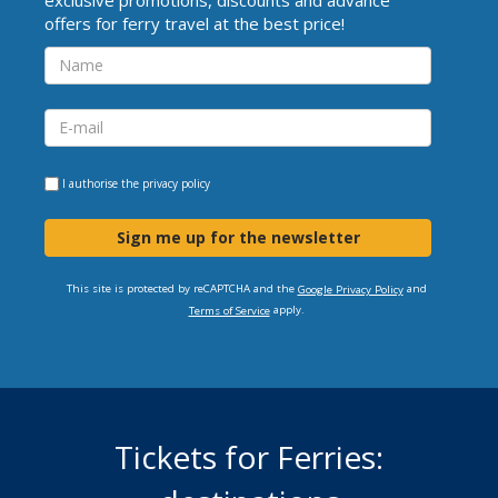
offers for ferry travel at the best price!
I authorise the
privacy policy
Sign me up for the newsletter
This site is protected by reCAPTCHA and the
and
Google Privacy Policy
apply.
Terms of Service
Tickets for Ferries: