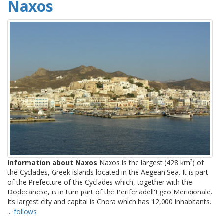
Naxos
Information about Naxos
Naxos is the largest (428 km²) of
the Cyclades, Greek islands located in the Aegean Sea. It is part
of the Prefecture of the Cyclades which, together with the
Dodecanese, is in turn part of the Periferiadell'Egeo Meridionale.
Its largest city and capital is Chora which has 12,000 inhabitants.
...
follows