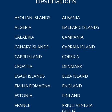
destinations
AEOLIAN ISLANDS
ALBANIA
ALGERIA
BALEARIC ISLANDS
CALABRIA
CAMPANIA
CANARY ISLANDS
CAPRAIA ISLAND
CAPRI ISLAND
CORSICA
CROATIA
DENMARK
EGADI ISLANDS
ELBA ISLAND
EMILIA ROMAGNA
ENGLAND
ESTONIA
FINLAND
FRANCE
FRIULI VENEZIA
GIULIA