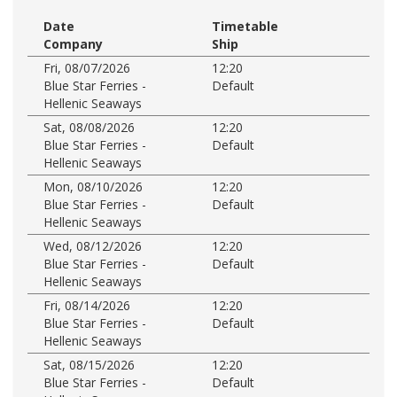
Date
Timetable
Company
Ship
Fri, 08/07/2026
12:20
Blue Star Ferries -
Default
Hellenic Seaways
Sat, 08/08/2026
12:20
Blue Star Ferries -
Default
Hellenic Seaways
Mon, 08/10/2026
12:20
Blue Star Ferries -
Default
Hellenic Seaways
Wed, 08/12/2026
12:20
Blue Star Ferries -
Default
Hellenic Seaways
Fri, 08/14/2026
12:20
Blue Star Ferries -
Default
Hellenic Seaways
Sat, 08/15/2026
12:20
Blue Star Ferries -
Default