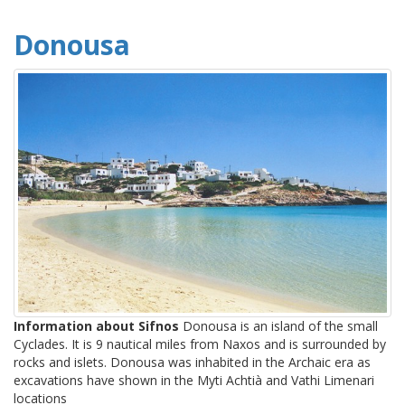
Donousa
Information about Sifnos
Donousa is an island of the small
Cyclades. It is 9 nautical miles from Naxos and is surrounded by
rocks and islets. Donousa was inhabited in the Archaic era as
excavations have shown in the Myti Achtià and Vathi Limenari
locations