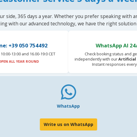
ur side, 365 days a year. Whether you prefer speaking with a
ting with our advanced technology, we have the right solution 
ne: +39 050 754492
WhatsApp AI 24
10:00-13:00 and 16.00-19:0 CET
Check booking status and ge
independently with our
Artificia
OPEN ALL YEAR ROUND
Instant responses every
WhatsApp
Write us on WhatsApp