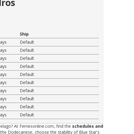
dros
Ship
ways
Default
ways
Default
ways
Default
ways
Default
ways
Default
ways
Default
ways
Default
ways
Default
ways
Default
ways
Default
elago? At Ferriesonline.com, find the
schedules and
he Dodecanese, choose the stability of Blue Star's