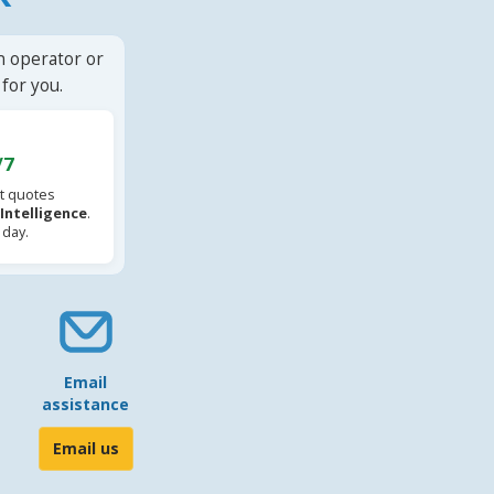
n operator or
for you.
/7
t quotes
l Intelligence
.
 day.
Email
assistance
Email us