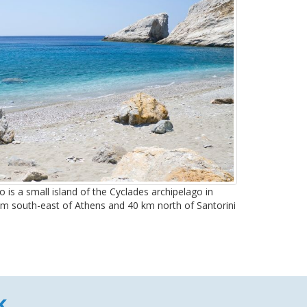
 is a small island of the Cyclades archipelago in
 km south-east of Athens and 40 km north of Santorini
k