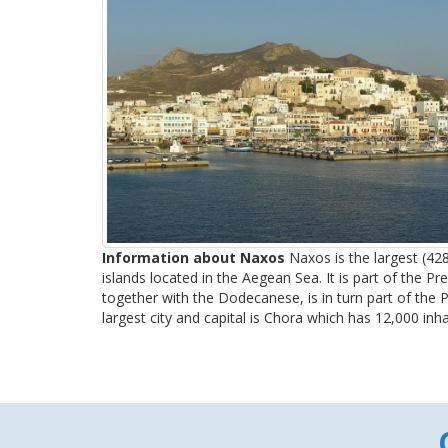
Information about Naxos
Naxos is the largest (42
islands located in the Aegean Sea. It is part of the Pr
together with the Dodecanese, is in turn part of the Pe
largest city and capital is Chora which has 12,000 inhab