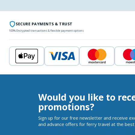
SECURE PAYMENTS & TRUST
100% Encrypted transactions & flexible payment options
Would you like to rec
promotions?
Sign up for our free newsletter and receive ex
and advance offers for ferry travel at the best 