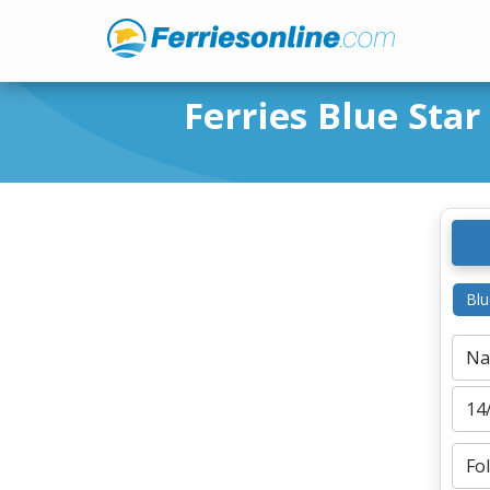
Ferries Blue Star
Blu