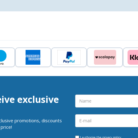
eive exclusive
clusive promotions, discounts
price!
I authorise the
privacy policy