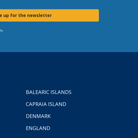
e up for the newsletter
ly.
BALEARIC ISLANDS
CAPRAIA ISLAND
DENMARK
ENGLAND