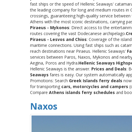
fast ships or the speed of Hellenic Seaways' catama
the leading company for long and medium routes in Gre
crossings, guaranteeing high-quality service between
Athens with the most iconic destinations, carrying p
Piraeus - Mykonos
: Direct access to the entertainm
routes covering the vast Dodecanese archipelago.
Cr
Piraeus - Lesvos and Chios
: Coverage of the islan
maritime connections. Using fast ships such as catama
reach destinations near Piraeus. Hellenic Seaways'
Fa
services between Paros, Naxos, Mykonos and nearby
Aegina, Poros and Hydra.
Hellenic Seaways Highsp
Hellenic Seaways is the answer.
Prices and Deals
: 
Seaways
fares is easy. Our system automatically app
Promotions: Search
Greek Islands ferry deals
now a
for transporting
cars, motorcycles and campers
(c
Compare
Athens islands ferry schedules
and book 
Naxos