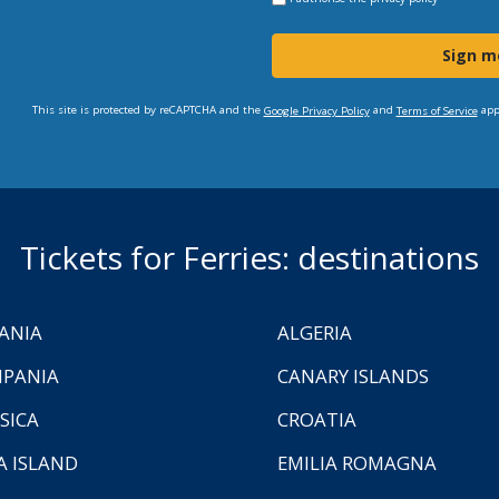
Sign m
This site is protected by reCAPTCHA and the
and
app
Google Privacy Policy
Terms of Service
Tickets for Ferries: destinations
ANIA
ALGERIA
PANIA
CANARY ISLANDS
SICA
CROATIA
A ISLAND
EMILIA ROMAGNA