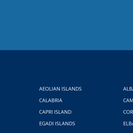
AEOLIAN ISLANDS
ALB
CALABRIA
CAM
CAPRI ISLAND
COR
EGADI ISLANDS
ELB