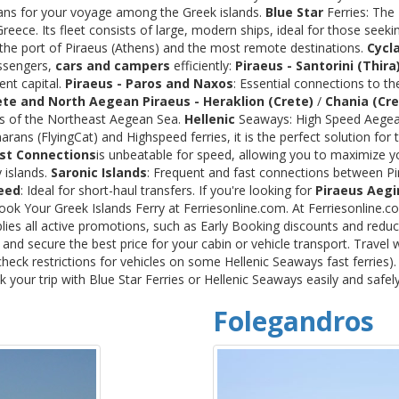
rans for your voyage among the Greek islands.
Blue Star
Ferries: The
ece. Its fleet consists of large, modern ships, ideal for those seeki
 the port of Piraeus (Athens) and the most remote destinations.
Cycl
assengers,
cars and campers
efficiently:
Piraeus - Santorini (Thira
ent capital.
Piraeus - Paros and Naxos
: Essential connections to th
ete and North Aegean
Piraeus - Heraklion (Crete)
/
Chania (Cre
ds of the Northeast Aegean Sea.
Hellenic
Seaways: High Speed Aegean
rans (FlyingCat) and Highspeed ferries, it is the perfect solution f
st Connections
is unbeatable for speed, allowing you to maximize y
 islands.
Saronic Islands
: Frequent and fast connections between Pi
eed
: Ideal for short-haul transfers. If you're looking for
Piraeus Aegi
Book Your Greek Islands Ferry at Ferriesonline.com. At Ferriesonline
lies all active promotions, such as Early Booking discounts and reduc
nd secure the best price for your cabin or vehicle transport. Travel 
heck restrictions for vehicles on some Hellenic Seaways fast ferries)
your trip with Blue Star Ferries or Hellenic Seaways easily and safel
Folegandros