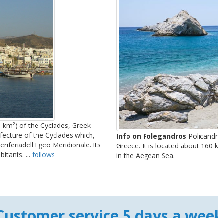
8 km²) of the Cyclades, Greek
efecture of the Cyclades which,
Info on Folegandros
Policandro
riferiadell'Egeo Meridionale. Its
Greece. It is located about 160
itants. ...
follows
in the Aegean Sea.
Customer service 5 days a wee