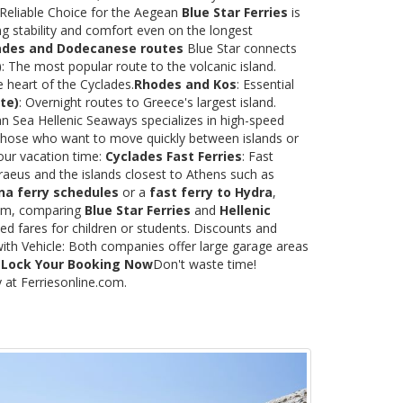
 Reliable Choice for the Aegean
Blue Star Ferries
is
ng stability and comfort even on the longest
ades and Dodecanese routes
Blue Star connects
)
: The most popular route to the volcanic island.
e heart of the Cyclades.
Rhodes and Kos
: Essential
te)
: Overnight routes to Greece's largest island.
 Sea Hellenic Seaways specializes in high-speed
or those who want to move quickly between islands or
our vacation time:
Cyclades Fast Ferries
: Fast
raeus and the islands closest to Athens such as
na ferry schedules
or a
fast ferry to Hydra
,
.com, comparing
Blue Star Ferries
and
Hellenic
ed fares for children or students. Discounts and
with Vehicle: Both companies offer large garage areas
.
Lock Your Booking Now
Don't waste time!
y at Ferriesonline.com.