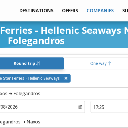
DESTINATIONS
OFFERS
COMPANIES
S
 Ferries - Hellenic Seaways
Folegandros
Round trip
One way
e Star Ferries - Hellenic Seaways