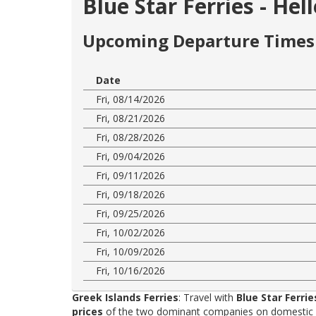
Blue Star Ferries - He
Upcoming Departure Times 
Date
Fri, 08/14/2026
Fri, 08/21/2026
Fri, 08/28/2026
Fri, 09/04/2026
Fri, 09/11/2026
Fri, 09/18/2026
Fri, 09/25/2026
Fri, 10/02/2026
Fri, 10/09/2026
Fri, 10/16/2026
Greek Islands Ferries
: Travel with
Blue Star Ferrie
prices
of the two dominant companies on domestic rou