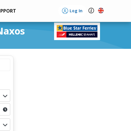
UPPORT
Log In
 Naxos