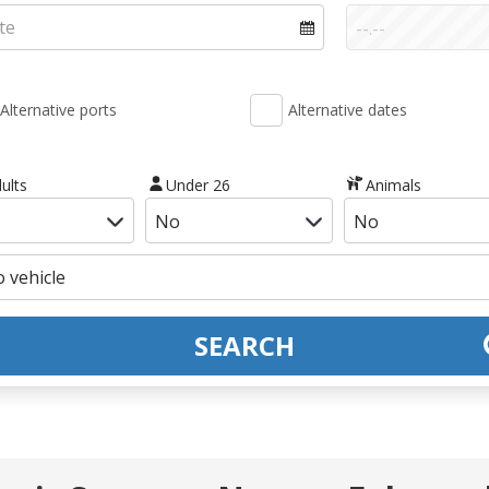
Alternative ports
Alternative dates
ults
Under 26
Animals
SEARCH