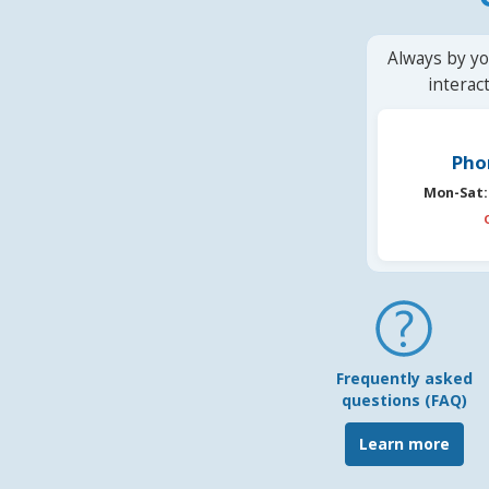
Always by yo
interac
Pho
Mon-Sat:
Frequently asked
questions (FAQ)
Learn more