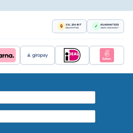
SSL 256-BIT
GUARANTEED
🔒
✓
ENCRYPTED
SAFE CHECKOUT