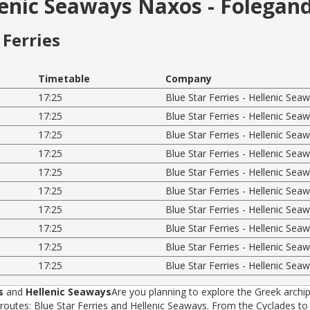
llenic Seaways Naxos - Folegan
Ferries
Timetable
Company
17:25
Blue Star Ferries - Hellenic Sea
17:25
Blue Star Ferries - Hellenic Sea
17:25
Blue Star Ferries - Hellenic Sea
17:25
Blue Star Ferries - Hellenic Sea
17:25
Blue Star Ferries - Hellenic Sea
17:25
Blue Star Ferries - Hellenic Sea
17:25
Blue Star Ferries - Hellenic Sea
17:25
Blue Star Ferries - Hellenic Sea
17:25
Blue Star Ferries - Hellenic Sea
17:25
Blue Star Ferries - Hellenic Sea
s
and
Hellenic Seaways
Are you planning to explore the Greek archip
tes: Blue Star Ferries and Hellenic Seaways. From the Cyclades to t