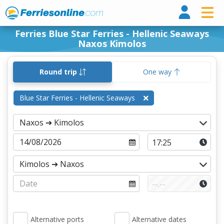
Ferri
Ferries Blue Star Ferries - Hellenic Seaways
Naxos Kimolos
Round trip
One way
Blue Star Ferries - Hellenic Seaways
Alternative ports
Alternative dates