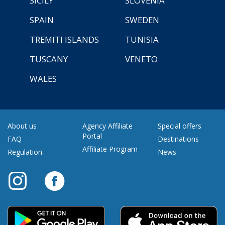
SICILY
SLOVENIA
SPAIN
SWEDEN
TREMITI ISLANDS
TUNISIA
TUSCANY
VENETO
WALES
About us
Agency Affiliate
Special offers
Portal
FAQ
Destinations
Affiliate Program
Regulation
News