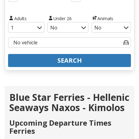
Adults
Under 26
Animals
SEARCH
Blue Star Ferries - Hellenic
Seaways Naxos - Kimolos
Upcoming Departure Times
Ferries