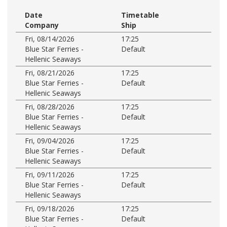
Date
Timetable
Company
Ship
Fri, 08/14/2026
17:25
Blue Star Ferries -
Default
Hellenic Seaways
Fri, 08/21/2026
17:25
Blue Star Ferries -
Default
Hellenic Seaways
Fri, 08/28/2026
17:25
Blue Star Ferries -
Default
Hellenic Seaways
Fri, 09/04/2026
17:25
Blue Star Ferries -
Default
Hellenic Seaways
Fri, 09/11/2026
17:25
Blue Star Ferries -
Default
Hellenic Seaways
Fri, 09/18/2026
17:25
Blue Star Ferries -
Default