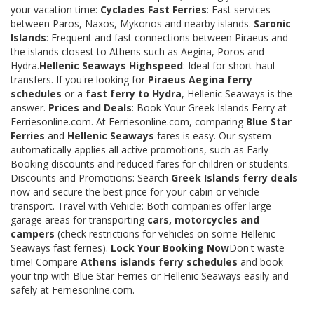
your vacation time:
Cyclades Fast Ferries
: Fast services
between Paros, Naxos, Mykonos and nearby islands.
Saronic
Islands
: Frequent and fast connections between Piraeus and
the islands closest to Athens such as Aegina, Poros and
Hydra.
Hellenic Seaways Highspeed
: Ideal for short-haul
transfers. If you're looking for
Piraeus Aegina ferry
schedules
or a
fast ferry to Hydra
, Hellenic Seaways is the
answer.
Prices and Deals
: Book Your Greek Islands Ferry at
Ferriesonline.com. At Ferriesonline.com, comparing
Blue Star
Ferries
and
Hellenic Seaways
fares is easy. Our system
automatically applies all active promotions, such as Early
Booking discounts and reduced fares for children or students.
Discounts and Promotions: Search
Greek Islands ferry deals
now and secure the best price for your cabin or vehicle
transport. Travel with Vehicle: Both companies offer large
garage areas for transporting
cars, motorcycles and
campers
(check restrictions for vehicles on some Hellenic
Seaways fast ferries).
Lock Your Booking Now
Don't waste
time! Compare
Athens islands ferry schedules
and book
your trip with Blue Star Ferries or Hellenic Seaways easily and
safely at Ferriesonline.com.