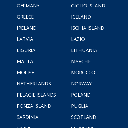
GERMANY
GIGLIO ISLAND
GREECE
ICELAND
IRELAND
ISCHIA ISLAND
LATVIA
LAZIO
LIGURIA
LITHUANIA
MALTA
MARCHE
MOLISE
MOROCCO
NETHERLANDS
NORWAY
PELAGIE ISLANDS
POLAND
PONZA ISLAND
PUGLIA
SARDINIA
SCOTLAND