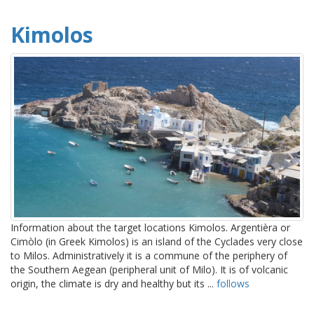
Kimolos
Information about the target locations Kimolos. Argentièra or
Cimòlo (in Greek Kimolos) is an island of the Cyclades very close
to Milos. Administratively it is a commune of the periphery of
the Southern Aegean (peripheral unit of Milo). It is of volcanic
origin, the climate is dry and healthy but its ...
follows