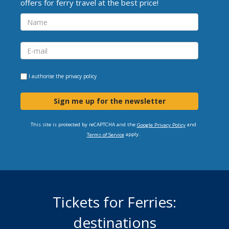
offers for ferry travel at the best price!
I authorise the
privacy policy
Sign me up for the newsletter
This site is protected by reCAPTCHA and the
and
Google Privacy Policy
apply.
Terms of Service
Tickets for Ferries:
destinations