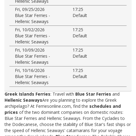
Hellenic Seaways
Fri, 09/25/2026
17:25
Blue Star Ferries -
Default
Hellenic Seaways
Fri, 10/02/2026
17:25
Blue Star Ferries -
Default
Hellenic Seaways
Fri, 10/09/2026
17:25
Blue Star Ferries -
Default
Hellenic Seaways
Fri, 10/16/2026
17:25
Blue Star Ferries -
Default
Hellenic Seaways
Greek Islands Ferries
: Travel with
Blue Star Ferries
and
Hellenic Seaways
Are you planning to explore the Greek
archipelago? At Ferriesonline.com, find the
schedules and
prices
of the two dominant companies on domestic routes:
Blue Star Ferries and Hellenic Seaways. From the Cyclades to
the Dodecanese, choose the stability of Blue Star's fast ships or
the speed of Hellenic Seaways' catamarans for your voyage