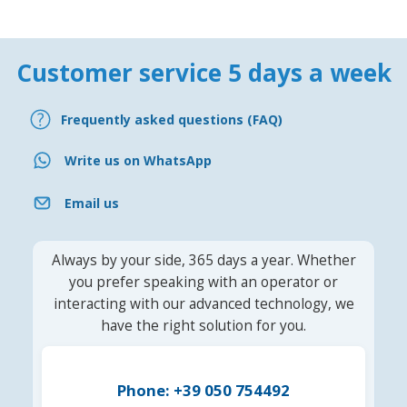
Customer service 5 days a week
Frequently asked questions (FAQ)
Write us on WhatsApp
Email us
Always by your side, 365 days a year. Whether
you prefer speaking with an operator or
interacting with our advanced technology, we
have the right solution for you.
Phone: +39 050 754492