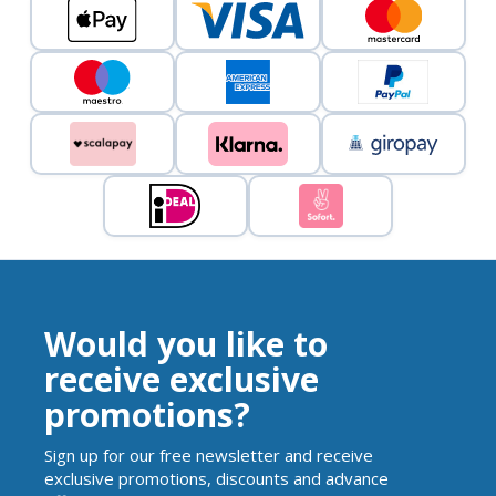
Would you like to
receive exclusive
promotions?
Sign up for our free newsletter and receive
exclusive promotions, discounts and advance