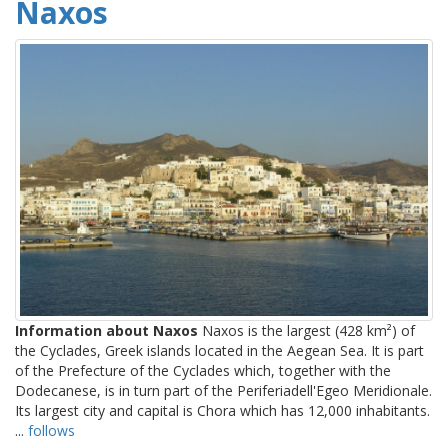
Naxos
Information about Naxos
Naxos is the largest (428 km²) of
the Cyclades, Greek islands located in the Aegean Sea. It is part
of the Prefecture of the Cyclades which, together with the
Dodecanese, is in turn part of the Periferiadell'Egeo Meridionale.
Its largest city and capital is Chora which has 12,000 inhabitants.
...
follows