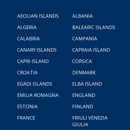
AEOLIAN ISLANDS
ALBANIA
ALGERIA
BALEARIC ISLANDS
CALABRIA
CAMPANIA
CANARY ISLANDS
CAPRAIA ISLAND
CAPRI ISLAND
CORSICA
CROATIA
DENMARK
EGADI ISLANDS
ELBA ISLAND
EMILIA ROMAGNA
ENGLAND
ESTONIA
FINLAND
FRANCE
FRIULI VENEZIA
GIULIA