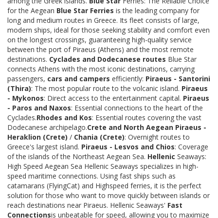
among the Greek islands.
Blue Star
Ferries: The Reliable Choice
for the Aegean
Blue Star Ferries
is the leading company for
long and medium routes in Greece. Its fleet consists of large,
modern ships, ideal for those seeking stability and comfort even
on the longest crossings, guaranteeing high-quality service
between the port of Piraeus (Athens) and the most remote
destinations.
Cyclades and Dodecanese routes
Blue Star
connects Athens with the most iconic destinations, carrying
passengers,
cars and campers
efficiently:
Piraeus - Santorini
(Thira)
: The most popular route to the volcanic island.
Piraeus
- Mykonos
: Direct access to the entertainment capital.
Piraeus
- Paros and Naxos
: Essential connections to the heart of the
Cyclades.
Rhodes and Kos
: Essential routes covering the vast
Dodecanese archipelago.
Crete and North Aegean
Piraeus -
Heraklion (Crete)
/
Chania (Crete)
: Overnight routes to
Greece's largest island.
Piraeus - Lesvos and Chios
: Coverage
of the islands of the Northeast Aegean Sea.
Hellenic
Seaways:
High Speed Aegean Sea Hellenic Seaways specializes in high-
speed maritime connections. Using fast ships such as
catamarans (FlyingCat) and Highspeed ferries, it is the perfect
solution for those who want to move quickly between islands or
reach destinations near Piraeus. Hellenic Seaways'
Fast
Connections
is unbeatable for speed, allowing you to maximize