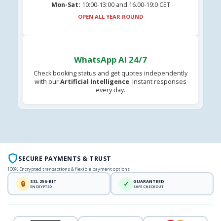
Mon-Sat:
10:00-13:00 and 16.00-19:0 CET
OPEN ALL YEAR ROUND
WhatsApp AI 24/7
Check booking status and get quotes independently
with our
Artificial Intelligence
. Instant responses
every day.
SECURE PAYMENTS & TRUST
100% Encrypted transactions & flexible payment options
SSL 256-BIT
GUARANTEED
🔒
✓
ENCRYPTED
SAFE CHECKOUT