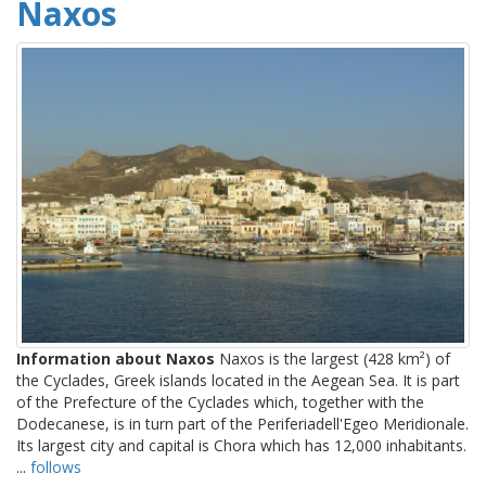
Naxos
Information about Naxos
Naxos is the largest (428 km²) of
the Cyclades, Greek islands located in the Aegean Sea. It is part
of the Prefecture of the Cyclades which, together with the
Dodecanese, is in turn part of the Periferiadell'Egeo Meridionale.
Its largest city and capital is Chora which has 12,000 inhabitants.
...
follows