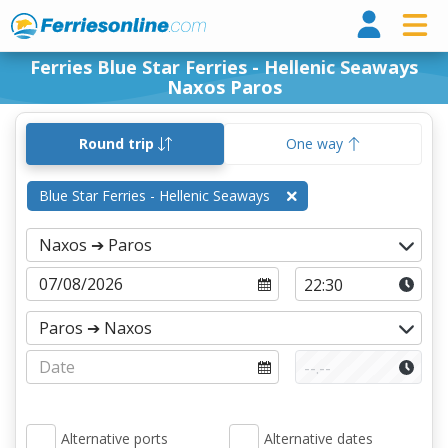
Ferri
Ferries Blue Star Ferries - Hellenic Seaways
Naxos Paros
Round trip
One way
Blue Star Ferries - Hellenic Seaways
Alternative ports
Alternative dates