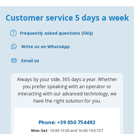
Customer service 5 days a week
Frequently asked questions (FAQ)
Write us on WhatsApp
Email us
Always by your side, 365 days a year. Whether
you prefer speaking with an operator or
interacting with our advanced technology, we
have the right solution for you.
Phone: +39 050 754492
Mon-Sat:
10:00-13:00 and 16.00-19:0 CET