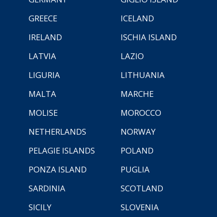
GREECE
ICELAND
IRELAND
ISCHIA ISLAND
LATVIA
LAZIO
LIGURIA
LITHUANIA
MALTA
MARCHE
MOLISE
MOROCCO
NETHERLANDS
NORWAY
PELAGIE ISLANDS
POLAND
PONZA ISLAND
PUGLIA
SARDINIA
SCOTLAND
SICILY
SLOVENIA