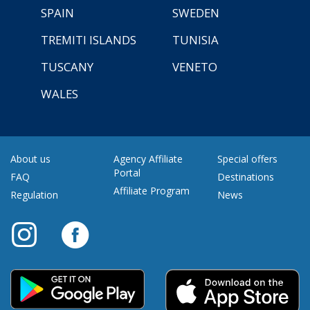
SPAIN
SWEDEN
TREMITI ISLANDS
TUNISIA
TUSCANY
VENETO
WALES
About us
Agency Affiliate
Special offers
Portal
FAQ
Destinations
Affiliate Program
Regulation
News