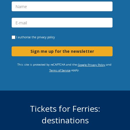
I authorise the
privacy policy
Sign me up for the newsletter
This site is protected by reCAPTCHA and the
and
Google Privacy Policy
apply.
Terms of Service
Tickets for Ferries:
destinations