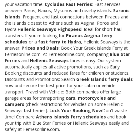
your vacation time:
Cyclades Fast Ferries
: Fast services
between Paros, Naxos, Mykonos and nearby islands.
Saronic
Islands
: Frequent and fast connections between Piraeus and
the islands closest to Athens such as Aegina, Poros and
Hydra.
Hellenic Seaways Highspeed
: Ideal for short-haul
transfers. If you're looking for
Piraeus Aegina ferry
schedules
or a
fast ferry to Hydra
, Hellenic Seaways is the
answer.
Prices and Deals
: Book Your Greek Islands Ferry at
Ferriesonline.com. At Ferriesonline.com, comparing
Blue Star
Ferries
and
Hellenic Seaways
fares is easy. Our system
automatically applies all active promotions, such as Early
Booking discounts and reduced fares for children or students.
Discounts and Promotions: Search
Greek Islands ferry deals
now and secure the best price for your cabin or vehicle
transport. Travel with Vehicle: Both companies offer large
garage areas for transporting
cars, motorcycles and
campers
(check restrictions for vehicles on some Hellenic
Seaways fast ferries).
Lock Your Booking Now
Don't waste
time! Compare
Athens islands ferry schedules
and book
your trip with Blue Star Ferries or Hellenic Seaways easily and
safely at Ferriesonline.com.