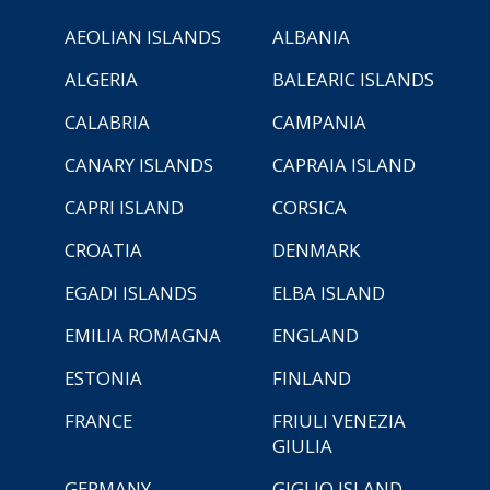
AEOLIAN ISLANDS
ALBANIA
ALGERIA
BALEARIC ISLANDS
CALABRIA
CAMPANIA
CANARY ISLANDS
CAPRAIA ISLAND
CAPRI ISLAND
CORSICA
CROATIA
DENMARK
EGADI ISLANDS
ELBA ISLAND
EMILIA ROMAGNA
ENGLAND
ESTONIA
FINLAND
FRANCE
FRIULI VENEZIA
GIULIA
GERMANY
GIGLIO ISLAND