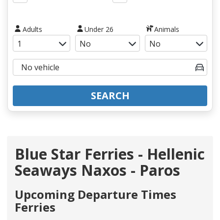
Adults
Under 26
Animals
SEARCH
Blue Star Ferries - Hellenic
Seaways Naxos - Paros
Upcoming Departure Times
Ferries