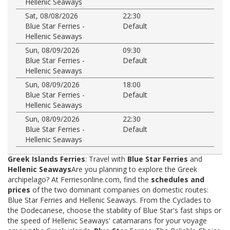
Hellenic Seaways
Sat, 08/08/2026
22:30
Blue Star Ferries -
Default
Hellenic Seaways
Sun, 08/09/2026
09:30
Blue Star Ferries -
Default
Hellenic Seaways
Sun, 08/09/2026
18:00
Blue Star Ferries -
Default
Hellenic Seaways
Sun, 08/09/2026
22:30
Blue Star Ferries -
Default
Hellenic Seaways
Greek Islands Ferries
: Travel with
Blue Star Ferries
and
Hellenic Seaways
Are you planning to explore the Greek
archipelago? At Ferriesonline.com, find the
schedules and
prices
of the two dominant companies on domestic routes:
Blue Star Ferries and Hellenic Seaways. From the Cyclades to
the Dodecanese, choose the stability of Blue Star's fast ships or
the speed of Hellenic Seaways' catamarans for your voyage