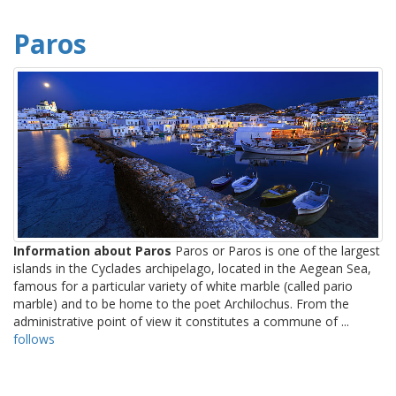
Paros
Information about Paros
Paros or Paros is one of the largest
islands in the Cyclades archipelago, located in the Aegean Sea,
famous for a particular variety of white marble (called pario
marble) and to be home to the poet Archilochus. From the
administrative point of view it constitutes a commune of ...
follows