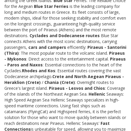
among the Greek islands.
Blue Star
Ferries: The Reliable Choice
for the Aegean
Blue Star Ferries
is the leading company for
long and medium routes in Greece. Its fleet consists of large,
modern ships, ideal for those seeking stability and comfort even
on the longest crossings, guaranteeing high-quality service
between the port of Piraeus (Athens) and the most remote
destinations.
Cyclades and Dodecanese routes
Blue Star
connects Athens with the most iconic destinations, carrying
passengers,
cars and campers
efficiently:
Piraeus - Santorini
(Thira)
: The most popular route to the volcanic island.
Piraeus
- Mykonos
: Direct access to the entertainment capital.
Piraeus
- Paros and Naxos
: Essential connections to the heart of the
Cyclades.
Rhodes and Kos
: Essential routes covering the vast
Dodecanese archipelago.
Crete and North Aegean
Piraeus -
Heraklion (Crete)
/
Chania (Crete)
: Overnight routes to
Greece's largest island.
Piraeus - Lesvos and Chios
: Coverage
of the islands of the Northeast Aegean Sea.
Hellenic
Seaways:
High Speed Aegean Sea Hellenic Seaways specializes in high-
speed maritime connections. Using fast ships such as
catamarans (FlyingCat) and Highspeed ferries, it is the perfect
solution for those who want to move quickly between islands or
reach destinations near Piraeus. Hellenic Seaways'
Fast
Connections
is unbeatable for speed, allowing you to maximize