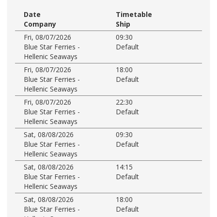
Date
Timetable
Company
Ship
Fri, 08/07/2026
09:30
Blue Star Ferries -
Default
Hellenic Seaways
Fri, 08/07/2026
18:00
Blue Star Ferries -
Default
Hellenic Seaways
Fri, 08/07/2026
22:30
Blue Star Ferries -
Default
Hellenic Seaways
Sat, 08/08/2026
09:30
Blue Star Ferries -
Default
Hellenic Seaways
Sat, 08/08/2026
14:15
Blue Star Ferries -
Default
Hellenic Seaways
Sat, 08/08/2026
18:00
Blue Star Ferries -
Default