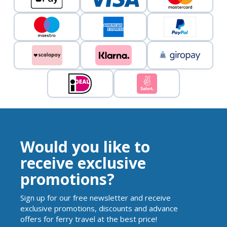
Would you like to
receive exclusive
promotions?
Sign up for our free newsletter and receive
exclusive promotions, discounts and advance
offers for ferry travel at the best price!