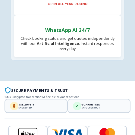
OPEN ALL YEAR ROUND
WhatsApp AI 24/7
Check booking status and get quotes independently
with our
Artificial Intelligence
. Instant responses
every day.
SECURE PAYMENTS & TRUST
100% Encrypted transactions & flexible payment options
SSL 256-BIT
GUARANTEED
🔒
✓
ENCRYPTED
SAFE CHECKOUT