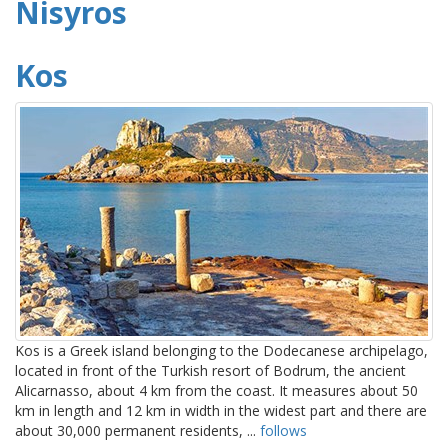
Nisyros
Kos
Kos is a Greek island belonging to the Dodecanese archipelago,
located in front of the Turkish resort of Bodrum, the ancient
Alicarnasso, about 4 km from the coast. It measures about 50
km in length and 12 km in width in the widest part and there are
about 30,000 permanent residents, ...
follows