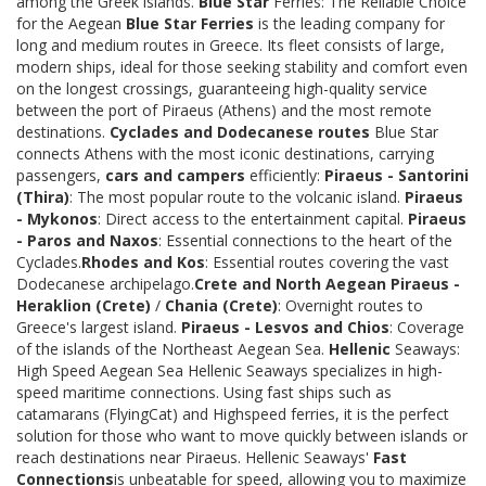
among the Greek islands.
Blue Star
Ferries: The Reliable Choice
for the Aegean
Blue Star Ferries
is the leading company for
long and medium routes in Greece. Its fleet consists of large,
modern ships, ideal for those seeking stability and comfort even
on the longest crossings, guaranteeing high-quality service
between the port of Piraeus (Athens) and the most remote
destinations.
Cyclades and Dodecanese routes
Blue Star
connects Athens with the most iconic destinations, carrying
passengers,
cars and campers
efficiently:
Piraeus - Santorini
(Thira)
: The most popular route to the volcanic island.
Piraeus
- Mykonos
: Direct access to the entertainment capital.
Piraeus
- Paros and Naxos
: Essential connections to the heart of the
Cyclades.
Rhodes and Kos
: Essential routes covering the vast
Dodecanese archipelago.
Crete and North Aegean
Piraeus -
Heraklion (Crete)
/
Chania (Crete)
: Overnight routes to
Greece's largest island.
Piraeus - Lesvos and Chios
: Coverage
of the islands of the Northeast Aegean Sea.
Hellenic
Seaways:
High Speed Aegean Sea Hellenic Seaways specializes in high-
speed maritime connections. Using fast ships such as
catamarans (FlyingCat) and Highspeed ferries, it is the perfect
solution for those who want to move quickly between islands or
reach destinations near Piraeus. Hellenic Seaways'
Fast
Connections
is unbeatable for speed, allowing you to maximize