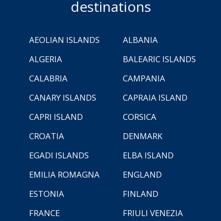
destinations
AEOLIAN ISLANDS
ALBANIA
ALGERIA
BALEARIC ISLANDS
CALABRIA
CAMPANIA
CANARY ISLANDS
CAPRAIA ISLAND
CAPRI ISLAND
CORSICA
CROATIA
DENMARK
EGADI ISLANDS
ELBA ISLAND
EMILIA ROMAGNA
ENGLAND
ESTONIA
FINLAND
FRANCE
FRIULI VENEZIA