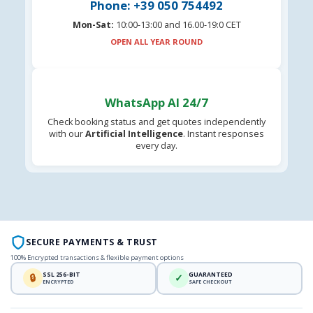
Phone: +39 050 754492
Mon-Sat:
10:00-13:00 and 16.00-19:0 CET
OPEN ALL YEAR ROUND
WhatsApp AI 24/7
Check booking status and get quotes independently
with our
Artificial Intelligence
. Instant responses
every day.
SECURE PAYMENTS & TRUST
100% Encrypted transactions & flexible payment options
SSL 256-BIT
GUARANTEED
🔒
✓
ENCRYPTED
SAFE CHECKOUT