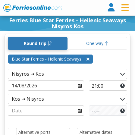
Ferri
Ferries Blue Star Ferries - Hellenic Seaways
Nisyros Kos
Round trip
One way
Blue Star Ferries - Hellenic Seaways
Alternative ports
Alternative dates