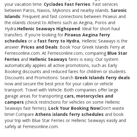
your vacation time:
Cyclades Fast Ferries
: Fast services
between Paros, Naxos, Mykonos and nearby islands.
Saronic
Islands
: Frequent and fast connections between Piraeus and
the islands closest to Athens such as Aegina, Poros and
Hydra.
Hellenic Seaways Highspeed
: Ideal for short-haul
transfers. If you're looking for
Piraeus Aegina ferry
schedules
or a
fast ferry to Hydra
, Hellenic Seaways is the
answer.
Prices and Deals
: Book Your Greek Islands Ferry at
Ferriesonline.com. At Ferriesonline.com, comparing
Blue Star
Ferries
and
Hellenic Seaways
fares is easy. Our system
automatically applies all active promotions, such as Early
Booking discounts and reduced fares for children or students.
Discounts and Promotions: Search
Greek Islands ferry deals
now and secure the best price for your cabin or vehicle
transport. Travel with Vehicle: Both companies offer large
garage areas for transporting
cars, motorcycles and
campers
(check restrictions for vehicles on some Hellenic
Seaways fast ferries).
Lock Your Booking Now
Don't waste
time! Compare
Athens islands ferry schedules
and book
your trip with Blue Star Ferries or Hellenic Seaways easily and
safely at Ferriesonline.com.