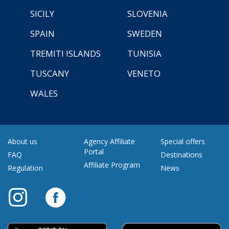
SICILY
SLOVENIA
SPAIN
SWEDEN
TREMITI ISLANDS
TUNISIA
TUSCANY
VENETO
WALES
About us
Agency Affiliate
Special offers
Portal
FAQ
Destinations
Affiliate Program
Regulation
News