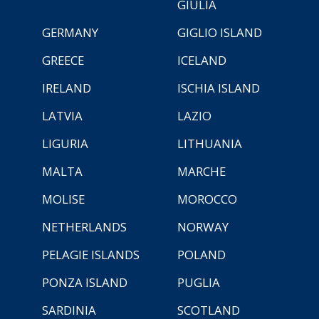
GIULIA
GERMANY
GIGLIO ISLAND
GREECE
ICELAND
IRELAND
ISCHIA ISLAND
LATVIA
LAZIO
LIGURIA
LITHUANIA
MALTA
MARCHE
MOLISE
MOROCCO
NETHERLANDS
NORWAY
PELAGIE ISLANDS
POLAND
PONZA ISLAND
PUGLIA
SARDINIA
SCOTLAND