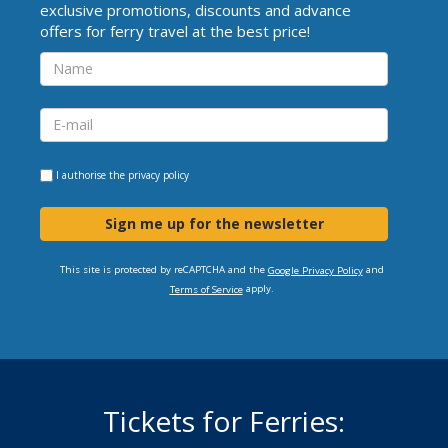
exclusive promotions, discounts and advance
offers for ferry travel at the best price!
I authorise the
privacy policy
Sign me up for the newsletter
This site is protected by reCAPTCHA and the
and
Google Privacy Policy
apply.
Terms of Service
Tickets for Ferries: