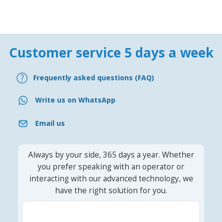
Customer service 5 days a week
Frequently asked questions (FAQ)
Write us on WhatsApp
Email us
Always by your side, 365 days a year. Whether
you prefer speaking with an operator or
interacting with our advanced technology, we
have the right solution for you.