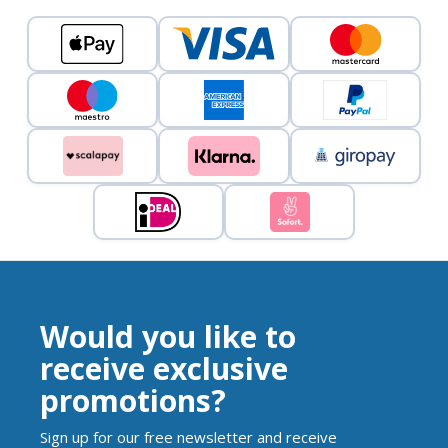
Would you like to
receive exclusive
promotions?
Sign up for our free newsletter and receive