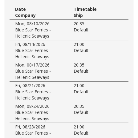
Date
Timetable
Company
Ship
Mon, 08/10/2026
20:35
Blue Star Ferries -
Default
Hellenic Seaways
Fri, 08/14/2026
21:00
Blue Star Ferries -
Default
Hellenic Seaways
Mon, 08/17/2026
20:35
Blue Star Ferries -
Default
Hellenic Seaways
Fri, 08/21/2026
21:00
Blue Star Ferries -
Default
Hellenic Seaways
Mon, 08/24/2026
20:35
Blue Star Ferries -
Default
Hellenic Seaways
Fri, 08/28/2026
21:00
Blue Star Ferries -
Default