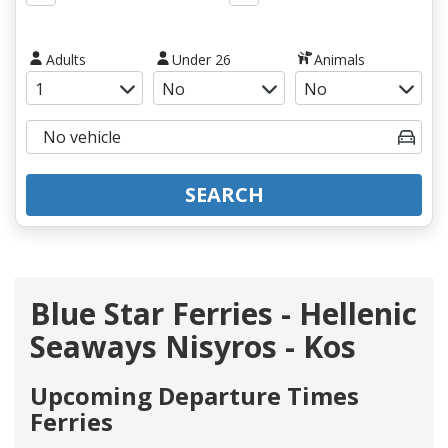
Adults
Under 26
Animals
SEARCH
Blue Star Ferries - Hellenic
Seaways Nisyros - Kos
Upcoming Departure Times
Ferries