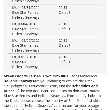
Hellenic Seaways
Mon, 08/31/2026
20:35
Blue Star Ferries -
Default
Hellenic Seaways
Fri, 09/04/2026
20:10
Blue Star Ferries -
Default
Hellenic Seaways
Mon, 09/07/2026
20:35
Blue Star Ferries -
Default
Hellenic Seaways
Fri, 09/11/2026
20:10
Blue Star Ferries -
Default
Hellenic Seaways
Greek Islands Ferries
: Travel with
Blue Star Ferries
and
Hellenic Seaways
Are you planning to explore the Greek
archipelago? At Ferriesonline.com, find the
schedules and
prices
of the two dominant companies on domestic routes:
Blue Star Ferries and Hellenic Seaways. From the Cyclades to
the Dodecanese, choose the stability of Blue Star's fast ships or
the speed of Hellenic Seaways' catamarans for your voyage