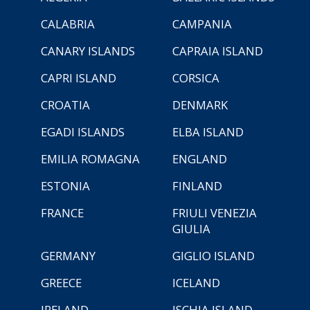
CALABRIA
CAMPANIA
CANARY ISLANDS
CAPRAIA ISLAND
CAPRI ISLAND
CORSICA
CROATIA
DENMARK
EGADI ISLANDS
ELBA ISLAND
EMILIA ROMAGNA
ENGLAND
ESTONIA
FINLAND
FRANCE
FRIULI VENEZIA
GIULIA
GERMANY
GIGLIO ISLAND
GREECE
ICELAND
IRELAND
ISCHIA ISLAND