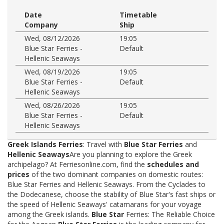
Date
Timetable
Company
Ship
Wed, 08/12/2026
19:05
Blue Star Ferries -
Default
Hellenic Seaways
Wed, 08/19/2026
19:05
Blue Star Ferries -
Default
Hellenic Seaways
Wed, 08/26/2026
19:05
Blue Star Ferries -
Default
Hellenic Seaways
Greek Islands Ferries
: Travel with
Blue Star Ferries
and
Hellenic Seaways
Are you planning to explore the Greek
archipelago? At Ferriesonline.com, find the
schedules and
prices
of the two dominant companies on domestic routes:
Blue Star Ferries and Hellenic Seaways. From the Cyclades to
the Dodecanese, choose the stability of Blue Star's fast ships or
the speed of Hellenic Seaways' catamarans for your voyage
among the Greek islands.
Blue Star
Ferries: The Reliable Choice