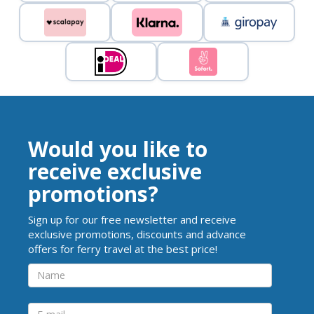
Would you like to
receive exclusive
promotions?
Sign up for our free newsletter and receive
exclusive promotions, discounts and advance
offers for ferry travel at the best price!