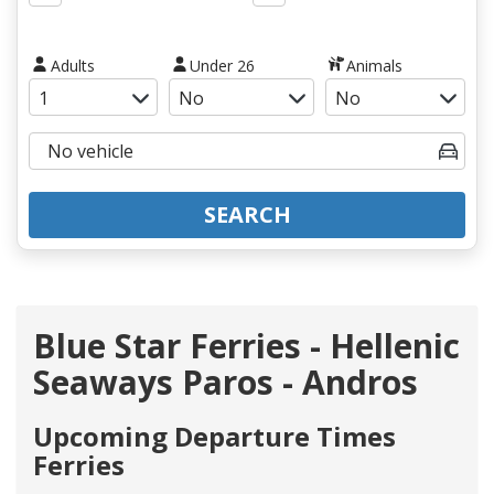
Adults
Under 26
Animals
SEARCH
Blue Star Ferries - Hellenic
Seaways Paros - Andros
Upcoming Departure Times
Ferries