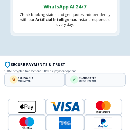
WhatsApp AI 24/7
Check booking status and get quotes independently
with our
Artificial Intelligence
. Instant responses
every day.
SECURE PAYMENTS & TRUST
100% Encrypted transactions & flexible payment options
SSL 256-BIT
GUARANTEED
🔒
✓
ENCRYPTED
SAFE CHECKOUT