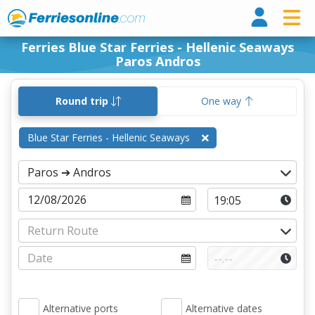
Ferri
Ferries Blue Star Ferries - Hellenic Seaways
Paros Andros
Round trip
One way
Blue Star Ferries - Hellenic Seaways
Alternative ports
Alternative dates