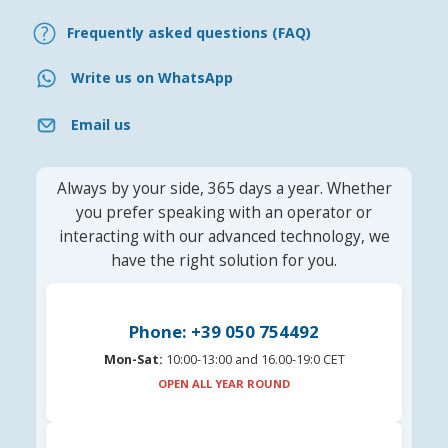
Frequently asked questions (FAQ)
Write us on WhatsApp
Email us
Always by your side, 365 days a year. Whether
you prefer speaking with an operator or
interacting with our advanced technology, we
have the right solution for you.
Phone: +39 050 754492
Mon-Sat:
10:00-13:00 and 16.00-19:0 CET
OPEN ALL YEAR ROUND