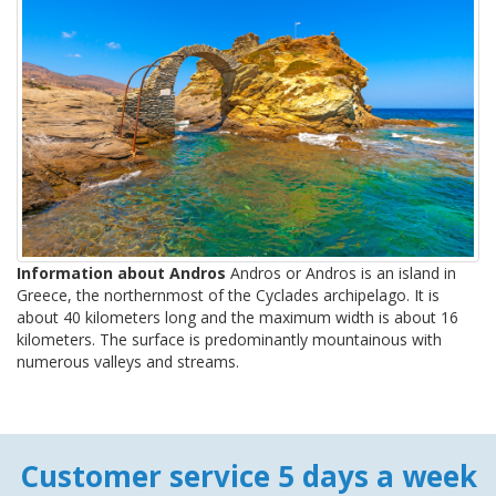
Information about Andros
Andros or Andros is an island in
Greece, the northernmost of the Cyclades archipelago. It is
about 40 kilometers long and the maximum width is about 16
kilometers. The surface is predominantly mountainous with
numerous valleys and streams.
Customer service 5 days a week