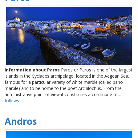
Information about Paros
Paros or Paros is one of the largest
islands in the Cyclades archipelago, located in the Aegean Sea,
famous for a particular variety of white marble (called pario
marble) and to be home to the poet Archilochus. From the
administrative point of view it constitutes a commune of ...
follows
Andros