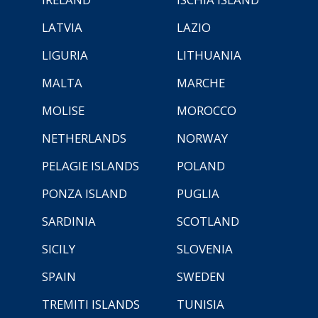
LATVIA
LAZIO
LIGURIA
LITHUANIA
MALTA
MARCHE
MOLISE
MOROCCO
NETHERLANDS
NORWAY
PELAGIE ISLANDS
POLAND
PONZA ISLAND
PUGLIA
SARDINIA
SCOTLAND
SICILY
SLOVENIA
SPAIN
SWEDEN
TREMITI ISLANDS
TUNISIA