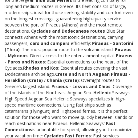
for the Aegean
Blue Star Ferries
is the leading company for
long and medium routes in Greece. Its fleet consists of large,
modern ships, ideal for those seeking stability and comfort even
on the longest crossings, guaranteeing high-quality service
between the port of Piraeus (Athens) and the most remote
destinations.
Cyclades and Dodecanese routes
Blue Star
connects Athens with the most iconic destinations, carrying
passengers,
cars and campers
efficiently:
Piraeus - Santorini
(Thira)
: The most popular route to the volcanic island.
Piraeus
- Mykonos
: Direct access to the entertainment capital.
Piraeus
- Paros and Naxos
: Essential connections to the heart of the
Cyclades.
Rhodes and Kos
: Essential routes covering the vast
Dodecanese archipelago.
Crete and North Aegean
Piraeus -
Heraklion (Crete)
/
Chania (Crete)
: Overnight routes to
Greece's largest island.
Piraeus - Lesvos and Chios
: Coverage
of the islands of the Northeast Aegean Sea.
Hellenic
Seaways:
High Speed Aegean Sea Hellenic Seaways specializes in high-
speed maritime connections. Using fast ships such as
catamarans (FlyingCat) and Highspeed ferries, it is the perfect
solution for those who want to move quickly between islands or
reach destinations near Piraeus. Hellenic Seaways'
Fast
Connections
is unbeatable for speed, allowing you to maximize
your vacation time:
Cyclades Fast Ferries
: Fast services