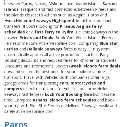
between Paros, Naxos, Mykonos and nearby islands.
Saronic
Islands
: Frequent and fast connections between Piraeus and
the islands closest to Athens such as Aegina, Poros and
Hydra.
Hellenic Seaways Highspeed
: Ideal for short-haul
transfers. If you're looking for
Piraeus Aegina ferry
schedules
or a
fast ferry to Hydra
, Hellenic Seaways is the
answer.
Prices and Deals
: Book Your Greek Islands Ferry at
Ferriesonline.com. At Ferriesonline.com, comparing
Blue Star
Ferries
and
Hellenic Seaways
fares is easy. Our system
automatically applies all active promotions, such as Early
Booking discounts and reduced fares for children or students.
Discounts and Promotions: Search
Greek Islands ferry deals
now and secure the best price for your cabin or vehicle
transport. Travel with Vehicle: Both companies offer large
garage areas for transporting
cars, motorcycles and
campers
(check restrictions for vehicles on some Hellenic
Seaways fast ferries).
Lock Your Booking Now
Don't waste
time! Compare
Athens islands ferry schedules
and book
your trip with Blue Star Ferries or Hellenic Seaways easily and
safely at Ferriesonline.com.
Paros