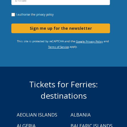
I authorise the
privacy policy
Sign me up for the newsletter
This site is protected by reCAPTCHA and the
and
Google Privacy Policy
apply.
Terms of Service
Tickets for Ferries:
destinations
AEOLIAN ISLANDS
ALBANIA
ALGERIA
BALEARIC ISLANDS