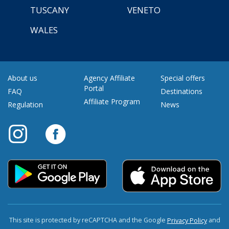
TUSCANY
VENETO
WALES
About us
Agency Affiliate
Special offers
Portal
FAQ
Destinations
Affiliate Program
Regulation
News
This site is protected by reCAPTCHA and the Google
and
Privacy Policy