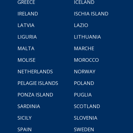
GREECE
ICELAND
IRELAND
ISCHIA ISLAND
LATVIA
LAZIO
LIGURIA
LITHUANIA
MALTA
MARCHE
MOLISE
MOROCCO
NETHERLANDS
NORWAY
PELAGIE ISLANDS
POLAND
PONZA ISLAND
PUGLIA
SARDINIA
SCOTLAND
SICILY
SLOVENIA
SPAIN
SWEDEN