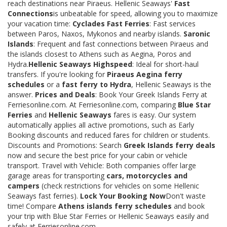
reach destinations near Piraeus. Hellenic Seaways'
Fast
Connections
is unbeatable for speed, allowing you to maximize
your vacation time:
Cyclades Fast Ferries
: Fast services
between Paros, Naxos, Mykonos and nearby islands.
Saronic
Islands
: Frequent and fast connections between Piraeus and
the islands closest to Athens such as Aegina, Poros and
Hydra.
Hellenic Seaways Highspeed
: Ideal for short-haul
transfers. If you're looking for
Piraeus Aegina ferry
schedules
or a
fast ferry to Hydra
, Hellenic Seaways is the
answer.
Prices and Deals
: Book Your Greek Islands Ferry at
Ferriesonline.com. At Ferriesonline.com, comparing
Blue Star
Ferries
and
Hellenic Seaways
fares is easy. Our system
automatically applies all active promotions, such as Early
Booking discounts and reduced fares for children or students.
Discounts and Promotions: Search
Greek Islands ferry deals
now and secure the best price for your cabin or vehicle
transport. Travel with Vehicle: Both companies offer large
garage areas for transporting
cars, motorcycles and
campers
(check restrictions for vehicles on some Hellenic
Seaways fast ferries).
Lock Your Booking Now
Don't waste
time! Compare
Athens islands ferry schedules
and book
your trip with Blue Star Ferries or Hellenic Seaways easily and
safely at Ferriesonline.com.