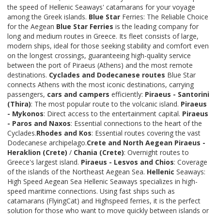
the speed of Hellenic Seaways' catamarans for your voyage
among the Greek islands.
Blue Star
Ferries: The Reliable Choice
for the Aegean
Blue Star Ferries
is the leading company for
long and medium routes in Greece. Its fleet consists of large,
modern ships, ideal for those seeking stability and comfort even
on the longest crossings, guaranteeing high-quality service
between the port of Piraeus (Athens) and the most remote
destinations.
Cyclades and Dodecanese routes
Blue Star
connects Athens with the most iconic destinations, carrying
passengers,
cars and campers
efficiently:
Piraeus - Santorini
(Thira)
: The most popular route to the volcanic island.
Piraeus
- Mykonos
: Direct access to the entertainment capital.
Piraeus
- Paros and Naxos
: Essential connections to the heart of the
Cyclades.
Rhodes and Kos
: Essential routes covering the vast
Dodecanese archipelago.
Crete and North Aegean
Piraeus -
Heraklion (Crete)
/
Chania (Crete)
: Overnight routes to
Greece's largest island.
Piraeus - Lesvos and Chios
: Coverage
of the islands of the Northeast Aegean Sea.
Hellenic
Seaways:
High Speed Aegean Sea Hellenic Seaways specializes in high-
speed maritime connections. Using fast ships such as
catamarans (FlyingCat) and Highspeed ferries, it is the perfect
solution for those who want to move quickly between islands or