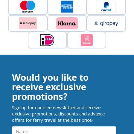
Would you like to
receive exclusive
promotions?
Sign up for our free newsletter and receive
exclusive promotions, discounts and advance
offers for ferry travel at the best price!