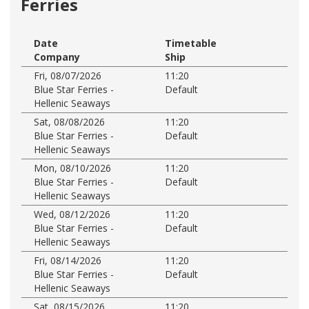
Ferries
Date
Timetable
Company
Ship
Fri, 08/07/2026
11:20
Blue Star Ferries -
Default
Hellenic Seaways
Sat, 08/08/2026
11:20
Blue Star Ferries -
Default
Hellenic Seaways
Mon, 08/10/2026
11:20
Blue Star Ferries -
Default
Hellenic Seaways
Wed, 08/12/2026
11:20
Blue Star Ferries -
Default
Hellenic Seaways
Fri, 08/14/2026
11:20
Blue Star Ferries -
Default
Hellenic Seaways
Sat, 08/15/2026
11:20