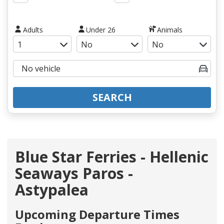
Adults
Under 26
Animals
SEARCH
Blue Star Ferries - Hellenic
Seaways Paros -
Astypalea
Upcoming Departure Times