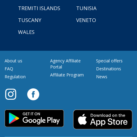
TREMITI ISLANDS
TUNISIA
TUSCANY
VENETO
WALES
About us
Agency Affiliate
Special offers
Portal
FAQ
Destinations
Affiliate Program
Regulation
News