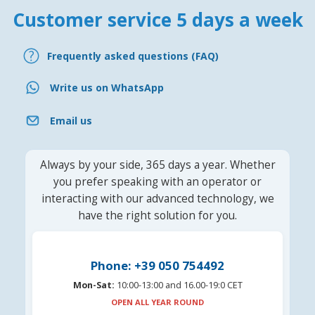
Customer service 5 days a week
Frequently asked questions (FAQ)
Write us on WhatsApp
Email us
Always by your side, 365 days a year. Whether
you prefer speaking with an operator or
interacting with our advanced technology, we
have the right solution for you.
Phone: +39 050 754492
Mon-Sat:
10:00-13:00 and 16.00-19:0 CET
OPEN ALL YEAR ROUND