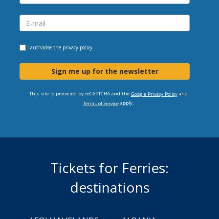
I authorise the
privacy policy
Sign me up for the newsletter
This site is protected by reCAPTCHA and the
and
Google Privacy Policy
apply.
Terms of Service
Tickets for Ferries:
destinations