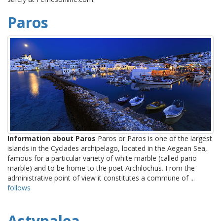
Paros
Information about Paros
Paros or Paros is one of the largest
islands in the Cyclades archipelago, located in the Aegean Sea,
famous for a particular variety of white marble (called pario
marble) and to be home to the poet Archilochus. From the
administrative point of view it constitutes a commune of ...
follows
Astypalea