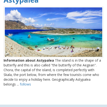
Information about Astypalea
The island is in the shape of a
butterfly and this is also called "the butterfly of the Aegean".
Chora, the capital of the island, is completed perfectly with
Skala, the port below, from where the few tourists come who
decide to enjoy a holiday here. Geographically Astypalea
belongs ...
follows