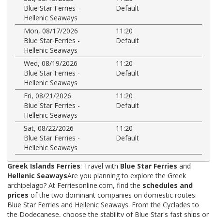
Blue Star Ferries -
Default
Hellenic Seaways
Mon, 08/17/2026
11:20
Blue Star Ferries -
Default
Hellenic Seaways
Wed, 08/19/2026
11:20
Blue Star Ferries -
Default
Hellenic Seaways
Fri, 08/21/2026
11:20
Blue Star Ferries -
Default
Hellenic Seaways
Sat, 08/22/2026
11:20
Blue Star Ferries -
Default
Hellenic Seaways
Greek Islands Ferries
: Travel with
Blue Star Ferries
and
Hellenic Seaways
Are you planning to explore the Greek
archipelago? At Ferriesonline.com, find the
schedules and
prices
of the two dominant companies on domestic routes:
Blue Star Ferries and Hellenic Seaways. From the Cyclades to
the Dodecanese, choose the stability of Blue Star's fast ships or