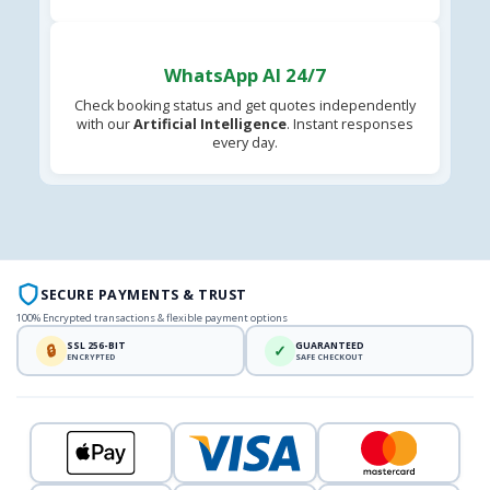
WhatsApp AI 24/7
Check booking status and get quotes independently
with our
Artificial Intelligence
. Instant responses
every day.
SECURE PAYMENTS & TRUST
100% Encrypted transactions & flexible payment options
SSL 256-BIT
GUARANTEED
🔒
✓
ENCRYPTED
SAFE CHECKOUT