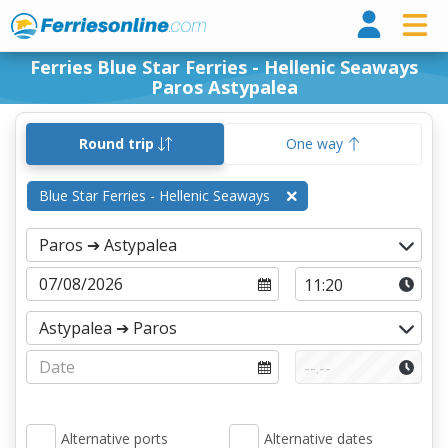
Ferri
Ferries Blue Star Ferries - Hellenic Seaways
Paros Astypalea
Round trip
One way
Blue Star Ferries - Hellenic Seaways
Alternative ports
Alternative dates