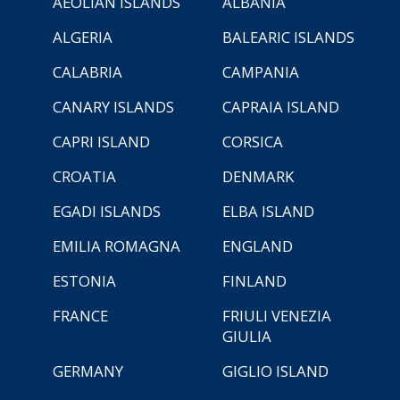
AEOLIAN ISLANDS
ALBANIA
ALGERIA
BALEARIC ISLANDS
CALABRIA
CAMPANIA
CANARY ISLANDS
CAPRAIA ISLAND
CAPRI ISLAND
CORSICA
CROATIA
DENMARK
EGADI ISLANDS
ELBA ISLAND
EMILIA ROMAGNA
ENGLAND
ESTONIA
FINLAND
FRANCE
FRIULI VENEZIA
GIULIA
GERMANY
GIGLIO ISLAND