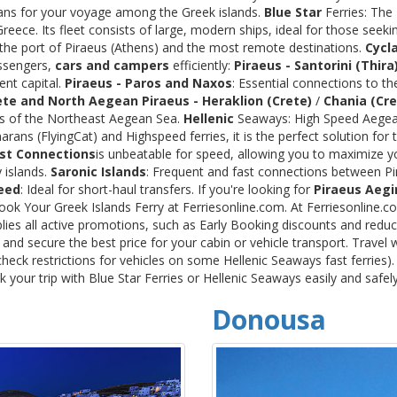
rans for your voyage among the Greek islands.
Blue Star
Ferries: The
ece. Its fleet consists of large, modern ships, ideal for those seeki
 the port of Piraeus (Athens) and the most remote destinations.
Cycl
assengers,
cars and campers
efficiently:
Piraeus - Santorini (Thira
ent capital.
Piraeus - Paros and Naxos
: Essential connections to th
ete and North Aegean
Piraeus - Heraklion (Crete)
/
Chania (Cre
ds of the Northeast Aegean Sea.
Hellenic
Seaways: High Speed Aegean
rans (FlyingCat) and Highspeed ferries, it is the perfect solution f
st Connections
is unbeatable for speed, allowing you to maximize y
 islands.
Saronic Islands
: Frequent and fast connections between Pi
eed
: Ideal for short-haul transfers. If you're looking for
Piraeus Aegi
Book Your Greek Islands Ferry at Ferriesonline.com. At Ferriesonline
lies all active promotions, such as Early Booking discounts and reduc
nd secure the best price for your cabin or vehicle transport. Travel 
heck restrictions for vehicles on some Hellenic Seaways fast ferries)
your trip with Blue Star Ferries or Hellenic Seaways easily and safel
Donousa