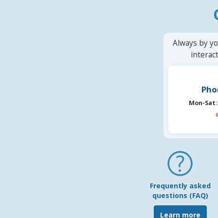
Always by yo
interac
Pho
Mon-Sat:
Frequently asked
questions (FAQ)
Learn more