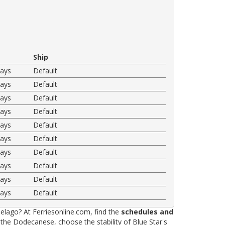
Ship
ways
Default
ways
Default
ways
Default
ways
Default
ways
Default
ways
Default
ways
Default
ways
Default
ways
Default
ways
Default
elago? At Ferriesonline.com, find the
schedules and
he Dodecanese, choose the stability of Blue Star's