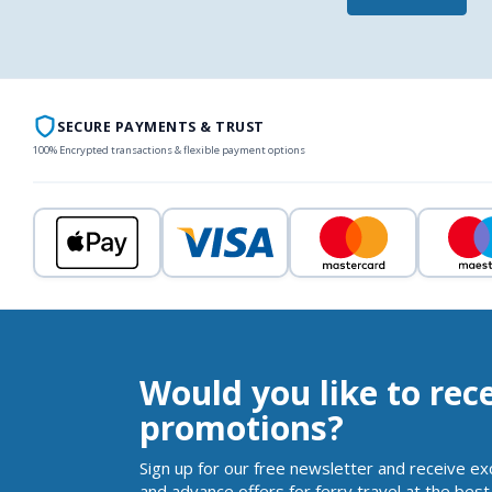
SECURE PAYMENTS & TRUST
100% Encrypted transactions & flexible payment options
Would you like to rec
promotions?
Sign up for our free newsletter and receive ex
and advance offers for ferry travel at the best 