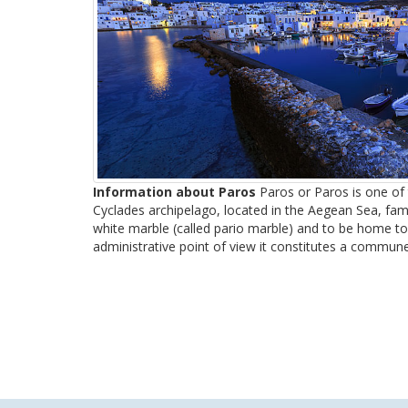
Information about Paros
Paros or Paros is one of t
Cyclades archipelago, located in the Aegean Sea, famo
white marble (called pario marble) and to be home to
administrative point of view it constitutes a commune 