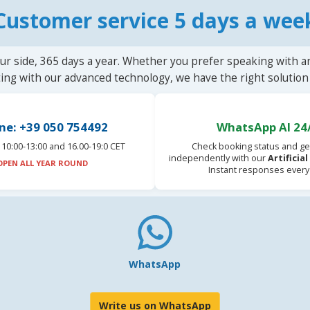
Customer service 5 days a wee
ur side, 365 days a year. Whether you prefer speaking with a
ting with our advanced technology, we have the right solution 
ne: +39 050 754492
WhatsApp AI 24
10:00-13:00 and 16.00-19:0 CET
Check booking status and ge
independently with our
Artificia
OPEN ALL YEAR ROUND
Instant responses every
WhatsApp
Write us on WhatsApp