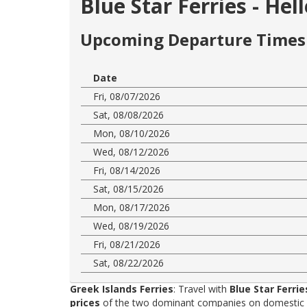
Blue Star Ferries - He
Upcoming Departure Times 
Date
Fri, 08/07/2026
Sat, 08/08/2026
Mon, 08/10/2026
Wed, 08/12/2026
Fri, 08/14/2026
Sat, 08/15/2026
Mon, 08/17/2026
Wed, 08/19/2026
Fri, 08/21/2026
Sat, 08/22/2026
Greek Islands Ferries
: Travel with
Blue Star Ferrie
prices
of the two dominant companies on domestic rou