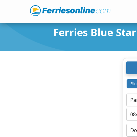
Ferries Blue Star
Blu