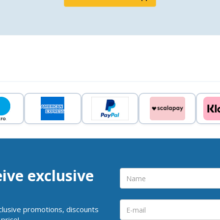
eive exclusive
clusive promotions, discounts
price!