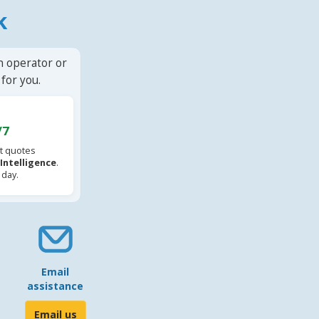
k
n operator or
for you.
/7
t quotes
l Intelligence
.
 day.
Email
assistance
Email us