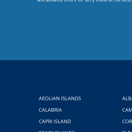
AEOLIAN ISLANDS
ALB
CALABRIA
CAM
CAPRI ISLAND
COR