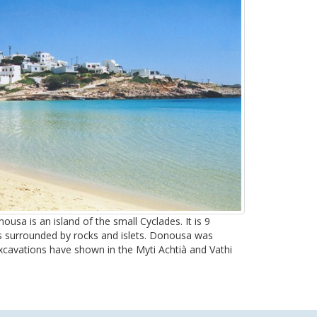
usa is an island of the small Cyclades. It is 9
s surrounded by rocks and islets. Donousa was
excavations have shown in the Myti Achtià and Vathi