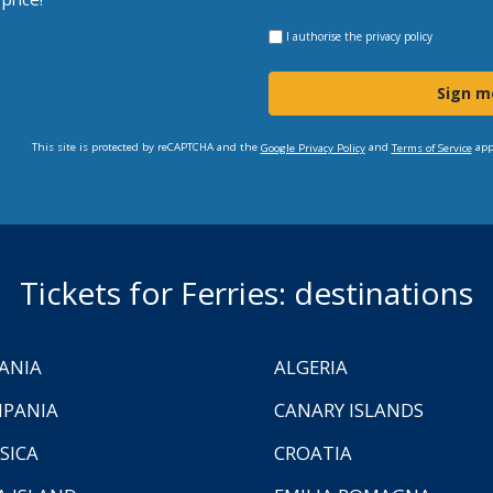
I authorise the
privacy policy
Sign m
This site is protected by reCAPTCHA and the
and
app
Google Privacy Policy
Terms of Service
Tickets for Ferries: destinations
ANIA
ALGERIA
PANIA
CANARY ISLANDS
SICA
CROATIA