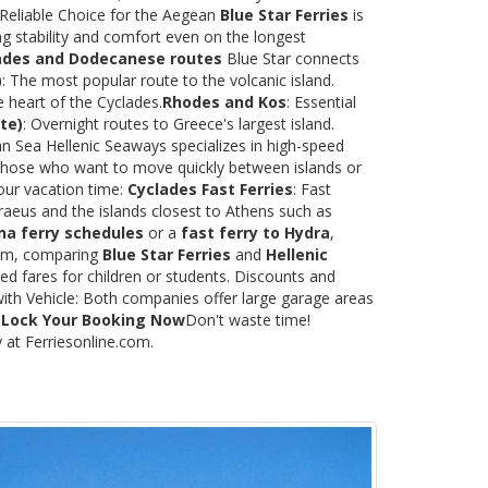
 Reliable Choice for the Aegean
Blue Star Ferries
is
ng stability and comfort even on the longest
ades and Dodecanese routes
Blue Star connects
)
: The most popular route to the volcanic island.
e heart of the Cyclades.
Rhodes and Kos
: Essential
te)
: Overnight routes to Greece's largest island.
 Sea Hellenic Seaways specializes in high-speed
or those who want to move quickly between islands or
our vacation time:
Cyclades Fast Ferries
: Fast
raeus and the islands closest to Athens such as
na ferry schedules
or a
fast ferry to Hydra
,
.com, comparing
Blue Star Ferries
and
Hellenic
ed fares for children or students. Discounts and
with Vehicle: Both companies offer large garage areas
.
Lock Your Booking Now
Don't waste time!
y at Ferriesonline.com.