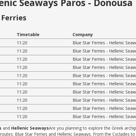
llenic Seaways Paros - Donousa
Ferries
Timetable
Company
11:20
Blue Star Ferries - Hellenic Sea
11:20
Blue Star Ferries - Hellenic Sea
11:20
Blue Star Ferries - Hellenic Sea
11:20
Blue Star Ferries - Hellenic Sea
11:20
Blue Star Ferries - Hellenic Sea
11:20
Blue Star Ferries - Hellenic Sea
11:20
Blue Star Ferries - Hellenic Sea
11:20
Blue Star Ferries - Hellenic Sea
11:20
Blue Star Ferries - Hellenic Sea
11:20
Blue Star Ferries - Hellenic Sea
s
and
Hellenic Seaways
Are you planning to explore the Greek archip
tes: Blue Star Ferries and Hellenic Seaways. From the Cyclades to t