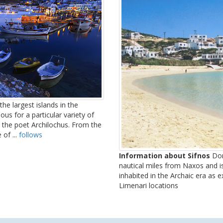
he largest islands in the
us for a particular variety of
 the poet Archilochus. From the
of ...
follows
Information about Sifnos
Dono
nautical miles from Naxos and i
inhabited in the Archaic era as 
Limenari locations