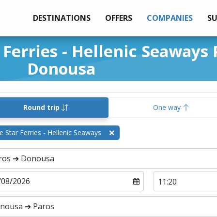
DESTINATIONS
OFFERS
COMPANIES
S
 Ferries - Hellenic Seaways 
Donousa
Round trip
One way
e Star Ferries - Hellenic Seaways