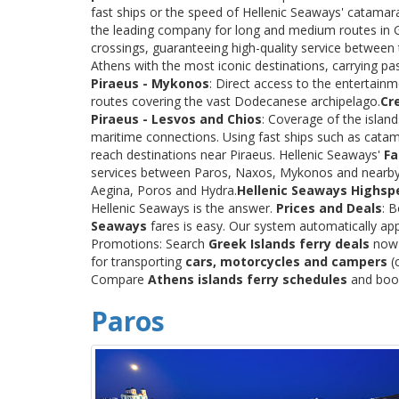
fast ships or the speed of Hellenic Seaways' catama
the leading company for long and medium routes in Gre
crossings, guaranteeing high-quality service between
Athens with the most iconic destinations, carrying p
Piraeus - Mykonos
: Direct access to the entertainm
routes covering the vast Dodecanese archipelago.
Cr
Piraeus - Lesvos and Chios
: Coverage of the islan
maritime connections. Using fast ships such as catama
reach destinations near Piraeus. Hellenic Seaways'
Fa
services between Paros, Naxos, Mykonos and nearby
Aegina, Poros and Hydra.
Hellenic Seaways Highsp
Hellenic Seaways is the answer.
Prices and Deals
: 
Seaways
fares is easy. Our system automatically app
Promotions: Search
Greek Islands ferry deals
now a
for transporting
cars, motorcycles and campers
(c
Compare
Athens islands ferry schedules
and book 
Paros