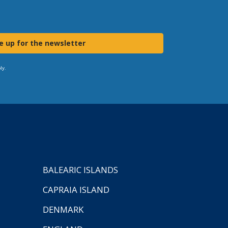
e up for the newsletter
ly.
BALEARIC ISLANDS
CAPRAIA ISLAND
DENMARK