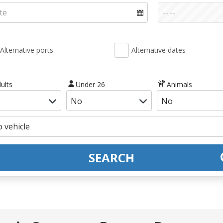
Alternative ports
Alternative dates
ults
Under 26
Animals
SEARCH