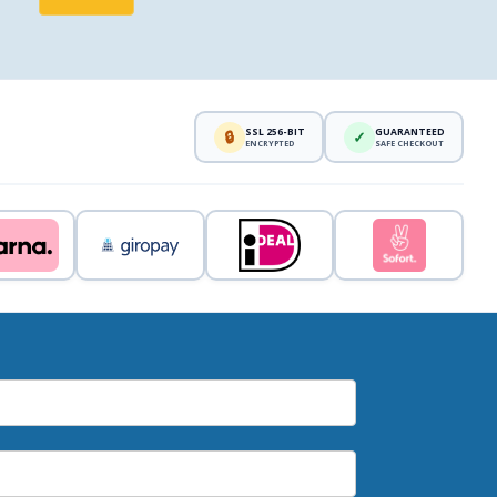
SSL 256-BIT
GUARANTEED
🔒
✓
ENCRYPTED
SAFE CHECKOUT