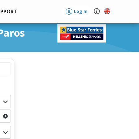
UPPORT
Log In
Paros