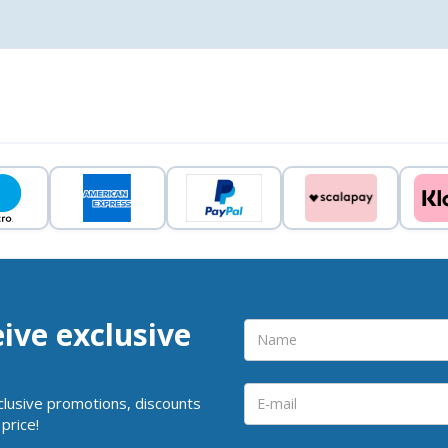
eive exclusive
clusive promotions, discounts
price!