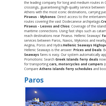
the leading company for long and medium routes in Gre
crossings, guaranteeing high-quality service between
Athens with the most iconic destinations, carrying p
Piraeus - Mykonos
: Direct access to the entertainm
routes covering the vast Dodecanese archipelago.
Cr
Piraeus - Lesvos and Chios
: Coverage of the islan
maritime connections. Using fast ships such as catama
reach destinations near Piraeus. Hellenic Seaways'
Fa
services between Paros, Naxos, Mykonos and nearby
Aegina, Poros and Hydra.
Hellenic Seaways Highsp
Hellenic Seaways is the answer.
Prices and Deals
: 
Seaways
fares is easy. Our system automatically app
Promotions: Search
Greek Islands ferry deals
now a
for transporting
cars, motorcycles and campers
(c
Compare
Athens islands ferry schedules
and book 
Paros