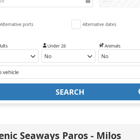
Alternative ports
Alternative dates
ults
Under 26
Animals
SEARCH
lenic Seaways Paros - Milos