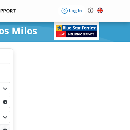
UPPORT
Log In
os Milos