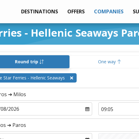
DESTINATIONS
OFFERS
COMPANIES
S
rries - Hellenic Seaways Par
Round trip
One way
e Star Ferries - Hellenic Seaways