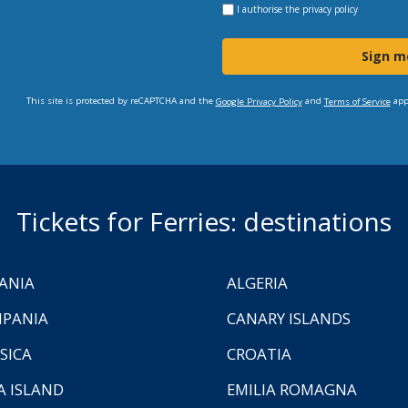
I authorise the
privacy policy
Sign m
This site is protected by reCAPTCHA and the
and
app
Google Privacy Policy
Terms of Service
Tickets for Ferries: destinations
ANIA
ALGERIA
PANIA
CANARY ISLANDS
SICA
CROATIA
A ISLAND
EMILIA ROMAGNA