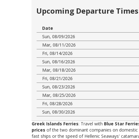
Upcoming Departure Times 
Date
Sun, 08/09/2026
Mar, 08/11/2026
Fri, 08/14/2026
Sun, 08/16/2026
Mar, 08/18/2026
Fri, 08/21/2026
Sun, 08/23/2026
Mar, 08/25/2026
Fri, 08/28/2026
Sun, 08/30/2026
Greek Islands Ferries
: Travel with
Blue Star Ferrie
prices
of the two dominant companies on domestic rou
fast ships or the speed of Hellenic Seaways' catama