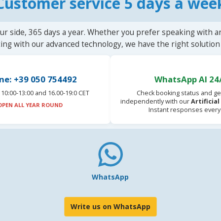
Customer service 5 days a wee
ur side, 365 days a year. Whether you prefer speaking with a
ting with our advanced technology, we have the right solution 
ne: +39 050 754492
WhatsApp AI 24
10:00-13:00 and 16.00-19:0 CET
Check booking status and ge
independently with our
Artificia
OPEN ALL YEAR ROUND
Instant responses every
WhatsApp
Write us on WhatsApp