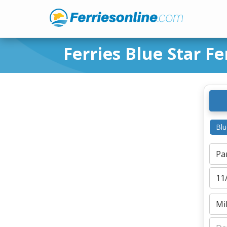
Ferries Blue Star Fe
Blu