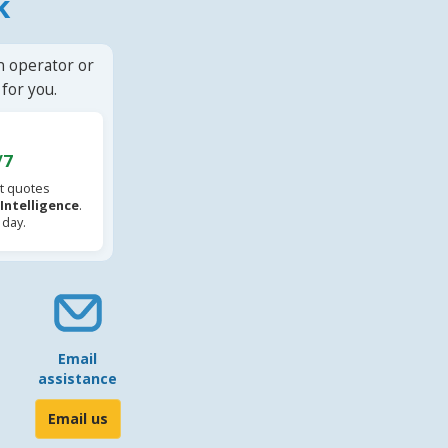
k
n operator or
for you.
/7
t quotes
l Intelligence
.
 day.
Email
assistance
Email us