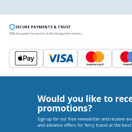
SECURE PAYMENTS & TRUST
100% Encrypted transactions & flexible payment options
Would you like to rec
promotions?
Sign up for our free newsletter and receive ex
and advance offers for ferry travel at the best 