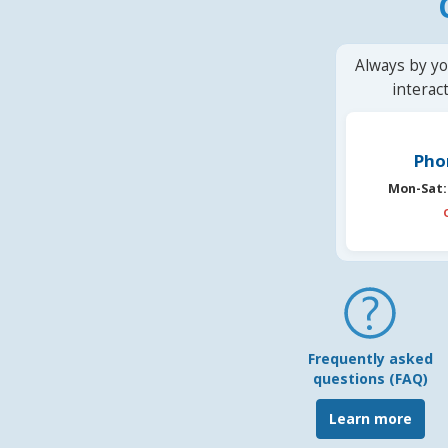
Always by yo
interac
Pho
Mon-Sat:
Frequently asked
questions (FAQ)
Learn more