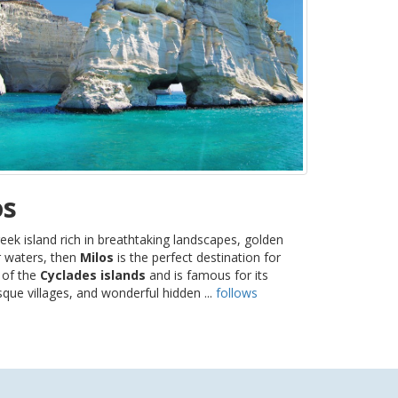
os
eek island rich in breathtaking landscapes, golden
r waters, then
Milos
is the perfect destination for
t of the
Cyclades islands
and is famous for its
sque villages, and wonderful hidden ...
follows