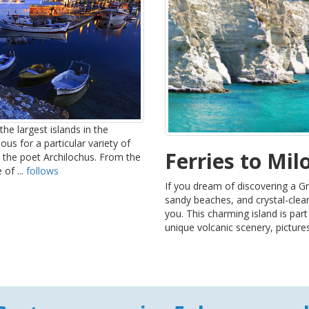
he largest islands in the
us for a particular variety of
Ferries to Mil
 the poet Archilochus. From the
of ...
follows
If you dream of discovering a Gr
sandy beaches, and crystal-clea
you. This charming island is par
unique volcanic scenery, picture