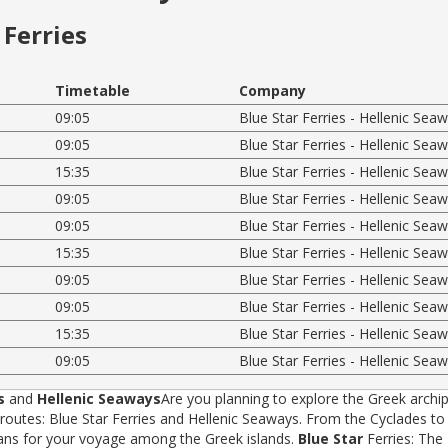
Ferries
Timetable
Company
09:05
Blue Star Ferries - Hellenic Sea
09:05
Blue Star Ferries - Hellenic Sea
15:35
Blue Star Ferries - Hellenic Sea
09:05
Blue Star Ferries - Hellenic Sea
09:05
Blue Star Ferries - Hellenic Sea
15:35
Blue Star Ferries - Hellenic Sea
09:05
Blue Star Ferries - Hellenic Sea
09:05
Blue Star Ferries - Hellenic Sea
15:35
Blue Star Ferries - Hellenic Sea
09:05
Blue Star Ferries - Hellenic Sea
s
and
Hellenic Seaways
Are you planning to explore the Greek archip
tes: Blue Star Ferries and Hellenic Seaways. From the Cyclades to t
rans for your voyage among the Greek islands.
Blue Star
Ferries: The