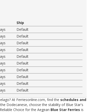
Ship
ways
Default
ways
Default
ways
Default
ways
Default
ways
Default
ways
Default
ways
Default
ways
Default
ways
Default
ways
Default
elago? At Ferriesonline.com, find the
schedules and
he Dodecanese, choose the stability of Blue Star's
 Reliable Choice for the Aegean
Blue Star Ferries
is