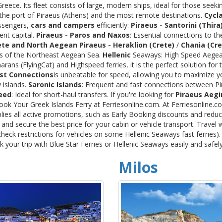
ece. Its fleet consists of large, modern ships, ideal for those seeki
 the port of Piraeus (Athens) and the most remote destinations.
Cycl
assengers,
cars and campers
efficiently:
Piraeus - Santorini (Thira
ent capital.
Piraeus - Paros and Naxos
: Essential connections to th
ete and North Aegean
Piraeus - Heraklion (Crete)
/
Chania (Cre
ds of the Northeast Aegean Sea.
Hellenic
Seaways: High Speed Aegean
rans (FlyingCat) and Highspeed ferries, it is the perfect solution f
st Connections
is unbeatable for speed, allowing you to maximize y
 islands.
Saronic Islands
: Frequent and fast connections between Pi
eed
: Ideal for short-haul transfers. If you're looking for
Piraeus Aegi
Book Your Greek Islands Ferry at Ferriesonline.com. At Ferriesonline
lies all active promotions, such as Early Booking discounts and reduc
nd secure the best price for your cabin or vehicle transport. Travel 
heck restrictions for vehicles on some Hellenic Seaways fast ferries)
your trip with Blue Star Ferries or Hellenic Seaways easily and safel
Milos