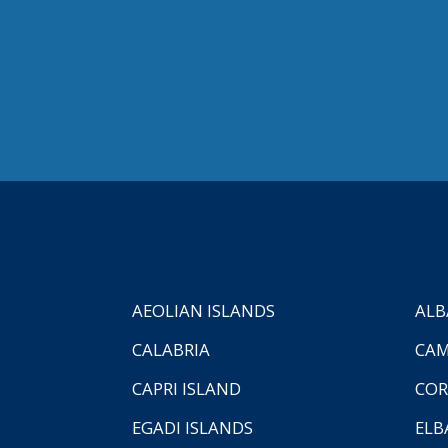
AEOLIAN ISLANDS
ALB
CALABRIA
CAM
CAPRI ISLAND
COR
EGADI ISLANDS
ELB