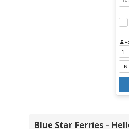
Ad
Blue Star Ferries - Hel