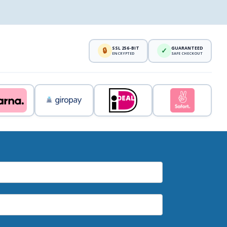
SSL 256-BIT
GUARANTEED
🔒
✓
ENCRYPTED
SAFE CHECKOUT