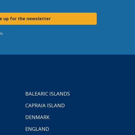
e up for the newsletter
ly.
BALEARIC ISLANDS
CAPRAIA ISLAND
DENMARK
ENGLAND