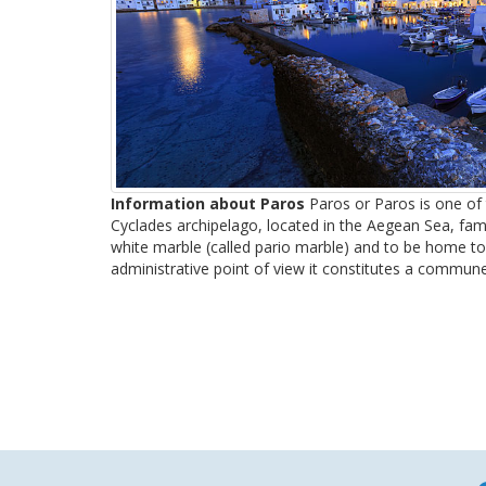
Information about Paros
Paros or Paros is one of t
Cyclades archipelago, located in the Aegean Sea, famo
white marble (called pario marble) and to be home to
administrative point of view it constitutes a commune 