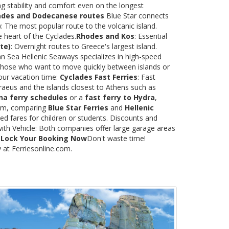
ng stability and comfort even on the longest
ades and Dodecanese routes
Blue Star connects
)
: The most popular route to the volcanic island.
e heart of the Cyclades.
Rhodes and Kos
: Essential
te)
: Overnight routes to Greece's largest island.
 Sea Hellenic Seaways specializes in high-speed
or those who want to move quickly between islands or
our vacation time:
Cyclades Fast Ferries
: Fast
raeus and the islands closest to Athens such as
na ferry schedules
or a
fast ferry to Hydra
,
.com, comparing
Blue Star Ferries
and
Hellenic
ed fares for children or students. Discounts and
with Vehicle: Both companies offer large garage areas
.
Lock Your Booking Now
Don't waste time!
y at Ferriesonline.com.