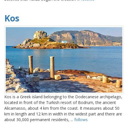
Kos
Kos is a Greek island belonging to the Dodecanese archipelago,
located in front of the Turkish resort of Bodrum, the ancient
Alicarnasso, about 4 km from the coast. It measures about 50
km in length and 12 km in width in the widest part and there are
about 30,000 permanent residents, ...
follows