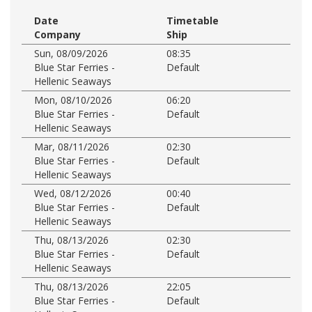
Date
Timetable
Company
Ship
Sun, 08/09/2026
08:35
Blue Star Ferries -
Default
Hellenic Seaways
Mon, 08/10/2026
06:20
Blue Star Ferries -
Default
Hellenic Seaways
Mar, 08/11/2026
02:30
Blue Star Ferries -
Default
Hellenic Seaways
Wed, 08/12/2026
00:40
Blue Star Ferries -
Default
Hellenic Seaways
Thu, 08/13/2026
02:30
Blue Star Ferries -
Default
Hellenic Seaways
Thu, 08/13/2026
22:05
Blue Star Ferries -
Default