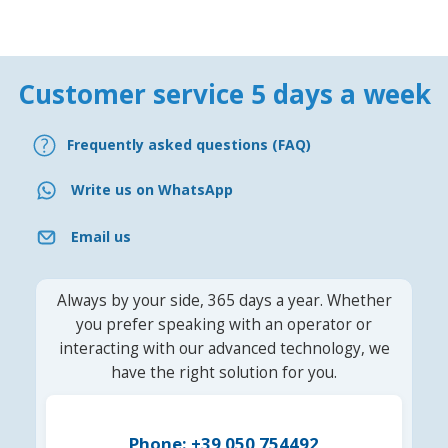
Customer service 5 days a week
Frequently asked questions (FAQ)
Write us on WhatsApp
Email us
Always by your side, 365 days a year. Whether
you prefer speaking with an operator or
interacting with our advanced technology, we
have the right solution for you.
Phone: +39 050 754492