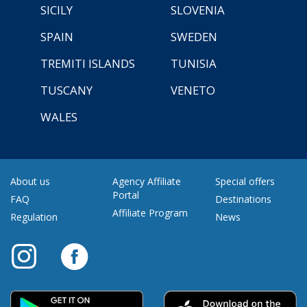
SICILY
SLOVENIA
SPAIN
SWEDEN
TREMITI ISLANDS
TUNISIA
TUSCANY
VENETO
WALES
About us
Agency Affiliate
Special offers
Portal
FAQ
Destinations
Affiliate Program
Regulation
News