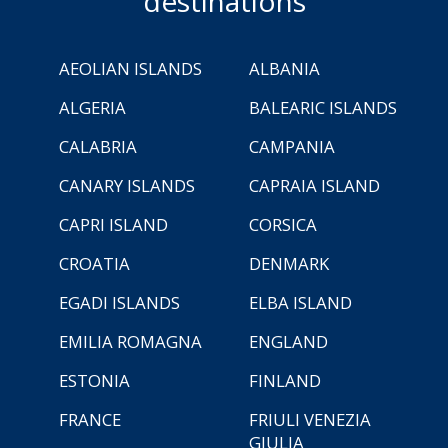
destinations
AEOLIAN ISLANDS
ALBANIA
ALGERIA
BALEARIC ISLANDS
CALABRIA
CAMPANIA
CANARY ISLANDS
CAPRAIA ISLAND
CAPRI ISLAND
CORSICA
CROATIA
DENMARK
EGADI ISLANDS
ELBA ISLAND
EMILIA ROMAGNA
ENGLAND
ESTONIA
FINLAND
FRANCE
FRIULI VENEZIA
GIULIA