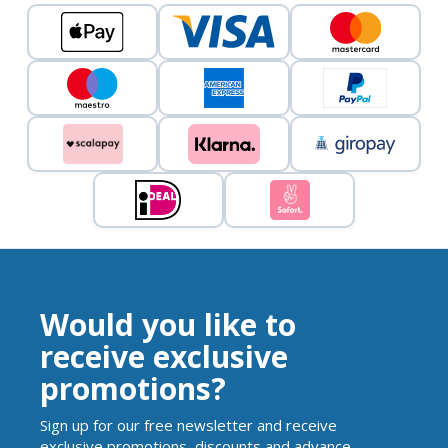
Would you like to
receive exclusive
promotions?
Sign up for our free newsletter and receive
exclusive promotions, discounts and advance