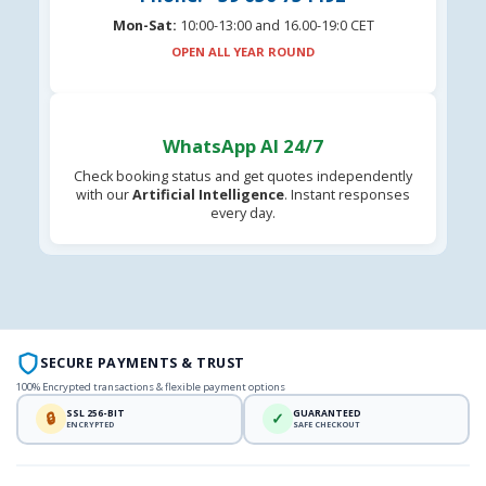
Mon-Sat:
10:00-13:00 and 16.00-19:0 CET
OPEN ALL YEAR ROUND
WhatsApp AI 24/7
Check booking status and get quotes independently
with our
Artificial Intelligence
. Instant responses
every day.
SECURE PAYMENTS & TRUST
100% Encrypted transactions & flexible payment options
SSL 256-BIT
GUARANTEED
🔒
✓
ENCRYPTED
SAFE CHECKOUT