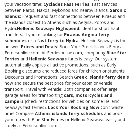
your vacation time:
Cyclades Fast Ferries
: Fast services
between Paros, Naxos, Mykonos and nearby islands.
Saronic
Islands
: Frequent and fast connections between Piraeus and
the islands closest to Athens such as Aegina, Poros and
Hydra.
Hellenic Seaways Highspeed
: Ideal for short-haul
transfers. If you're looking for
Piraeus Aegina ferry
schedules
or a
fast ferry to Hydra
, Hellenic Seaways is the
answer.
Prices and Deals
: Book Your Greek Islands Ferry at
Ferriesonline.com. At Ferriesonline.com, comparing
Blue Star
Ferries
and
Hellenic Seaways
fares is easy. Our system
automatically applies all active promotions, such as Early
Booking discounts and reduced fares for children or students.
Discounts and Promotions: Search
Greek Islands ferry deals
now and secure the best price for your cabin or vehicle
transport. Travel with Vehicle: Both companies offer large
garage areas for transporting
cars, motorcycles and
campers
(check restrictions for vehicles on some Hellenic
Seaways fast ferries).
Lock Your Booking Now
Don't waste
time! Compare
Athens islands ferry schedules
and book
your trip with Blue Star Ferries or Hellenic Seaways easily and
safely at Ferriesonline.com.