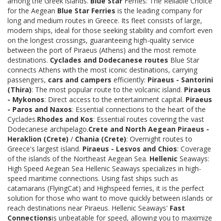
among the Greek islands.
Blue Star
Ferries: The Reliable Choice
for the Aegean
Blue Star Ferries
is the leading company for
long and medium routes in Greece. Its fleet consists of large,
modern ships, ideal for those seeking stability and comfort even
on the longest crossings, guaranteeing high-quality service
between the port of Piraeus (Athens) and the most remote
destinations.
Cyclades and Dodecanese routes
Blue Star
connects Athens with the most iconic destinations, carrying
passengers,
cars and campers
efficiently:
Piraeus - Santorini
(Thira)
: The most popular route to the volcanic island.
Piraeus
- Mykonos
: Direct access to the entertainment capital.
Piraeus
- Paros and Naxos
: Essential connections to the heart of the
Cyclades.
Rhodes and Kos
: Essential routes covering the vast
Dodecanese archipelago.
Crete and North Aegean
Piraeus -
Heraklion (Crete)
/
Chania (Crete)
: Overnight routes to
Greece's largest island.
Piraeus - Lesvos and Chios
: Coverage
of the islands of the Northeast Aegean Sea.
Hellenic
Seaways:
High Speed Aegean Sea Hellenic Seaways specializes in high-
speed maritime connections. Using fast ships such as
catamarans (FlyingCat) and Highspeed ferries, it is the perfect
solution for those who want to move quickly between islands or
reach destinations near Piraeus. Hellenic Seaways'
Fast
Connections
is unbeatable for speed, allowing you to maximize