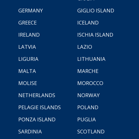
GERMANY
GIGLIO ISLAND
GREECE
ICELAND
IRELAND
ISCHIA ISLAND
LATVIA
LAZIO
LIGURIA
LITHUANIA
MALTA
MARCHE
MOLISE
MOROCCO
NETHERLANDS
NORWAY
PELAGIE ISLANDS
POLAND
PONZA ISLAND
PUGLIA
SARDINIA
SCOTLAND