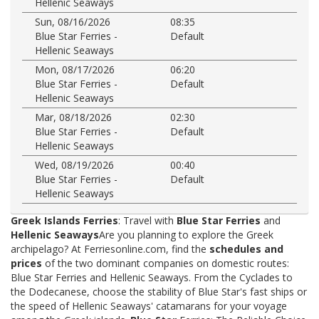
Hellenic Seaways
Sun, 08/16/2026
08:35
Blue Star Ferries -
Default
Hellenic Seaways
Mon, 08/17/2026
06:20
Blue Star Ferries -
Default
Hellenic Seaways
Mar, 08/18/2026
02:30
Blue Star Ferries -
Default
Hellenic Seaways
Wed, 08/19/2026
00:40
Blue Star Ferries -
Default
Hellenic Seaways
Greek Islands Ferries
: Travel with
Blue Star Ferries
and
Hellenic Seaways
Are you planning to explore the Greek
archipelago? At Ferriesonline.com, find the
schedules and
prices
of the two dominant companies on domestic routes:
Blue Star Ferries and Hellenic Seaways. From the Cyclades to
the Dodecanese, choose the stability of Blue Star's fast ships or
the speed of Hellenic Seaways' catamarans for your voyage