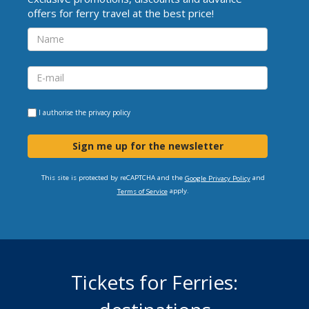
offers for ferry travel at the best price!
I authorise the
privacy policy
Sign me up for the newsletter
This site is protected by reCAPTCHA and the
and
Google Privacy Policy
apply.
Terms of Service
Tickets for Ferries: