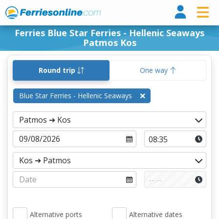
Ferri
Ferries Blue Star Ferries - Hellenic Seaways
Patmos Kos
Round trip
One way
Blue Star Ferries - Hellenic Seaways
Alternative ports
Alternative dates