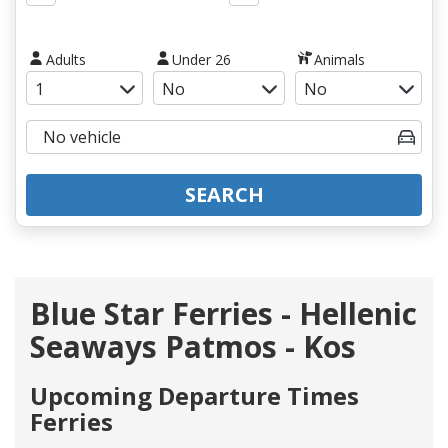
Adults
Under 26
Animals
SEARCH
Blue Star Ferries - Hellenic
Seaways Patmos - Kos
Upcoming Departure Times
Ferries