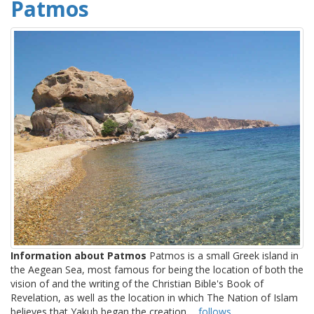
Patmos
Information about Patmos
Patmos is a small Greek island in
the Aegean Sea, most famous for being the location of both the
vision of and the writing of the Christian Bible's Book of
Revelation, as well as the location in which The Nation of Islam
believes that Yakub began the creation ...
follows