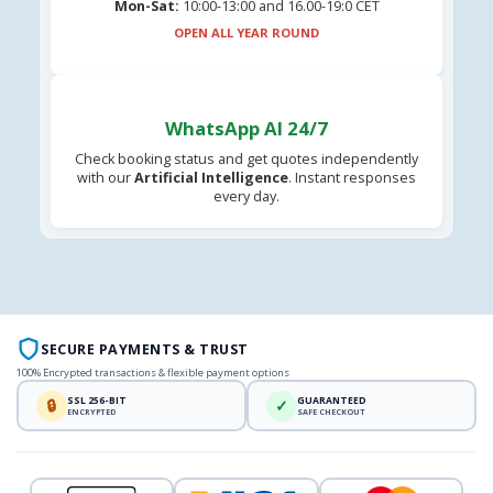
Mon-Sat:
10:00-13:00 and 16.00-19:0 CET
OPEN ALL YEAR ROUND
WhatsApp AI 24/7
Check booking status and get quotes independently
with our
Artificial Intelligence
. Instant responses
every day.
SECURE PAYMENTS & TRUST
100% Encrypted transactions & flexible payment options
SSL 256-BIT
GUARANTEED
🔒
✓
ENCRYPTED
SAFE CHECKOUT