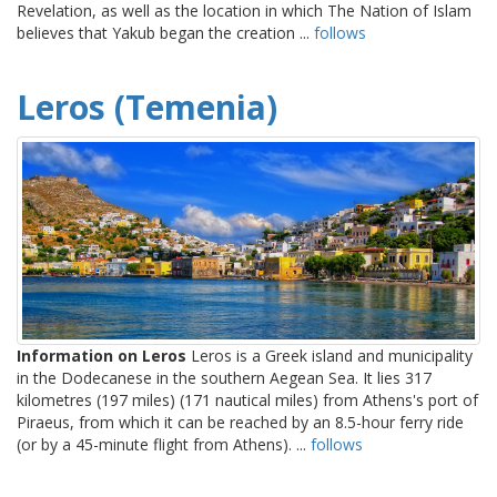
Revelation, as well as the location in which The Nation of Islam
believes that Yakub began the creation ...
follows
Leros (Temenia)
Information on Leros
Leros is a Greek island and municipality
in the Dodecanese in the southern Aegean Sea. It lies 317
kilometres (197 miles) (171 nautical miles) from Athens's port of
Piraeus, from which it can be reached by an 8.5-hour ferry ride
(or by a 45-minute flight from Athens). ...
follows