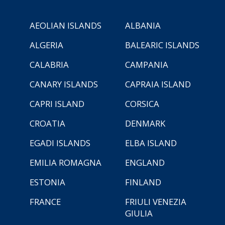
AEOLIAN ISLANDS
ALBANIA
ALGERIA
BALEARIC ISLANDS
CALABRIA
CAMPANIA
CANARY ISLANDS
CAPRAIA ISLAND
CAPRI ISLAND
CORSICA
CROATIA
DENMARK
EGADI ISLANDS
ELBA ISLAND
EMILIA ROMAGNA
ENGLAND
ESTONIA
FINLAND
FRANCE
FRIULI VENEZIA
GIULIA