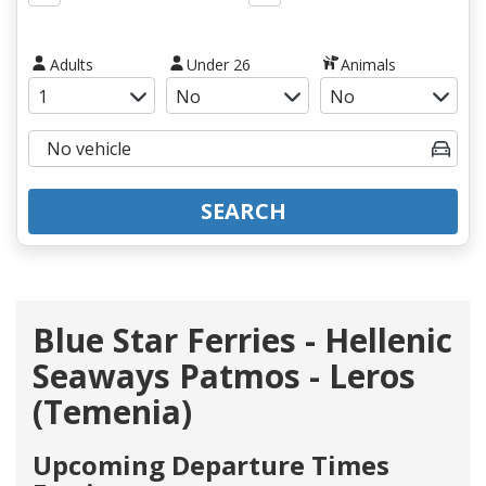
Adults
Under 26
Animals
SEARCH
Blue Star Ferries - Hellenic
Seaways Patmos - Leros
(Temenia)
Upcoming Departure Times