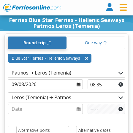
Ferri
Ferries Blue Star Ferries - Hellenic Seaways
Patmos Leros (Temenia)
Round trip
One way
Blue Star Ferries - Hellenic Seaways
Alternative ports
Alternative dates