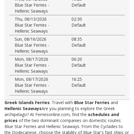
Blue Star Ferries -
Default
Hellenic Seaways
Thu, 08/13/2026
02:30
Blue Star Ferries -
Default
Hellenic Seaways
Sun, 08/16/2026
08:35
Blue Star Ferries -
Default
Hellenic Seaways
Mon, 08/17/2026
06:20
Blue Star Ferries -
Default
Hellenic Seaways
Mon, 08/17/2026
16:25
Blue Star Ferries -
Default
Hellenic Seaways
Greek Islands Ferries
: Travel with
Blue Star Ferries
and
Hellenic Seaways
Are you planning to explore the Greek
archipelago? At Ferriesonline.com, find the
schedules and
prices
of the two dominant companies on domestic routes:
Blue Star Ferries and Hellenic Seaways. From the Cyclades to
the Dodecanese, choose the stability of Blue Star's fast ships or