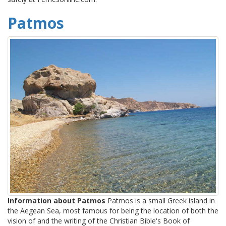
Patmos
Information about Patmos
Patmos is a small Greek island in
the Aegean Sea, most famous for being the location of both the
vision of and the writing of the Christian Bible's Book of