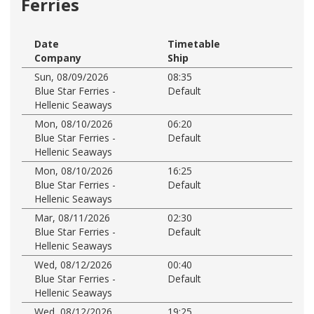
Ferries
Date
Timetable
Company
Ship
Sun, 08/09/2026
08:35
Blue Star Ferries -
Default
Hellenic Seaways
Mon, 08/10/2026
06:20
Blue Star Ferries -
Default
Hellenic Seaways
Mon, 08/10/2026
16:25
Blue Star Ferries -
Default
Hellenic Seaways
Mar, 08/11/2026
02:30
Blue Star Ferries -
Default
Hellenic Seaways
Wed, 08/12/2026
00:40
Blue Star Ferries -
Default
Hellenic Seaways
Wed, 08/12/2026
19:25