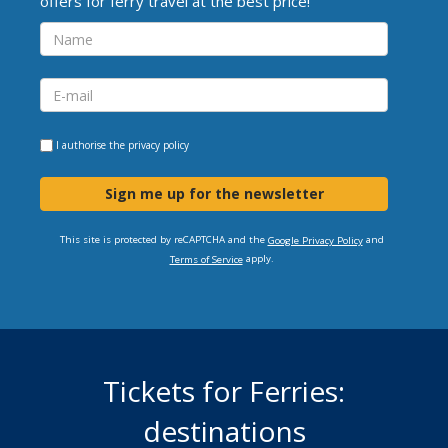
offers for ferry travel at the best price!
I authorise the
privacy policy
Sign me up for the newsletter
This site is protected by reCAPTCHA and the
and
Google Privacy Policy
apply.
Terms of Service
Tickets for Ferries:
destinations