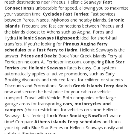
reach destinations near Piraeus. Hellenic Seaways'
Fast
Connections
is unbeatable for speed, allowing you to maximize
your vacation time:
Cyclades Fast Ferries
: Fast services
between Paros, Naxos, Mykonos and nearby islands.
Saronic
Islands
: Frequent and fast connections between Piraeus and
the islands closest to Athens such as Aegina, Poros and
Hydra.
Hellenic Seaways Highspeed
: Ideal for short-haul
transfers. If you're looking for
Piraeus Aegina ferry
schedules
or a
fast ferry to Hydra
, Hellenic Seaways is the
answer.
Prices and Deals
: Book Your Greek Islands Ferry at
Ferriesonline.com. At Ferriesonline.com, comparing
Blue Star
Ferries
and
Hellenic Seaways
fares is easy. Our system
automatically applies all active promotions, such as Early
Booking discounts and reduced fares for children or students.
Discounts and Promotions: Search
Greek Islands ferry deals
now and secure the best price for your cabin or vehicle
transport. Travel with Vehicle: Both companies offer large
garage areas for transporting
cars, motorcycles and
campers
(check restrictions for vehicles on some Hellenic
Seaways fast ferries).
Lock Your Booking Now
Don't waste
time! Compare
Athens islands ferry schedules
and book
your trip with Blue Star Ferries or Hellenic Seaways easily and
safely at Ferriesonline.com.