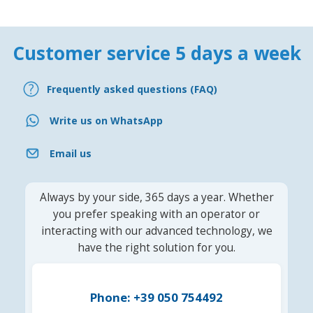
Customer service 5 days a week
Frequently asked questions (FAQ)
Write us on WhatsApp
Email us
Always by your side, 365 days a year. Whether
you prefer speaking with an operator or
interacting with our advanced technology, we
have the right solution for you.
Phone: +39 050 754492