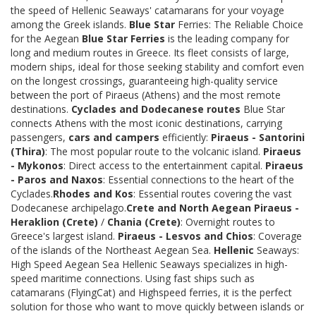
the speed of Hellenic Seaways' catamarans for your voyage
among the Greek islands.
Blue Star
Ferries: The Reliable Choice
for the Aegean
Blue Star Ferries
is the leading company for
long and medium routes in Greece. Its fleet consists of large,
modern ships, ideal for those seeking stability and comfort even
on the longest crossings, guaranteeing high-quality service
between the port of Piraeus (Athens) and the most remote
destinations.
Cyclades and Dodecanese routes
Blue Star
connects Athens with the most iconic destinations, carrying
passengers,
cars and campers
efficiently:
Piraeus - Santorini
(Thira)
: The most popular route to the volcanic island.
Piraeus
- Mykonos
: Direct access to the entertainment capital.
Piraeus
- Paros and Naxos
: Essential connections to the heart of the
Cyclades.
Rhodes and Kos
: Essential routes covering the vast
Dodecanese archipelago.
Crete and North Aegean
Piraeus -
Heraklion (Crete)
/
Chania (Crete)
: Overnight routes to
Greece's largest island.
Piraeus - Lesvos and Chios
: Coverage
of the islands of the Northeast Aegean Sea.
Hellenic
Seaways:
High Speed Aegean Sea Hellenic Seaways specializes in high-
speed maritime connections. Using fast ships such as
catamarans (FlyingCat) and Highspeed ferries, it is the perfect
solution for those who want to move quickly between islands or