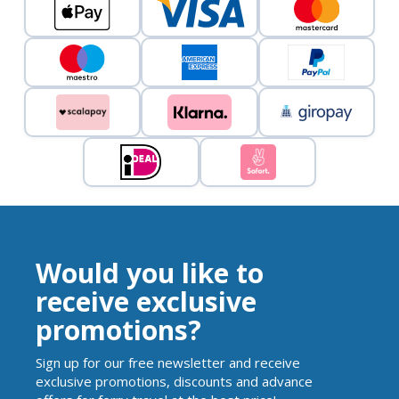
Would you like to
receive exclusive
promotions?
Sign up for our free newsletter and receive
exclusive promotions, discounts and advance