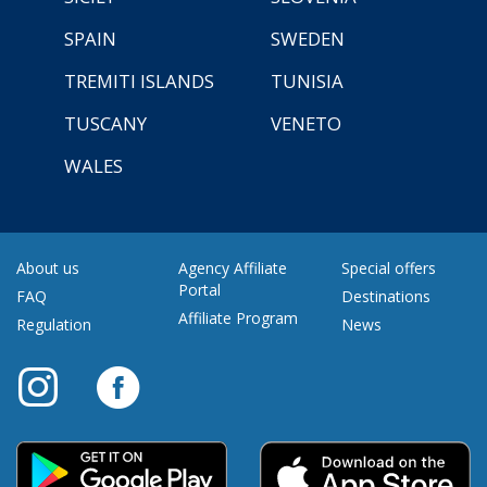
SPAIN
SWEDEN
TREMITI ISLANDS
TUNISIA
TUSCANY
VENETO
WALES
About us
Agency Affiliate
Special offers
Portal
FAQ
Destinations
Affiliate Program
Regulation
News