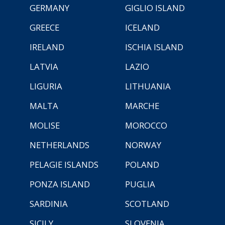
GERMANY
GIGLIO ISLAND
GREECE
ICELAND
IRELAND
ISCHIA ISLAND
LATVIA
LAZIO
LIGURIA
LITHUANIA
MALTA
MARCHE
MOLISE
MOROCCO
NETHERLANDS
NORWAY
PELAGIE ISLANDS
POLAND
PONZA ISLAND
PUGLIA
SARDINIA
SCOTLAND
SICILY
SLOVENIA