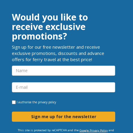
Would you like to
receive exclusive
promotions?
Sign up for our free newsletter and receive
exclusive promotions, discounts and advance
offers for ferry travel at the best price!
I authorise the
privacy policy
Sign me up for the newsletter
This site is protected by reCAPTCHA and the
and
Google Privacy Policy