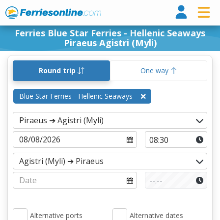
Ferri
Ferries Blue Star Ferries - Hellenic Seaways
Piraeus Agistri (Myli)
Round trip
One way
Blue Star Ferries - Hellenic Seaways
Alternative ports
Alternative dates