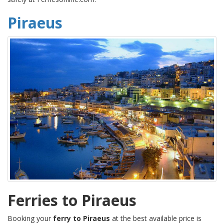
Piraeus
Ferries to Piraeus
Booking your
ferry to Piraeus
at the best available price is