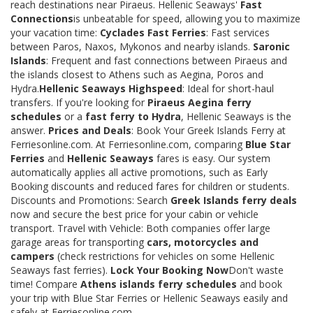
reach destinations near Piraeus. Hellenic Seaways'
Fast
Connections
is unbeatable for speed, allowing you to maximize
your vacation time:
Cyclades Fast Ferries
: Fast services
between Paros, Naxos, Mykonos and nearby islands.
Saronic
Islands
: Frequent and fast connections between Piraeus and
the islands closest to Athens such as Aegina, Poros and
Hydra.
Hellenic Seaways Highspeed
: Ideal for short-haul
transfers. If you're looking for
Piraeus Aegina ferry
schedules
or a
fast ferry to Hydra
, Hellenic Seaways is the
answer.
Prices and Deals
: Book Your Greek Islands Ferry at
Ferriesonline.com. At Ferriesonline.com, comparing
Blue Star
Ferries
and
Hellenic Seaways
fares is easy. Our system
automatically applies all active promotions, such as Early
Booking discounts and reduced fares for children or students.
Discounts and Promotions: Search
Greek Islands ferry deals
now and secure the best price for your cabin or vehicle
transport. Travel with Vehicle: Both companies offer large
garage areas for transporting
cars, motorcycles and
campers
(check restrictions for vehicles on some Hellenic
Seaways fast ferries).
Lock Your Booking Now
Don't waste
time! Compare
Athens islands ferry schedules
and book
your trip with Blue Star Ferries or Hellenic Seaways easily and
safely at Ferriesonline.com.