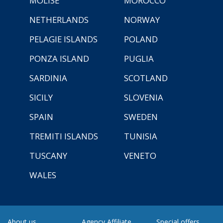
MOLISE
MOROCCO
NETHERLANDS
NORWAY
PELAGIE ISLANDS
POLAND
PONZA ISLAND
PUGLIA
SARDINIA
SCOTLAND
SICILY
SLOVENIA
SPAIN
SWEDEN
TREMITI ISLANDS
TUNISIA
TUSCANY
VENETO
WALES
About us
Agency Affiliate
Special offers