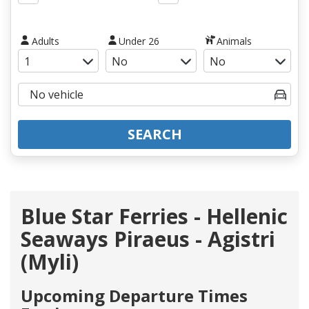
Adults
Under 26
Animals
SEARCH
Blue Star Ferries - Hellenic
Seaways Piraeus - Agistri
(Myli)
Upcoming Departure Times