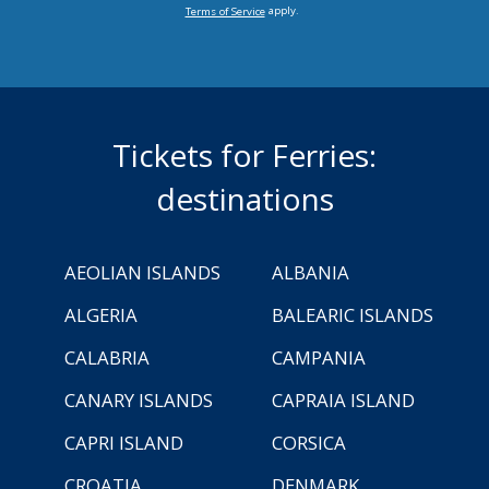
apply.
Terms of Service
Tickets for Ferries:
destinations
AEOLIAN ISLANDS
ALBANIA
ALGERIA
BALEARIC ISLANDS
CALABRIA
CAMPANIA
CANARY ISLANDS
CAPRAIA ISLAND
CAPRI ISLAND
CORSICA
CROATIA
DENMARK