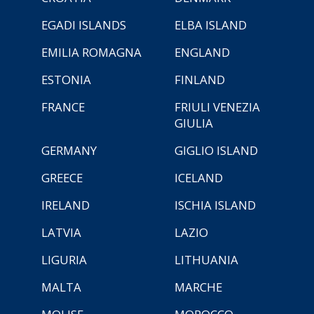
EGADI ISLANDS
ELBA ISLAND
EMILIA ROMAGNA
ENGLAND
ESTONIA
FINLAND
FRANCE
FRIULI VENEZIA
GIULIA
GERMANY
GIGLIO ISLAND
GREECE
ICELAND
IRELAND
ISCHIA ISLAND
LATVIA
LAZIO
LIGURIA
LITHUANIA
MALTA
MARCHE