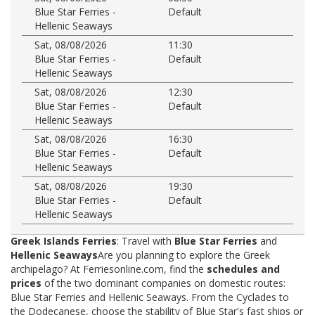
Blue Star Ferries -
Default
Hellenic Seaways
Sat, 08/08/2026
11:30
Blue Star Ferries -
Default
Hellenic Seaways
Sat, 08/08/2026
12:30
Blue Star Ferries -
Default
Hellenic Seaways
Sat, 08/08/2026
16:30
Blue Star Ferries -
Default
Hellenic Seaways
Sat, 08/08/2026
19:30
Blue Star Ferries -
Default
Hellenic Seaways
Greek Islands Ferries
: Travel with
Blue Star Ferries
and
Hellenic Seaways
Are you planning to explore the Greek
archipelago? At Ferriesonline.com, find the
schedules and
prices
of the two dominant companies on domestic routes:
Blue Star Ferries and Hellenic Seaways. From the Cyclades to
the Dodecanese, choose the stability of Blue Star's fast ships or