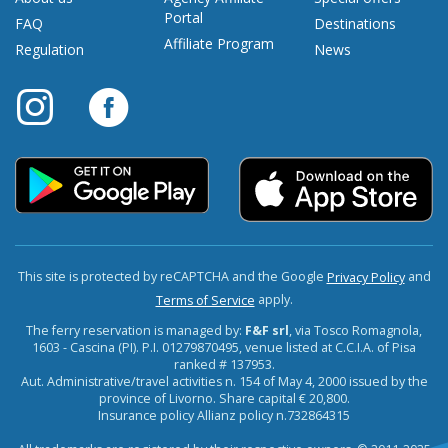
Portal
FAQ
Destinations
Affiliate Program
Regulation
News
This site is protected by reCAPTCHA and the Google
and
Privacy Policy
apply.
Terms of Service
The ferry reservation is managed by:
F&F srl
, via Tosco Romagnola,
1603 - Cascina (PI). P.I. 01279870495, venue listed at C.C.I.A. of Pisa
ranked # 137953.
Aut. Administrative/travel activities n. 154 of May 4, 2000 issued by the
province of Livorno. Share capital € 20,800.
Insurance policy Allianz policy n.732864315