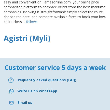
easy and convenient on Ferriesonline.com, your online price
comparison platform to compare offers from the best maritime
companies. Booking is straightforward: simply select the route,
choose the date, and compare available fares to book your low-
cost tickets ...
follows
Agistri (Myli)
Customer service 5 days a week
Frequently asked questions (FAQ)
Write us on WhatsApp
Email us