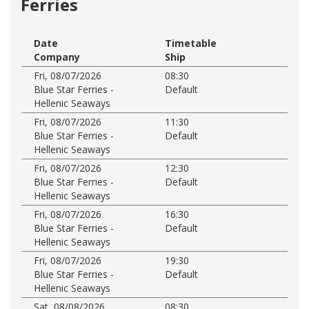
Ferries
Date
Timetable
Company
Ship
Fri, 08/07/2026
08:30
Blue Star Ferries -
Default
Hellenic Seaways
Fri, 08/07/2026
11:30
Blue Star Ferries -
Default
Hellenic Seaways
Fri, 08/07/2026
12:30
Blue Star Ferries -
Default
Hellenic Seaways
Fri, 08/07/2026
16:30
Blue Star Ferries -
Default
Hellenic Seaways
Fri, 08/07/2026
19:30
Blue Star Ferries -
Default
Hellenic Seaways
Sat, 08/08/2026
08:30