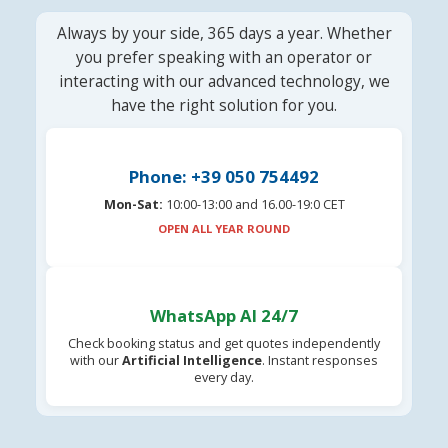
Always by your side, 365 days a year. Whether
you prefer speaking with an operator or
interacting with our advanced technology, we
have the right solution for you.
Phone: +39 050 754492
Mon-Sat:
10:00-13:00 and 16.00-19:0 CET
OPEN ALL YEAR ROUND
WhatsApp AI 24/7
Check booking status and get quotes independently
with our
Artificial Intelligence
. Instant responses
every day.