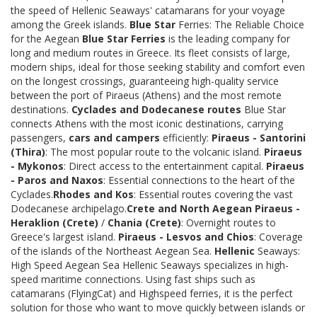
the speed of Hellenic Seaways' catamarans for your voyage
among the Greek islands.
Blue Star
Ferries: The Reliable Choice
for the Aegean
Blue Star Ferries
is the leading company for
long and medium routes in Greece. Its fleet consists of large,
modern ships, ideal for those seeking stability and comfort even
on the longest crossings, guaranteeing high-quality service
between the port of Piraeus (Athens) and the most remote
destinations.
Cyclades and Dodecanese routes
Blue Star
connects Athens with the most iconic destinations, carrying
passengers,
cars and campers
efficiently:
Piraeus - Santorini
(Thira)
: The most popular route to the volcanic island.
Piraeus
- Mykonos
: Direct access to the entertainment capital.
Piraeus
- Paros and Naxos
: Essential connections to the heart of the
Cyclades.
Rhodes and Kos
: Essential routes covering the vast
Dodecanese archipelago.
Crete and North Aegean
Piraeus -
Heraklion (Crete)
/
Chania (Crete)
: Overnight routes to
Greece's largest island.
Piraeus - Lesvos and Chios
: Coverage
of the islands of the Northeast Aegean Sea.
Hellenic
Seaways:
High Speed Aegean Sea Hellenic Seaways specializes in high-
speed maritime connections. Using fast ships such as
catamarans (FlyingCat) and Highspeed ferries, it is the perfect
solution for those who want to move quickly between islands or