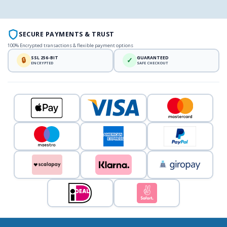
SECURE PAYMENTS & TRUST
100% Encrypted transactions & flexible payment options
SSL 256-BIT
GUARANTEED
🔒
✓
ENCRYPTED
SAFE CHECKOUT