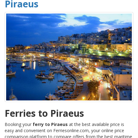
Piraeus
Ferries to Piraeus
Booking your
ferry to Piraeus
at the best available price is
easy and convenient on Ferriesonline.com, your online price
comparison platform to compare offers from the best maritime