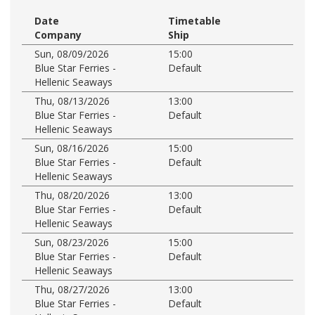
Date
Timetable
Company
Ship
Sun, 08/09/2026
15:00
Blue Star Ferries -
Default
Hellenic Seaways
Thu, 08/13/2026
13:00
Blue Star Ferries -
Default
Hellenic Seaways
Sun, 08/16/2026
15:00
Blue Star Ferries -
Default
Hellenic Seaways
Thu, 08/20/2026
13:00
Blue Star Ferries -
Default
Hellenic Seaways
Sun, 08/23/2026
15:00
Blue Star Ferries -
Default
Hellenic Seaways
Thu, 08/27/2026
13:00
Blue Star Ferries -
Default