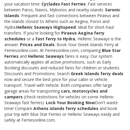
your vacation time:
Cyclades Fast Ferries
: Fast services
between Paros, Naxos, Mykonos and nearby islands.
Saronic
Islands
: Frequent and fast connections between Piraeus and
the islands closest to Athens such as Aegina, Poros and
Hydra.
Hellenic Seaways Highspeed
: Ideal for short-haul
transfers. If you're looking for
Piraeus Aegina ferry
schedules
or a
fast ferry to Hydra
, Hellenic Seaways is the
answer.
Prices and Deals
: Book Your Greek Islands Ferry at
Ferriesonline.com. At Ferriesonline.com, comparing
Blue Star
Ferries
and
Hellenic Seaways
fares is easy. Our system
automatically applies all active promotions, such as Early
Booking discounts and reduced fares for children or students.
Discounts and Promotions: Search
Greek Islands ferry deals
now and secure the best price for your cabin or vehicle
transport. Travel with Vehicle: Both companies offer large
garage areas for transporting
cars, motorcycles and
campers
(check restrictions for vehicles on some Hellenic
Seaways fast ferries).
Lock Your Booking Now
Don't waste
time! Compare
Athens islands ferry schedules
and book
your trip with Blue Star Ferries or Hellenic Seaways easily and
safely at Ferriesonline.com.