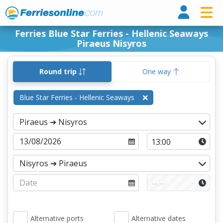
Ferri
Ferries Blue Star Ferries - Hellenic Seaways
Piraeus Nisyros
Round trip
One way
Blue Star Ferries - Hellenic Seaways
Alternative ports
Alternative dates