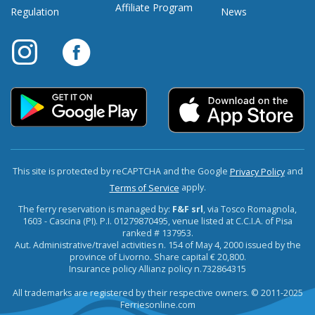
Affiliate Program
Regulation
News
This site is protected by reCAPTCHA and the Google
and
Privacy Policy
apply.
Terms of Service
The ferry reservation is managed by:
F&F srl
, via Tosco Romagnola,
1603 - Cascina (PI). P.I. 01279870495, venue listed at C.C.I.A. of Pisa
ranked # 137953.
Aut. Administrative/travel activities n. 154 of May 4, 2000 issued by the
province of Livorno. Share capital € 20,800.
Insurance policy Allianz policy n.732864315
All trademarks are registered by their respective owners. © 2011-2025
Ferriesonline.com