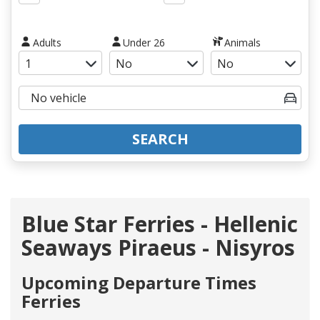
Adults
Under 26
Animals
SEARCH
Blue Star Ferries - Hellenic
Seaways Piraeus - Nisyros
Upcoming Departure Times
Ferries