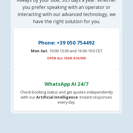
Always by your side, 365 days a year. Whether
you prefer speaking with an operator or
interacting with our advanced technology, we
have the right solution for you.
Phone: +39 050 754492
Mon-Sat:
10:00-13:00 and 16.00-19:0 CET
OPEN ALL YEAR ROUND
WhatsApp AI 24/7
Check booking status and get quotes independently
with our
Artificial Intelligence
. Instant responses
every day.