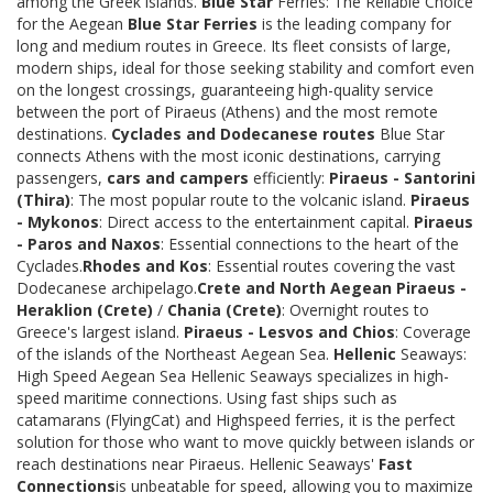
among the Greek islands.
Blue Star
Ferries: The Reliable Choice
for the Aegean
Blue Star Ferries
is the leading company for
long and medium routes in Greece. Its fleet consists of large,
modern ships, ideal for those seeking stability and comfort even
on the longest crossings, guaranteeing high-quality service
between the port of Piraeus (Athens) and the most remote
destinations.
Cyclades and Dodecanese routes
Blue Star
connects Athens with the most iconic destinations, carrying
passengers,
cars and campers
efficiently:
Piraeus - Santorini
(Thira)
: The most popular route to the volcanic island.
Piraeus
- Mykonos
: Direct access to the entertainment capital.
Piraeus
- Paros and Naxos
: Essential connections to the heart of the
Cyclades.
Rhodes and Kos
: Essential routes covering the vast
Dodecanese archipelago.
Crete and North Aegean
Piraeus -
Heraklion (Crete)
/
Chania (Crete)
: Overnight routes to
Greece's largest island.
Piraeus - Lesvos and Chios
: Coverage
of the islands of the Northeast Aegean Sea.
Hellenic
Seaways:
High Speed Aegean Sea Hellenic Seaways specializes in high-
speed maritime connections. Using fast ships such as
catamarans (FlyingCat) and Highspeed ferries, it is the perfect
solution for those who want to move quickly between islands or
reach destinations near Piraeus. Hellenic Seaways'
Fast
Connections
is unbeatable for speed, allowing you to maximize