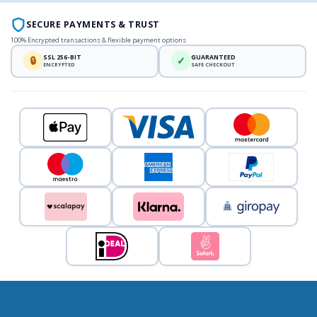
SECURE PAYMENTS & TRUST
100% Encrypted transactions & flexible payment options
SSL 256-BIT
GUARANTEED
🔒
✓
ENCRYPTED
SAFE CHECKOUT