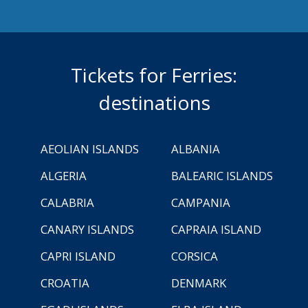
Tickets for Ferries:
destinations
AEOLIAN ISLANDS
ALBANIA
ALGERIA
BALEARIC ISLANDS
CALABRIA
CAMPANIA
CANARY ISLANDS
CAPRAIA ISLAND
CAPRI ISLAND
CORSICA
CROATIA
DENMARK