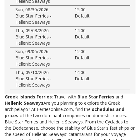
Hellenic Seaways
Sun, 08/30/2026
15:00
Blue Star Ferries -
Default
Hellenic Seaways
Thu, 09/03/2026
14:00
Blue Star Ferries -
Default
Hellenic Seaways
Sun, 09/06/2026
12:00
Blue Star Ferries -
Default
Hellenic Seaways
Thu, 09/10/2026
14:00
Blue Star Ferries -
Default
Hellenic Seaways
Greek Islands Ferries
: Travel with
Blue Star Ferries
and
Hellenic Seaways
Are you planning to explore the Greek
archipelago? At Ferriesonline.com, find the
schedules and
prices
of the two dominant companies on domestic routes:
Blue Star Ferries and Hellenic Seaways. From the Cyclades to
the Dodecanese, choose the stability of Blue Star's fast ships or
the speed of Hellenic Seaways' catamarans for your voyage