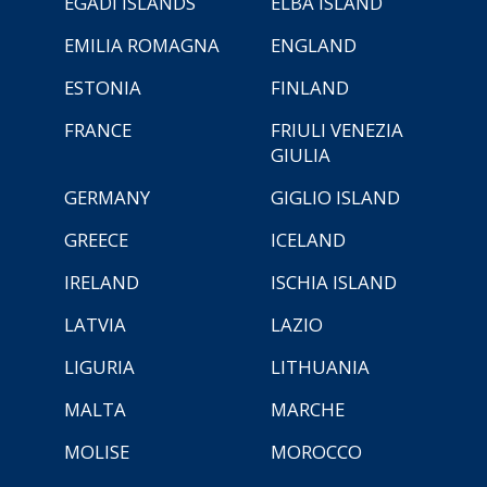
EGADI ISLANDS
ELBA ISLAND
EMILIA ROMAGNA
ENGLAND
ESTONIA
FINLAND
FRANCE
FRIULI VENEZIA
GIULIA
GERMANY
GIGLIO ISLAND
GREECE
ICELAND
IRELAND
ISCHIA ISLAND
LATVIA
LAZIO
LIGURIA
LITHUANIA
MALTA
MARCHE
MOLISE
MOROCCO