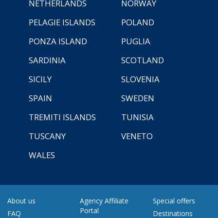
NETHERLANDS
NORWAY
PELAGIE ISLANDS
POLAND
PONZA ISLAND
PUGLIA
SARDINIA
SCOTLAND
SICILY
SLOVENIA
SPAIN
SWEDEN
TREMITI ISLANDS
TUNISIA
TUSCANY
VENETO
WALES
About us
Agency Affiliate
Special offers
Portal
FAQ
Destinations