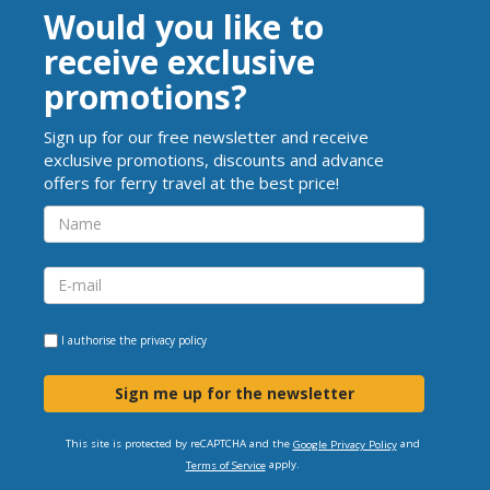
Would you like to
receive exclusive
promotions?
Sign up for our free newsletter and receive
exclusive promotions, discounts and advance
offers for ferry travel at the best price!
I authorise the
privacy policy
Sign me up for the newsletter
This site is protected by reCAPTCHA and the
and
Google Privacy Policy
apply.
Terms of Service