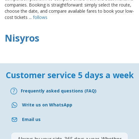
companies. Booking is straightforward: simply select the route,
choose the date, and compare available fares to book your low-
cost tickets ...
follows
Nisyros
Customer service 5 days a week
Frequently asked questions (FAQ)
Write us on WhatsApp
Email us