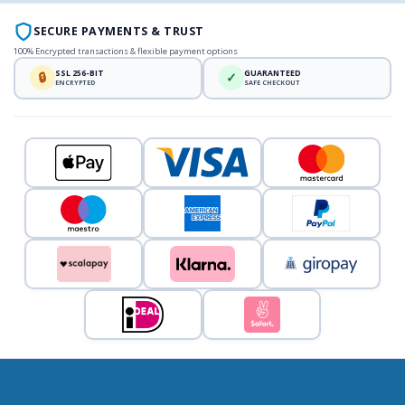
SECURE PAYMENTS & TRUST
100% Encrypted transactions & flexible payment options
SSL 256-BIT
GUARANTEED
🔒
✓
ENCRYPTED
SAFE CHECKOUT