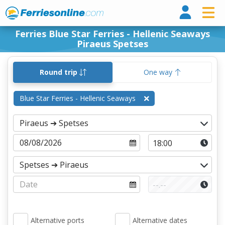
Ferri
Ferries Blue Star Ferries - Hellenic Seaways
Piraeus Spetses
Round trip
One way
Blue Star Ferries - Hellenic Seaways
Alternative ports
Alternative dates