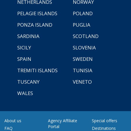
NETHERLANDS
NORWAY
PELAGIE ISLANDS
POLAND
PONZA ISLAND
PUGLIA
SARDINIA
SCOTLAND
SICILY
SLOVENIA
SPAIN
SWEDEN
TREMITI ISLANDS
TUNISIA
TUSCANY
VENETO
WALES
About us
Agency Affiliate
Special offers
Portal
FAQ
Destinations