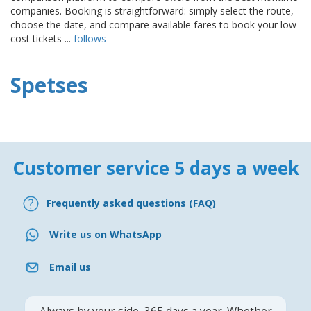
companies. Booking is straightforward: simply select the route,
choose the date, and compare available fares to book your low-
cost tickets ...
follows
Spetses
Customer service 5 days a week
Frequently asked questions (FAQ)
Write us on WhatsApp
Email us