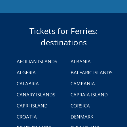
Tickets for Ferries:
destinations
AEOLIAN ISLANDS
ALBANIA
ALGERIA
BALEARIC ISLANDS
CALABRIA
CAMPANIA
CANARY ISLANDS
CAPRAIA ISLAND
CAPRI ISLAND
CORSICA
CROATIA
DENMARK