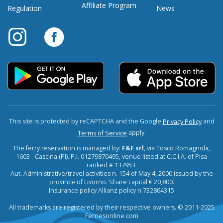
Affiliate Program
Regulation
News
This site is protected by reCAPTCHA and the Google
and
Privacy Policy
apply.
Terms of Service
The ferry reservation is managed by:
F&F srl
, via Tosco Romagnola,
1603 - Cascina (PI). P.I. 01279870495, venue listed at C.C.I.A. of Pisa
ranked # 137953.
Aut. Administrative/travel activities n. 154 of May 4, 2000 issued by the
province of Livorno. Share capital € 20,800.
Insurance policy Allianz policy n.732864315
All trademarks are registered by their respective owners. © 2011-2025
Ferriesonline.com