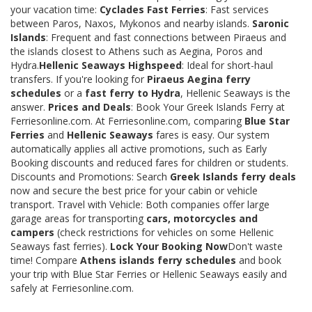
your vacation time:
Cyclades Fast Ferries
: Fast services
between Paros, Naxos, Mykonos and nearby islands.
Saronic
Islands
: Frequent and fast connections between Piraeus and
the islands closest to Athens such as Aegina, Poros and
Hydra.
Hellenic Seaways Highspeed
: Ideal for short-haul
transfers. If you're looking for
Piraeus Aegina ferry
schedules
or a
fast ferry to Hydra
, Hellenic Seaways is the
answer.
Prices and Deals
: Book Your Greek Islands Ferry at
Ferriesonline.com. At Ferriesonline.com, comparing
Blue Star
Ferries
and
Hellenic Seaways
fares is easy. Our system
automatically applies all active promotions, such as Early
Booking discounts and reduced fares for children or students.
Discounts and Promotions: Search
Greek Islands ferry deals
now and secure the best price for your cabin or vehicle
transport. Travel with Vehicle: Both companies offer large
garage areas for transporting
cars, motorcycles and
campers
(check restrictions for vehicles on some Hellenic
Seaways fast ferries).
Lock Your Booking Now
Don't waste
time! Compare
Athens islands ferry schedules
and book
your trip with Blue Star Ferries or Hellenic Seaways easily and
safely at Ferriesonline.com.