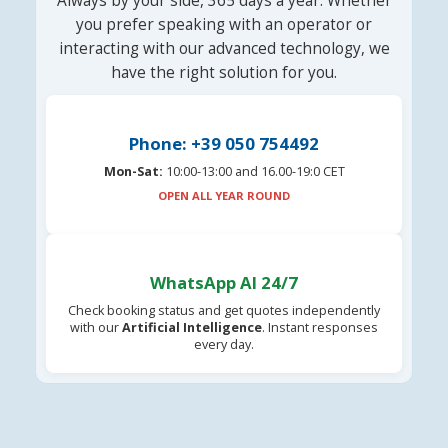
Always by your side, 365 days a year. Whether
you prefer speaking with an operator or
interacting with our advanced technology, we
have the right solution for you.
Phone: +39 050 754492
Mon-Sat:
10:00-13:00 and 16.00-19:0 CET
OPEN ALL YEAR ROUND
WhatsApp AI 24/7
Check booking status and get quotes independently
with our
Artificial Intelligence
. Instant responses
every day.