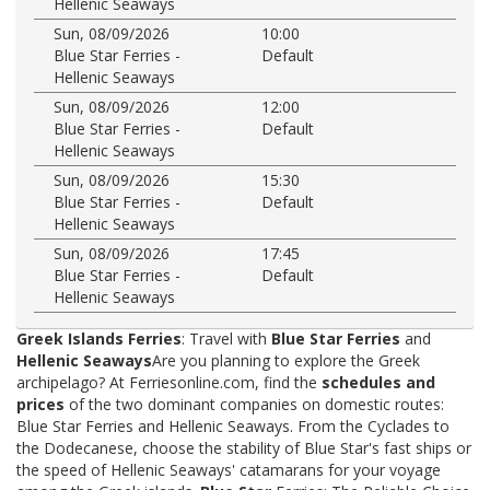
Hellenic Seaways
Sun, 08/09/2026
10:00
Blue Star Ferries -
Default
Hellenic Seaways
Sun, 08/09/2026
12:00
Blue Star Ferries -
Default
Hellenic Seaways
Sun, 08/09/2026
15:30
Blue Star Ferries -
Default
Hellenic Seaways
Sun, 08/09/2026
17:45
Blue Star Ferries -
Default
Hellenic Seaways
Greek Islands Ferries
: Travel with
Blue Star Ferries
and
Hellenic Seaways
Are you planning to explore the Greek
archipelago? At Ferriesonline.com, find the
schedules and
prices
of the two dominant companies on domestic routes:
Blue Star Ferries and Hellenic Seaways. From the Cyclades to
the Dodecanese, choose the stability of Blue Star's fast ships or
the speed of Hellenic Seaways' catamarans for your voyage