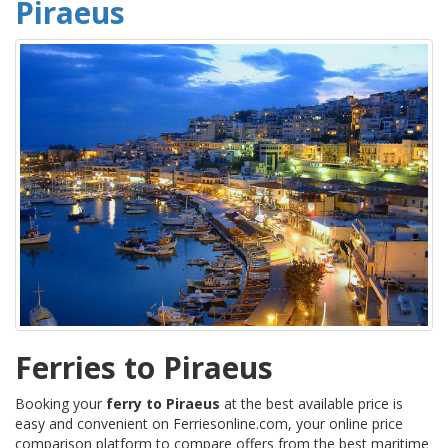
Piraeus
Ferries to Piraeus
Booking your
ferry to Piraeus
at the best available price is
easy and convenient on Ferriesonline.com, your online price
comparison platform to compare offers from the best maritime