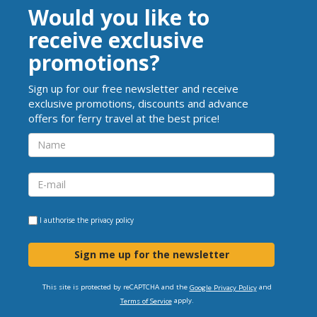
Would you like to
receive exclusive
promotions?
Sign up for our free newsletter and receive
exclusive promotions, discounts and advance
offers for ferry travel at the best price!
I authorise the
privacy policy
Sign me up for the newsletter
This site is protected by reCAPTCHA and the
and
Google Privacy Policy
apply.
Terms of Service