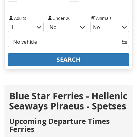
Adults
Under 26
Animals
SEARCH
Blue Star Ferries - Hellenic
Seaways Piraeus - Spetses
Upcoming Departure Times
Ferries