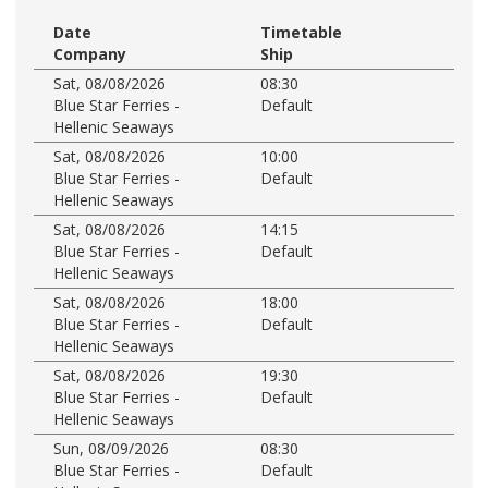
Date
Timetable
Company
Ship
Sat, 08/08/2026
08:30
Blue Star Ferries -
Default
Hellenic Seaways
Sat, 08/08/2026
10:00
Blue Star Ferries -
Default
Hellenic Seaways
Sat, 08/08/2026
14:15
Blue Star Ferries -
Default
Hellenic Seaways
Sat, 08/08/2026
18:00
Blue Star Ferries -
Default
Hellenic Seaways
Sat, 08/08/2026
19:30
Blue Star Ferries -
Default
Hellenic Seaways
Sun, 08/09/2026
08:30
Blue Star Ferries -
Default