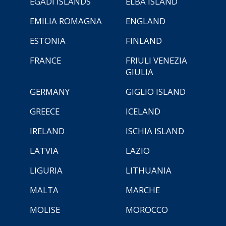
EGADI ISLANDS
ELBA ISLAND
EMILIA ROMAGNA
ENGLAND
ESTONIA
FINLAND
FRANCE
FRIULI VENEZIA
GIULIA
GERMANY
GIGLIO ISLAND
GREECE
ICELAND
IRELAND
ISCHIA ISLAND
LATVIA
LAZIO
LIGURIA
LITHUANIA
MALTA
MARCHE
MOLISE
MOROCCO