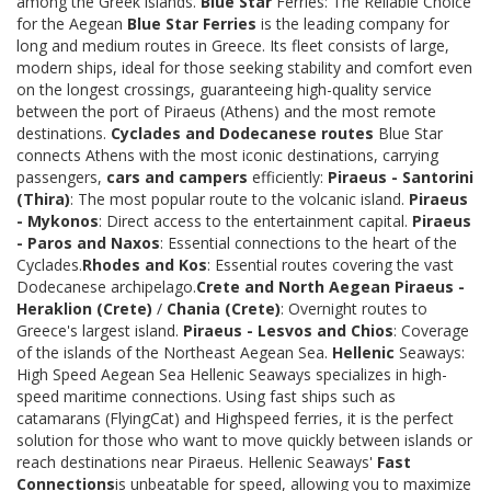
among the Greek islands.
Blue Star
Ferries: The Reliable Choice
for the Aegean
Blue Star Ferries
is the leading company for
long and medium routes in Greece. Its fleet consists of large,
modern ships, ideal for those seeking stability and comfort even
on the longest crossings, guaranteeing high-quality service
between the port of Piraeus (Athens) and the most remote
destinations.
Cyclades and Dodecanese routes
Blue Star
connects Athens with the most iconic destinations, carrying
passengers,
cars and campers
efficiently:
Piraeus - Santorini
(Thira)
: The most popular route to the volcanic island.
Piraeus
- Mykonos
: Direct access to the entertainment capital.
Piraeus
- Paros and Naxos
: Essential connections to the heart of the
Cyclades.
Rhodes and Kos
: Essential routes covering the vast
Dodecanese archipelago.
Crete and North Aegean
Piraeus -
Heraklion (Crete)
/
Chania (Crete)
: Overnight routes to
Greece's largest island.
Piraeus - Lesvos and Chios
: Coverage
of the islands of the Northeast Aegean Sea.
Hellenic
Seaways:
High Speed Aegean Sea Hellenic Seaways specializes in high-
speed maritime connections. Using fast ships such as
catamarans (FlyingCat) and Highspeed ferries, it is the perfect
solution for those who want to move quickly between islands or
reach destinations near Piraeus. Hellenic Seaways'
Fast
Connections
is unbeatable for speed, allowing you to maximize