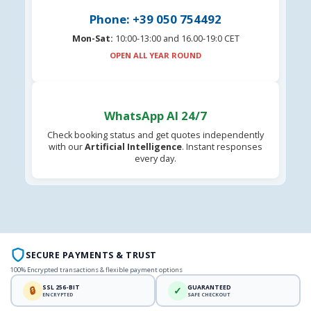
Phone: +39 050 754492
Mon-Sat:
10:00-13:00 and 16.00-19:0 CET
OPEN ALL YEAR ROUND
WhatsApp AI 24/7
Check booking status and get quotes independently
with our
Artificial Intelligence
. Instant responses
every day.
SECURE PAYMENTS & TRUST
100% Encrypted transactions & flexible payment options
SSL 256-BIT
GUARANTEED
🔒
✓
ENCRYPTED
SAFE CHECKOUT