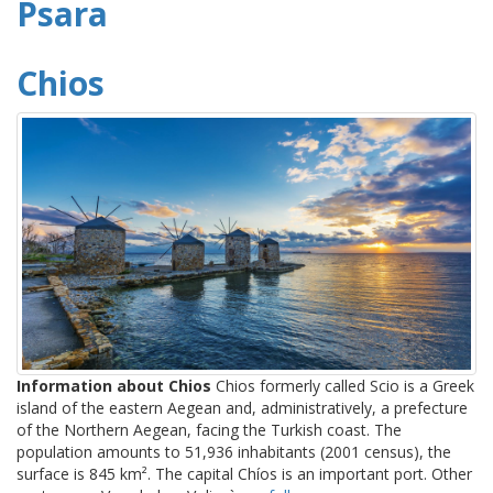
Psara
Chios
Information about Chios
Chios formerly called Scio is a Greek
island of the eastern Aegean and, administratively, a prefecture
of the Northern Aegean, facing the Turkish coast. The
population amounts to 51,936 inhabitants (2001 census), the
surface is 845 km². The capital Chíos is an important port. Other