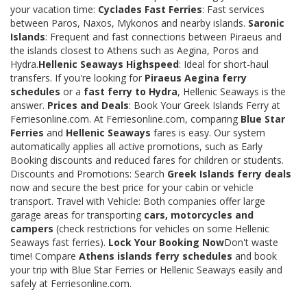
your vacation time:
Cyclades Fast Ferries
: Fast services
between Paros, Naxos, Mykonos and nearby islands.
Saronic
Islands
: Frequent and fast connections between Piraeus and
the islands closest to Athens such as Aegina, Poros and
Hydra.
Hellenic Seaways Highspeed
: Ideal for short-haul
transfers. If you're looking for
Piraeus Aegina ferry
schedules
or a
fast ferry to Hydra
, Hellenic Seaways is the
answer.
Prices and Deals
: Book Your Greek Islands Ferry at
Ferriesonline.com. At Ferriesonline.com, comparing
Blue Star
Ferries
and
Hellenic Seaways
fares is easy. Our system
automatically applies all active promotions, such as Early
Booking discounts and reduced fares for children or students.
Discounts and Promotions: Search
Greek Islands ferry deals
now and secure the best price for your cabin or vehicle
transport. Travel with Vehicle: Both companies offer large
garage areas for transporting
cars, motorcycles and
campers
(check restrictions for vehicles on some Hellenic
Seaways fast ferries).
Lock Your Booking Now
Don't waste
time! Compare
Athens islands ferry schedules
and book
your trip with Blue Star Ferries or Hellenic Seaways easily and
safely at Ferriesonline.com.