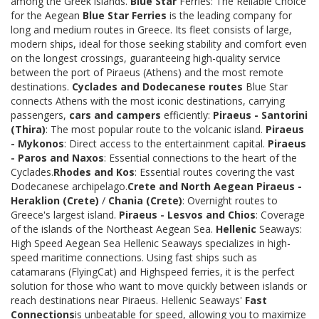
among the Greek islands.
Blue Star
Ferries: The Reliable Choice
for the Aegean
Blue Star Ferries
is the leading company for
long and medium routes in Greece. Its fleet consists of large,
modern ships, ideal for those seeking stability and comfort even
on the longest crossings, guaranteeing high-quality service
between the port of Piraeus (Athens) and the most remote
destinations.
Cyclades and Dodecanese routes
Blue Star
connects Athens with the most iconic destinations, carrying
passengers,
cars and campers
efficiently:
Piraeus - Santorini
(Thira)
: The most popular route to the volcanic island.
Piraeus
- Mykonos
: Direct access to the entertainment capital.
Piraeus
- Paros and Naxos
: Essential connections to the heart of the
Cyclades.
Rhodes and Kos
: Essential routes covering the vast
Dodecanese archipelago.
Crete and North Aegean
Piraeus -
Heraklion (Crete)
/
Chania (Crete)
: Overnight routes to
Greece's largest island.
Piraeus - Lesvos and Chios
: Coverage
of the islands of the Northeast Aegean Sea.
Hellenic
Seaways:
High Speed Aegean Sea Hellenic Seaways specializes in high-
speed maritime connections. Using fast ships such as
catamarans (FlyingCat) and Highspeed ferries, it is the perfect
solution for those who want to move quickly between islands or
reach destinations near Piraeus. Hellenic Seaways'
Fast
Connections
is unbeatable for speed, allowing you to maximize