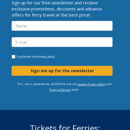
Sign up for our free newsletter and receive
exclusive promotions, discounts and advance
offers for ferry travel at the best price!
I authorise the
privacy policy
Sign me up for the newsletter
This site is protected by reCAPTCHA and the
and
Google Privacy Policy
apply.
Terms of Service
Tickets for Ferries: