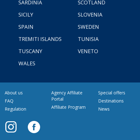
SARDINIA
SCOTLAND
SICILY
SLOVENIA
SPAIN
SWEDEN
TREMITI ISLANDS
TUNISIA
TUSCANY
VENETO
WALES
About us
Agency Affiliate
Special offers
Portal
FAQ
Destinations
Affiliate Program
Regulation
News