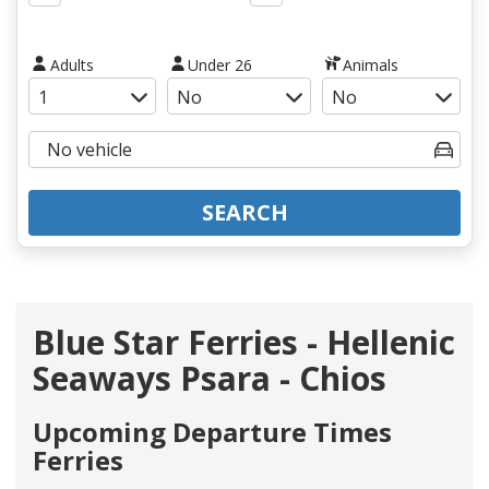
Adults
Under 26
Animals
SEARCH
Blue Star Ferries - Hellenic
Seaways Psara - Chios
Upcoming Departure Times
Ferries