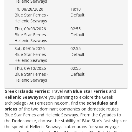
Hellenic Seaways
Fri, 08/28/2026
18:10
Blue Star Ferries -
Default
Hellenic Seaways
Thu, 09/03/2026
02:55
Blue Star Ferries -
Default
Hellenic Seaways
Sat, 09/05/2026
02:55
Blue Star Ferries -
Default
Hellenic Seaways
Thu, 09/10/2026
02:55
Blue Star Ferries -
Default
Hellenic Seaways
Greek Islands Ferries
: Travel with
Blue Star Ferries
and
Hellenic Seaways
Are you planning to explore the Greek
archipelago? At Ferriesonline.com, find the
schedules and
prices
of the two dominant companies on domestic routes:
Blue Star Ferries and Hellenic Seaways. From the Cyclades to
the Dodecanese, choose the stability of Blue Star's fast ships or
the speed of Hellenic Seaways' catamarans for your voyage