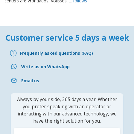
centers are Vrondados, Volissòs, ...
follows
Customer service 5 days a week
Frequently asked questions (FAQ)
Write us on WhatsApp
Email us
Always by your side, 365 days a year. Whether
you prefer speaking with an operator or
interacting with our advanced technology, we
have the right solution for you.