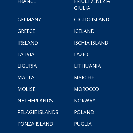
FRANCE
FRIULI VENEZIA
GIULIA
GERMANY
GIGLIO ISLAND
GREECE
ICELAND
IRELAND
ISCHIA ISLAND
LATVIA
LAZIO
LIGURIA
LITHUANIA
MALTA
MARCHE
MOLISE
MOROCCO
NETHERLANDS
NORWAY
PELAGIE ISLANDS
POLAND
PONZA ISLAND
PUGLIA