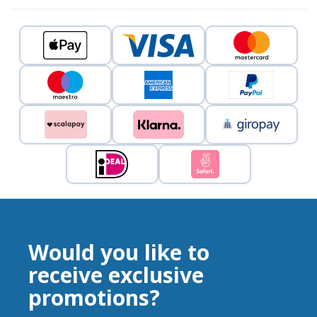
Would you like to
receive exclusive
promotions?