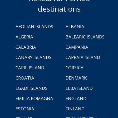
destinations
AEOLIAN ISLANDS
ALBANIA
ALGERIA
BALEARIC ISLANDS
CALABRIA
CAMPANIA
CANARY ISLANDS
CAPRAIA ISLAND
CAPRI ISLAND
CORSICA
CROATIA
DENMARK
EGADI ISLANDS
ELBA ISLAND
EMILIA ROMAGNA
ENGLAND
ESTONIA
FINLAND