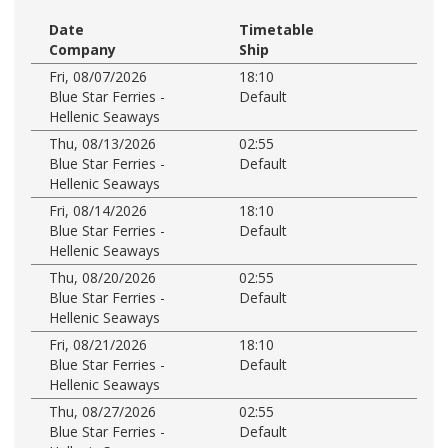
Date
Timetable
Company
Ship
Fri, 08/07/2026
18:10
Blue Star Ferries -
Default
Hellenic Seaways
Thu, 08/13/2026
02:55
Blue Star Ferries -
Default
Hellenic Seaways
Fri, 08/14/2026
18:10
Blue Star Ferries -
Default
Hellenic Seaways
Thu, 08/20/2026
02:55
Blue Star Ferries -
Default
Hellenic Seaways
Fri, 08/21/2026
18:10
Blue Star Ferries -
Default
Hellenic Seaways
Thu, 08/27/2026
02:55
Blue Star Ferries -
Default