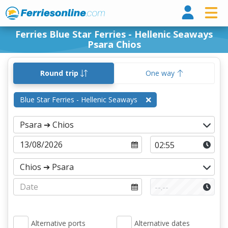
Ferri
Ferries Blue Star Ferries - Hellenic Seaways
Psara Chios
Round trip
One way
Blue Star Ferries - Hellenic Seaways
Alternative ports
Alternative dates