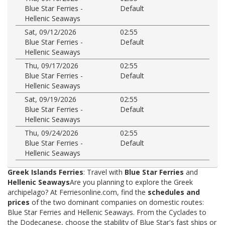
Blue Star Ferries -
Default
Hellenic Seaways
Sat, 09/12/2026
02:55
Blue Star Ferries -
Default
Hellenic Seaways
Thu, 09/17/2026
02:55
Blue Star Ferries -
Default
Hellenic Seaways
Sat, 09/19/2026
02:55
Blue Star Ferries -
Default
Hellenic Seaways
Thu, 09/24/2026
02:55
Blue Star Ferries -
Default
Hellenic Seaways
Greek Islands Ferries
: Travel with
Blue Star Ferries
and
Hellenic Seaways
Are you planning to explore the Greek
archipelago? At Ferriesonline.com, find the
schedules and
prices
of the two dominant companies on domestic routes:
Blue Star Ferries and Hellenic Seaways. From the Cyclades to
the Dodecanese, choose the stability of Blue Star's fast ships or