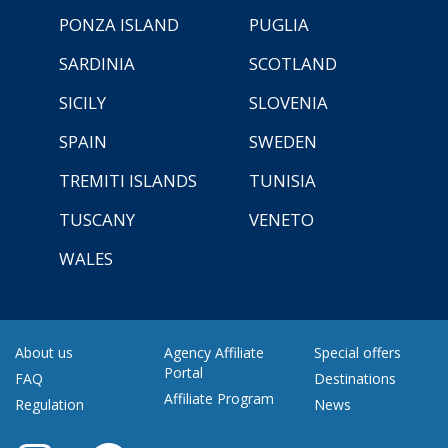
PONZA ISLAND
PUGLIA
SARDINIA
SCOTLAND
SICILY
SLOVENIA
SPAIN
SWEDEN
TREMITI ISLANDS
TUNISIA
TUSCANY
VENETO
WALES
About us
Agency Affiliate
Special offers
Portal
FAQ
Destinations
Affiliate Program
Regulation
News