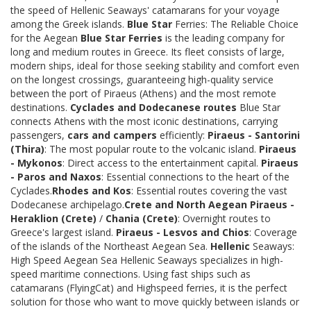
the speed of Hellenic Seaways' catamarans for your voyage
among the Greek islands.
Blue Star
Ferries: The Reliable Choice
for the Aegean
Blue Star Ferries
is the leading company for
long and medium routes in Greece. Its fleet consists of large,
modern ships, ideal for those seeking stability and comfort even
on the longest crossings, guaranteeing high-quality service
between the port of Piraeus (Athens) and the most remote
destinations.
Cyclades and Dodecanese routes
Blue Star
connects Athens with the most iconic destinations, carrying
passengers,
cars and campers
efficiently:
Piraeus - Santorini
(Thira)
: The most popular route to the volcanic island.
Piraeus
- Mykonos
: Direct access to the entertainment capital.
Piraeus
- Paros and Naxos
: Essential connections to the heart of the
Cyclades.
Rhodes and Kos
: Essential routes covering the vast
Dodecanese archipelago.
Crete and North Aegean
Piraeus -
Heraklion (Crete)
/
Chania (Crete)
: Overnight routes to
Greece's largest island.
Piraeus - Lesvos and Chios
: Coverage
of the islands of the Northeast Aegean Sea.
Hellenic
Seaways:
High Speed Aegean Sea Hellenic Seaways specializes in high-
speed maritime connections. Using fast ships such as
catamarans (FlyingCat) and Highspeed ferries, it is the perfect
solution for those who want to move quickly between islands or