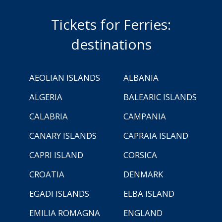
Tickets for Ferries:
destinations
AEOLIAN ISLANDS
ALBANIA
ALGERIA
BALEARIC ISLANDS
CALABRIA
CAMPANIA
CANARY ISLANDS
CAPRAIA ISLAND
CAPRI ISLAND
CORSICA
CROATIA
DENMARK
EGADI ISLANDS
ELBA ISLAND
EMILIA ROMAGNA
ENGLAND