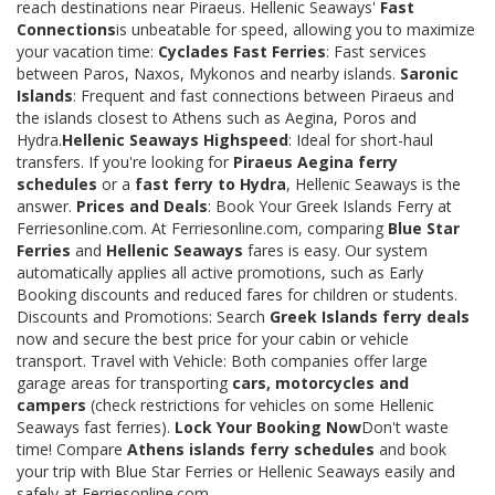
reach destinations near Piraeus. Hellenic Seaways'
Fast
Connections
is unbeatable for speed, allowing you to maximize
your vacation time:
Cyclades Fast Ferries
: Fast services
between Paros, Naxos, Mykonos and nearby islands.
Saronic
Islands
: Frequent and fast connections between Piraeus and
the islands closest to Athens such as Aegina, Poros and
Hydra.
Hellenic Seaways Highspeed
: Ideal for short-haul
transfers. If you're looking for
Piraeus Aegina ferry
schedules
or a
fast ferry to Hydra
, Hellenic Seaways is the
answer.
Prices and Deals
: Book Your Greek Islands Ferry at
Ferriesonline.com. At Ferriesonline.com, comparing
Blue Star
Ferries
and
Hellenic Seaways
fares is easy. Our system
automatically applies all active promotions, such as Early
Booking discounts and reduced fares for children or students.
Discounts and Promotions: Search
Greek Islands ferry deals
now and secure the best price for your cabin or vehicle
transport. Travel with Vehicle: Both companies offer large
garage areas for transporting
cars, motorcycles and
campers
(check restrictions for vehicles on some Hellenic
Seaways fast ferries).
Lock Your Booking Now
Don't waste
time! Compare
Athens islands ferry schedules
and book
your trip with Blue Star Ferries or Hellenic Seaways easily and
safely at Ferriesonline.com.