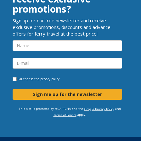
promotions?
Sign up for our free newsletter and receive
exclusive promotions, discounts and advance
offers for ferry travel at the best price!
I authorise the
privacy policy
Sign me up for the newsletter
This site is protected by reCAPTCHA and the
and
Google Privacy Policy
apply.
Terms of Service