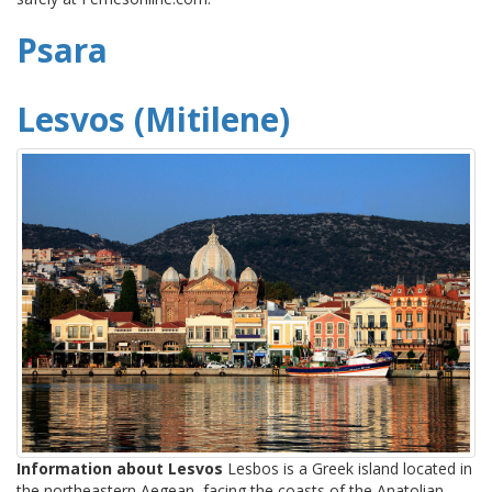
Psara
Lesvos (Mitilene)
Information about Lesvos
Lesbos is a Greek island located in
the northeastern Aegean, facing the coasts of the Anatolian