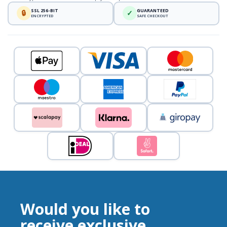
SSL 256-BIT
GUARANTEED
🔒
✓
ENCRYPTED
SAFE CHECKOUT
Would you like to
receive exclusive