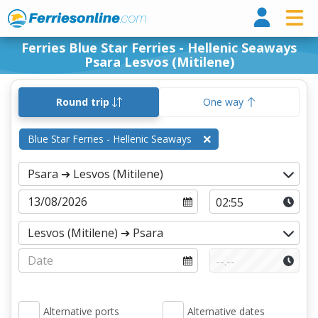
Ferri
Ferries Blue Star Ferries - Hellenic Seaways
Psara Lesvos (Mitilene)
Round trip
One way
Blue Star Ferries - Hellenic Seaways
Alternative ports
Alternative dates