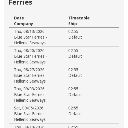
Ferries
Date
Timetable
Company
Ship
Thu, 08/13/2026
02:55
Blue Star Ferries -
Default
Hellenic Seaways
Thu, 08/20/2026
02:55
Blue Star Ferries -
Default
Hellenic Seaways
Thu, 08/27/2026
02:55
Blue Star Ferries -
Default
Hellenic Seaways
Thu, 09/03/2026
02:55
Blue Star Ferries -
Default
Hellenic Seaways
Sat, 09/05/2026
02:55
Blue Star Ferries -
Default
Hellenic Seaways
Thu, 09/10/2026
02:55