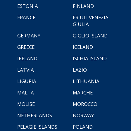
ESTONIA
FINLAND
FRANCE
FRIULI VENEZIA
GIULIA
GERMANY
GIGLIO ISLAND
GREECE
ICELAND
IRELAND
ISCHIA ISLAND
LATVIA
LAZIO
LIGURIA
LITHUANIA
MALTA
MARCHE
MOLISE
MOROCCO
NETHERLANDS
NORWAY
PELAGIE ISLANDS
POLAND