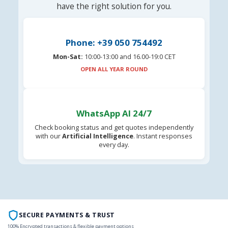
have the right solution for you.
Phone: +39 050 754492
Mon-Sat:
10:00-13:00 and 16.00-19:0 CET
OPEN ALL YEAR ROUND
WhatsApp AI 24/7
Check booking status and get quotes independently
with our
Artificial Intelligence
. Instant responses
every day.
SECURE PAYMENTS & TRUST
100% Encrypted transactions & flexible payment options