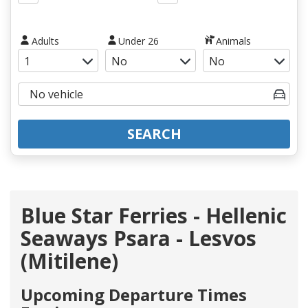
Adults
Under 26
Animals
SEARCH
Blue Star Ferries - Hellenic
Seaways Psara - Lesvos
(Mitilene)
Upcoming Departure Times