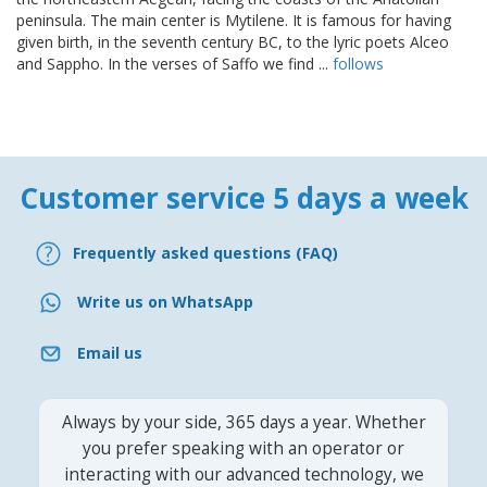
peninsula. The main center is Mytilene. It is famous for having
given birth, in the seventh century BC, to the lyric poets Alceo
and Sappho. In the verses of Saffo we find ...
follows
Customer service 5 days a week
Frequently asked questions (FAQ)
Write us on WhatsApp
Email us
Always by your side, 365 days a year. Whether
you prefer speaking with an operator or
interacting with our advanced technology, we