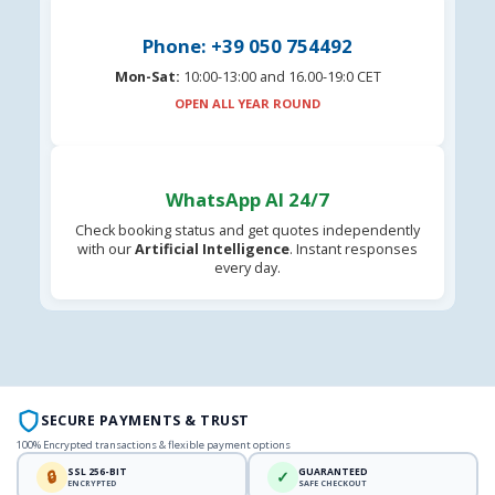
Phone: +39 050 754492
Mon-Sat:
10:00-13:00 and 16.00-19:0 CET
OPEN ALL YEAR ROUND
WhatsApp AI 24/7
Check booking status and get quotes independently
with our
Artificial Intelligence
. Instant responses
every day.
SECURE PAYMENTS & TRUST
100% Encrypted transactions & flexible payment options
SSL 256-BIT
GUARANTEED
🔒
✓
ENCRYPTED
SAFE CHECKOUT