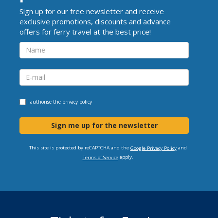
Sign up for our free newsletter and receive
exclusive promotions, discounts and advance
offers for ferry travel at the best price!
I authorise the
privacy policy
Sign me up for the newsletter
This site is protected by reCAPTCHA and the
and
Google Privacy Policy
apply.
Terms of Service