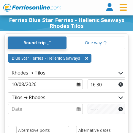
Ferri
Ferries Blue Star Ferries - Hellenic Seaways
Rhodes Tilos
Round trip
One way
Blue Star Ferries - Hellenic Seaways
Alternative ports
Alternative dates