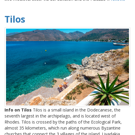
Tilos
Info on Tilos
Tilos is a small island in the Dodecanese, the
seventh largest in the archipelago, and is located west of
Rhodes. Tilos is crossed by the paths of the Ecological Park,
almost 35 kilometers, which run along numerous Byzantine
churches that connect the 3 villages of the island. Livadakia ...