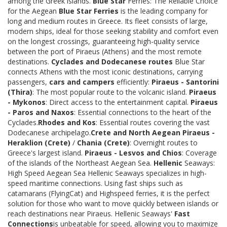
among the Greek islands.
Blue Star
Ferries: The Reliable Choice
for the Aegean
Blue Star Ferries
is the leading company for
long and medium routes in Greece. Its fleet consists of large,
modern ships, ideal for those seeking stability and comfort even
on the longest crossings, guaranteeing high-quality service
between the port of Piraeus (Athens) and the most remote
destinations.
Cyclades and Dodecanese routes
Blue Star
connects Athens with the most iconic destinations, carrying
passengers,
cars and campers
efficiently:
Piraeus - Santorini
(Thira)
: The most popular route to the volcanic island.
Piraeus
- Mykonos
: Direct access to the entertainment capital.
Piraeus
- Paros and Naxos
: Essential connections to the heart of the
Cyclades.
Rhodes and Kos
: Essential routes covering the vast
Dodecanese archipelago.
Crete and North Aegean
Piraeus -
Heraklion (Crete)
/
Chania (Crete)
: Overnight routes to
Greece's largest island.
Piraeus - Lesvos and Chios
: Coverage
of the islands of the Northeast Aegean Sea.
Hellenic
Seaways:
High Speed Aegean Sea Hellenic Seaways specializes in high-
speed maritime connections. Using fast ships such as
catamarans (FlyingCat) and Highspeed ferries, it is the perfect
solution for those who want to move quickly between islands or
reach destinations near Piraeus. Hellenic Seaways'
Fast
Connections
is unbeatable for speed, allowing you to maximize