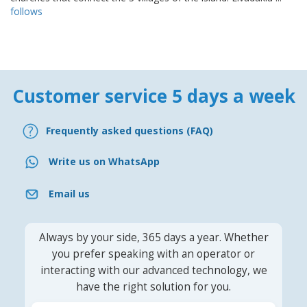
follows
Customer service 5 days a week
Frequently asked questions (FAQ)
Write us on WhatsApp
Email us
Always by your side, 365 days a year. Whether
you prefer speaking with an operator or
interacting with our advanced technology, we
have the right solution for you.