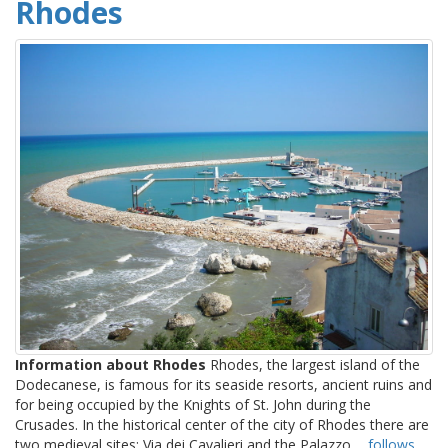
Rhodes
Information about Rhodes
Rhodes, the largest island of the
Dodecanese, is famous for its seaside resorts, ancient ruins and
for being occupied by the Knights of St. John during the
Crusades. In the historical center of the city of Rhodes there are
two medieval sites: Via dei Cavalieri and the Palazzo ...
follows