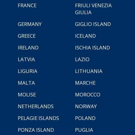
FRANCE
FRIULI VENEZIA
GIULIA
GERMANY
GIGLIO ISLAND
GREECE
ICELAND
IRELAND
ISCHIA ISLAND
LATVIA
LAZIO
LIGURIA
LITHUANIA
MALTA
MARCHE
MOLISE
MOROCCO
NETHERLANDS
NORWAY
PELAGIE ISLANDS
POLAND
PONZA ISLAND
PUGLIA