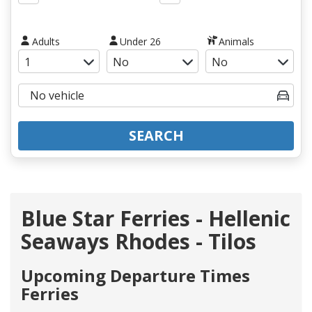
Adults
Under 26
Animals
SEARCH
Blue Star Ferries - Hellenic
Seaways Rhodes - Tilos
Upcoming Departure Times
Ferries