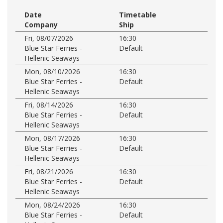
Date
Timetable
Company
Ship
Fri, 08/07/2026
16:30
Blue Star Ferries -
Default
Hellenic Seaways
Mon, 08/10/2026
16:30
Blue Star Ferries -
Default
Hellenic Seaways
Fri, 08/14/2026
16:30
Blue Star Ferries -
Default
Hellenic Seaways
Mon, 08/17/2026
16:30
Blue Star Ferries -
Default
Hellenic Seaways
Fri, 08/21/2026
16:30
Blue Star Ferries -
Default
Hellenic Seaways
Mon, 08/24/2026
16:30
Blue Star Ferries -
Default