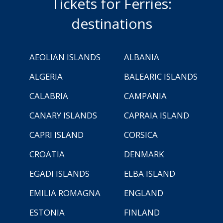
Tickets for Ferries:
destinations
AEOLIAN ISLANDS
ALBANIA
ALGERIA
BALEARIC ISLANDS
CALABRIA
CAMPANIA
CANARY ISLANDS
CAPRAIA ISLAND
CAPRI ISLAND
CORSICA
CROATIA
DENMARK
EGADI ISLANDS
ELBA ISLAND
EMILIA ROMAGNA
ENGLAND
ESTONIA
FINLAND