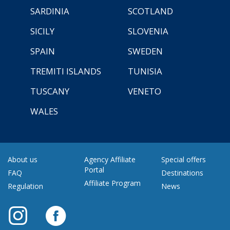
SARDINIA
SCOTLAND
SICILY
SLOVENIA
SPAIN
SWEDEN
TREMITI ISLANDS
TUNISIA
TUSCANY
VENETO
WALES
About us
Agency Affiliate
Special offers
Portal
FAQ
Destinations
Affiliate Program
Regulation
News