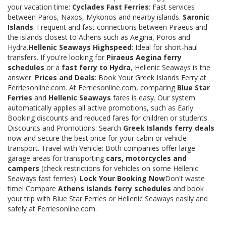
your vacation time:
Cyclades Fast Ferries
: Fast services
between Paros, Naxos, Mykonos and nearby islands.
Saronic
Islands
: Frequent and fast connections between Piraeus and
the islands closest to Athens such as Aegina, Poros and
Hydra.
Hellenic Seaways Highspeed
: Ideal for short-haul
transfers. If you're looking for
Piraeus Aegina ferry
schedules
or a
fast ferry to Hydra
, Hellenic Seaways is the
answer.
Prices and Deals
: Book Your Greek Islands Ferry at
Ferriesonline.com. At Ferriesonline.com, comparing
Blue Star
Ferries
and
Hellenic Seaways
fares is easy. Our system
automatically applies all active promotions, such as Early
Booking discounts and reduced fares for children or students.
Discounts and Promotions: Search
Greek Islands ferry deals
now and secure the best price for your cabin or vehicle
transport. Travel with Vehicle: Both companies offer large
garage areas for transporting
cars, motorcycles and
campers
(check restrictions for vehicles on some Hellenic
Seaways fast ferries).
Lock Your Booking Now
Don't waste
time! Compare
Athens islands ferry schedules
and book
your trip with Blue Star Ferries or Hellenic Seaways easily and
safely at Ferriesonline.com.