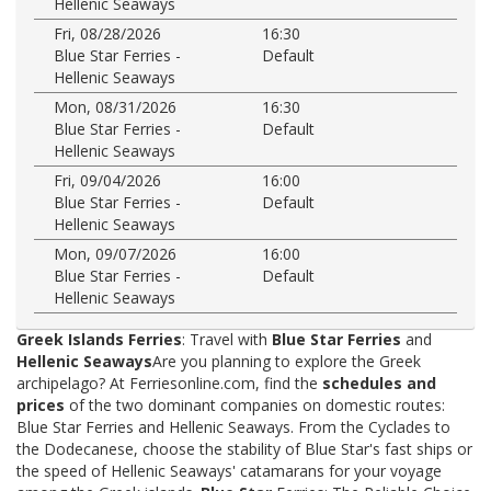
Hellenic Seaways
Fri, 08/28/2026
16:30
Blue Star Ferries -
Default
Hellenic Seaways
Mon, 08/31/2026
16:30
Blue Star Ferries -
Default
Hellenic Seaways
Fri, 09/04/2026
16:00
Blue Star Ferries -
Default
Hellenic Seaways
Mon, 09/07/2026
16:00
Blue Star Ferries -
Default
Hellenic Seaways
Greek Islands Ferries
: Travel with
Blue Star Ferries
and
Hellenic Seaways
Are you planning to explore the Greek
archipelago? At Ferriesonline.com, find the
schedules and
prices
of the two dominant companies on domestic routes:
Blue Star Ferries and Hellenic Seaways. From the Cyclades to
the Dodecanese, choose the stability of Blue Star's fast ships or
the speed of Hellenic Seaways' catamarans for your voyage