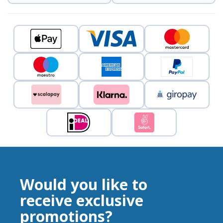
Would you like to
receive exclusive
promotions?