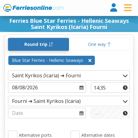
Ferri
Ferries Blue Star Ferries - Hellenic Seaways
Saint Kyrikos (Icaria) Fourni
Round trip
One way
Blue Star Ferries - Hellenic Seaways
Alternative ports
Alternative dates