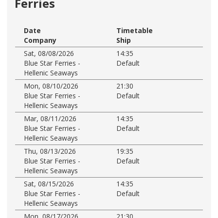
Ferries
Date
Timetable
Company
Ship
Sat, 08/08/2026
14:35
Blue Star Ferries -
Default
Hellenic Seaways
Mon, 08/10/2026
21:30
Blue Star Ferries -
Default
Hellenic Seaways
Mar, 08/11/2026
14:35
Blue Star Ferries -
Default
Hellenic Seaways
Thu, 08/13/2026
19:35
Blue Star Ferries -
Default
Hellenic Seaways
Sat, 08/15/2026
14:35
Blue Star Ferries -
Default
Hellenic Seaways
Mon, 08/17/2026
21:30