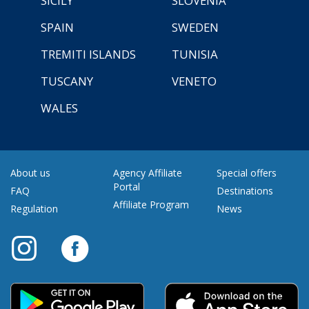
SICILY
SLOVENIA
SPAIN
SWEDEN
TREMITI ISLANDS
TUNISIA
TUSCANY
VENETO
WALES
About us
Agency Affiliate
Special offers
Portal
FAQ
Destinations
Affiliate Program
Regulation
News