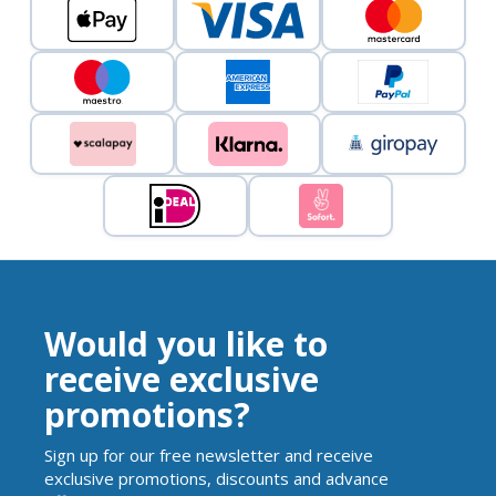
Would you like to
receive exclusive
promotions?
Sign up for our free newsletter and receive
exclusive promotions, discounts and advance