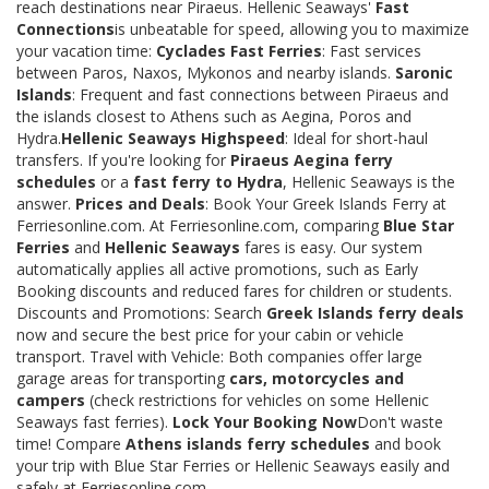
reach destinations near Piraeus. Hellenic Seaways'
Fast
Connections
is unbeatable for speed, allowing you to maximize
your vacation time:
Cyclades Fast Ferries
: Fast services
between Paros, Naxos, Mykonos and nearby islands.
Saronic
Islands
: Frequent and fast connections between Piraeus and
the islands closest to Athens such as Aegina, Poros and
Hydra.
Hellenic Seaways Highspeed
: Ideal for short-haul
transfers. If you're looking for
Piraeus Aegina ferry
schedules
or a
fast ferry to Hydra
, Hellenic Seaways is the
answer.
Prices and Deals
: Book Your Greek Islands Ferry at
Ferriesonline.com. At Ferriesonline.com, comparing
Blue Star
Ferries
and
Hellenic Seaways
fares is easy. Our system
automatically applies all active promotions, such as Early
Booking discounts and reduced fares for children or students.
Discounts and Promotions: Search
Greek Islands ferry deals
now and secure the best price for your cabin or vehicle
transport. Travel with Vehicle: Both companies offer large
garage areas for transporting
cars, motorcycles and
campers
(check restrictions for vehicles on some Hellenic
Seaways fast ferries).
Lock Your Booking Now
Don't waste
time! Compare
Athens islands ferry schedules
and book
your trip with Blue Star Ferries or Hellenic Seaways easily and
safely at Ferriesonline.com.