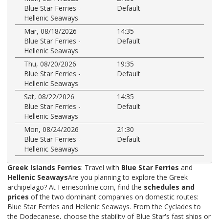
Blue Star Ferries -
Default
Hellenic Seaways
Mar, 08/18/2026
14:35
Blue Star Ferries -
Default
Hellenic Seaways
Thu, 08/20/2026
19:35
Blue Star Ferries -
Default
Hellenic Seaways
Sat, 08/22/2026
14:35
Blue Star Ferries -
Default
Hellenic Seaways
Mon, 08/24/2026
21:30
Blue Star Ferries -
Default
Hellenic Seaways
Greek Islands Ferries
: Travel with
Blue Star Ferries
and
Hellenic Seaways
Are you planning to explore the Greek
archipelago? At Ferriesonline.com, find the
schedules and
prices
of the two dominant companies on domestic routes:
Blue Star Ferries and Hellenic Seaways. From the Cyclades to
the Dodecanese, choose the stability of Blue Star's fast ships or