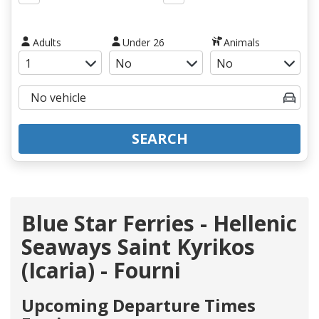
Adults
Under 26
Animals
SEARCH
Blue Star Ferries - Hellenic
Seaways Saint Kyrikos
(Icaria) - Fourni
Upcoming Departure Times