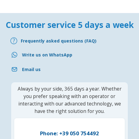
Customer service 5 days a week
Frequently asked questions (FAQ)
Write us on WhatsApp
Email us
Always by your side, 365 days a year. Whether
you prefer speaking with an operator or
interacting with our advanced technology, we
have the right solution for you.
Phone: +39 050 754492