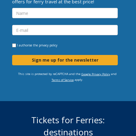
offers for ferry travel at the best price!
I authorise the
privacy policy
Sign me up for the newsletter
This site is protected by reCAPTCHA and the
and
Google Privacy Policy
apply.
Terms of Service
Tickets for Ferries:
destinations