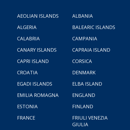
AEOLIAN ISLANDS
ALBANIA
ALGERIA
BALEARIC ISLANDS
CALABRIA
CAMPANIA
CANARY ISLANDS
CAPRAIA ISLAND
CAPRI ISLAND
CORSICA
CROATIA
DENMARK
EGADI ISLANDS
ELBA ISLAND
EMILIA ROMAGNA
ENGLAND
ESTONIA
FINLAND
FRANCE
FRIULI VENEZIA
GIULIA