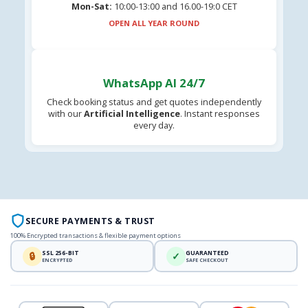
Mon-Sat:
10:00-13:00 and 16.00-19:0 CET
OPEN ALL YEAR ROUND
WhatsApp AI 24/7
Check booking status and get quotes independently
with our
Artificial Intelligence
. Instant responses
every day.
SECURE PAYMENTS & TRUST
100% Encrypted transactions & flexible payment options
SSL 256-BIT
GUARANTEED
🔒
✓
ENCRYPTED
SAFE CHECKOUT