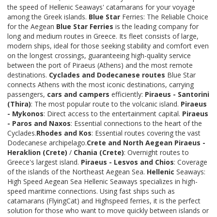
the speed of Hellenic Seaways' catamarans for your voyage
among the Greek islands.
Blue Star
Ferries: The Reliable Choice
for the Aegean
Blue Star Ferries
is the leading company for
long and medium routes in Greece. Its fleet consists of large,
modern ships, ideal for those seeking stability and comfort even
on the longest crossings, guaranteeing high-quality service
between the port of Piraeus (Athens) and the most remote
destinations.
Cyclades and Dodecanese routes
Blue Star
connects Athens with the most iconic destinations, carrying
passengers,
cars and campers
efficiently:
Piraeus - Santorini
(Thira)
: The most popular route to the volcanic island.
Piraeus
- Mykonos
: Direct access to the entertainment capital.
Piraeus
- Paros and Naxos
: Essential connections to the heart of the
Cyclades.
Rhodes and Kos
: Essential routes covering the vast
Dodecanese archipelago.
Crete and North Aegean
Piraeus -
Heraklion (Crete)
/
Chania (Crete)
: Overnight routes to
Greece's largest island.
Piraeus - Lesvos and Chios
: Coverage
of the islands of the Northeast Aegean Sea.
Hellenic
Seaways:
High Speed Aegean Sea Hellenic Seaways specializes in high-
speed maritime connections. Using fast ships such as
catamarans (FlyingCat) and Highspeed ferries, it is the perfect
solution for those who want to move quickly between islands or