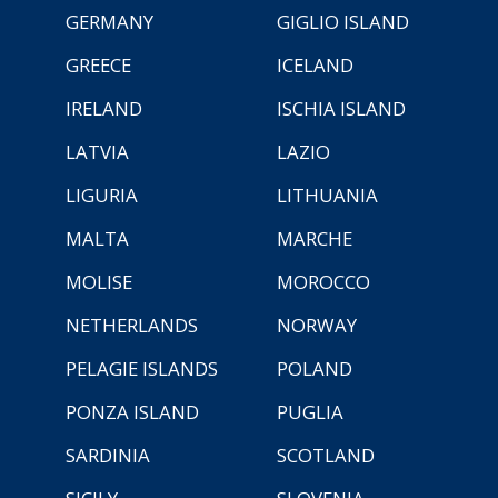
GERMANY
GIGLIO ISLAND
GREECE
ICELAND
IRELAND
ISCHIA ISLAND
LATVIA
LAZIO
LIGURIA
LITHUANIA
MALTA
MARCHE
MOLISE
MOROCCO
NETHERLANDS
NORWAY
PELAGIE ISLANDS
POLAND
PONZA ISLAND
PUGLIA
SARDINIA
SCOTLAND