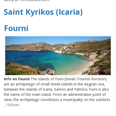
Saint Kyrikos (Icaria)
Fourni
Info on Fourni
The islands of Furni (Greek: Fournoi Korseon)
are an archipelago of small Greek islands in the Aegean Sea,
between the islands of Icaria, Samos and Patmos; Furni is also
the name of the main island. From an administrative point of
view, the archipelago constitutes a municipality on the outskirts
...
follows