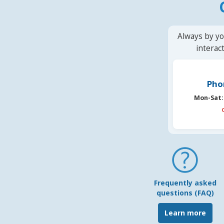
Always by yo
interac
Pho
Mon-Sat:
Frequently asked
questions (FAQ)
Learn more