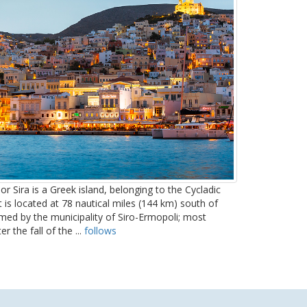
or Sira is a Greek island, belonging to the Cycladic
t is located at 78 nautical miles (144 km) south of
ormed by the municipality of Siro-Ermopoli; most
r the fall of the ...
follows