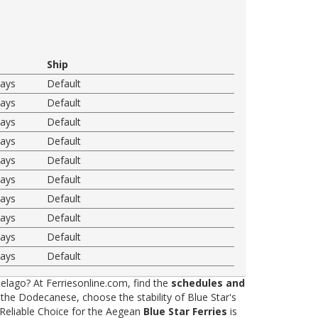
Ship
ways
Default
ways
Default
ways
Default
ways
Default
ways
Default
ways
Default
ways
Default
ways
Default
ways
Default
ways
Default
elago? At Ferriesonline.com, find the
schedules and
he Dodecanese, choose the stability of Blue Star's
 Reliable Choice for the Aegean
Blue Star Ferries
is