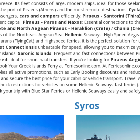
ece. Its fleet consists of large, modern ships, ideal for those seeki
 the port of Piraeus (Athens) and the most remote destinations.
Cycl
assengers,
cars and campers
efficiently:
Piraeus - Santorini (Thira
ent capital.
Piraeus - Paros and Naxos
: Essential connections to th
ete and North Aegean
Piraeus - Heraklion (Crete)
/
Chania (Cre
ds of the Northeast Aegean Sea.
Hellenic
Seaways: High Speed Aegean
rans (FlyingCat) and Highspeed ferries, it is the perfect solution f
st Connections
is unbeatable for speed, allowing you to maximize y
 islands.
Saronic Islands
: Frequent and fast connections between Pi
eed
: Ideal for short-haul transfers. If you're looking for
Piraeus Aegi
Book Your Greek Islands Ferry at Ferriesonline.com. At Ferriesonline
lies all active promotions, such as Early Booking discounts and reduc
nd secure the best price for your cabin or vehicle transport. Travel 
heck restrictions for vehicles on some Hellenic Seaways fast ferries)
your trip with Blue Star Ferries or Hellenic Seaways easily and safel
Syros