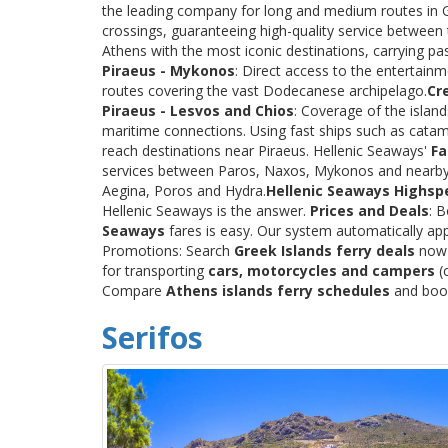
the leading company for long and medium routes in Gre
crossings, guaranteeing high-quality service between
Athens with the most iconic destinations, carrying p
Piraeus - Mykonos
: Direct access to the entertainm
routes covering the vast Dodecanese archipelago.
Cr
Piraeus - Lesvos and Chios
: Coverage of the islan
maritime connections. Using fast ships such as catama
reach destinations near Piraeus. Hellenic Seaways'
Fa
services between Paros, Naxos, Mykonos and nearby
Aegina, Poros and Hydra.
Hellenic Seaways Highsp
Hellenic Seaways is the answer.
Prices and Deals
: 
Seaways
fares is easy. Our system automatically app
Promotions: Search
Greek Islands ferry deals
now a
for transporting
cars, motorcycles and campers
(c
Compare
Athens islands ferry schedules
and book 
Serifos