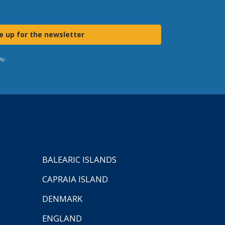
e up for the newsletter
ly.
BALEARIC ISLANDS
CAPRAIA ISLAND
DENMARK
ENGLAND