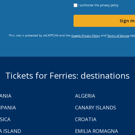
I authorise the
privacy policy
Sign m
This site is protected by reCAPTCHA and the
and
app
Google Privacy Policy
Terms of Service
Tickets for Ferries: destinations
ANIA
ALGERIA
PANIA
CANARY ISLANDS
SICA
CROATIA
A ISLAND
EMILIA ROMAGNA