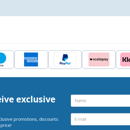
eive exclusive
clusive promotions, discounts
price!