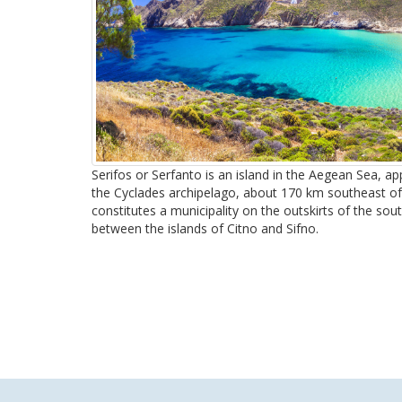
Serifos or Serfanto is an island in the Aegean Sea, a
the Cyclades archipelago, about 170 km southeast of P
constitutes a municipality on the outskirts of the sout
between the islands of Citno and Sifno.