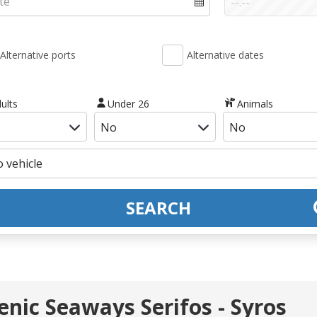
Alternative ports
Alternative dates
ults
Under 26
Animals
SEARCH
lenic Seaways Serifos - Syros