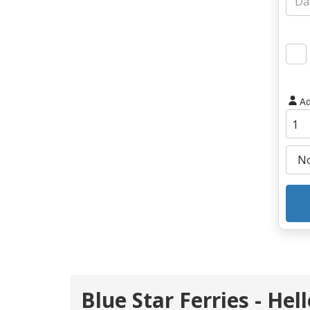
Ad
Blue Star Ferries - Hel