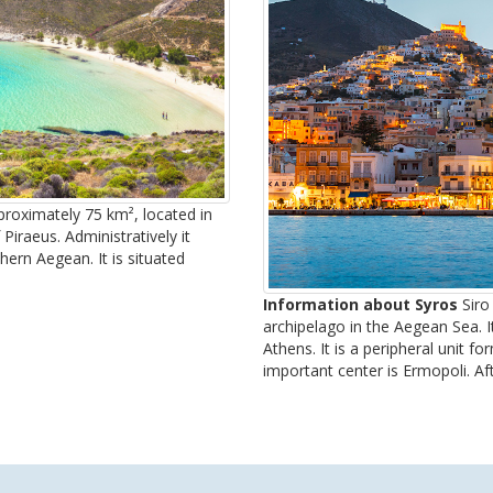
pproximately 75 km², located in
iraeus. Administratively it
hern Aegean. It is situated
Information about Syros
Siro 
archipelago in the Aegean Sea. I
Athens. It is a peripheral unit f
important center is Ermopoli. Afte