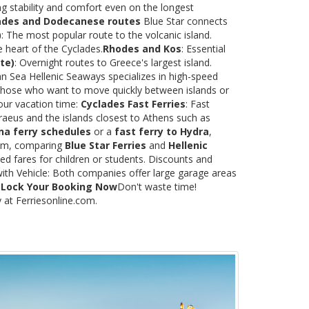
ng stability and comfort even on the longest
ades and Dodecanese routes
Blue Star connects
)
: The most popular route to the volcanic island.
e heart of the Cyclades.
Rhodes and Kos
: Essential
te)
: Overnight routes to Greece's largest island.
 Sea Hellenic Seaways specializes in high-speed
or those who want to move quickly between islands or
our vacation time:
Cyclades Fast Ferries
: Fast
raeus and the islands closest to Athens such as
na ferry schedules
or a
fast ferry to Hydra
,
.com, comparing
Blue Star Ferries
and
Hellenic
ed fares for children or students. Discounts and
with Vehicle: Both companies offer large garage areas
.
Lock Your Booking Now
Don't waste time!
y at Ferriesonline.com.