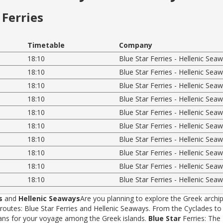
Ferries
Timetable
Company
18:10
Blue Star Ferries - Hellenic Sea
18:10
Blue Star Ferries - Hellenic Sea
18:10
Blue Star Ferries - Hellenic Sea
18:10
Blue Star Ferries - Hellenic Sea
18:10
Blue Star Ferries - Hellenic Sea
18:10
Blue Star Ferries - Hellenic Sea
18:10
Blue Star Ferries - Hellenic Sea
18:10
Blue Star Ferries - Hellenic Sea
18:10
Blue Star Ferries - Hellenic Sea
18:10
Blue Star Ferries - Hellenic Sea
s
and
Hellenic Seaways
Are you planning to explore the Greek archip
tes: Blue Star Ferries and Hellenic Seaways. From the Cyclades to t
rans for your voyage among the Greek islands.
Blue Star
Ferries: The