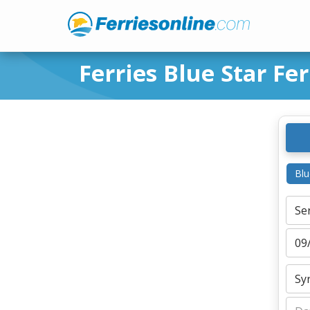
Ferries Blue Star Fer
Blu