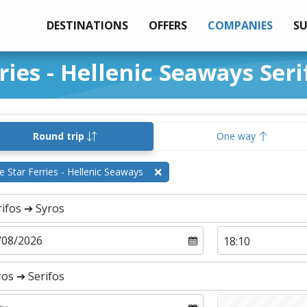
DESTINATIONS
OFFERS
COMPANIES
S
ries - Hellenic Seaways Seri
Round trip
One way
e Star Ferries - Hellenic Seaways