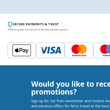
SECURE PAYMENTS & TRUST
100% Encrypted transactions & flexible payment options
Would you like to rec
promotions?
Sign up for our free newsletter and receive ex
and advance offers for ferry travel at the best 