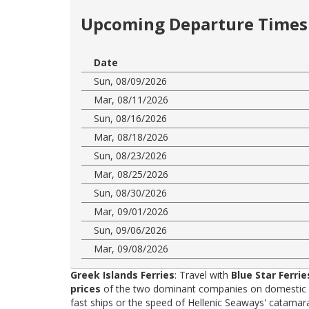
Upcoming Departure Times 
Date
Sun, 08/09/2026
Mar, 08/11/2026
Sun, 08/16/2026
Mar, 08/18/2026
Sun, 08/23/2026
Mar, 08/25/2026
Sun, 08/30/2026
Mar, 09/01/2026
Sun, 09/06/2026
Mar, 09/08/2026
Greek Islands Ferries
: Travel with
Blue Star Ferrie
prices
of the two dominant companies on domestic rou
fast ships or the speed of Hellenic Seaways' catama