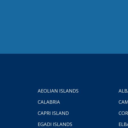
AEOLIAN ISLANDS
ALB
CALABRIA
CAM
CAPRI ISLAND
COR
EGADI ISLANDS
ELB