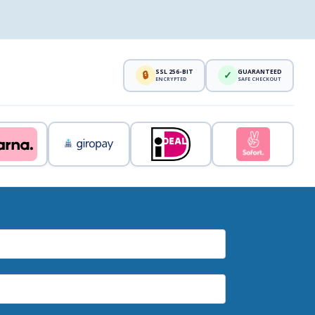
SSL 256-BIT
GUARANTEED
🔒
✓
ENCRYPTED
SAFE CHECKOUT