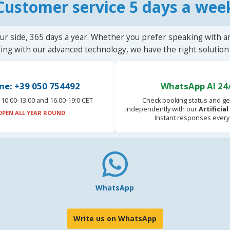
Customer service 5 days a wee
ur side, 365 days a year. Whether you prefer speaking with a
ting with our advanced technology, we have the right solution 
ne: +39 050 754492
WhatsApp AI 24
10:00-13:00 and 16.00-19:0 CET
Check booking status and ge
independently with our
Artificia
OPEN ALL YEAR ROUND
Instant responses every
WhatsApp
Write us on WhatsApp