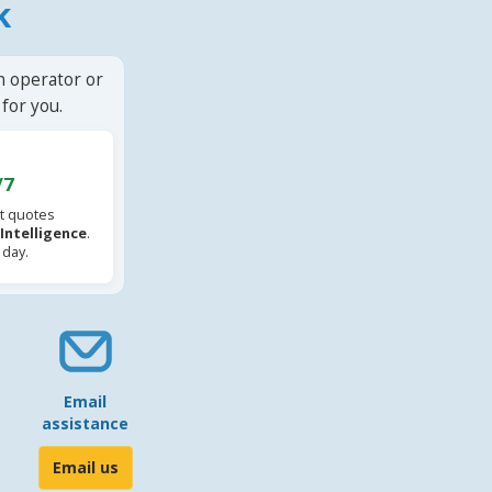
k
n operator or
for you.
/7
t quotes
l Intelligence
.
 day.
Email
assistance
Email us