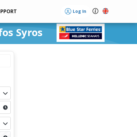
UPPORT
Log In
fos Syros