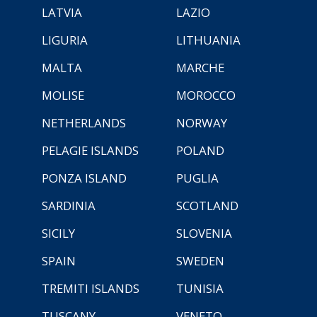
LATVIA
LAZIO
LIGURIA
LITHUANIA
MALTA
MARCHE
MOLISE
MOROCCO
NETHERLANDS
NORWAY
PELAGIE ISLANDS
POLAND
PONZA ISLAND
PUGLIA
SARDINIA
SCOTLAND
SICILY
SLOVENIA
SPAIN
SWEDEN
TREMITI ISLANDS
TUNISIA
TUSCANY
VENETO