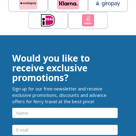
Would you like to
receive exclusive
promotions?
Sign up for our free newsletter and receive
exclusive promotions, discounts and advance
offers for ferry travel at the best price!