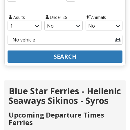
Adults
Under 26
Animals
SEARCH
Blue Star Ferries - Hellenic
Seaways Sikinos - Syros
Upcoming Departure Times
Ferries