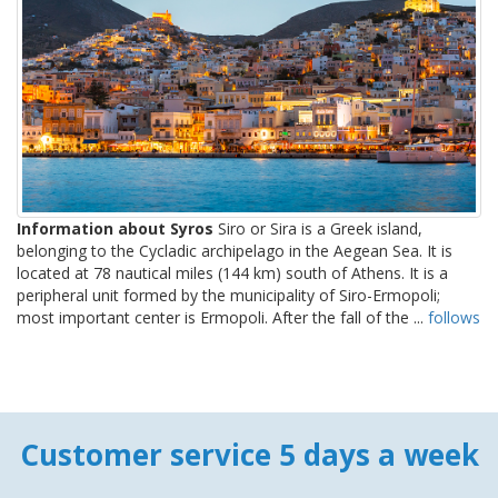
Information about Syros
Siro or Sira is a Greek island,
belonging to the Cycladic archipelago in the Aegean Sea. It is
located at 78 nautical miles (144 km) south of Athens. It is a
peripheral unit formed by the municipality of Siro-Ermopoli;
most important center is Ermopoli. After the fall of the ...
follows
Customer service 5 days a week