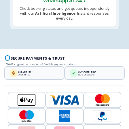
WhatsApp AI 24/7
Check booking status and get quotes independently
with our
Artificial Intelligence
. Instant responses
every day.
SECURE PAYMENTS & TRUST
100% Encrypted transactions & flexible payment options
SSL 256-BIT
GUARANTEED
🔒
✓
ENCRYPTED
SAFE CHECKOUT