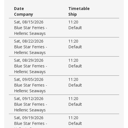
Date
Timetable
Company
Ship
Sat, 08/15/2026
11:20
Blue Star Ferries -
Default
Hellenic Seaways
Sat, 08/22/2026
11:20
Blue Star Ferries -
Default
Hellenic Seaways
Sat, 08/29/2026
11:20
Blue Star Ferries -
Default
Hellenic Seaways
Sat, 09/05/2026
11:20
Blue Star Ferries -
Default
Hellenic Seaways
Sat, 09/12/2026
11:20
Blue Star Ferries -
Default
Hellenic Seaways
Sat, 09/19/2026
11:20
Blue Star Ferries -
Default