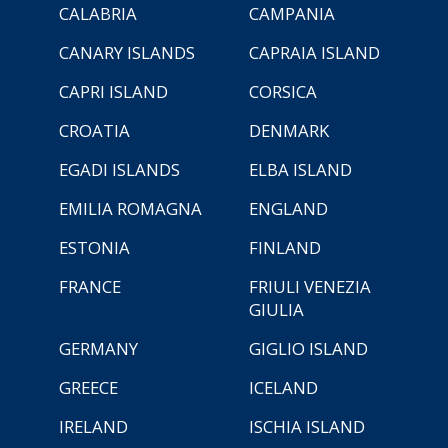
CALABRIA
CAMPANIA
CANARY ISLANDS
CAPRAIA ISLAND
CAPRI ISLAND
CORSICA
CROATIA
DENMARK
EGADI ISLANDS
ELBA ISLAND
EMILIA ROMAGNA
ENGLAND
ESTONIA
FINLAND
FRANCE
FRIULI VENEZIA
GIULIA
GERMANY
GIGLIO ISLAND
GREECE
ICELAND
IRELAND
ISCHIA ISLAND