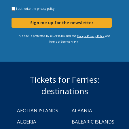
I authorise the
privacy policy
Sign me up for the newsletter
This site is protected by reCAPTCHA and the
and
Google Privacy Policy
apply.
Terms of Service
Tickets for Ferries:
destinations
AEOLIAN ISLANDS
ALBANIA
ALGERIA
BALEARIC ISLANDS