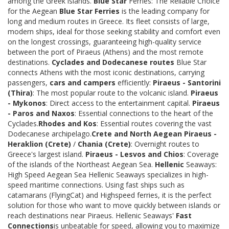
among the Greek islands.
Blue Star
Ferries: The Reliable Choice
for the Aegean
Blue Star Ferries
is the leading company for
long and medium routes in Greece. Its fleet consists of large,
modern ships, ideal for those seeking stability and comfort even
on the longest crossings, guaranteeing high-quality service
between the port of Piraeus (Athens) and the most remote
destinations.
Cyclades and Dodecanese routes
Blue Star
connects Athens with the most iconic destinations, carrying
passengers,
cars and campers
efficiently:
Piraeus - Santorini
(Thira)
: The most popular route to the volcanic island.
Piraeus
- Mykonos
: Direct access to the entertainment capital.
Piraeus
- Paros and Naxos
: Essential connections to the heart of the
Cyclades.
Rhodes and Kos
: Essential routes covering the vast
Dodecanese archipelago.
Crete and North Aegean
Piraeus -
Heraklion (Crete)
/
Chania (Crete)
: Overnight routes to
Greece's largest island.
Piraeus - Lesvos and Chios
: Coverage
of the islands of the Northeast Aegean Sea.
Hellenic
Seaways:
High Speed Aegean Sea Hellenic Seaways specializes in high-
speed maritime connections. Using fast ships such as
catamarans (FlyingCat) and Highspeed ferries, it is the perfect
solution for those who want to move quickly between islands or
reach destinations near Piraeus. Hellenic Seaways'
Fast
Connections
is unbeatable for speed, allowing you to maximize