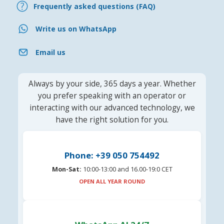
Frequently asked questions (FAQ)
Write us on WhatsApp
Email us
Always by your side, 365 days a year. Whether
you prefer speaking with an operator or
interacting with our advanced technology, we
have the right solution for you.
Phone: +39 050 754492
Mon-Sat:
10:00-13:00 and 16.00-19:0 CET
OPEN ALL YEAR ROUND