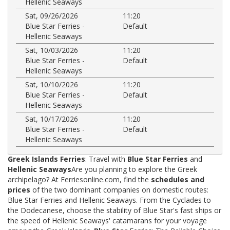
Hellenic Seaways
Sat, 09/26/2026
11:20
Blue Star Ferries -
Default
Hellenic Seaways
Sat, 10/03/2026
11:20
Blue Star Ferries -
Default
Hellenic Seaways
Sat, 10/10/2026
11:20
Blue Star Ferries -
Default
Hellenic Seaways
Sat, 10/17/2026
11:20
Blue Star Ferries -
Default
Hellenic Seaways
Greek Islands Ferries
: Travel with
Blue Star Ferries
and
Hellenic Seaways
Are you planning to explore the Greek
archipelago? At Ferriesonline.com, find the
schedules and
prices
of the two dominant companies on domestic routes:
Blue Star Ferries and Hellenic Seaways. From the Cyclades to
the Dodecanese, choose the stability of Blue Star's fast ships or
the speed of Hellenic Seaways' catamarans for your voyage