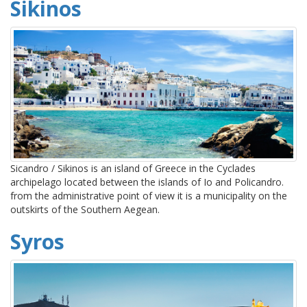
Sikinos
Sicandro / Sikinos is an island of Greece in the Cyclades
archipelago located between the islands of Io and Policandro.
from the administrative point of view it is a municipality on the
outskirts of the Southern Aegean.
Syros