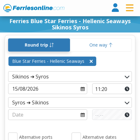
Ferri
Ferries Blue Star Ferries - Hellenic Seaways
Sikinos Syros
Round trip
One way
Blue Star Ferries - Hellenic Seaways
Alternative ports
Alternative dates