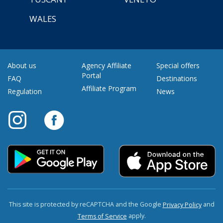
WALES
About us
Agency Affiliate
Special offers
Portal
FAQ
Destinations
Affiliate Program
Regulation
News
This site is protected by reCAPTCHA and the Google
and
Privacy Policy
apply.
Terms of Service