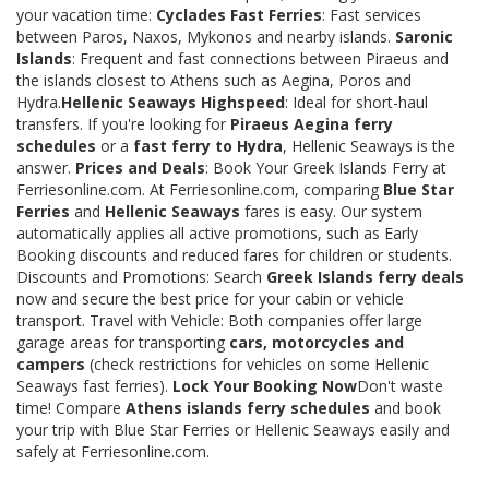
your vacation time:
Cyclades Fast Ferries
: Fast services
between Paros, Naxos, Mykonos and nearby islands.
Saronic
Islands
: Frequent and fast connections between Piraeus and
the islands closest to Athens such as Aegina, Poros and
Hydra.
Hellenic Seaways Highspeed
: Ideal for short-haul
transfers. If you're looking for
Piraeus Aegina ferry
schedules
or a
fast ferry to Hydra
, Hellenic Seaways is the
answer.
Prices and Deals
: Book Your Greek Islands Ferry at
Ferriesonline.com. At Ferriesonline.com, comparing
Blue Star
Ferries
and
Hellenic Seaways
fares is easy. Our system
automatically applies all active promotions, such as Early
Booking discounts and reduced fares for children or students.
Discounts and Promotions: Search
Greek Islands ferry deals
now and secure the best price for your cabin or vehicle
transport. Travel with Vehicle: Both companies offer large
garage areas for transporting
cars, motorcycles and
campers
(check restrictions for vehicles on some Hellenic
Seaways fast ferries).
Lock Your Booking Now
Don't waste
time! Compare
Athens islands ferry schedules
and book
your trip with Blue Star Ferries or Hellenic Seaways easily and
safely at Ferriesonline.com.