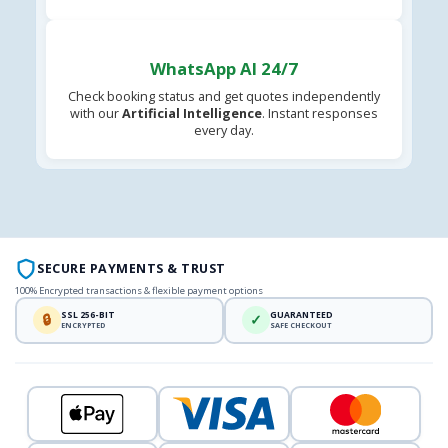
WhatsApp AI 24/7
Check booking status and get quotes independently
with our
Artificial Intelligence
. Instant responses
every day.
SECURE PAYMENTS & TRUST
100% Encrypted transactions & flexible payment options
SSL 256-BIT
GUARANTEED
🔒
✓
ENCRYPTED
SAFE CHECKOUT