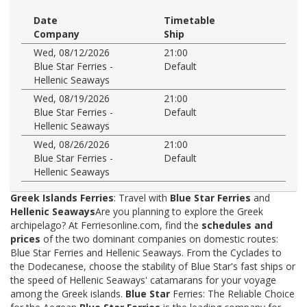
Date
Timetable
Company
Ship
Wed, 08/12/2026
21:00
Blue Star Ferries -
Default
Hellenic Seaways
Wed, 08/19/2026
21:00
Blue Star Ferries -
Default
Hellenic Seaways
Wed, 08/26/2026
21:00
Blue Star Ferries -
Default
Hellenic Seaways
Greek Islands Ferries
: Travel with
Blue Star Ferries
and
Hellenic Seaways
Are you planning to explore the Greek
archipelago? At Ferriesonline.com, find the
schedules and
prices
of the two dominant companies on domestic routes:
Blue Star Ferries and Hellenic Seaways. From the Cyclades to
the Dodecanese, choose the stability of Blue Star's fast ships or
the speed of Hellenic Seaways' catamarans for your voyage
among the Greek islands.
Blue Star
Ferries: The Reliable Choice