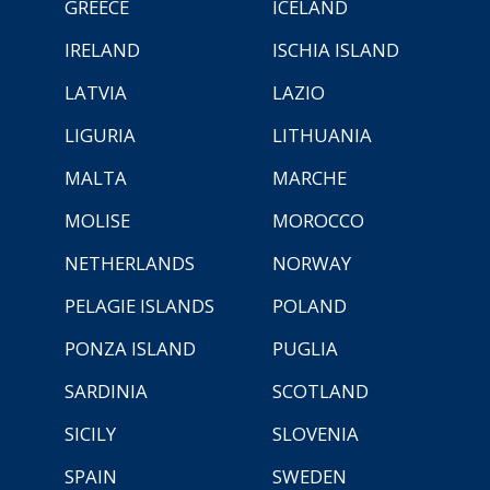
GREECE
ICELAND
IRELAND
ISCHIA ISLAND
LATVIA
LAZIO
LIGURIA
LITHUANIA
MALTA
MARCHE
MOLISE
MOROCCO
NETHERLANDS
NORWAY
PELAGIE ISLANDS
POLAND
PONZA ISLAND
PUGLIA
SARDINIA
SCOTLAND
SICILY
SLOVENIA
SPAIN
SWEDEN