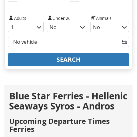
Adults
Under 26
Animals
SEARCH
Blue Star Ferries - Hellenic
Seaways Syros - Andros
Upcoming Departure Times
Ferries