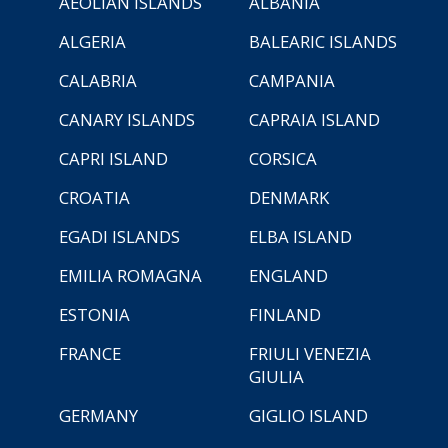
AEOLIAN ISLANDS
ALBANIA
ALGERIA
BALEARIC ISLANDS
CALABRIA
CAMPANIA
CANARY ISLANDS
CAPRAIA ISLAND
CAPRI ISLAND
CORSICA
CROATIA
DENMARK
EGADI ISLANDS
ELBA ISLAND
EMILIA ROMAGNA
ENGLAND
ESTONIA
FINLAND
FRANCE
FRIULI VENEZIA
GIULIA
GERMANY
GIGLIO ISLAND