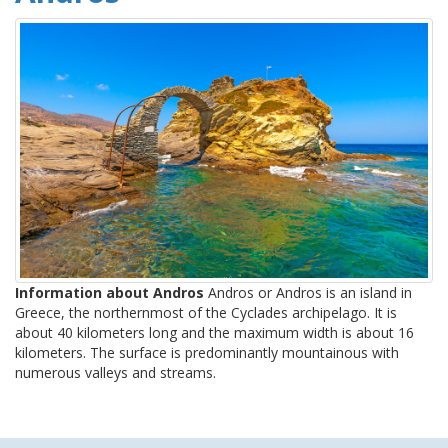
Information about Andros
Andros or Andros is an island in
Greece, the northernmost of the Cyclades archipelago. It is
about 40 kilometers long and the maximum width is about 16
kilometers. The surface is predominantly mountainous with
numerous valleys and streams.