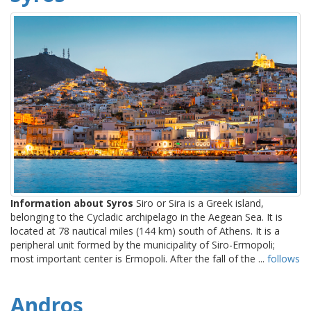
Information about Syros
Siro or Sira is a Greek island,
belonging to the Cycladic archipelago in the Aegean Sea. It is
located at 78 nautical miles (144 km) south of Athens. It is a
peripheral unit formed by the municipality of Siro-Ermopoli;
most important center is Ermopoli. After the fall of the ...
follows
Andros