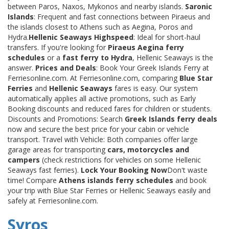
between Paros, Naxos, Mykonos and nearby islands.
Saronic
Islands
: Frequent and fast connections between Piraeus and
the islands closest to Athens such as Aegina, Poros and
Hydra.
Hellenic Seaways Highspeed
: Ideal for short-haul
transfers. If you're looking for
Piraeus Aegina ferry
schedules
or a
fast ferry to Hydra
, Hellenic Seaways is the
answer.
Prices and Deals
: Book Your Greek Islands Ferry at
Ferriesonline.com. At Ferriesonline.com, comparing
Blue Star
Ferries
and
Hellenic Seaways
fares is easy. Our system
automatically applies all active promotions, such as Early
Booking discounts and reduced fares for children or students.
Discounts and Promotions: Search
Greek Islands ferry deals
now and secure the best price for your cabin or vehicle
transport. Travel with Vehicle: Both companies offer large
garage areas for transporting
cars, motorcycles and
campers
(check restrictions for vehicles on some Hellenic
Seaways fast ferries).
Lock Your Booking Now
Don't waste
time! Compare
Athens islands ferry schedules
and book
your trip with Blue Star Ferries or Hellenic Seaways easily and
safely at Ferriesonline.com.
Syros