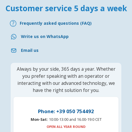
Customer service 5 days a week
Frequently asked questions (FAQ)
Write us on WhatsApp
Email us
Always by your side, 365 days a year. Whether
you prefer speaking with an operator or
interacting with our advanced technology, we
have the right solution for you.
Phone: +39 050 754492
Mon-Sat:
10:00-13:00 and 16.00-19:0 CET
OPEN ALL YEAR ROUND