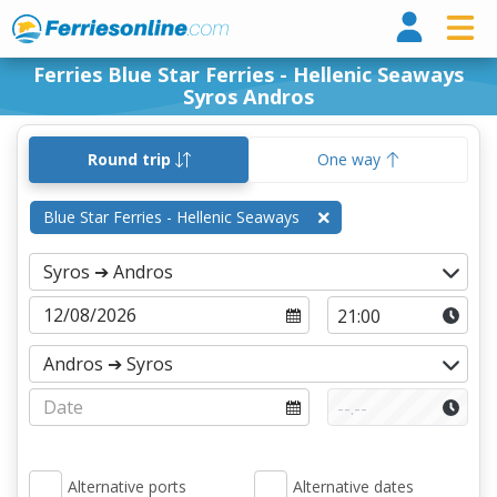
Ferri
Ferries Blue Star Ferries - Hellenic Seaways
Syros Andros
Round trip
One way
Blue Star Ferries - Hellenic Seaways
Alternative ports
Alternative dates