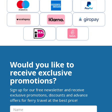
Would you like to
receive exclusive
promotions?
Sign up for our free newsletter and receive
exclusive promotions, discounts and advance
offers for ferry travel at the best price!