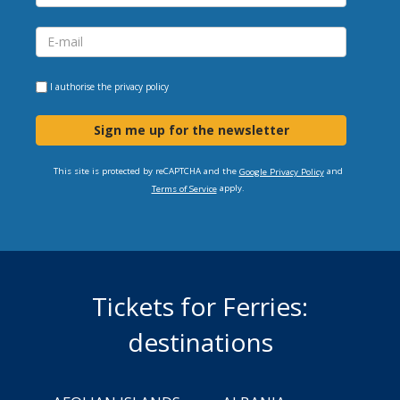
I authorise the
privacy policy
Sign me up for the newsletter
This site is protected by reCAPTCHA and the
and
Google Privacy Policy
apply.
Terms of Service
Tickets for Ferries:
destinations