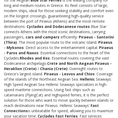
for the Aegean
Blue Star Ferries
is the leading company for
long and medium routes in Greece. Its fleet consists of large,
modern ships, ideal for those seeking stability and comfort even
on the longest crossings, guaranteeing high-quality service
between the port of Piraeus (Athens) and the most remote
destinations.
Cyclades and Dodecanese routes
Blue Star
connects Athens with the most iconic destinations, carrying
passengers,
cars and campers
efficiently:
Piraeus - Santorini
(Thira)
: The most popular route to the volcanic island.
Piraeus
- Mykonos
: Direct access to the entertainment capital.
Piraeus
- Paros and Naxos
: Essential connections to the heart of the
Cyclades.
Rhodes and Kos
: Essential routes covering the vast
Dodecanese archipelago.
Crete and North Aegean
Piraeus -
Heraklion (Crete)
/
Chania (Crete)
: Overnight routes to
Greece's largest island.
Piraeus - Lesvos and Chios
: Coverage
of the islands of the Northeast Aegean Sea.
Hellenic
Seaways:
High Speed Aegean Sea Hellenic Seaways specializes in high-
speed maritime connections. Using fast ships such as
catamarans (FlyingCat) and Highspeed ferries, it is the perfect
solution for those who want to move quickly between islands or
reach destinations near Piraeus. Hellenic Seaways'
Fast
Connections
is unbeatable for speed, allowing you to maximize
your vacation time:
Cyclades Fast Ferries
: Fast services