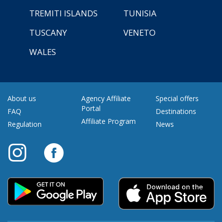
TREMITI ISLANDS
TUNISIA
TUSCANY
VENETO
WALES
About us
Agency Affiliate
Special offers
Portal
FAQ
Destinations
Affiliate Program
Regulation
News