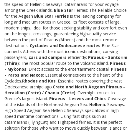
the speed of Hellenic Seaways' catamarans for your voyage
among the Greek islands.
Blue Star
Ferries: The Reliable Choice
for the Aegean
Blue Star Ferries
is the leading company for
long and medium routes in Greece. Its fleet consists of large,
modern ships, ideal for those seeking stability and comfort even
on the longest crossings, guaranteeing high-quality service
between the port of Piraeus (Athens) and the most remote
destinations.
Cyclades and Dodecanese routes
Blue Star
connects Athens with the most iconic destinations, carrying
passengers,
cars and campers
efficiently:
Piraeus - Santorini
(Thira)
: The most popular route to the volcanic island.
Piraeus
- Mykonos
: Direct access to the entertainment capital.
Piraeus
- Paros and Naxos
: Essential connections to the heart of the
Cyclades.
Rhodes and Kos
: Essential routes covering the vast
Dodecanese archipelago.
Crete and North Aegean
Piraeus -
Heraklion (Crete)
/
Chania (Crete)
: Overnight routes to
Greece's largest island.
Piraeus - Lesvos and Chios
: Coverage
of the islands of the Northeast Aegean Sea.
Hellenic
Seaways:
High Speed Aegean Sea Hellenic Seaways specializes in high-
speed maritime connections. Using fast ships such as
catamarans (FlyingCat) and Highspeed ferries, it is the perfect
solution for those who want to move quickly between islands or