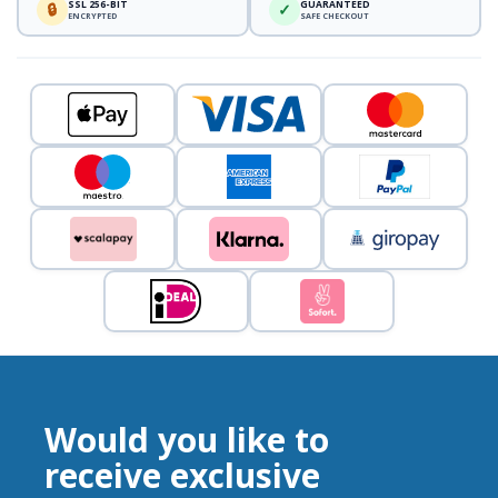
SSL 256-BIT
GUARANTEED
🔒
✓
ENCRYPTED
SAFE CHECKOUT
Would you like to
receive exclusive