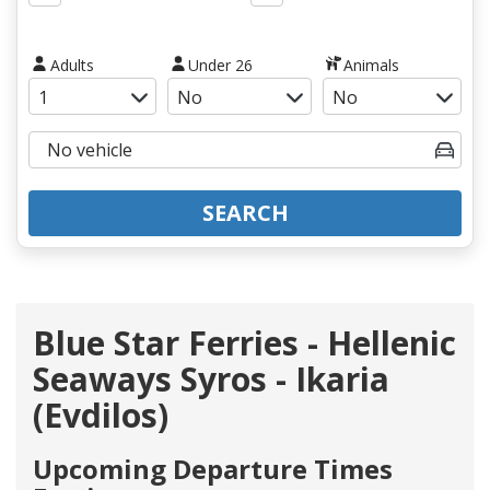
Adults
Under 26
Animals
SEARCH
Blue Star Ferries - Hellenic
Seaways Syros - Ikaria
(Evdilos)
Upcoming Departure Times