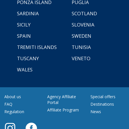
PONZA ISLAND
PUGLIA
SARDINIA
SCOTLAND
SICILY
SLOVENIA
SPAIN
SWEDEN
TREMITI ISLANDS
TUNISIA
TUSCANY
VENETO
WALES
About us
Agency Affiliate
Special offers
Portal
FAQ
Destinations
Affiliate Program
Regulation
News