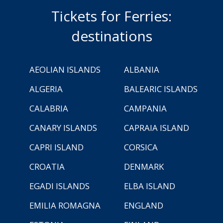
Tickets for Ferries:
destinations
AEOLIAN ISLANDS
ALBANIA
ALGERIA
BALEARIC ISLANDS
CALABRIA
CAMPANIA
CANARY ISLANDS
CAPRAIA ISLAND
CAPRI ISLAND
CORSICA
CROATIA
DENMARK
EGADI ISLANDS
ELBA ISLAND
EMILIA ROMAGNA
ENGLAND