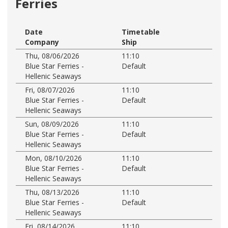
Ferries
Date
Timetable
Company
Ship
Thu, 08/06/2026
11:10
Blue Star Ferries -
Default
Hellenic Seaways
Fri, 08/07/2026
11:10
Blue Star Ferries -
Default
Hellenic Seaways
Sun, 08/09/2026
11:10
Blue Star Ferries -
Default
Hellenic Seaways
Mon, 08/10/2026
11:10
Blue Star Ferries -
Default
Hellenic Seaways
Thu, 08/13/2026
11:10
Blue Star Ferries -
Default
Hellenic Seaways
Fri, 08/14/2026
11:10