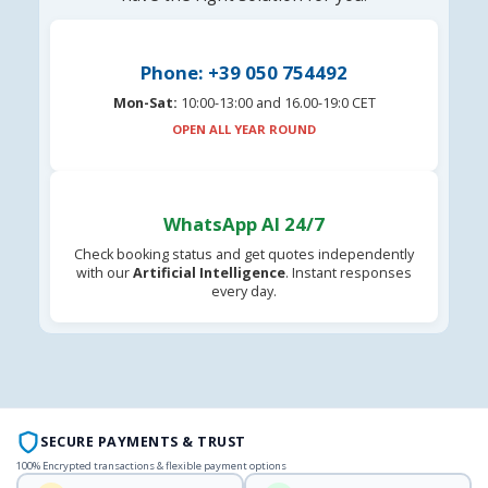
Phone: +39 050 754492
Mon-Sat:
10:00-13:00 and 16.00-19:0 CET
OPEN ALL YEAR ROUND
WhatsApp AI 24/7
Check booking status and get quotes independently
with our
Artificial Intelligence
. Instant responses
every day.
SECURE PAYMENTS & TRUST
100% Encrypted transactions & flexible payment options