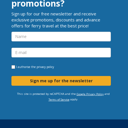
promotions?
Sign up for our free newsletter and receive
exclusive promotions, discounts and advance
offers for ferry travel at the best price!
I authorise the
privacy policy
Sign me up for the newsletter
This site is protected by reCAPTCHA and the
and
Google Privacy Policy
apply.
Terms of Service