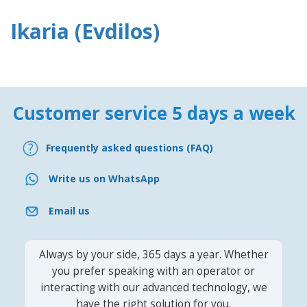
Ikaria (Evdilos)
Customer service 5 days a week
Frequently asked questions (FAQ)
Write us on WhatsApp
Email us
Always by your side, 365 days a year. Whether
you prefer speaking with an operator or
interacting with our advanced technology, we
have the right solution for you.