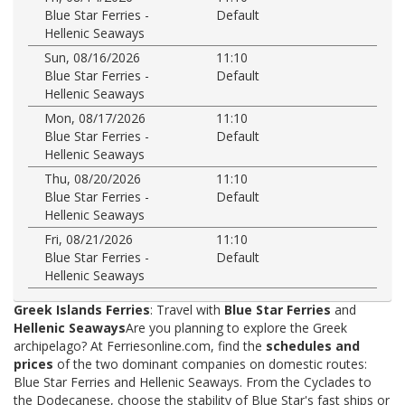
Blue Star Ferries -
Default
Hellenic Seaways
Sun, 08/16/2026
11:10
Blue Star Ferries -
Default
Hellenic Seaways
Mon, 08/17/2026
11:10
Blue Star Ferries -
Default
Hellenic Seaways
Thu, 08/20/2026
11:10
Blue Star Ferries -
Default
Hellenic Seaways
Fri, 08/21/2026
11:10
Blue Star Ferries -
Default
Hellenic Seaways
Greek Islands Ferries
: Travel with
Blue Star Ferries
and
Hellenic Seaways
Are you planning to explore the Greek
archipelago? At Ferriesonline.com, find the
schedules and
prices
of the two dominant companies on domestic routes:
Blue Star Ferries and Hellenic Seaways. From the Cyclades to
the Dodecanese, choose the stability of Blue Star's fast ships or