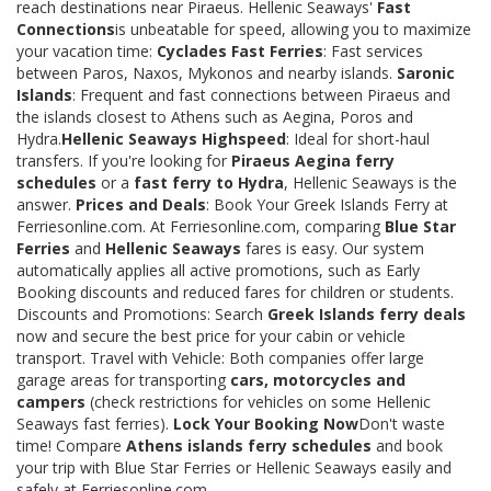
reach destinations near Piraeus. Hellenic Seaways'
Fast
Connections
is unbeatable for speed, allowing you to maximize
your vacation time:
Cyclades Fast Ferries
: Fast services
between Paros, Naxos, Mykonos and nearby islands.
Saronic
Islands
: Frequent and fast connections between Piraeus and
the islands closest to Athens such as Aegina, Poros and
Hydra.
Hellenic Seaways Highspeed
: Ideal for short-haul
transfers. If you're looking for
Piraeus Aegina ferry
schedules
or a
fast ferry to Hydra
, Hellenic Seaways is the
answer.
Prices and Deals
: Book Your Greek Islands Ferry at
Ferriesonline.com. At Ferriesonline.com, comparing
Blue Star
Ferries
and
Hellenic Seaways
fares is easy. Our system
automatically applies all active promotions, such as Early
Booking discounts and reduced fares for children or students.
Discounts and Promotions: Search
Greek Islands ferry deals
now and secure the best price for your cabin or vehicle
transport. Travel with Vehicle: Both companies offer large
garage areas for transporting
cars, motorcycles and
campers
(check restrictions for vehicles on some Hellenic
Seaways fast ferries).
Lock Your Booking Now
Don't waste
time! Compare
Athens islands ferry schedules
and book
your trip with Blue Star Ferries or Hellenic Seaways easily and
safely at Ferriesonline.com.