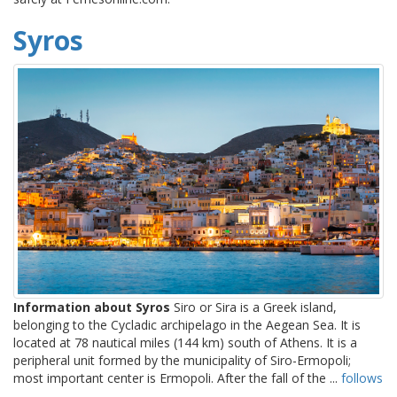
Syros
Information about Syros
Siro or Sira is a Greek island,
belonging to the Cycladic archipelago in the Aegean Sea. It is
located at 78 nautical miles (144 km) south of Athens. It is a
peripheral unit formed by the municipality of Siro-Ermopoli;
most important center is Ermopoli. After the fall of the ...
follows