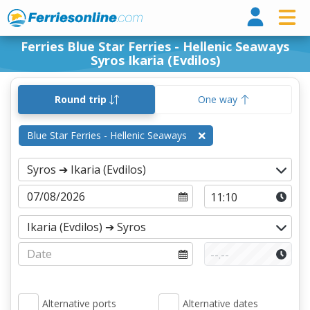
Ferri
Ferries Blue Star Ferries - Hellenic Seaways
Syros Ikaria (Evdilos)
Round trip
One way
Blue Star Ferries - Hellenic Seaways
Alternative ports
Alternative dates