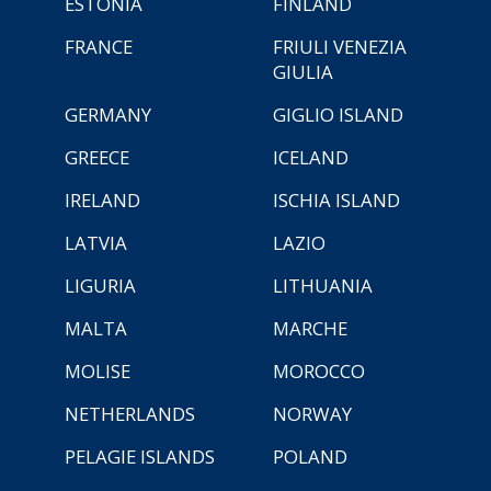
ESTONIA
FINLAND
FRANCE
FRIULI VENEZIA
GIULIA
GERMANY
GIGLIO ISLAND
GREECE
ICELAND
IRELAND
ISCHIA ISLAND
LATVIA
LAZIO
LIGURIA
LITHUANIA
MALTA
MARCHE
MOLISE
MOROCCO
NETHERLANDS
NORWAY
PELAGIE ISLANDS
POLAND