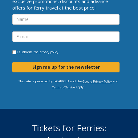
exclusive promotions, discounts and advance
offers for ferry travel at the best price!
I authorise the
privacy policy
Sign me up for the newsletter
This site is protected by reCAPTCHA and the
and
Google Privacy Policy
apply.
Terms of Service
Tickets for Ferries: