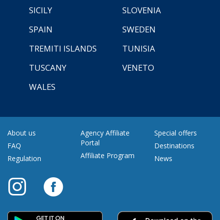
SICILY
SLOVENIA
SPAIN
SWEDEN
TREMITI ISLANDS
TUNISIA
TUSCANY
VENETO
WALES
About us
Agency Affiliate
Special offers
Portal
FAQ
Destinations
Affiliate Program
Regulation
News