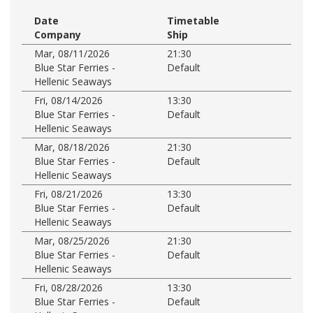
Date
Timetable
Company
Ship
Mar, 08/11/2026
21:30
Blue Star Ferries -
Default
Hellenic Seaways
Fri, 08/14/2026
13:30
Blue Star Ferries -
Default
Hellenic Seaways
Mar, 08/18/2026
21:30
Blue Star Ferries -
Default
Hellenic Seaways
Fri, 08/21/2026
13:30
Blue Star Ferries -
Default
Hellenic Seaways
Mar, 08/25/2026
21:30
Blue Star Ferries -
Default
Hellenic Seaways
Fri, 08/28/2026
13:30
Blue Star Ferries -
Default