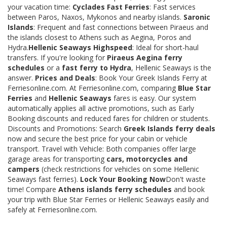
your vacation time:
Cyclades Fast Ferries
: Fast services
between Paros, Naxos, Mykonos and nearby islands.
Saronic
Islands
: Frequent and fast connections between Piraeus and
the islands closest to Athens such as Aegina, Poros and
Hydra.
Hellenic Seaways Highspeed
: Ideal for short-haul
transfers. If you're looking for
Piraeus Aegina ferry
schedules
or a
fast ferry to Hydra
, Hellenic Seaways is the
answer.
Prices and Deals
: Book Your Greek Islands Ferry at
Ferriesonline.com. At Ferriesonline.com, comparing
Blue Star
Ferries
and
Hellenic Seaways
fares is easy. Our system
automatically applies all active promotions, such as Early
Booking discounts and reduced fares for children or students.
Discounts and Promotions: Search
Greek Islands ferry deals
now and secure the best price for your cabin or vehicle
transport. Travel with Vehicle: Both companies offer large
garage areas for transporting
cars, motorcycles and
campers
(check restrictions for vehicles on some Hellenic
Seaways fast ferries).
Lock Your Booking Now
Don't waste
time! Compare
Athens islands ferry schedules
and book
your trip with Blue Star Ferries or Hellenic Seaways easily and
safely at Ferriesonline.com.