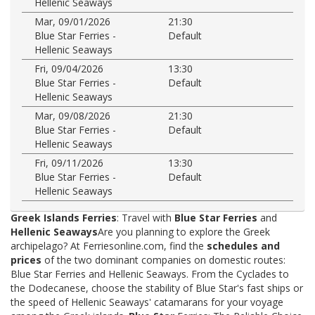
Hellenic Seaways
Mar, 09/01/2026
21:30
Blue Star Ferries -
Default
Hellenic Seaways
Fri, 09/04/2026
13:30
Blue Star Ferries -
Default
Hellenic Seaways
Mar, 09/08/2026
21:30
Blue Star Ferries -
Default
Hellenic Seaways
Fri, 09/11/2026
13:30
Blue Star Ferries -
Default
Hellenic Seaways
Greek Islands Ferries
: Travel with
Blue Star Ferries
and
Hellenic Seaways
Are you planning to explore the Greek
archipelago? At Ferriesonline.com, find the
schedules and
prices
of the two dominant companies on domestic routes:
Blue Star Ferries and Hellenic Seaways. From the Cyclades to
the Dodecanese, choose the stability of Blue Star's fast ships or
the speed of Hellenic Seaways' catamarans for your voyage