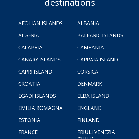
destinations
AEOLIAN ISLANDS
ALBANIA
ALGERIA
BALEARIC ISLANDS
CALABRIA
CAMPANIA
CANARY ISLANDS
CAPRAIA ISLAND
CAPRI ISLAND
CORSICA
CROATIA
DENMARK
EGADI ISLANDS
ELBA ISLAND
EMILIA ROMAGNA
ENGLAND
ESTONIA
FINLAND
FRANCE
FRIULI VENEZIA