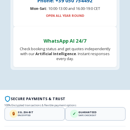
Phone: +39 050 754492
Mon-Sat:
10:00-13:00 and 16.00-19:0 CET
OPEN ALL YEAR ROUND
WhatsApp AI 24/7
Check booking status and get quotes independently
with our
Artificial Intelligence
. Instant responses
every day.
SECURE PAYMENTS & TRUST
100% Encrypted transactions & flexible payment options
SSL 256-BIT
GUARANTEED
🔒
✓
ENCRYPTED
SAFE CHECKOUT