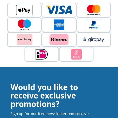
Would you like to
receive exclusive
promotions?
Sign up for our free newsletter and receive