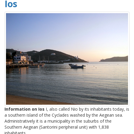
Ios
Information on Ios
I, also called Nio by its inhabitants today, is
a southern island of the Cyclades washed by the Aegean sea.
Administratively it is a municipality in the suburbs of the
Southern Aegean (Santorini peripheral unit) with 1,838
inhabitants.