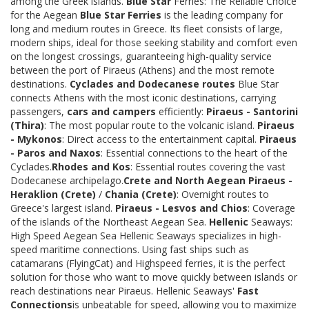
among the Greek islands.
Blue Star
Ferries: The Reliable Choice
for the Aegean
Blue Star Ferries
is the leading company for
long and medium routes in Greece. Its fleet consists of large,
modern ships, ideal for those seeking stability and comfort even
on the longest crossings, guaranteeing high-quality service
between the port of Piraeus (Athens) and the most remote
destinations.
Cyclades and Dodecanese routes
Blue Star
connects Athens with the most iconic destinations, carrying
passengers,
cars and campers
efficiently:
Piraeus - Santorini
(Thira)
: The most popular route to the volcanic island.
Piraeus
- Mykonos
: Direct access to the entertainment capital.
Piraeus
- Paros and Naxos
: Essential connections to the heart of the
Cyclades.
Rhodes and Kos
: Essential routes covering the vast
Dodecanese archipelago.
Crete and North Aegean
Piraeus -
Heraklion (Crete)
/
Chania (Crete)
: Overnight routes to
Greece's largest island.
Piraeus - Lesvos and Chios
: Coverage
of the islands of the Northeast Aegean Sea.
Hellenic
Seaways:
High Speed Aegean Sea Hellenic Seaways specializes in high-
speed maritime connections. Using fast ships such as
catamarans (FlyingCat) and Highspeed ferries, it is the perfect
solution for those who want to move quickly between islands or
reach destinations near Piraeus. Hellenic Seaways'
Fast
Connections
is unbeatable for speed, allowing you to maximize