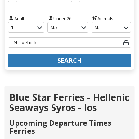
Adults
Under 26
Animals
SEARCH
Blue Star Ferries - Hellenic
Seaways Syros - Ios
Upcoming Departure Times
Ferries