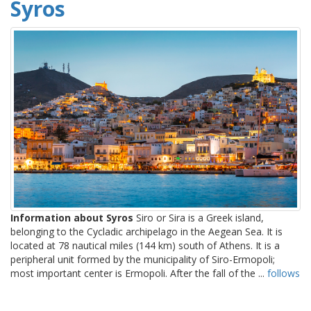
Syros
Information about Syros
Siro or Sira is a Greek island,
belonging to the Cycladic archipelago in the Aegean Sea. It is
located at 78 nautical miles (144 km) south of Athens. It is a
peripheral unit formed by the municipality of Siro-Ermopoli;
most important center is Ermopoli. After the fall of the ...
follows