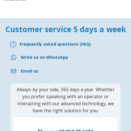
Customer service 5 days a week
Frequently asked questions (FAQ)
Write us on WhatsApp
Email us
Always by your side, 365 days a year. Whether
you prefer speaking with an operator or
interacting with our advanced technology, we
have the right solution for you.