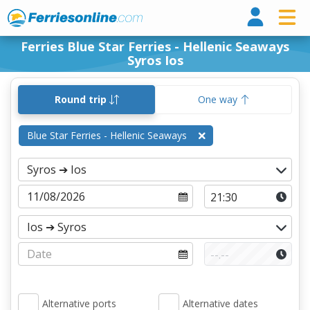
Ferri
Ferries Blue Star Ferries - Hellenic Seaways
Syros Ios
Round trip
One way
Blue Star Ferries - Hellenic Seaways
Alternative ports
Alternative dates