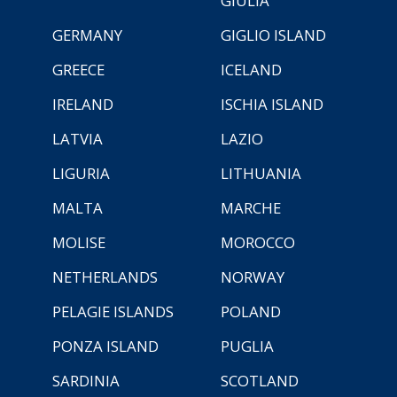
GIULIA
GERMANY
GIGLIO ISLAND
GREECE
ICELAND
IRELAND
ISCHIA ISLAND
LATVIA
LAZIO
LIGURIA
LITHUANIA
MALTA
MARCHE
MOLISE
MOROCCO
NETHERLANDS
NORWAY
PELAGIE ISLANDS
POLAND
PONZA ISLAND
PUGLIA
SARDINIA
SCOTLAND