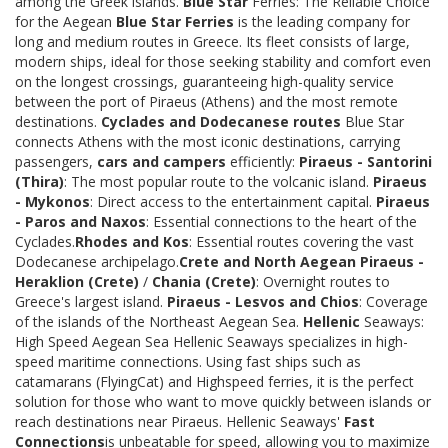
among the Greek islands.
Blue Star
Ferries: The Reliable Choice
for the Aegean
Blue Star Ferries
is the leading company for
long and medium routes in Greece. Its fleet consists of large,
modern ships, ideal for those seeking stability and comfort even
on the longest crossings, guaranteeing high-quality service
between the port of Piraeus (Athens) and the most remote
destinations.
Cyclades and Dodecanese routes
Blue Star
connects Athens with the most iconic destinations, carrying
passengers,
cars and campers
efficiently:
Piraeus - Santorini
(Thira)
: The most popular route to the volcanic island.
Piraeus
- Mykonos
: Direct access to the entertainment capital.
Piraeus
- Paros and Naxos
: Essential connections to the heart of the
Cyclades.
Rhodes and Kos
: Essential routes covering the vast
Dodecanese archipelago.
Crete and North Aegean
Piraeus -
Heraklion (Crete)
/
Chania (Crete)
: Overnight routes to
Greece's largest island.
Piraeus - Lesvos and Chios
: Coverage
of the islands of the Northeast Aegean Sea.
Hellenic
Seaways:
High Speed Aegean Sea Hellenic Seaways specializes in high-
speed maritime connections. Using fast ships such as
catamarans (FlyingCat) and Highspeed ferries, it is the perfect
solution for those who want to move quickly between islands or
reach destinations near Piraeus. Hellenic Seaways'
Fast
Connections
is unbeatable for speed, allowing you to maximize