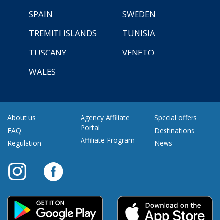
SPAIN
SWEDEN
TREMITI ISLANDS
TUNISIA
TUSCANY
VENETO
WALES
About us
Agency Affiliate
Special offers
Portal
FAQ
Destinations
Affiliate Program
Regulation
News