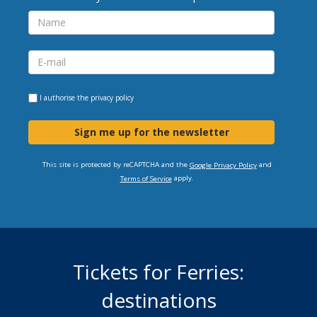
I authorise the
privacy policy
Sign me up for the newsletter
This site is protected by reCAPTCHA and the
and
Google Privacy Policy
apply.
Terms of Service
Tickets for Ferries:
destinations