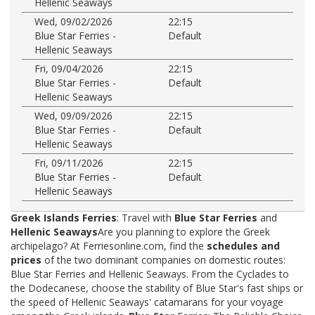
Hellenic Seaways
Wed, 09/02/2026
22:15
Blue Star Ferries -
Default
Hellenic Seaways
Fri, 09/04/2026
22:15
Blue Star Ferries -
Default
Hellenic Seaways
Wed, 09/09/2026
22:15
Blue Star Ferries -
Default
Hellenic Seaways
Fri, 09/11/2026
22:15
Blue Star Ferries -
Default
Hellenic Seaways
Greek Islands Ferries
: Travel with
Blue Star Ferries
and
Hellenic Seaways
Are you planning to explore the Greek
archipelago? At Ferriesonline.com, find the
schedules and
prices
of the two dominant companies on domestic routes:
Blue Star Ferries and Hellenic Seaways. From the Cyclades to
the Dodecanese, choose the stability of Blue Star's fast ships or
the speed of Hellenic Seaways' catamarans for your voyage