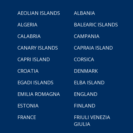
AEOLIAN ISLANDS
ALBANIA
ALGERIA
BALEARIC ISLANDS
CALABRIA
CAMPANIA
CANARY ISLANDS
CAPRAIA ISLAND
CAPRI ISLAND
CORSICA
CROATIA
DENMARK
EGADI ISLANDS
ELBA ISLAND
EMILIA ROMAGNA
ENGLAND
ESTONIA
FINLAND
FRANCE
FRIULI VENEZIA
GIULIA