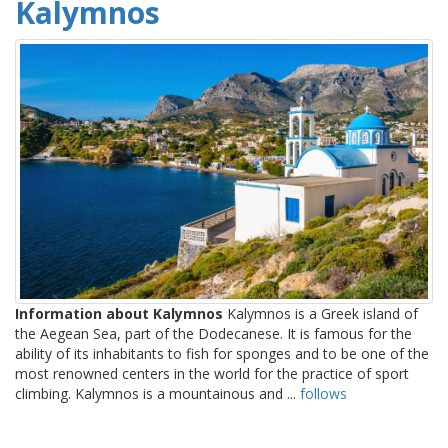
Kalymnos
Information about Kalymnos
Kalymnos is a Greek island of
the Aegean Sea, part of the Dodecanese. It is famous for the
ability of its inhabitants to fish for sponges and to be one of the
most renowned centers in the world for the practice of sport
climbing. Kalymnos is a mountainous and ...
follows