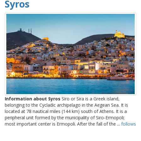
Syros
Information about Syros
Siro or Sira is a Greek island,
belonging to the Cycladic archipelago in the Aegean Sea. It is
located at 78 nautical miles (144 km) south of Athens. It is a
peripheral unit formed by the municipality of Siro-Ermopoli;
most important center is Ermopoli. After the fall of the ...
follows