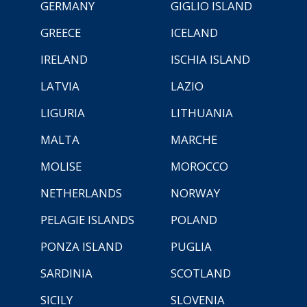
GERMANY
GIGLIO ISLAND
GREECE
ICELAND
IRELAND
ISCHIA ISLAND
LATVIA
LAZIO
LIGURIA
LITHUANIA
MALTA
MARCHE
MOLISE
MOROCCO
NETHERLANDS
NORWAY
PELAGIE ISLANDS
POLAND
PONZA ISLAND
PUGLIA
SARDINIA
SCOTLAND
SICILY
SLOVENIA