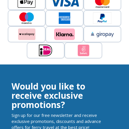
Would you like to
receive exclusive
promotions?
Sign up for our free newsletter and receive
exclusive promotions, discounts and advance
offers for ferry travel at the best price!