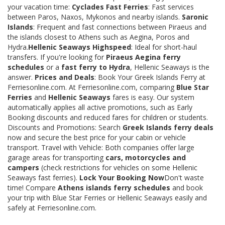
your vacation time:
Cyclades Fast Ferries
: Fast services
between Paros, Naxos, Mykonos and nearby islands.
Saronic
Islands
: Frequent and fast connections between Piraeus and
the islands closest to Athens such as Aegina, Poros and
Hydra.
Hellenic Seaways Highspeed
: Ideal for short-haul
transfers. If you're looking for
Piraeus Aegina ferry
schedules
or a
fast ferry to Hydra
, Hellenic Seaways is the
answer.
Prices and Deals
: Book Your Greek Islands Ferry at
Ferriesonline.com. At Ferriesonline.com, comparing
Blue Star
Ferries
and
Hellenic Seaways
fares is easy. Our system
automatically applies all active promotions, such as Early
Booking discounts and reduced fares for children or students.
Discounts and Promotions: Search
Greek Islands ferry deals
now and secure the best price for your cabin or vehicle
transport. Travel with Vehicle: Both companies offer large
garage areas for transporting
cars, motorcycles and
campers
(check restrictions for vehicles on some Hellenic
Seaways fast ferries).
Lock Your Booking Now
Don't waste
time! Compare
Athens islands ferry schedules
and book
your trip with Blue Star Ferries or Hellenic Seaways easily and
safely at Ferriesonline.com.