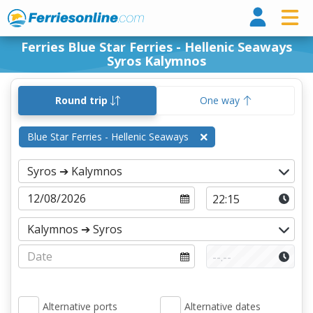
Ferri
Ferries Blue Star Ferries - Hellenic Seaways
Syros Kalymnos
Round trip
One way
Blue Star Ferries - Hellenic Seaways
Alternative ports
Alternative dates