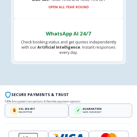
OPEN ALL YEAR ROUND
WhatsApp AI 24/7
Check booking status and get quotes independently
with our
Artificial Intelligence
. Instant responses
every day.
SECURE PAYMENTS & TRUST
100% Encrypted transactions & flexible payment options
SSL 256-BIT
GUARANTEED
🔒
✓
ENCRYPTED
SAFE CHECKOUT