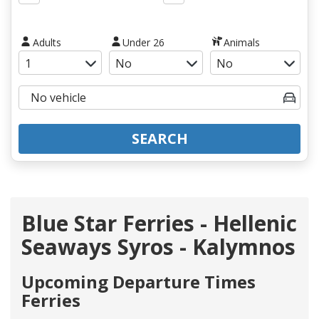
Adults
Under 26
Animals
SEARCH
Blue Star Ferries - Hellenic
Seaways Syros - Kalymnos
Upcoming Departure Times
Ferries