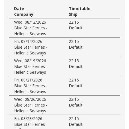
Date
Timetable
Company
Ship
Wed, 08/12/2026
22:15
Blue Star Ferries -
Default
Hellenic Seaways
Fri, 08/14/2026
22:15
Blue Star Ferries -
Default
Hellenic Seaways
Wed, 08/19/2026
22:15
Blue Star Ferries -
Default
Hellenic Seaways
Fri, 08/21/2026
22:15
Blue Star Ferries -
Default
Hellenic Seaways
Wed, 08/26/2026
22:15
Blue Star Ferries -
Default
Hellenic Seaways
Fri, 08/28/2026
22:15
Blue Star Ferries -
Default