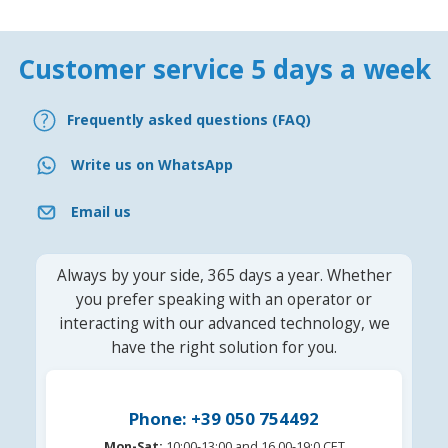
Customer service 5 days a week
Frequently asked questions (FAQ)
Write us on WhatsApp
Email us
Always by your side, 365 days a year. Whether
you prefer speaking with an operator or
interacting with our advanced technology, we
have the right solution for you.
Phone: +39 050 754492
Mon-Sat:
10:00-13:00 and 16.00-19:0 CET