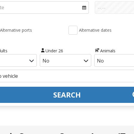
Alternative ports
Alternative dates
ults
Under 26
Animals
SEARCH