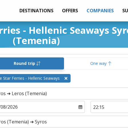
DESTINATIONS
OFFERS
COMPANIES
S
rries - Hellenic Seaways Syr
(Temenia)
Round trip
One way
e Star Ferries - Hellenic Seaways