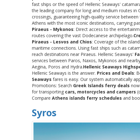
fast ships or the speed of Hellenic Seaways' catama
the leading company for long and medium routes in Gre
crossings, guaranteeing high-quality service between
Athens with the most iconic destinations, carrying p
Piraeus - Mykonos
: Direct access to the entertainm
routes covering the vast Dodecanese archipelago.
Cr
Piraeus - Lesvos and Chios
: Coverage of the islan
maritime connections. Using fast ships such as catama
reach destinations near Piraeus. Hellenic Seaways'
Fa
services between Paros, Naxos, Mykonos and nearby
Aegina, Poros and Hydra.
Hellenic Seaways Highsp
Hellenic Seaways is the answer.
Prices and Deals
: 
Seaways
fares is easy. Our system automatically app
Promotions: Search
Greek Islands ferry deals
now a
for transporting
cars, motorcycles and campers
(c
Compare
Athens islands ferry schedules
and book 
Syros