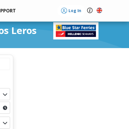
UPPORT
Log In
os Leros