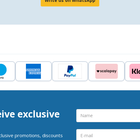
Write us on WhatsApp
eive exclusive
clusive promotions, discounts