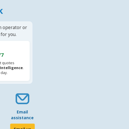
k
n operator or
for you.
/7
t quotes
l Intelligence
.
 day.
Email
assistance