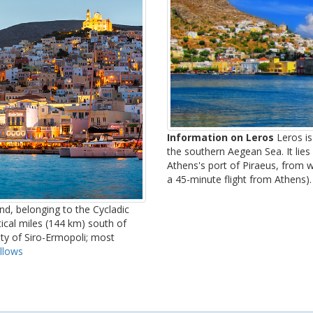
Information on Leros
Leros is
the southern Aegean Sea. It lies
Athens's port of Piraeus, from w
a 45-minute flight from Athens). 
and, belonging to the Cycladic
tical miles (144 km) south of
lity of Siro-Ermopoli; most
llows