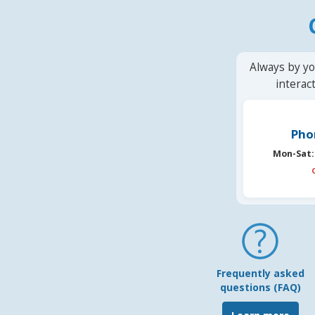
Always by yo
interac
Pho
Mon-Sat:
Frequently asked
questions (FAQ)