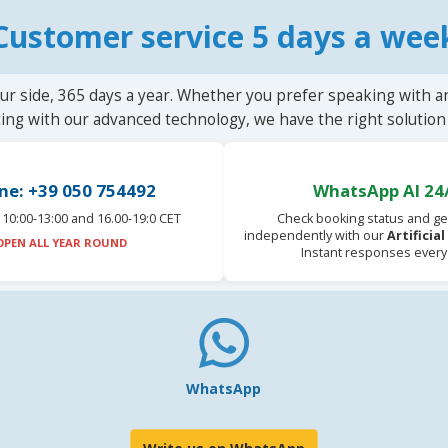
Customer service 5 days a wee
ur side, 365 days a year. Whether you prefer speaking with a
ting with our advanced technology, we have the right solution 
ne: +39 050 754492
WhatsApp AI 24
10:00-13:00 and 16.00-19:0 CET
Check booking status and ge
independently with our
Artificia
OPEN ALL YEAR ROUND
Instant responses every
WhatsApp