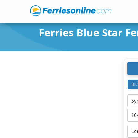
Ferries Blue Star Fe
Blu