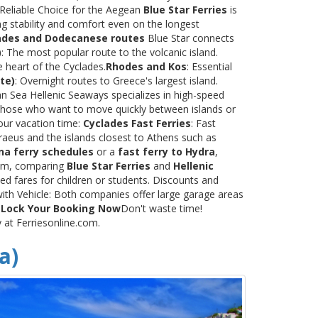
 Reliable Choice for the Aegean
Blue Star Ferries
is
ng stability and comfort even on the longest
ades and Dodecanese routes
Blue Star connects
)
: The most popular route to the volcanic island.
e heart of the Cyclades.
Rhodes and Kos
: Essential
te)
: Overnight routes to Greece's largest island.
 Sea Hellenic Seaways specializes in high-speed
or those who want to move quickly between islands or
our vacation time:
Cyclades Fast Ferries
: Fast
raeus and the islands closest to Athens such as
na ferry schedules
or a
fast ferry to Hydra
,
.com, comparing
Blue Star Ferries
and
Hellenic
ed fares for children or students. Discounts and
with Vehicle: Both companies offer large garage areas
.
Lock Your Booking Now
Don't waste time!
y at Ferriesonline.com.
a)