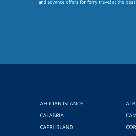
and advance offers for ferry travel at the best 
AEOLIAN ISLANDS
ALB
CALABRIA
CAM
CAPRI ISLAND
COR