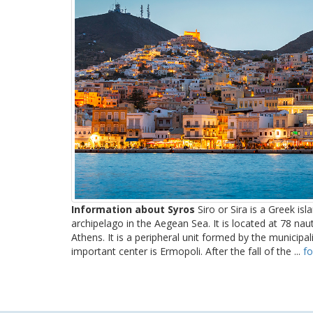
Information about Syros
Siro or Sira is a Greek isl
archipelago in the Aegean Sea. It is located at 78 nau
Athens. It is a peripheral unit formed by the municipa
important center is Ermopoli. After the fall of the ...
fo