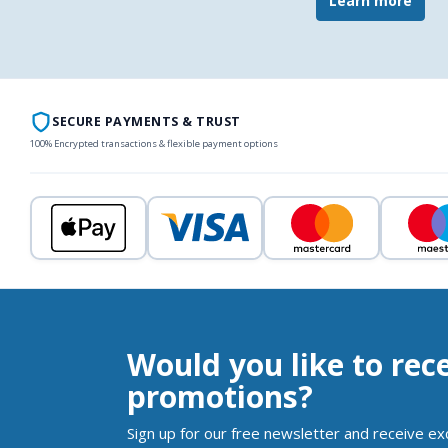
Learn more
SECURE PAYMENTS & TRUST
100% Encrypted transactions & flexible payment options
Would you like to rec
promotions?
Sign up for our free newsletter and receive ex