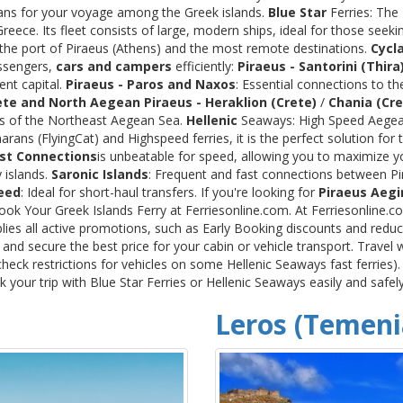
rans for your voyage among the Greek islands.
Blue Star
Ferries: The
ece. Its fleet consists of large, modern ships, ideal for those seeki
 the port of Piraeus (Athens) and the most remote destinations.
Cycl
assengers,
cars and campers
efficiently:
Piraeus - Santorini (Thira
ent capital.
Piraeus - Paros and Naxos
: Essential connections to th
ete and North Aegean
Piraeus - Heraklion (Crete)
/
Chania (Cre
ds of the Northeast Aegean Sea.
Hellenic
Seaways: High Speed Aegean
rans (FlyingCat) and Highspeed ferries, it is the perfect solution f
st Connections
is unbeatable for speed, allowing you to maximize y
 islands.
Saronic Islands
: Frequent and fast connections between Pi
eed
: Ideal for short-haul transfers. If you're looking for
Piraeus Aegi
Book Your Greek Islands Ferry at Ferriesonline.com. At Ferriesonline
lies all active promotions, such as Early Booking discounts and reduc
nd secure the best price for your cabin or vehicle transport. Travel 
heck restrictions for vehicles on some Hellenic Seaways fast ferries)
your trip with Blue Star Ferries or Hellenic Seaways easily and safel
Leros (Temeni