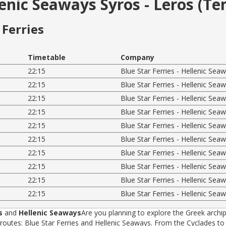
llenic Seaways Syros - Leros (T
Ferries
Timetable
Company
22:15
Blue Star Ferries - Hellenic Sea
22:15
Blue Star Ferries - Hellenic Sea
22:15
Blue Star Ferries - Hellenic Sea
22:15
Blue Star Ferries - Hellenic Sea
22:15
Blue Star Ferries - Hellenic Sea
22:15
Blue Star Ferries - Hellenic Sea
22:15
Blue Star Ferries - Hellenic Sea
22:15
Blue Star Ferries - Hellenic Sea
22:15
Blue Star Ferries - Hellenic Sea
22:15
Blue Star Ferries - Hellenic Sea
s
and
Hellenic Seaways
Are you planning to explore the Greek archip
tes: Blue Star Ferries and Hellenic Seaways. From the Cyclades to t