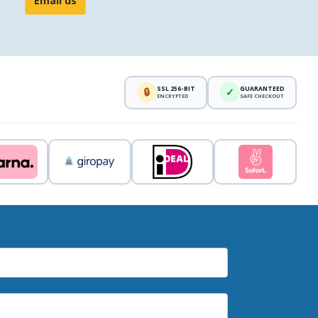
Email us
SSL 256-BIT
GUARANTEED
🔒
✓
ENCRYPTED
SAFE CHECKOUT