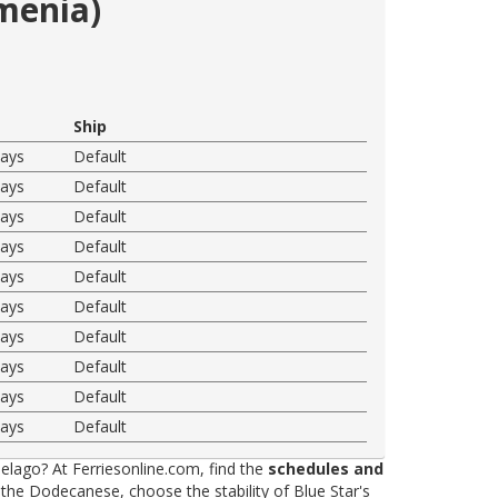
emenia)
Ship
ways
Default
ways
Default
ways
Default
ways
Default
ways
Default
ways
Default
ways
Default
ways
Default
ways
Default
ways
Default
elago? At Ferriesonline.com, find the
schedules and
he Dodecanese, choose the stability of Blue Star's