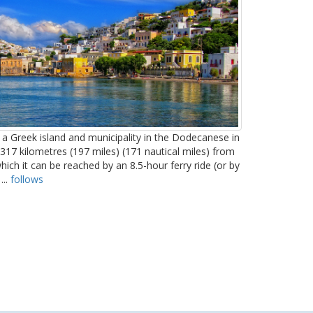
 a Greek island and municipality in the Dodecanese in
 317 kilometres (197 miles) (171 nautical miles) from
hich it can be reached by an 8.5-hour ferry ride (or by
...
follows