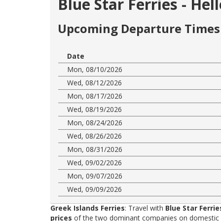
Blue Star Ferries - He
Upcoming Departure Times 
Date
Mon, 08/10/2026
Wed, 08/12/2026
Mon, 08/17/2026
Wed, 08/19/2026
Mon, 08/24/2026
Wed, 08/26/2026
Mon, 08/31/2026
Wed, 09/02/2026
Mon, 09/07/2026
Wed, 09/09/2026
Greek Islands Ferries
: Travel with
Blue Star Ferrie
prices
of the two dominant companies on domestic rou