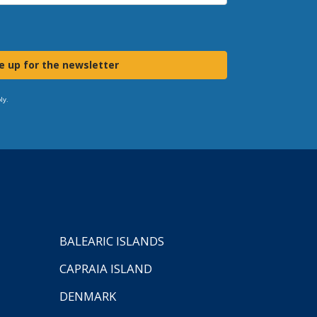
e up for the newsletter
ly.
BALEARIC ISLANDS
CAPRAIA ISLAND
DENMARK