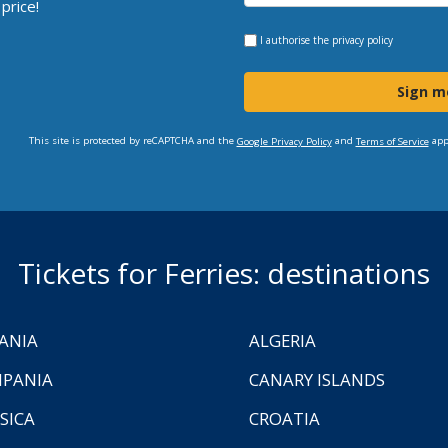
price!
I authorise the
privacy policy
Sign m
This site is protected by reCAPTCHA and the
and
app
Google Privacy Policy
Terms of Service
Tickets for Ferries: destinations
ANIA
ALGERIA
PANIA
CANARY ISLANDS
SICA
CROATIA