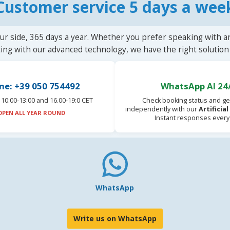
Customer service 5 days a wee
ur side, 365 days a year. Whether you prefer speaking with a
ting with our advanced technology, we have the right solution 
ne: +39 050 754492
WhatsApp AI 24
10:00-13:00 and 16.00-19:0 CET
Check booking status and ge
independently with our
Artificia
OPEN ALL YEAR ROUND
Instant responses every
WhatsApp
Write us on WhatsApp