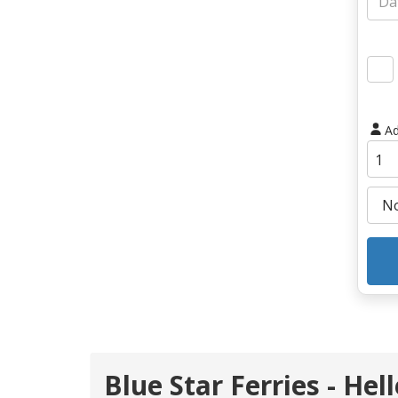
Ad
Blue Star Ferries - He