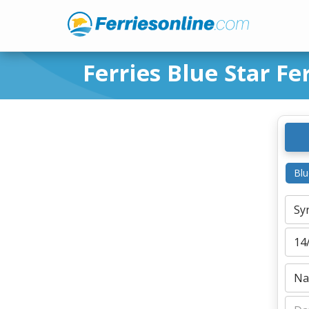
Ferries Blue Star Fe
Blu