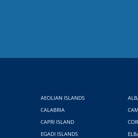
AEOLIAN ISLANDS
ALB
CALABRIA
CAM
CAPRI ISLAND
COR
EGADI ISLANDS
ELB