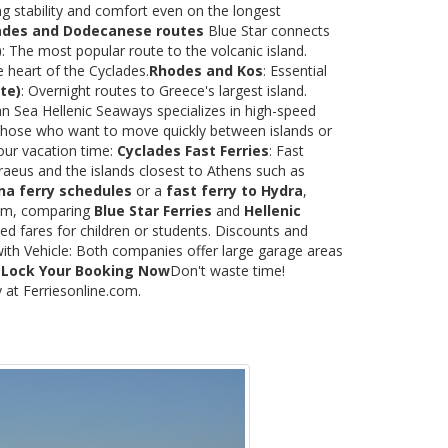
ng stability and comfort even on the longest
ades and Dodecanese routes
Blue Star connects
)
: The most popular route to the volcanic island.
e heart of the Cyclades.
Rhodes and Kos
: Essential
te)
: Overnight routes to Greece's largest island.
 Sea Hellenic Seaways specializes in high-speed
or those who want to move quickly between islands or
our vacation time:
Cyclades Fast Ferries
: Fast
raeus and the islands closest to Athens such as
na ferry schedules
or a
fast ferry to Hydra
,
.com, comparing
Blue Star Ferries
and
Hellenic
ed fares for children or students. Discounts and
with Vehicle: Both companies offer large garage areas
.
Lock Your Booking Now
Don't waste time!
y at Ferriesonline.com.