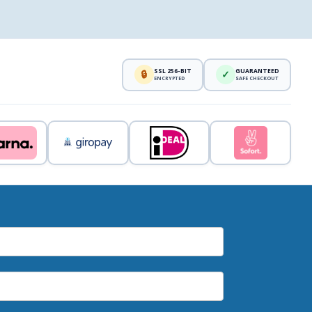
SSL 256-BIT
GUARANTEED
🔒
✓
ENCRYPTED
SAFE CHECKOUT