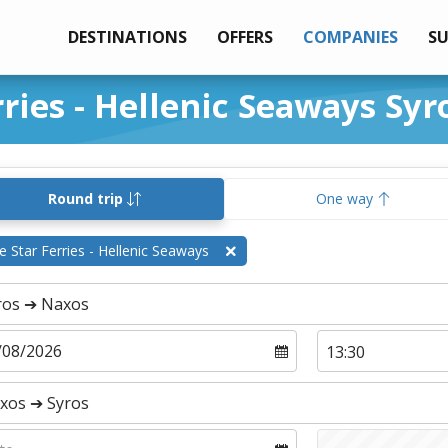
DESTINATIONS
OFFERS
COMPANIES
S
rries - Hellenic Seaways Sy
Round trip
One way
e Star Ferries - Hellenic Seaways