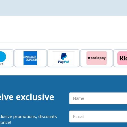
eive exclusive
clusive promotions, discounts
price!