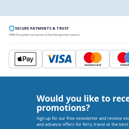
SECURE PAYMENTS & TRUST
100% Encrypted transactions & flexible payment options
Would you like to rec
promotions?
Sign up for our free newsletter and receive ex
and advance offers for ferry travel at the best 