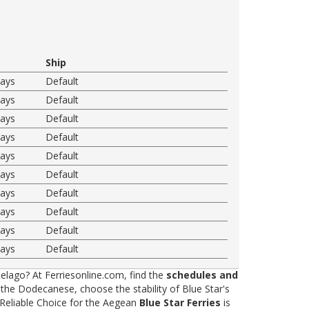
Ship
ways
Default
ways
Default
ways
Default
ways
Default
ways
Default
ways
Default
ways
Default
ways
Default
ways
Default
ways
Default
elago? At Ferriesonline.com, find the
schedules and
he Dodecanese, choose the stability of Blue Star's
 Reliable Choice for the Aegean
Blue Star Ferries
is