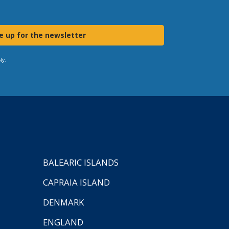
e up for the newsletter
ly.
BALEARIC ISLANDS
CAPRAIA ISLAND
DENMARK
ENGLAND