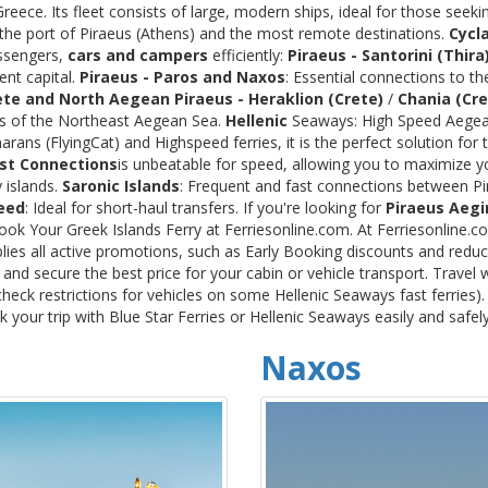
ece. Its fleet consists of large, modern ships, ideal for those seeki
 the port of Piraeus (Athens) and the most remote destinations.
Cycl
assengers,
cars and campers
efficiently:
Piraeus - Santorini (Thira
ent capital.
Piraeus - Paros and Naxos
: Essential connections to th
ete and North Aegean
Piraeus - Heraklion (Crete)
/
Chania (Cre
ds of the Northeast Aegean Sea.
Hellenic
Seaways: High Speed Aegean
rans (FlyingCat) and Highspeed ferries, it is the perfect solution f
st Connections
is unbeatable for speed, allowing you to maximize y
 islands.
Saronic Islands
: Frequent and fast connections between Pi
eed
: Ideal for short-haul transfers. If you're looking for
Piraeus Aegi
Book Your Greek Islands Ferry at Ferriesonline.com. At Ferriesonline
lies all active promotions, such as Early Booking discounts and reduc
nd secure the best price for your cabin or vehicle transport. Travel 
heck restrictions for vehicles on some Hellenic Seaways fast ferries)
your trip with Blue Star Ferries or Hellenic Seaways easily and safel
Naxos