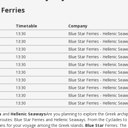
Ferries
Timetable
Company
13:30
Blue Star Ferries - Hellenic Sea
13:30
Blue Star Ferries - Hellenic Sea
13:30
Blue Star Ferries - Hellenic Sea
13:30
Blue Star Ferries - Hellenic Sea
13:30
Blue Star Ferries - Hellenic Sea
13:30
Blue Star Ferries - Hellenic Sea
13:30
Blue Star Ferries - Hellenic Sea
13:30
Blue Star Ferries - Hellenic Sea
13:30
Blue Star Ferries - Hellenic Sea
13:30
Blue Star Ferries - Hellenic Sea
s
and
Hellenic Seaways
Are you planning to explore the Greek archip
tes: Blue Star Ferries and Hellenic Seaways. From the Cyclades to t
rans for your voyage among the Greek islands.
Blue Star
Ferries: The