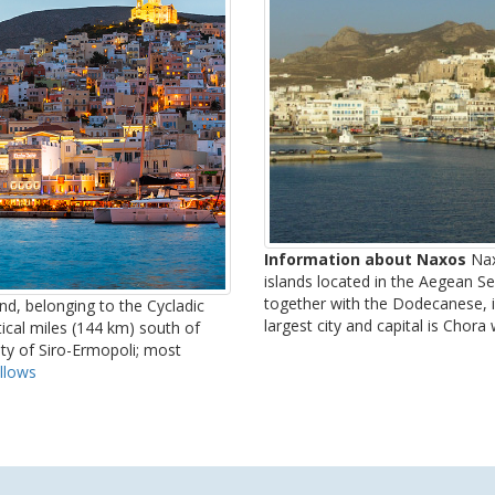
Information about Naxos
Nax
islands located in the Aegean Sea
together with the Dodecanese, is 
and, belonging to the Cycladic
largest city and capital is Chora
tical miles (144 km) south of
lity of Siro-Ermopoli; most
llows