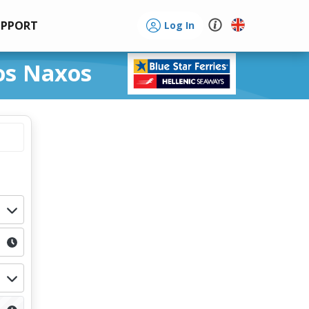
UPPORT
Log In
ros Naxos