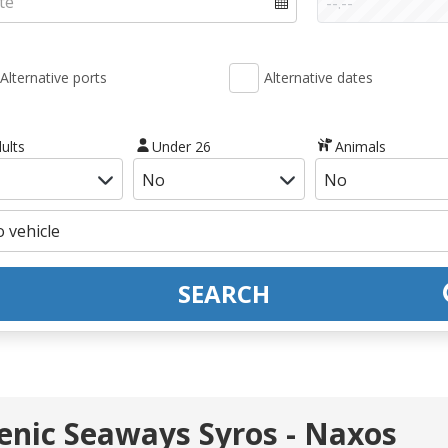
Alternative ports
Alternative dates
ults
Under 26
Animals
SEARCH
llenic Seaways Syros - Naxos