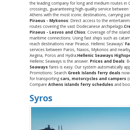
the leading company for long and medium routes in Gre
crossings, guaranteeing high-quality service between
Athens with the most iconic destinations, carrying p
Piraeus - Mykonos
: Direct access to the entertainm
routes covering the vast Dodecanese archipelago.
Cr
Piraeus - Lesvos and Chios
: Coverage of the islan
maritime connections. Using fast ships such as catama
reach destinations near Piraeus. Hellenic Seaways'
Fa
services between Paros, Naxos, Mykonos and nearby
Aegina, Poros and Hydra.
Hellenic Seaways Highsp
Hellenic Seaways is the answer.
Prices and Deals
: 
Seaways
fares is easy. Our system automatically app
Promotions: Search
Greek Islands ferry deals
now a
for transporting
cars, motorcycles and campers
(c
Compare
Athens islands ferry schedules
and book 
Syros