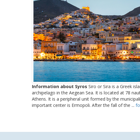
Information about Syros
Siro or Sira is a Greek isl
archipelago in the Aegean Sea. It is located at 78 nau
Athens. It is a peripheral unit formed by the municipa
important center is Ermopoli. After the fall of the ...
fo