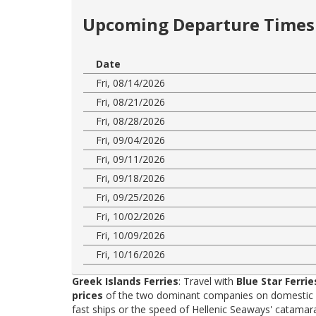
Upcoming Departure Times 
Date
Fri, 08/14/2026
Fri, 08/21/2026
Fri, 08/28/2026
Fri, 09/04/2026
Fri, 09/11/2026
Fri, 09/18/2026
Fri, 09/25/2026
Fri, 10/02/2026
Fri, 10/09/2026
Fri, 10/16/2026
Greek Islands Ferries
: Travel with
Blue Star Ferrie
prices
of the two dominant companies on domestic rou
fast ships or the speed of Hellenic Seaways' catama