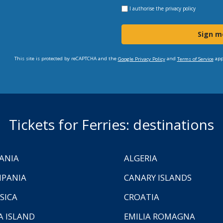
I authorise the
privacy policy
Sign m
This site is protected by reCAPTCHA and the
and
app
Google Privacy Policy
Terms of Service
Tickets for Ferries: destinations
ANIA
ALGERIA
PANIA
CANARY ISLANDS
SICA
CROATIA
A ISLAND
EMILIA ROMAGNA