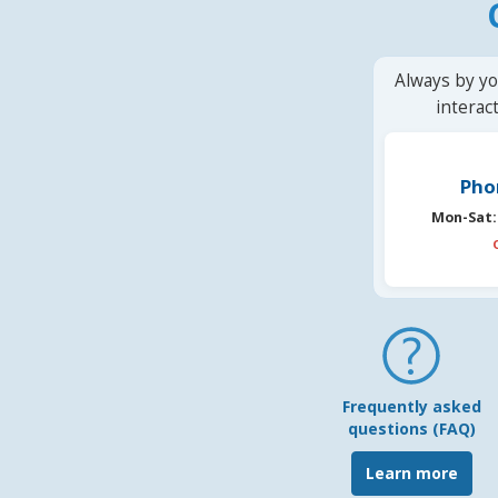
Always by yo
interac
Pho
Mon-Sat:
Frequently asked
questions (FAQ)
Learn more