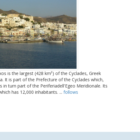
os is the largest (428 km²) of the Cyclades, Greek
. It is part of the Prefecture of the Cyclades which,
in turn part of the Periferiadell'Egeo Meridionale. Its
 which has 12,000 inhabitants. ...
follows