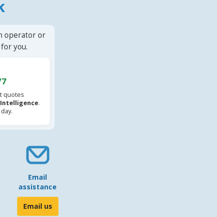
k
n operator or
for you.
/7
t quotes
l Intelligence
.
 day.
Email
assistance
Email us