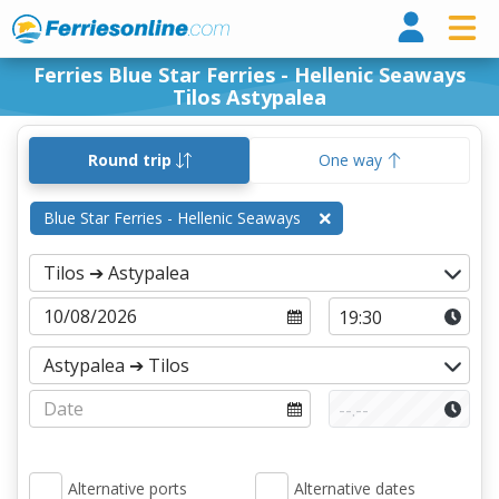
Ferri
Ferries Blue Star Ferries - Hellenic Seaways
Tilos Astypalea
Round trip
One way
Blue Star Ferries - Hellenic Seaways
Alternative ports
Alternative dates