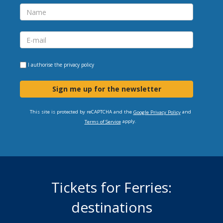
I authorise the
privacy policy
Sign me up for the newsletter
This site is protected by reCAPTCHA and the
and
Google Privacy Policy
apply.
Terms of Service
Tickets for Ferries:
destinations