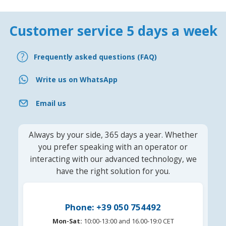
Customer service 5 days a week
Frequently asked questions (FAQ)
Write us on WhatsApp
Email us
Always by your side, 365 days a year. Whether
you prefer speaking with an operator or
interacting with our advanced technology, we
have the right solution for you.
Phone: +39 050 754492
Mon-Sat:
10:00-13:00 and 16.00-19:0 CET