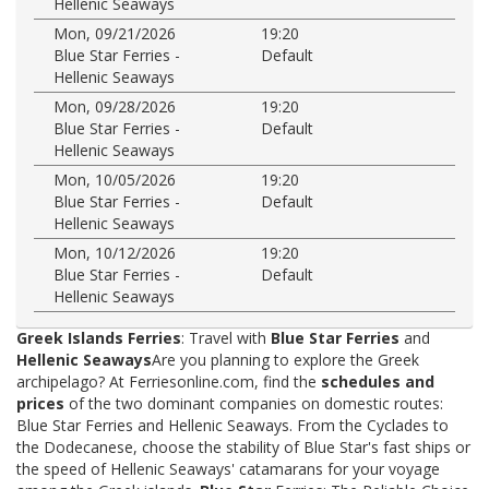
Hellenic Seaways
Mon, 09/21/2026
19:20
Blue Star Ferries -
Default
Hellenic Seaways
Mon, 09/28/2026
19:20
Blue Star Ferries -
Default
Hellenic Seaways
Mon, 10/05/2026
19:20
Blue Star Ferries -
Default
Hellenic Seaways
Mon, 10/12/2026
19:20
Blue Star Ferries -
Default
Hellenic Seaways
Greek Islands Ferries
: Travel with
Blue Star Ferries
and
Hellenic Seaways
Are you planning to explore the Greek
archipelago? At Ferriesonline.com, find the
schedules and
prices
of the two dominant companies on domestic routes:
Blue Star Ferries and Hellenic Seaways. From the Cyclades to
the Dodecanese, choose the stability of Blue Star's fast ships or
the speed of Hellenic Seaways' catamarans for your voyage