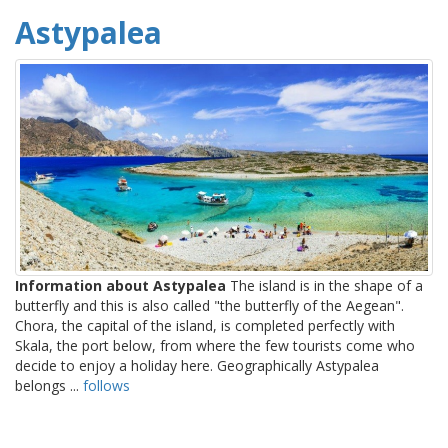
Astypalea
Information about Astypalea
The island is in the shape of a
butterfly and this is also called "the butterfly of the Aegean".
Chora, the capital of the island, is completed perfectly with
Skala, the port below, from where the few tourists come who
decide to enjoy a holiday here. Geographically Astypalea
belongs ...
follows