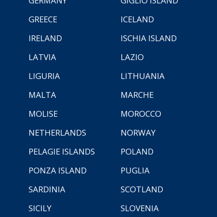
GERMANY
GIGLIO ISLAND
GREECE
ICELAND
IRELAND
ISCHIA ISLAND
LATVIA
LAZIO
LIGURIA
LITHUANIA
MALTA
MARCHE
MOLISE
MOROCCO
NETHERLANDS
NORWAY
PELAGIE ISLANDS
POLAND
PONZA ISLAND
PUGLIA
SARDINIA
SCOTLAND
SICILY
SLOVENIA