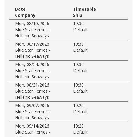
Date
Timetable
Company
Ship
Mon, 08/10/2026
19:30
Blue Star Ferries -
Default
Hellenic Seaways
Mon, 08/17/2026
19:30
Blue Star Ferries -
Default
Hellenic Seaways
Mon, 08/24/2026
19:30
Blue Star Ferries -
Default
Hellenic Seaways
Mon, 08/31/2026
19:30
Blue Star Ferries -
Default
Hellenic Seaways
Mon, 09/07/2026
19:20
Blue Star Ferries -
Default
Hellenic Seaways
Mon, 09/14/2026
19:20
Blue Star Ferries -
Default