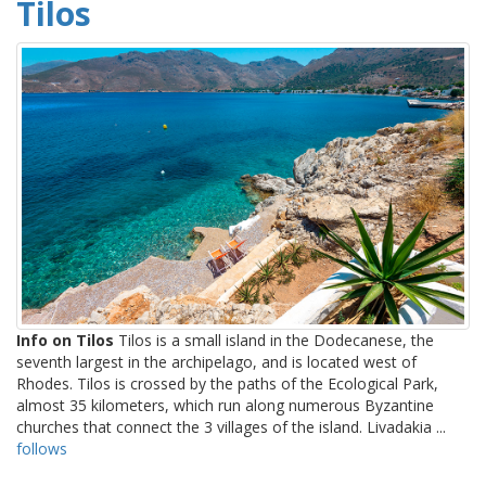
Tilos
Info on Tilos
Tilos is a small island in the Dodecanese, the
seventh largest in the archipelago, and is located west of
Rhodes. Tilos is crossed by the paths of the Ecological Park,
almost 35 kilometers, which run along numerous Byzantine
churches that connect the 3 villages of the island. Livadakia ...
follows