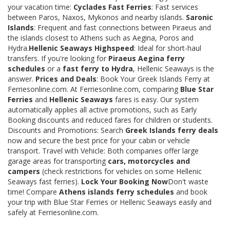
your vacation time:
Cyclades Fast Ferries
: Fast services
between Paros, Naxos, Mykonos and nearby islands.
Saronic
Islands
: Frequent and fast connections between Piraeus and
the islands closest to Athens such as Aegina, Poros and
Hydra.
Hellenic Seaways Highspeed
: Ideal for short-haul
transfers. If you're looking for
Piraeus Aegina ferry
schedules
or a
fast ferry to Hydra
, Hellenic Seaways is the
answer.
Prices and Deals
: Book Your Greek Islands Ferry at
Ferriesonline.com. At Ferriesonline.com, comparing
Blue Star
Ferries
and
Hellenic Seaways
fares is easy. Our system
automatically applies all active promotions, such as Early
Booking discounts and reduced fares for children or students.
Discounts and Promotions: Search
Greek Islands ferry deals
now and secure the best price for your cabin or vehicle
transport. Travel with Vehicle: Both companies offer large
garage areas for transporting
cars, motorcycles and
campers
(check restrictions for vehicles on some Hellenic
Seaways fast ferries).
Lock Your Booking Now
Don't waste
time! Compare
Athens islands ferry schedules
and book
your trip with Blue Star Ferries or Hellenic Seaways easily and
safely at Ferriesonline.com.