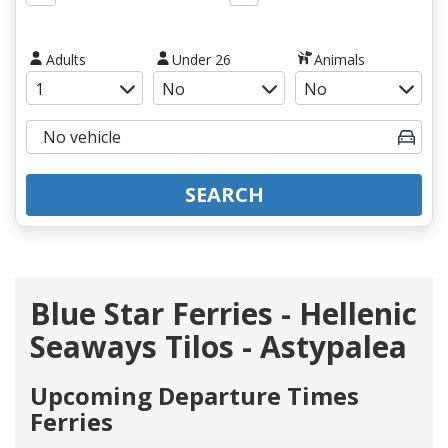
Adults
Under 26
Animals
SEARCH
Blue Star Ferries - Hellenic
Seaways Tilos - Astypalea
Upcoming Departure Times
Ferries