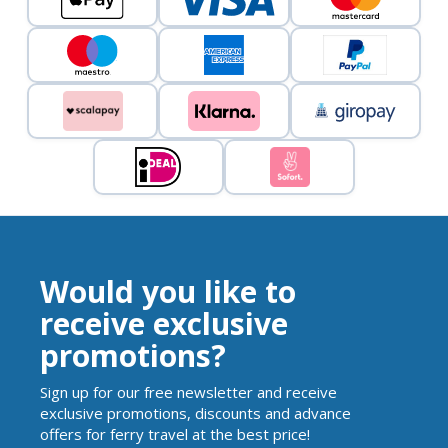
Would you like to
receive exclusive
promotions?
Sign up for our free newsletter and receive
exclusive promotions, discounts and advance
offers for ferry travel at the best price!