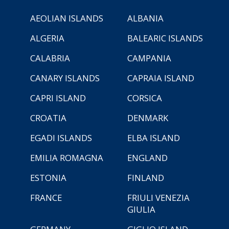
AEOLIAN ISLANDS
ALBANIA
ALGERIA
BALEARIC ISLANDS
CALABRIA
CAMPANIA
CANARY ISLANDS
CAPRAIA ISLAND
CAPRI ISLAND
CORSICA
CROATIA
DENMARK
EGADI ISLANDS
ELBA ISLAND
EMILIA ROMAGNA
ENGLAND
ESTONIA
FINLAND
FRANCE
FRIULI VENEZIA
GIULIA