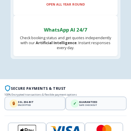
OPEN ALL YEAR ROUND
WhatsApp AI 24/7
Check booking status and get quotes independently
with our
Artificial Intelligence
. Instant responses
every day.
SECURE PAYMENTS & TRUST
100% Encrypted transactions & flexible payment options
SSL 256-BIT
GUARANTEED
🔒
✓
ENCRYPTED
SAFE CHECKOUT