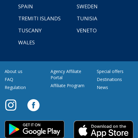
SPAIN
SWEDEN
TREMITI ISLANDS
TUNISIA
TUSCANY
VENETO
WALES
About us
Agency Affiliate
Special offers
Portal
FAQ
Destinations
Affiliate Program
Regulation
News