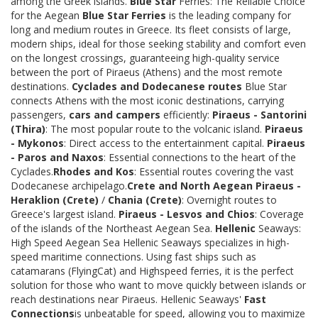
among the Greek islands.
Blue Star
Ferries: The Reliable Choice
for the Aegean
Blue Star Ferries
is the leading company for
long and medium routes in Greece. Its fleet consists of large,
modern ships, ideal for those seeking stability and comfort even
on the longest crossings, guaranteeing high-quality service
between the port of Piraeus (Athens) and the most remote
destinations.
Cyclades and Dodecanese routes
Blue Star
connects Athens with the most iconic destinations, carrying
passengers,
cars and campers
efficiently:
Piraeus - Santorini
(Thira)
: The most popular route to the volcanic island.
Piraeus
- Mykonos
: Direct access to the entertainment capital.
Piraeus
- Paros and Naxos
: Essential connections to the heart of the
Cyclades.
Rhodes and Kos
: Essential routes covering the vast
Dodecanese archipelago.
Crete and North Aegean
Piraeus -
Heraklion (Crete)
/
Chania (Crete)
: Overnight routes to
Greece's largest island.
Piraeus - Lesvos and Chios
: Coverage
of the islands of the Northeast Aegean Sea.
Hellenic
Seaways:
High Speed Aegean Sea Hellenic Seaways specializes in high-
speed maritime connections. Using fast ships such as
catamarans (FlyingCat) and Highspeed ferries, it is the perfect
solution for those who want to move quickly between islands or
reach destinations near Piraeus. Hellenic Seaways'
Fast
Connections
is unbeatable for speed, allowing you to maximize