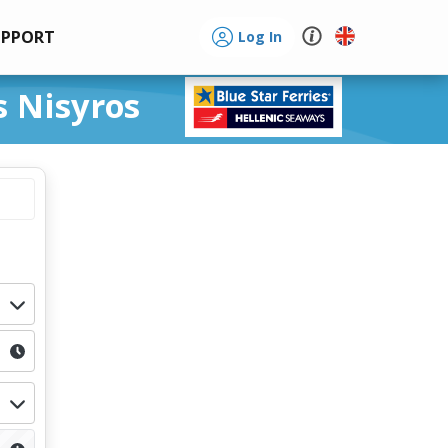
UPPORT
Log In
s Nisyros