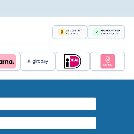
SSL 256-BIT
GUARANTEED
🔒
✓
ENCRYPTED
SAFE CHECKOUT