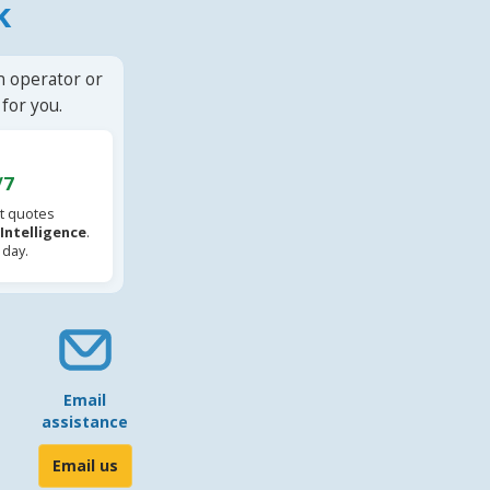
k
n operator or
for you.
/7
t quotes
l Intelligence
.
 day.
Email
assistance
Email us