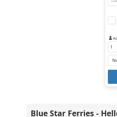
Ad
Blue Star Ferries - Hel