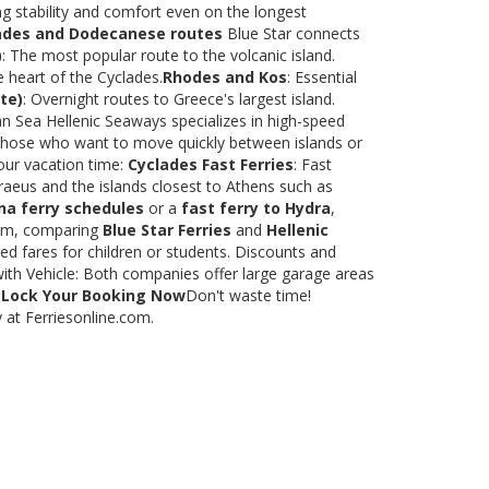
ng stability and comfort even on the longest
ades and Dodecanese routes
Blue Star connects
)
: The most popular route to the volcanic island.
e heart of the Cyclades.
Rhodes and Kos
: Essential
te)
: Overnight routes to Greece's largest island.
 Sea Hellenic Seaways specializes in high-speed
or those who want to move quickly between islands or
our vacation time:
Cyclades Fast Ferries
: Fast
raeus and the islands closest to Athens such as
na ferry schedules
or a
fast ferry to Hydra
,
.com, comparing
Blue Star Ferries
and
Hellenic
ed fares for children or students. Discounts and
with Vehicle: Both companies offer large garage areas
.
Lock Your Booking Now
Don't waste time!
y at Ferriesonline.com.