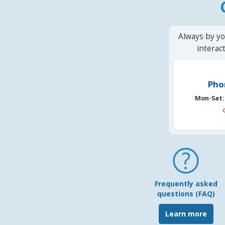
Always by yo
interac
Pho
Mon-Sat:
Frequently asked
questions (FAQ)
Learn more