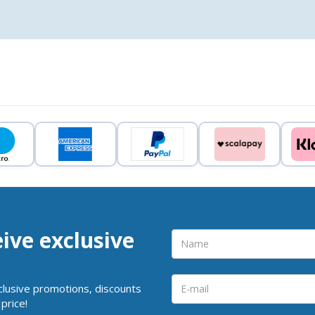
eive exclusive
clusive promotions, discounts
price!