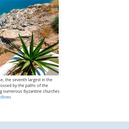
e, the seventh largest in the
crossed by the paths of the
ong numerous Byzantine churches
ollows