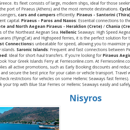
ece. Its fleet consists of large, modern ships, ideal for those seeki
 the port of Piraeus (Athens) and the most remote destinations.
Cycl
assengers,
cars and campers
efficiently:
Piraeus - Santorini (Thira
ent capital.
Piraeus - Paros and Naxos
: Essential connections to th
ete and North Aegean
Piraeus - Heraklion (Crete)
/
Chania (Cre
ds of the Northeast Aegean Sea.
Hellenic
Seaways: High Speed Aegean
rans (FlyingCat) and Highspeed ferries, it is the perfect solution f
st Connections
is unbeatable for speed, allowing you to maximize y
 islands.
Saronic Islands
: Frequent and fast connections between Pi
eed
: Ideal for short-haul transfers. If you're looking for
Piraeus Aegi
Book Your Greek Islands Ferry at Ferriesonline.com. At Ferriesonline
lies all active promotions, such as Early Booking discounts and reduc
nd secure the best price for your cabin or vehicle transport. Travel 
heck restrictions for vehicles on some Hellenic Seaways fast ferries)
your trip with Blue Star Ferries or Hellenic Seaways easily and safel
Nisyros