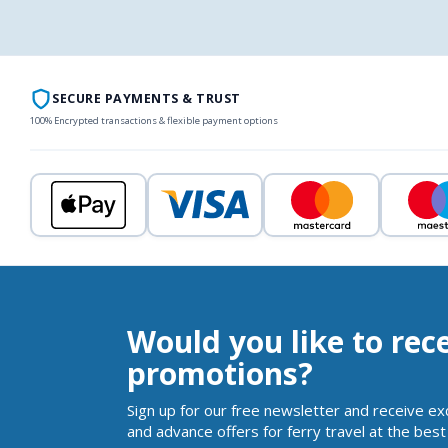
SECURE PAYMENTS & TRUST
100% Encrypted transactions & flexible payment options
Would you like to rec
promotions?
Sign up for our free newsletter and receive ex
and advance offers for ferry travel at the best 