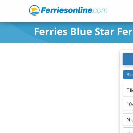
Ferries Blue Star Fer
Blu