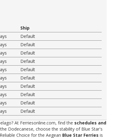
Ship
ways
Default
ways
Default
ways
Default
ways
Default
ways
Default
ways
Default
ways
Default
ways
Default
ways
Default
ways
Default
elago? At Ferriesonline.com, find the
schedules and
he Dodecanese, choose the stability of Blue Star's
 Reliable Choice for the Aegean
Blue Star Ferries
is