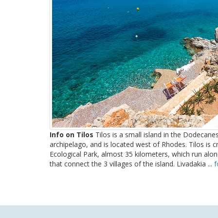
Info on Tilos
Tilos is a small island in the Dodecanes
archipelago, and is located west of Rhodes. Tilos is 
Ecological Park, almost 35 kilometers, which run al
that connect the 3 villages of the island. Livadakia ...
f