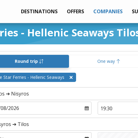
DESTINATIONS
OFFERS
COMPANIES
S
ries - Hellenic Seaways Tilo
Round trip
One way
e Star Ferries - Hellenic Seaways