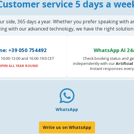
Customer service 5 days a wee
ur side, 365 days a year. Whether you prefer speaking with a
ting with our advanced technology, we have the right solution 
ne: +39 050 754492
WhatsApp AI 24
10:00-13:00 and 16.00-19:0 CET
Check booking status and ge
independently with our
Artificia
OPEN ALL YEAR ROUND
Instant responses every
WhatsApp
Write us on WhatsApp