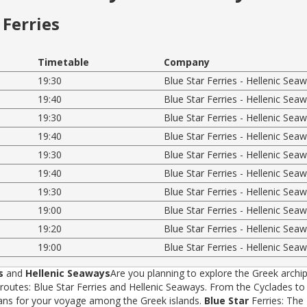
Ferries
Timetable
Company
19:30
Blue Star Ferries - Hellenic Sea
19:40
Blue Star Ferries - Hellenic Sea
19:30
Blue Star Ferries - Hellenic Sea
19:40
Blue Star Ferries - Hellenic Sea
19:30
Blue Star Ferries - Hellenic Sea
19:40
Blue Star Ferries - Hellenic Sea
19:30
Blue Star Ferries - Hellenic Sea
19:00
Blue Star Ferries - Hellenic Sea
19:20
Blue Star Ferries - Hellenic Sea
19:00
Blue Star Ferries - Hellenic Sea
s
and
Hellenic Seaways
Are you planning to explore the Greek archip
tes: Blue Star Ferries and Hellenic Seaways. From the Cyclades to t
rans for your voyage among the Greek islands.
Blue Star
Ferries: The