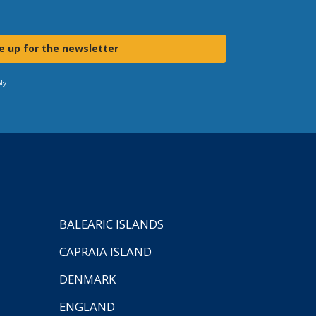
e up for the newsletter
ly.
BALEARIC ISLANDS
CAPRAIA ISLAND
DENMARK
ENGLAND