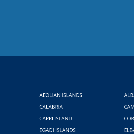
AEOLIAN ISLANDS
ALB
CALABRIA
CAM
CAPRI ISLAND
COR
EGADI ISLANDS
ELB