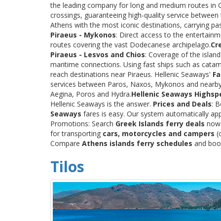
the leading company for long and medium routes in Gre
crossings, guaranteeing high-quality service between
Athens with the most iconic destinations, carrying p
Piraeus - Mykonos
: Direct access to the entertainm
routes covering the vast Dodecanese archipelago.
Cr
Piraeus - Lesvos and Chios
: Coverage of the islan
maritime connections. Using fast ships such as catama
reach destinations near Piraeus. Hellenic Seaways'
Fa
services between Paros, Naxos, Mykonos and nearby
Aegina, Poros and Hydra.
Hellenic Seaways Highsp
Hellenic Seaways is the answer.
Prices and Deals
: 
Seaways
fares is easy. Our system automatically app
Promotions: Search
Greek Islands ferry deals
now a
for transporting
cars, motorcycles and campers
(c
Compare
Athens islands ferry schedules
and book 
Tilos