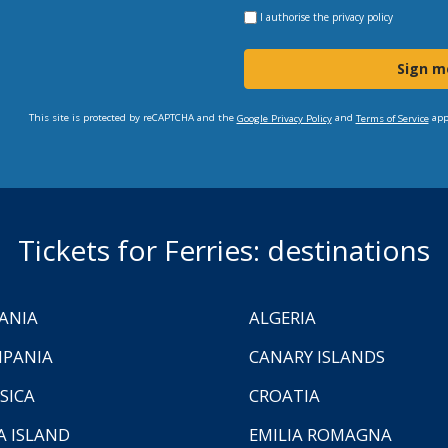
I authorise the
privacy policy
Sign m
This site is protected by reCAPTCHA and the
and
app
Google Privacy Policy
Terms of Service
Tickets for Ferries: destinations
ANIA
ALGERIA
PANIA
CANARY ISLANDS
SICA
CROATIA
A ISLAND
EMILIA ROMAGNA