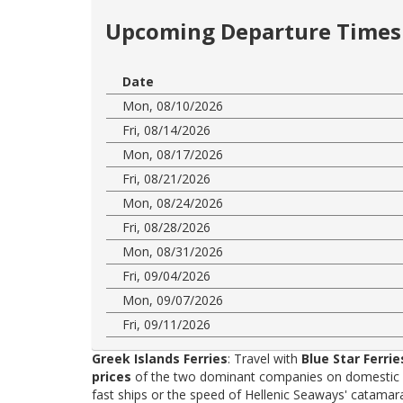
Upcoming Departure Times 
Date
Mon, 08/10/2026
Fri, 08/14/2026
Mon, 08/17/2026
Fri, 08/21/2026
Mon, 08/24/2026
Fri, 08/28/2026
Mon, 08/31/2026
Fri, 09/04/2026
Mon, 09/07/2026
Fri, 09/11/2026
Greek Islands Ferries
: Travel with
Blue Star Ferrie
prices
of the two dominant companies on domestic rou
fast ships or the speed of Hellenic Seaways' catama