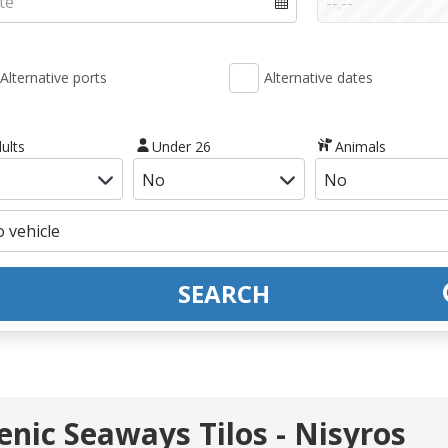
Alternative ports
Alternative dates
ults
Under 26
Animals
SEARCH
lenic Seaways Tilos - Nisyros