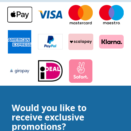
Would you like to
receive exclusive
promotions?