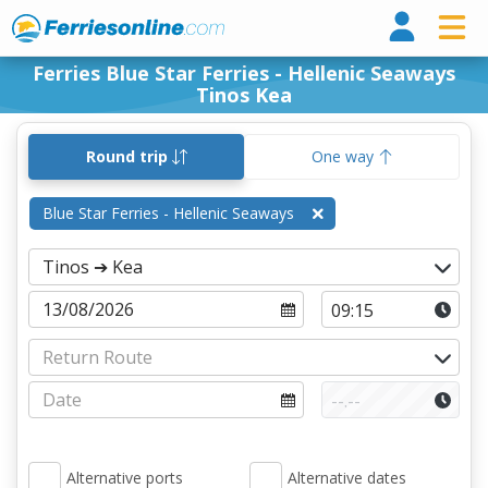
Ferri
Ferries Blue Star Ferries - Hellenic Seaways
Tinos Kea
Round trip
One way
Blue Star Ferries - Hellenic Seaways
Alternative ports
Alternative dates