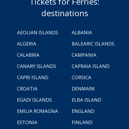
Tickets for Ferries:
destinations
AEOLIAN ISLANDS
ALBANIA
ALGERIA
BALEARIC ISLANDS
CALABRIA
CAMPANIA
CANARY ISLANDS
CAPRAIA ISLAND
CAPRI ISLAND
CORSICA
CROATIA
DENMARK
EGADI ISLANDS
ELBA ISLAND
EMILIA ROMAGNA
ENGLAND
ESTONIA
FINLAND