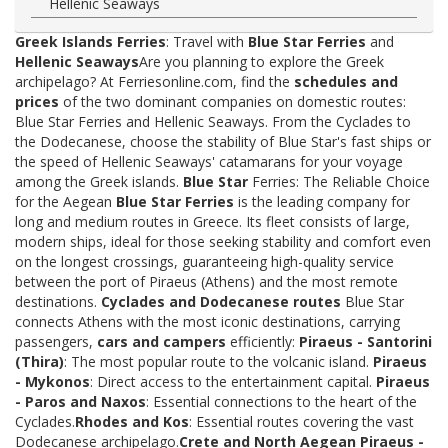
Hellenic Seaways
Greek Islands Ferries
: Travel with
Blue Star Ferries
and
Hellenic Seaways
Are you planning to explore the Greek
archipelago? At Ferriesonline.com, find the
schedules and
prices
of the two dominant companies on domestic routes:
Blue Star Ferries and Hellenic Seaways. From the Cyclades to
the Dodecanese, choose the stability of Blue Star's fast ships or
the speed of Hellenic Seaways' catamarans for your voyage
among the Greek islands.
Blue Star
Ferries: The Reliable Choice
for the Aegean
Blue Star Ferries
is the leading company for
long and medium routes in Greece. Its fleet consists of large,
modern ships, ideal for those seeking stability and comfort even
on the longest crossings, guaranteeing high-quality service
between the port of Piraeus (Athens) and the most remote
destinations.
Cyclades and Dodecanese routes
Blue Star
connects Athens with the most iconic destinations, carrying
passengers,
cars and campers
efficiently:
Piraeus - Santorini
(Thira)
: The most popular route to the volcanic island.
Piraeus
- Mykonos
: Direct access to the entertainment capital.
Piraeus
- Paros and Naxos
: Essential connections to the heart of the
Cyclades.
Rhodes and Kos
: Essential routes covering the vast
Dodecanese archipelago.
Crete and North Aegean
Piraeus -