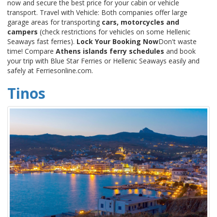
now and secure the best price for your cabin or vehicle
transport. Travel with Vehicle: Both companies offer large
garage areas for transporting
cars, motorcycles and
campers
(check restrictions for vehicles on some Hellenic
Seaways fast ferries).
Lock Your Booking Now
Don't waste
time! Compare
Athens islands ferry schedules
and book
your trip with Blue Star Ferries or Hellenic Seaways easily and
safely at Ferriesonline.com.
Tinos