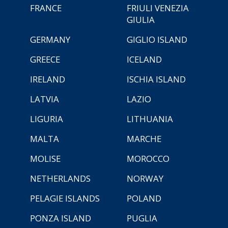
FRANCE
FRIULI VENEZIA
GIULIA
GERMANY
GIGLIO ISLAND
GREECE
ICELAND
IRELAND
ISCHIA ISLAND
LATVIA
LAZIO
LIGURIA
LITHUANIA
MALTA
MARCHE
MOLISE
MOROCCO
NETHERLANDS
NORWAY
PELAGIE ISLANDS
POLAND
PONZA ISLAND
PUGLIA