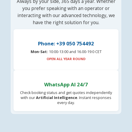
Always by your side, 365 days a year. Whether
you prefer speaking with an operator or
interacting with our advanced technology, we
have the right solution for you.
Phone: +39 050 754492
Mon-Sat:
10:00-13:00 and 16.00-19:0 CET
OPEN ALL YEAR ROUND
WhatsApp AI 24/7
Check booking status and get quotes independently
with our
Artificial Intelligence
. Instant responses
every day.