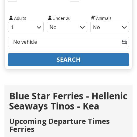
Adults
Under 26
Animals
SEARCH
Blue Star Ferries - Hellenic
Seaways Tinos - Kea
Upcoming Departure Times
Ferries