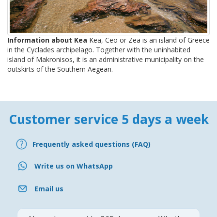
Information about Kea
Kea, Ceo or Zea is an island of Greece
in the Cyclades archipelago. Together with the uninhabited
island of Makronisos, it is an administrative municipality on the
outskirts of the Southern Aegean.
Customer service 5 days a week
Frequently asked questions (FAQ)
Write us on WhatsApp
Email us