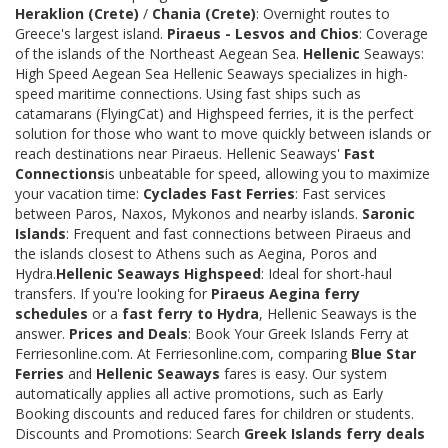
Heraklion (Crete)
/
Chania (Crete)
: Overnight routes to
Greece's largest island.
Piraeus - Lesvos and Chios
: Coverage
of the islands of the Northeast Aegean Sea.
Hellenic
Seaways:
High Speed Aegean Sea Hellenic Seaways specializes in high-
speed maritime connections. Using fast ships such as
catamarans (FlyingCat) and Highspeed ferries, it is the perfect
solution for those who want to move quickly between islands or
reach destinations near Piraeus. Hellenic Seaways'
Fast
Connections
is unbeatable for speed, allowing you to maximize
your vacation time:
Cyclades Fast Ferries
: Fast services
between Paros, Naxos, Mykonos and nearby islands.
Saronic
Islands
: Frequent and fast connections between Piraeus and
the islands closest to Athens such as Aegina, Poros and
Hydra.
Hellenic Seaways Highspeed
: Ideal for short-haul
transfers. If you're looking for
Piraeus Aegina ferry
schedules
or a
fast ferry to Hydra
, Hellenic Seaways is the
answer.
Prices and Deals
: Book Your Greek Islands Ferry at
Ferriesonline.com. At Ferriesonline.com, comparing
Blue Star
Ferries
and
Hellenic Seaways
fares is easy. Our system
automatically applies all active promotions, such as Early
Booking discounts and reduced fares for children or students.
Discounts and Promotions: Search
Greek Islands ferry deals