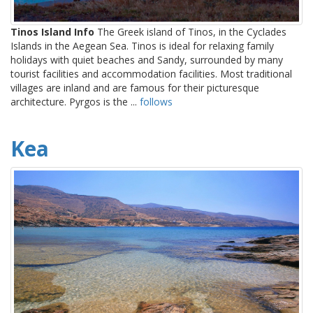
Tinos Island Info
The Greek island of Tinos, in the Cyclades
Islands in the Aegean Sea. Tinos is ideal for relaxing family
holidays with quiet beaches and Sandy, surrounded by many
tourist facilities and accommodation facilities. Most traditional
villages are inland and are famous for their picturesque
architecture. Pyrgos is the ...
follows
Kea