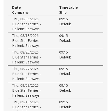
Date
Timetable
Company
Ship
Thu, 08/06/2026
09:15
Blue Star Ferries -
Default
Hellenic Seaways
Thu, 08/13/2026
09:15
Blue Star Ferries -
Default
Hellenic Seaways
Thu, 08/20/2026
09:15
Blue Star Ferries -
Default
Hellenic Seaways
Thu, 08/27/2026
09:15
Blue Star Ferries -
Default
Hellenic Seaways
Thu, 09/03/2026
09:15
Blue Star Ferries -
Default
Hellenic Seaways
Thu, 09/10/2026
09:15
Blue Star Ferries -
Default