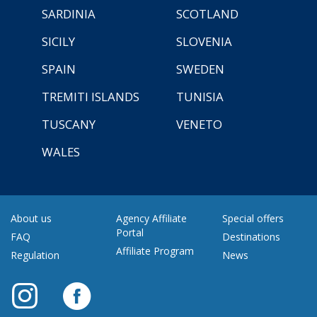
SARDINIA
SCOTLAND
SICILY
SLOVENIA
SPAIN
SWEDEN
TREMITI ISLANDS
TUNISIA
TUSCANY
VENETO
WALES
About us
Agency Affiliate
Special offers
Portal
FAQ
Destinations
Affiliate Program
Regulation
News