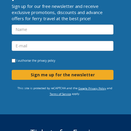
Sign up for our free newsletter and receive
exclusive promotions, discounts and advance
offers for ferry travel at the best price!
I authorise the
privacy policy
Sign me up for the newsletter
This site is protected by reCAPTCHA and the
and
Google Privacy Policy
apply.
Terms of Service