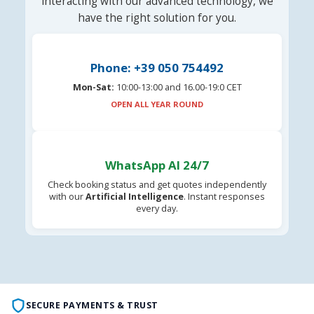
interacting with our advanced technology, we
have the right solution for you.
Phone: +39 050 754492
Mon-Sat:
10:00-13:00 and 16.00-19:0 CET
OPEN ALL YEAR ROUND
WhatsApp AI 24/7
Check booking status and get quotes independently
with our
Artificial Intelligence
. Instant responses
every day.
SECURE PAYMENTS & TRUST