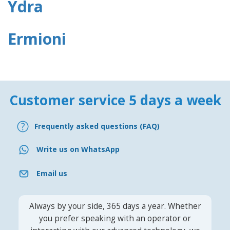
Ydra
Ermioni
Customer service 5 days a week
Frequently asked questions (FAQ)
Write us on WhatsApp
Email us
Always by your side, 365 days a year. Whether
you prefer speaking with an operator or