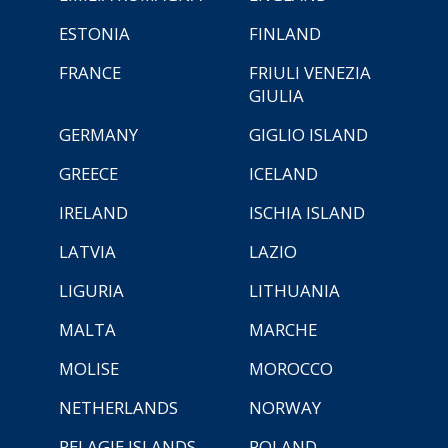
ESTONIA
FINLAND
FRANCE
FRIULI VENEZIA
GIULIA
GERMANY
GIGLIO ISLAND
GREECE
ICELAND
IRELAND
ISCHIA ISLAND
LATVIA
LAZIO
LIGURIA
LITHUANIA
MALTA
MARCHE
MOLISE
MOROCCO
NETHERLANDS
NORWAY
PELAGIE ISLANDS
POLAND