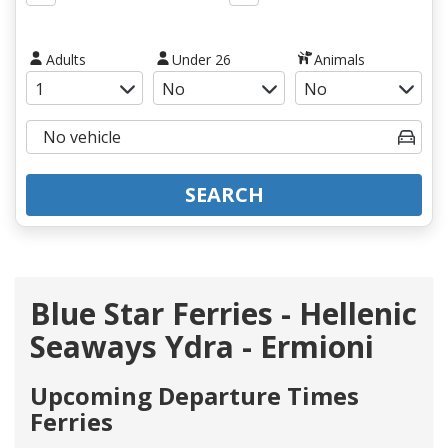
Adults
Under 26
Animals
SEARCH
Blue Star Ferries - Hellenic
Seaways Ydra - Ermioni
Upcoming Departure Times
Ferries