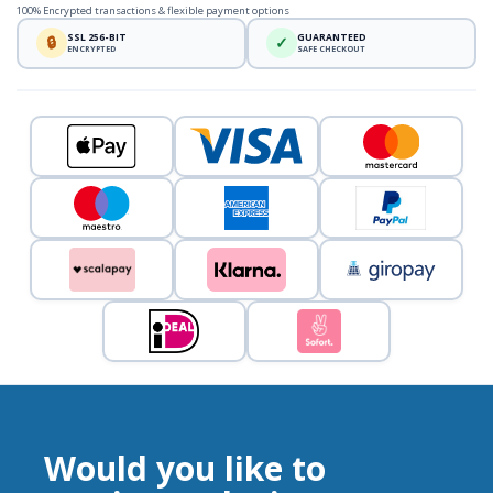
100% Encrypted transactions & flexible payment options
SSL 256-BIT
GUARANTEED
🔒
✓
ENCRYPTED
SAFE CHECKOUT
Would you like to