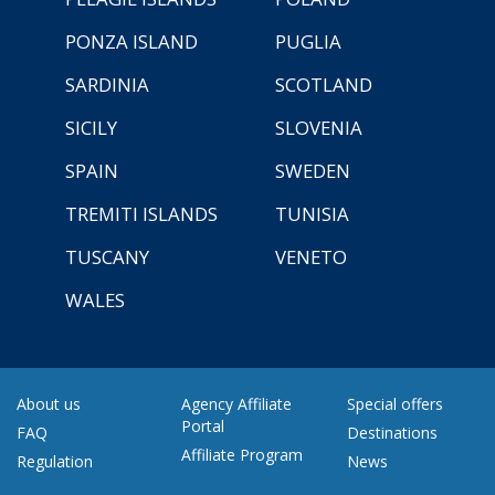
PONZA ISLAND
PUGLIA
SARDINIA
SCOTLAND
SICILY
SLOVENIA
SPAIN
SWEDEN
TREMITI ISLANDS
TUNISIA
TUSCANY
VENETO
WALES
About us
Agency Affiliate
Special offers
Portal
FAQ
Destinations
Affiliate Program
Regulation
News