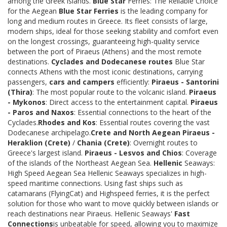
among the Greek islands.
Blue Star
Ferries: The Reliable Choice
for the Aegean
Blue Star Ferries
is the leading company for
long and medium routes in Greece. Its fleet consists of large,
modern ships, ideal for those seeking stability and comfort even
on the longest crossings, guaranteeing high-quality service
between the port of Piraeus (Athens) and the most remote
destinations.
Cyclades and Dodecanese routes
Blue Star
connects Athens with the most iconic destinations, carrying
passengers,
cars and campers
efficiently:
Piraeus - Santorini
(Thira)
: The most popular route to the volcanic island.
Piraeus
- Mykonos
: Direct access to the entertainment capital.
Piraeus
- Paros and Naxos
: Essential connections to the heart of the
Cyclades.
Rhodes and Kos
: Essential routes covering the vast
Dodecanese archipelago.
Crete and North Aegean
Piraeus -
Heraklion (Crete)
/
Chania (Crete)
: Overnight routes to
Greece's largest island.
Piraeus - Lesvos and Chios
: Coverage
of the islands of the Northeast Aegean Sea.
Hellenic
Seaways:
High Speed Aegean Sea Hellenic Seaways specializes in high-
speed maritime connections. Using fast ships such as
catamarans (FlyingCat) and Highspeed ferries, it is the perfect
solution for those who want to move quickly between islands or
reach destinations near Piraeus. Hellenic Seaways'
Fast
Connections
is unbeatable for speed, allowing you to maximize