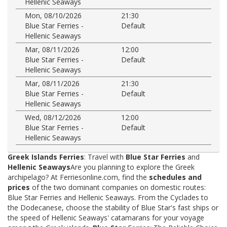
Hellenic Seaways
Mon, 08/10/2026
21:30
Blue Star Ferries -
Default
Hellenic Seaways
Mar, 08/11/2026
12:00
Blue Star Ferries -
Default
Hellenic Seaways
Mar, 08/11/2026
21:30
Blue Star Ferries -
Default
Hellenic Seaways
Wed, 08/12/2026
12:00
Blue Star Ferries -
Default
Hellenic Seaways
Greek Islands Ferries
: Travel with
Blue Star Ferries
and
Hellenic Seaways
Are you planning to explore the Greek
archipelago? At Ferriesonline.com, find the
schedules and
prices
of the two dominant companies on domestic routes:
Blue Star Ferries and Hellenic Seaways. From the Cyclades to
the Dodecanese, choose the stability of Blue Star's fast ships or
the speed of Hellenic Seaways' catamarans for your voyage