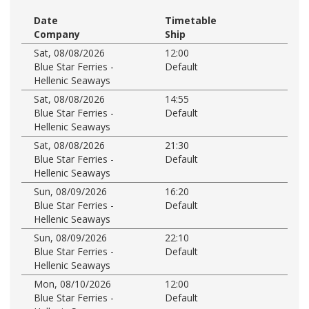
Date
Timetable
Company
Ship
Sat, 08/08/2026
12:00
Blue Star Ferries -
Default
Hellenic Seaways
Sat, 08/08/2026
14:55
Blue Star Ferries -
Default
Hellenic Seaways
Sat, 08/08/2026
21:30
Blue Star Ferries -
Default
Hellenic Seaways
Sun, 08/09/2026
16:20
Blue Star Ferries -
Default
Hellenic Seaways
Sun, 08/09/2026
22:10
Blue Star Ferries -
Default
Hellenic Seaways
Mon, 08/10/2026
12:00
Blue Star Ferries -
Default