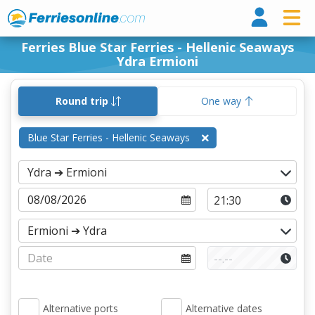
Ferri
Ferries Blue Star Ferries - Hellenic Seaways
Ydra Ermioni
Round trip
One way
Blue Star Ferries - Hellenic Seaways
Alternative ports
Alternative dates