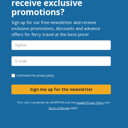
receive exclusive
promotions?
Sign up for our free newsletter and receive
exclusive promotions, discounts and advance
offers for ferry travel at the best price!
I authorise the
privacy policy
Sign me up for the newsletter
This site is protected by reCAPTCHA and the
and
Google Privacy Policy
apply.
Terms of Service