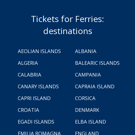
Tickets for Ferries:
destinations
AEOLIAN ISLANDS
ALBANIA
ALGERIA
BALEARIC ISLANDS
CALABRIA
CAMPANIA
CANARY ISLANDS
CAPRAIA ISLAND
CAPRI ISLAND
CORSICA
CROATIA
DENMARK
EGADI ISLANDS
ELBA ISLAND
EMILIA ROMAGNA
ENGLAND