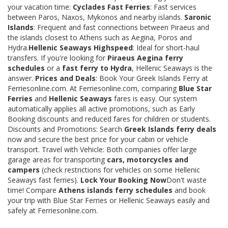
your vacation time:
Cyclades Fast Ferries
: Fast services
between Paros, Naxos, Mykonos and nearby islands.
Saronic
Islands
: Frequent and fast connections between Piraeus and
the islands closest to Athens such as Aegina, Poros and
Hydra.
Hellenic Seaways Highspeed
: Ideal for short-haul
transfers. If you're looking for
Piraeus Aegina ferry
schedules
or a
fast ferry to Hydra
, Hellenic Seaways is the
answer.
Prices and Deals
: Book Your Greek Islands Ferry at
Ferriesonline.com. At Ferriesonline.com, comparing
Blue Star
Ferries
and
Hellenic Seaways
fares is easy. Our system
automatically applies all active promotions, such as Early
Booking discounts and reduced fares for children or students.
Discounts and Promotions: Search
Greek Islands ferry deals
now and secure the best price for your cabin or vehicle
transport. Travel with Vehicle: Both companies offer large
garage areas for transporting
cars, motorcycles and
campers
(check restrictions for vehicles on some Hellenic
Seaways fast ferries).
Lock Your Booking Now
Don't waste
time! Compare
Athens islands ferry schedules
and book
your trip with Blue Star Ferries or Hellenic Seaways easily and
safely at Ferriesonline.com.