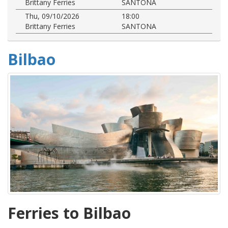
Brittany Ferries
SANTONA
Thu, 09/10/2026
18:00
Brittany Ferries
SANTONA
Bilbao
Ferries to Bilbao