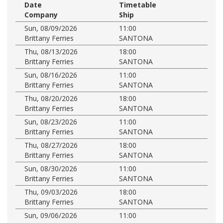
Date
Timetable
Company
Ship
Sun, 08/09/2026
11:00
Brittany Ferries
SANTONA
Thu, 08/13/2026
18:00
Brittany Ferries
SANTONA
Sun, 08/16/2026
11:00
Brittany Ferries
SANTONA
Thu, 08/20/2026
18:00
Brittany Ferries
SANTONA
Sun, 08/23/2026
11:00
Brittany Ferries
SANTONA
Thu, 08/27/2026
18:00
Brittany Ferries
SANTONA
Sun, 08/30/2026
11:00
Brittany Ferries
SANTONA
Thu, 09/03/2026
18:00
Brittany Ferries
SANTONA
Sun, 09/06/2026
11:00