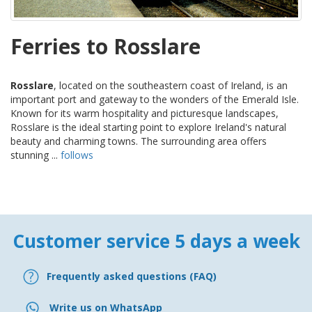
Ferries to Rosslare
Rosslare
, located on the southeastern coast of Ireland, is an
important port and gateway to the wonders of the Emerald Isle.
Known for its warm hospitality and picturesque landscapes,
Rosslare is the ideal starting point to explore Ireland's natural
beauty and charming towns. The surrounding area offers
stunning ...
follows
Customer service 5 days a week
Frequently asked questions (FAQ)
Write us on WhatsApp