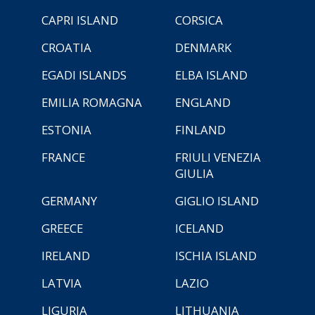
CAPRI ISLAND
CORSICA
CROATIA
DENMARK
EGADI ISLANDS
ELBA ISLAND
EMILIA ROMAGNA
ENGLAND
ESTONIA
FINLAND
FRANCE
FRIULI VENEZIA
GIULIA
GERMANY
GIGLIO ISLAND
GREECE
ICELAND
IRELAND
ISCHIA ISLAND
LATVIA
LAZIO
LIGURIA
LITHUANIA