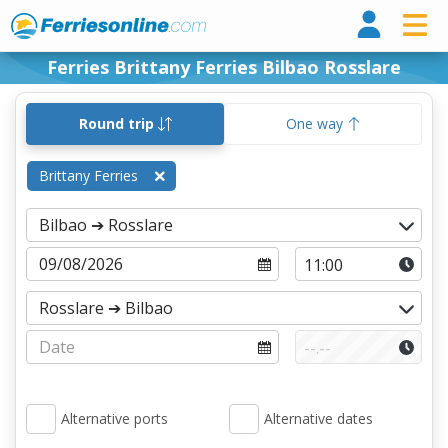
Ferri
Ferries Brittany Ferries Bilbao Rosslare
Round trip
One way
Brittany Ferries
Alternative ports
Alternative dates