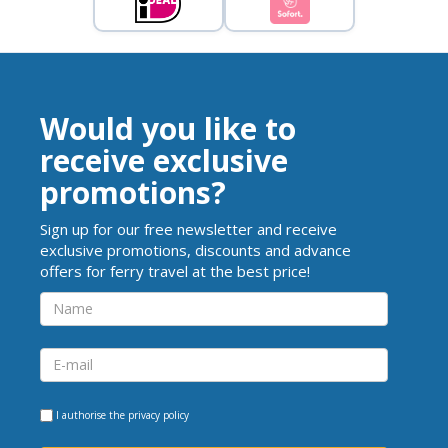
Would you like to
receive exclusive
promotions?
Sign up for our free newsletter and receive
exclusive promotions, discounts and advance
offers for ferry travel at the best price!
I authorise the
privacy policy