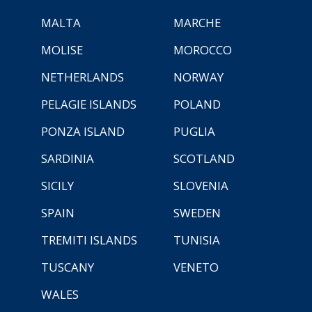
MALTA
MARCHE
MOLISE
MOROCCO
NETHERLANDS
NORWAY
PELAGIE ISLANDS
POLAND
PONZA ISLAND
PUGLIA
SARDINIA
SCOTLAND
SICILY
SLOVENIA
SPAIN
SWEDEN
TREMITI ISLANDS
TUNISIA
TUSCANY
VENETO
WALES