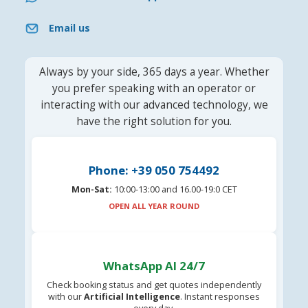
Email us
Always by your side, 365 days a year. Whether
you prefer speaking with an operator or
interacting with our advanced technology, we
have the right solution for you.
Phone: +39 050 754492
Mon-Sat:
10:00-13:00 and 16.00-19:0 CET
OPEN ALL YEAR ROUND
WhatsApp AI 24/7
Check booking status and get quotes independently
with our
Artificial Intelligence
. Instant responses