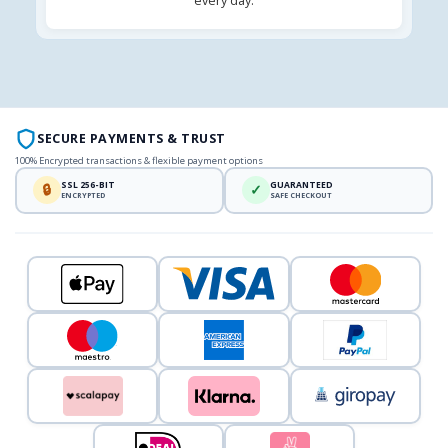
every day.
SECURE PAYMENTS & TRUST
100% Encrypted transactions & flexible payment options
SSL 256-BIT
GUARANTEED
🔒
✓
ENCRYPTED
SAFE CHECKOUT