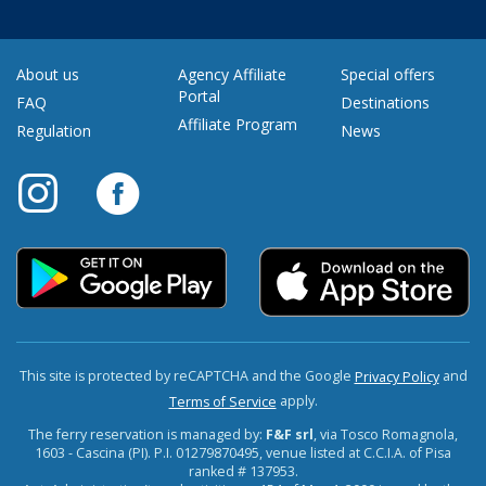
About us
Agency Affiliate
Special offers
Portal
FAQ
Destinations
Affiliate Program
Regulation
News
This site is protected by reCAPTCHA and the Google
and
Privacy Policy
apply.
Terms of Service
The ferry reservation is managed by:
F&F srl
, via Tosco Romagnola,
1603 - Cascina (PI). P.I. 01279870495, venue listed at C.C.I.A. of Pisa
ranked # 137953.