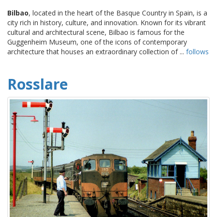
Bilbao
, located in the heart of the Basque Country in Spain, is a
city rich in history, culture, and innovation. Known for its vibrant
cultural and architectural scene, Bilbao is famous for the
Guggenheim Museum, one of the icons of contemporary
architecture that houses an extraordinary collection of ...
follows
Rosslare