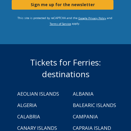
Sign me up for the newsletter
This site is protected by reCAPTCHA and the
and
Google Privacy Policy
apply.
Terms of Service
Tickets for Ferries:
destinations
AEOLIAN ISLANDS
ALBANIA
ALGERIA
BALEARIC ISLANDS
CALABRIA
CAMPANIA
CANARY ISLANDS
CAPRAIA ISLAND