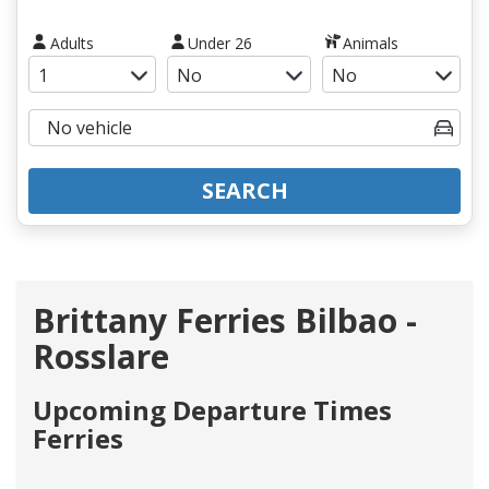
Adults
Under 26
Animals
SEARCH
Brittany Ferries Bilbao -
Rosslare
Upcoming Departure Times
Ferries