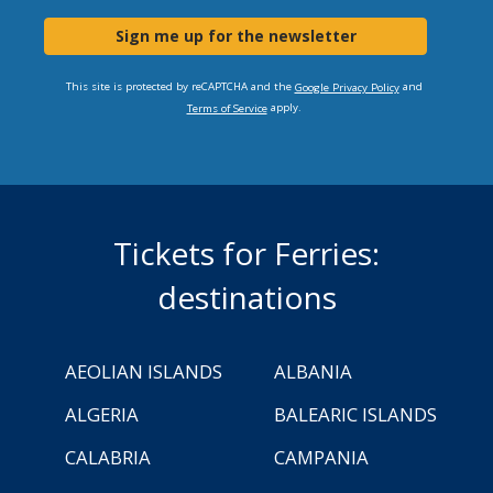
Sign me up for the newsletter
This site is protected by reCAPTCHA and the
and
Google Privacy Policy
apply.
Terms of Service
Tickets for Ferries:
destinations
AEOLIAN ISLANDS
ALBANIA
ALGERIA
BALEARIC ISLANDS
CALABRIA
CAMPANIA