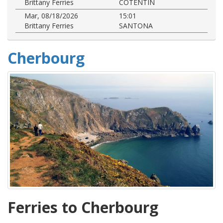
Brittany Ferries
COTENTIN
Mar, 08/18/2026
15:01
Brittany Ferries
SANTONA
Cherbourg
Ferries to Cherbourg