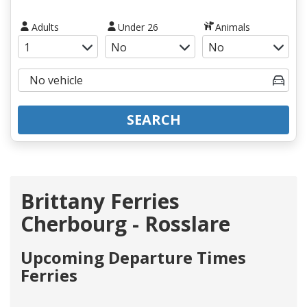
Adults
Under 26
Animals
SEARCH
Brittany Ferries
Cherbourg - Rosslare
Upcoming Departure Times
Ferries