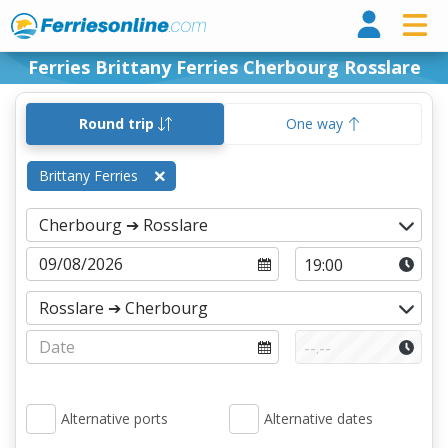
Ferri
Ferries Brittany Ferries Cherbourg Rosslare
Round trip
One way
Brittany Ferries
Alternative ports
Alternative dates