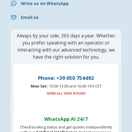
Write us on WhatsApp
Email us
Always by your side, 365 days a year. Whether
you prefer speaking with an operator or
interacting with our advanced technology, we
have the right solution for you.
Phone: +39 050 754492
Mon-Sat:
10:00-13:00 and 16.00-19:0 CET
OPEN ALL YEAR ROUND
WhatsApp AI 24/7
Check booking status and get quotes independently