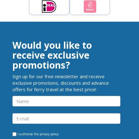
Would you like to
receive exclusive
promotions?
Sign up for our free newsletter and receive
exclusive promotions, discounts and advance
offers for ferry travel at the best price!
I authorise the
privacy policy