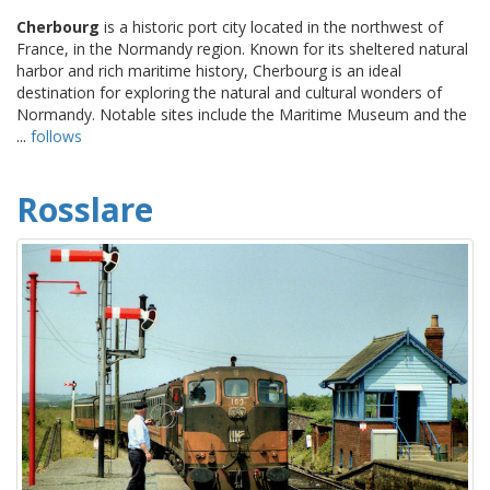
Cherbourg
is a historic port city located in the northwest of
France, in the Normandy region. Known for its sheltered natural
harbor and rich maritime history, Cherbourg is an ideal
destination for exploring the natural and cultural wonders of
Normandy. Notable sites include the Maritime Museum and the
...
follows
Rosslare