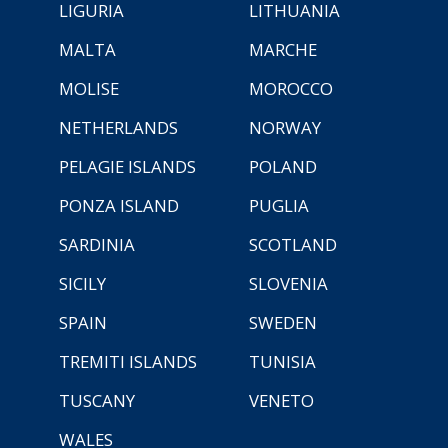
LIGURIA
LITHUANIA
MALTA
MARCHE
MOLISE
MOROCCO
NETHERLANDS
NORWAY
PELAGIE ISLANDS
POLAND
PONZA ISLAND
PUGLIA
SARDINIA
SCOTLAND
SICILY
SLOVENIA
SPAIN
SWEDEN
TREMITI ISLANDS
TUNISIA
TUSCANY
VENETO
WALES