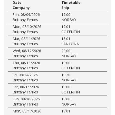
Date
Timetable
Company
Ship
Sun, 08/09/2026
19:00
Brittany Ferries
NORBAY
Mon, 08/10/2026
19:01
Brittany Ferries
COTENTIN
Mar, 08/11/2026
15:01
Brittany Ferries
SANTONA
Wed, 08/12/2026
20:00
Brittany Ferries
NORBAY
Thu, 08/13/2026
19:00
Brittany Ferries
COTENTIN
Fri, 08/14/2026
19:30
Brittany Ferries
NORBAY
Sat, 08/15/2026
19:00
Brittany Ferries
COTENTIN
Sun, 08/16/2026
19:00
Brittany Ferries
NORBAY
Mon, 08/17/2026
19:01