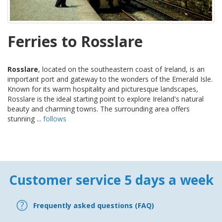
Ferries to Rosslare
Rosslare
, located on the southeastern coast of Ireland, is an
important port and gateway to the wonders of the Emerald Isle.
Known for its warm hospitality and picturesque landscapes,
Rosslare is the ideal starting point to explore Ireland's natural
beauty and charming towns. The surrounding area offers
stunning ...
follows
Customer service 5 days a week
Frequently asked questions (FAQ)