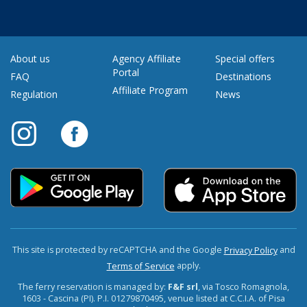
About us
Agency Affiliate
Special offers
Portal
FAQ
Destinations
Affiliate Program
Regulation
News
This site is protected by reCAPTCHA and the Google
and
Privacy Policy
apply.
Terms of Service
The ferry reservation is managed by:
F&F srl
, via Tosco Romagnola,
1603 - Cascina (PI). P.I. 01279870495, venue listed at C.C.I.A. of Pisa