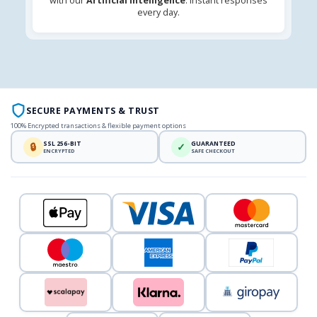
with our
Artificial Intelligence
. Instant responses
every day.
SECURE PAYMENTS & TRUST
100% Encrypted transactions & flexible payment options
SSL 256-BIT
GUARANTEED
🔒
✓
ENCRYPTED
SAFE CHECKOUT