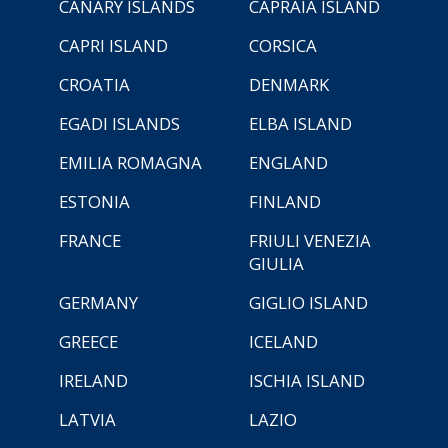
CANARY ISLANDS
CAPRAIA ISLAND
CAPRI ISLAND
CORSICA
CROATIA
DENMARK
EGADI ISLANDS
ELBA ISLAND
EMILIA ROMAGNA
ENGLAND
ESTONIA
FINLAND
FRANCE
FRIULI VENEZIA
GIULIA
GERMANY
GIGLIO ISLAND
GREECE
ICELAND
IRELAND
ISCHIA ISLAND
LATVIA
LAZIO