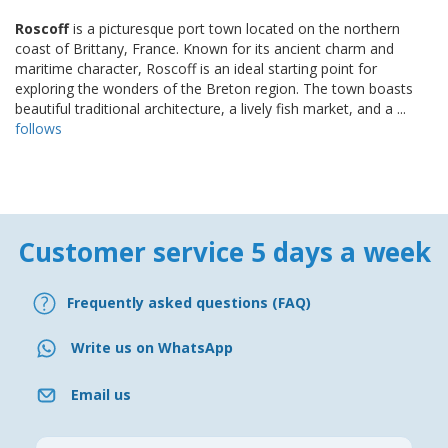
Roscoff
is a picturesque port town located on the northern
coast of Brittany, France. Known for its ancient charm and
maritime character, Roscoff is an ideal starting point for
exploring the wonders of the Breton region. The town boasts
beautiful traditional architecture, a lively fish market, and a ...
follows
Customer service 5 days a week
Frequently asked questions (FAQ)
Write us on WhatsApp
Email us