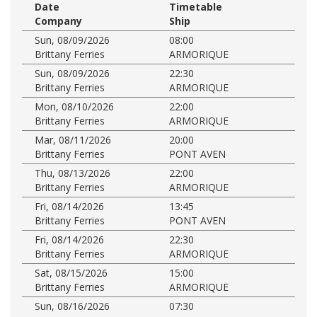
Date
Timetable
Company
Ship
Sun, 08/09/2026
08:00
Brittany Ferries
ARMORIQUE
Sun, 08/09/2026
22:30
Brittany Ferries
ARMORIQUE
Mon, 08/10/2026
22:00
Brittany Ferries
ARMORIQUE
Mar, 08/11/2026
20:00
Brittany Ferries
PONT AVEN
Thu, 08/13/2026
22:00
Brittany Ferries
ARMORIQUE
Fri, 08/14/2026
13:45
Brittany Ferries
PONT AVEN
Fri, 08/14/2026
22:30
Brittany Ferries
ARMORIQUE
Sat, 08/15/2026
15:00
Brittany Ferries
ARMORIQUE
Sun, 08/16/2026
07:30