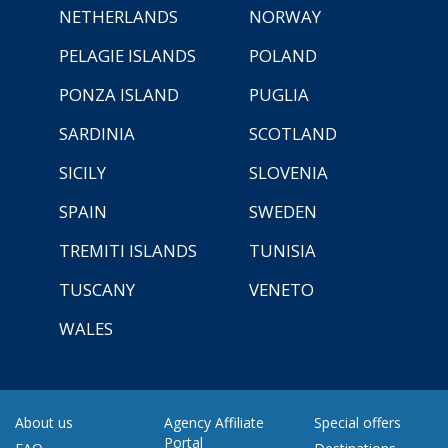
NETHERLANDS
NORWAY
PELAGIE ISLANDS
POLAND
PONZA ISLAND
PUGLIA
SARDINIA
SCOTLAND
SICILY
SLOVENIA
SPAIN
SWEDEN
TREMITI ISLANDS
TUNISIA
TUSCANY
VENETO
WALES
About us
Agency Affiliate
Special offers
Portal