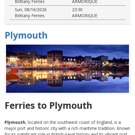
Brittany Ferries
ARMORIQUE
Sun, 08/16/2026
23:30
Brittany Ferries
ARMORIQUE
Plymouth
Ferries to Plymouth
Plymouth
, located on the southwest coast of England, is a
major port and historic city with a rich maritime tradition. Known
for its significant role in British naval history and its vibrant port,