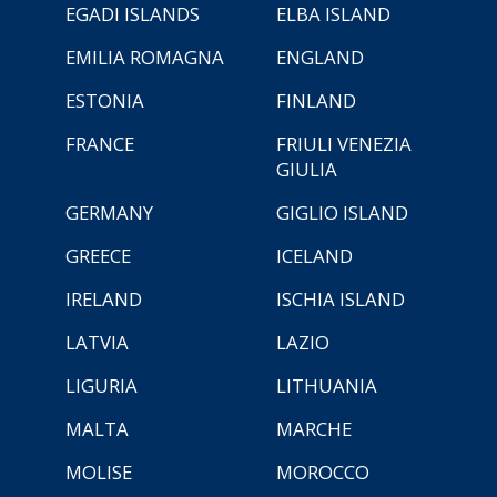
EGADI ISLANDS
ELBA ISLAND
EMILIA ROMAGNA
ENGLAND
ESTONIA
FINLAND
FRANCE
FRIULI VENEZIA
GIULIA
GERMANY
GIGLIO ISLAND
GREECE
ICELAND
IRELAND
ISCHIA ISLAND
LATVIA
LAZIO
LIGURIA
LITHUANIA
MALTA
MARCHE
MOLISE
MOROCCO