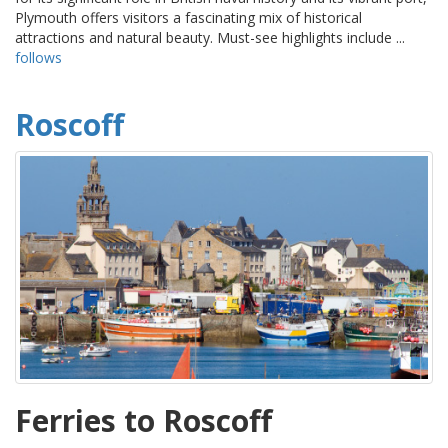
Plymouth offers visitors a fascinating mix of historical
attractions and natural beauty. Must-see highlights include ...
follows
Roscoff
Ferries to Roscoff