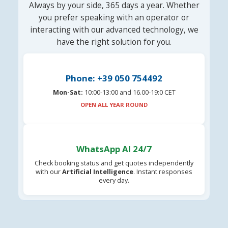
Always by your side, 365 days a year. Whether
you prefer speaking with an operator or
interacting with our advanced technology, we
have the right solution for you.
Phone: +39 050 754492
Mon-Sat:
10:00-13:00 and 16.00-19:0 CET
OPEN ALL YEAR ROUND
WhatsApp AI 24/7
Check booking status and get quotes independently
with our
Artificial Intelligence
. Instant responses
every day.