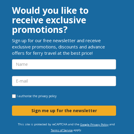
Would you like to
receive exclusive
promotions?
Sign up for our free newsletter and receive
exclusive promotions, discounts and advance
offers for ferry travel at the best price!
I authorise the
privacy policy
Sign me up for the newsletter
This site is protected by reCAPTCHA and the
and
Google Privacy Policy
apply.
Terms of Service