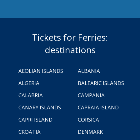
Tickets for Ferries:
destinations
AEOLIAN ISLANDS
ALBANIA
ALGERIA
BALEARIC ISLANDS
CALABRIA
CAMPANIA
CANARY ISLANDS
CAPRAIA ISLAND
CAPRI ISLAND
CORSICA
CROATIA
DENMARK