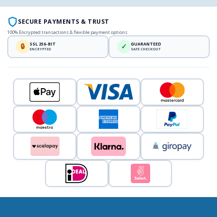
SECURE PAYMENTS & TRUST
100% Encrypted transactions & flexible payment options
SSL 256-BIT
GUARANTEED
🔒
✓
ENCRYPTED
SAFE CHECKOUT