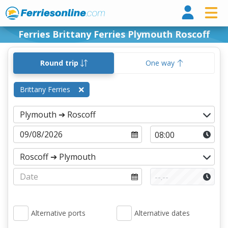
Ferri
Ferries Brittany Ferries Plymouth Roscoff
Round trip
One way
Brittany Ferries
Alternative ports
Alternative dates