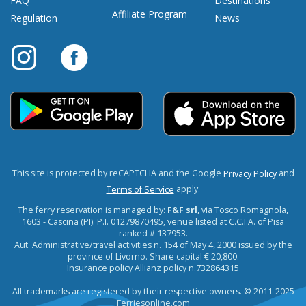
FAQ
Destinations
Affiliate Program
Regulation
News
This site is protected by reCAPTCHA and the Google
and
Privacy Policy
apply.
Terms of Service
The ferry reservation is managed by:
F&F srl
, via Tosco Romagnola,
1603 - Cascina (PI). P.I. 01279870495, venue listed at C.C.I.A. of Pisa
ranked # 137953.
Aut. Administrative/travel activities n. 154 of May 4, 2000 issued by the
province of Livorno. Share capital € 20,800.
Insurance policy Allianz policy n.732864315
All trademarks are registered by their respective owners. © 2011-2025
Ferriesonline.com