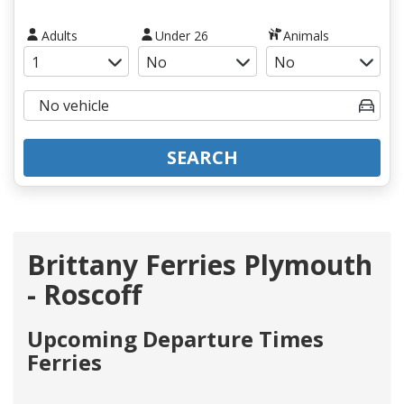
Adults
Under 26
Animals
SEARCH
Brittany Ferries Plymouth
- Roscoff
Upcoming Departure Times
Ferries