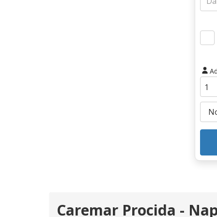
Ad
Caremar Procida - Nap