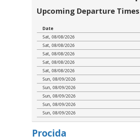
Upcoming Departure Times 
Date
Sat, 08/08/2026
Sat, 08/08/2026
Sat, 08/08/2026
Sat, 08/08/2026
Sat, 08/08/2026
Sun, 08/09/2026
Sun, 08/09/2026
Sun, 08/09/2026
Sun, 08/09/2026
Sun, 08/09/2026
Procida