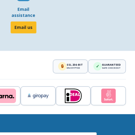
Email
assistance
Email us
SSL 256-BIT
GUARANTEED
🔒
✓
ENCRYPTED
SAFE CHECKOUT