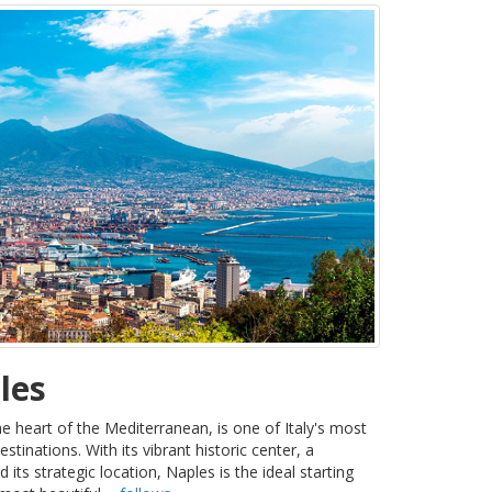
les
the heart of the Mediterranean, is one of Italy's most
estinations. With its vibrant historic center, a
ts strategic location, Naples is the ideal starting