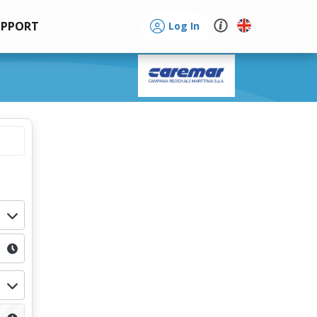
UPPORT
Log In