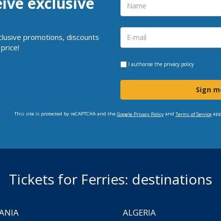
eive exclusive
clusive promotions, discounts
price!
I authorise the
privacy policy
Sign m
This site is protected by reCAPTCHA and the
and
app
Google Privacy Policy
Terms of Service
Tickets for Ferries: destinations
ANIA
ALGERIA