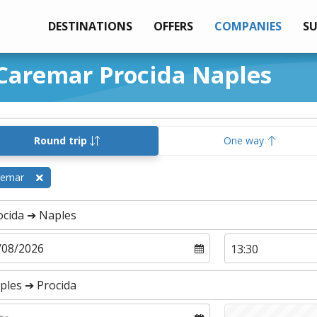
DESTINATIONS
OFFERS
COMPANIES
S
 Caremar Procida Naples
Round trip
One way
remar