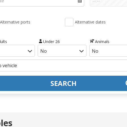
Alternative ports
Alternative dates
ults
Under 26
Animals
SEARCH
les