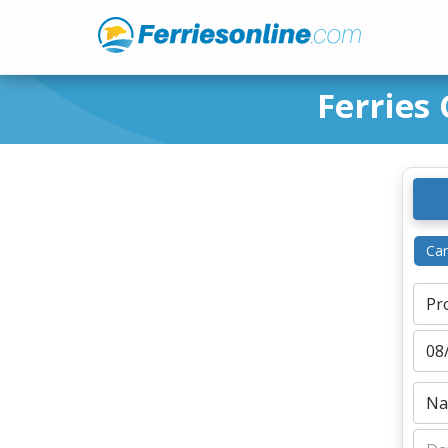
Ferries
Ca