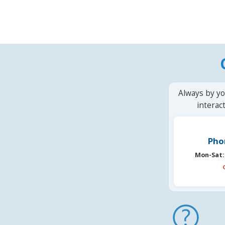
Always by yo
interac
Pho
Mon-Sat: