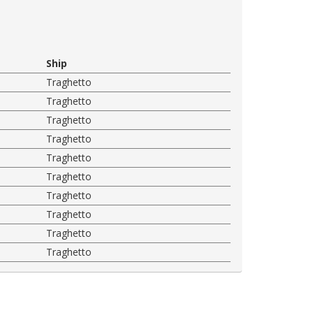
Ship
Traghetto
Traghetto
Traghetto
Traghetto
Traghetto
Traghetto
Traghetto
Traghetto
Traghetto
Traghetto