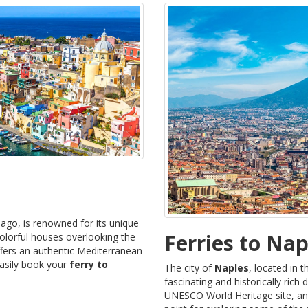
lago, is renowned for its unique
Ferries to Nap
olorful houses overlooking the
offers an authentic Mediterranean
easily book your
ferry to
The city of
Naples
, located in 
fascinating and historically rich d
UNESCO World Heritage site, and i