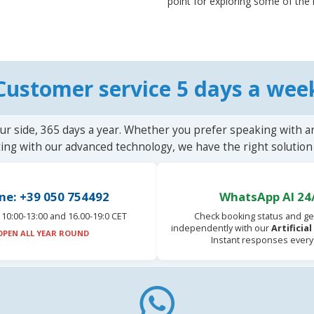
point for exploring some of the 
Customer service 5 days a wee
ur side, 365 days a year. Whether you prefer speaking with a
ting with our advanced technology, we have the right solution 
ne: +39 050 754492
WhatsApp AI 24
10:00-13:00 and 16.00-19:0 CET
Check booking status and ge
independently with our
Artificia
OPEN ALL YEAR ROUND
Instant responses every