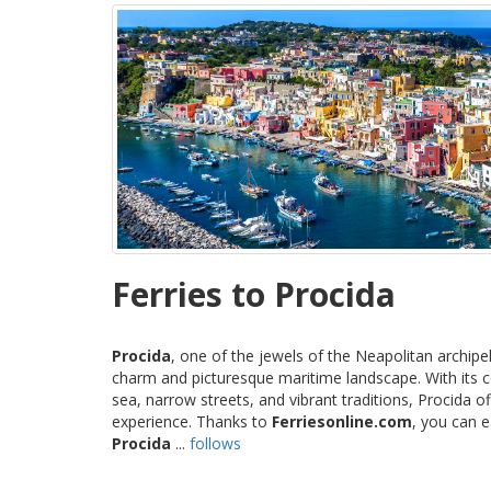
Ferries to Procida
Procida
, one of the jewels of the Neapolitan archipe
charm and picturesque maritime landscape. With its c
sea, narrow streets, and vibrant traditions, Procida 
experience. Thanks to
Ferriesonline.com
, you can 
Procida
...
follows