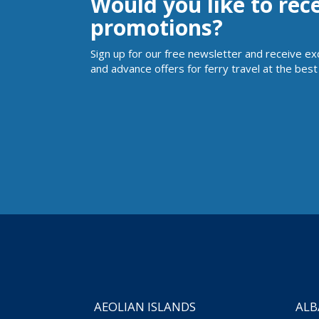
Would you like to rec
promotions?
Sign up for our free newsletter and receive ex
and advance offers for ferry travel at the best 
AEOLIAN ISLANDS
ALB