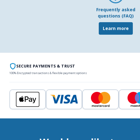
Frequently asked
questions (FAQ)
Learn more
SECURE PAYMENTS & TRUST
100% Encrypted transactions & flexible payment options