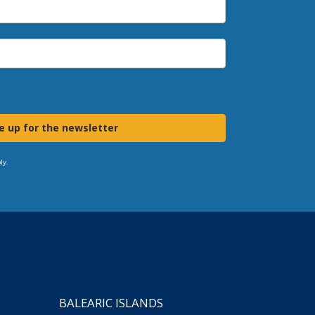
e up for the newsletter
ly.
BALEARIC ISLANDS