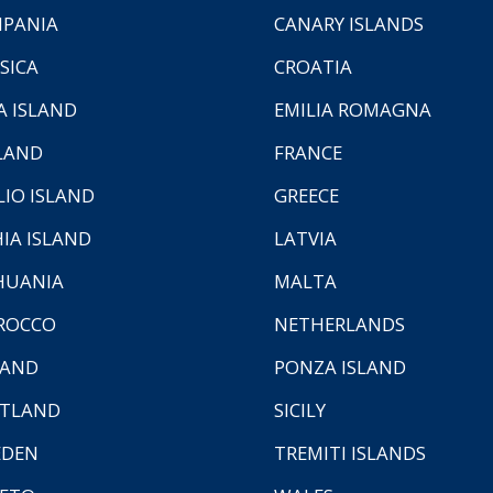
PANIA
CANARY ISLANDS
SICA
CROATIA
A ISLAND
EMILIA ROMAGNA
LAND
FRANCE
LIO ISLAND
GREECE
HIA ISLAND
LATVIA
HUANIA
MALTA
ROCCO
NETHERLANDS
LAND
PONZA ISLAND
TLAND
SICILY
EDEN
TREMITI ISLANDS