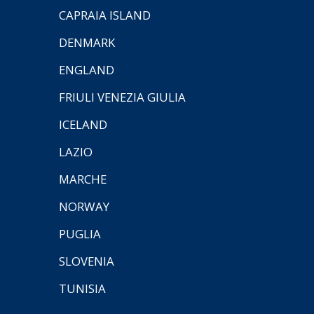
CAPRAIA ISLAND
DENMARK
ENGLAND
FRIULI VENEZIA GIULIA
ICELAND
LAZIO
MARCHE
NORWAY
PUGLIA
SLOVENIA
TUNISIA