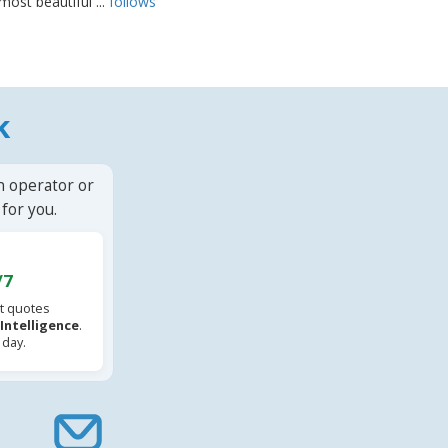
most beautiful ...
follows
k
n operator or
for you.
/7
t quotes
l Intelligence
.
 day.