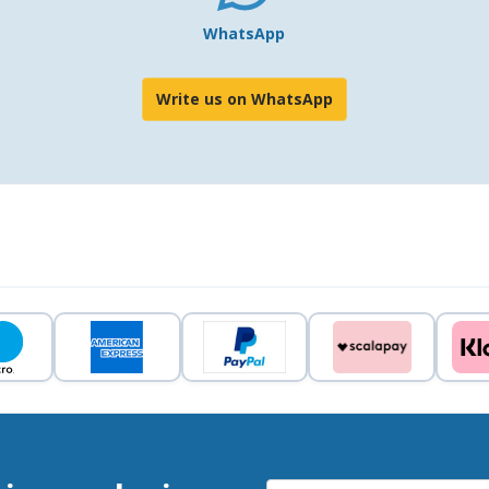
WhatsApp
Write us on WhatsApp