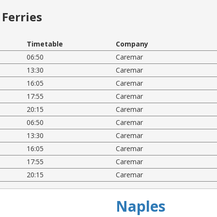
Ferries
Timetable
Company
06:50
Caremar
13:30
Caremar
16:05
Caremar
17:55
Caremar
20:15
Caremar
06:50
Caremar
13:30
Caremar
16:05
Caremar
17:55
Caremar
20:15
Caremar
Naples