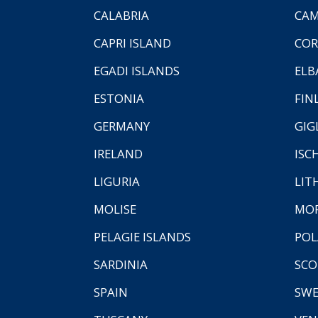
CALABRIA
CAM
CAPRI ISLAND
COR
EGADI ISLANDS
ELB
ESTONIA
FIN
GERMANY
GIG
IRELAND
ISC
LIGURIA
LIT
MOLISE
MO
PELAGIE ISLANDS
PO
SARDINIA
SCO
SPAIN
SW