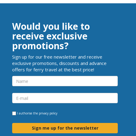
Would you like to
receive exclusive
promotions?
Sign up for our free newsletter and receive
exclusive promotions, discounts and advance
offers for ferry travel at the best price!
I authorise the
privacy policy
Sign me up for the newsletter