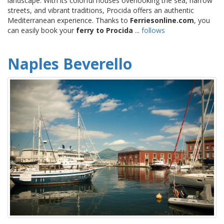
landscape. With its colorful houses overlooking the sea, narrow
streets, and vibrant traditions, Procida offers an authentic
Mediterranean experience. Thanks to
Ferriesonline.com
, you
can easily book your
ferry to Procida
...
follows
Naples Beverello