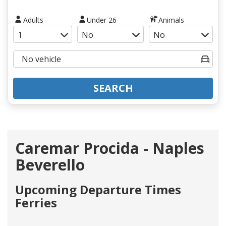
Adults
Under 26
Animals
SEARCH
Caremar Procida - Naples
Beverello
Upcoming Departure Times
Ferries