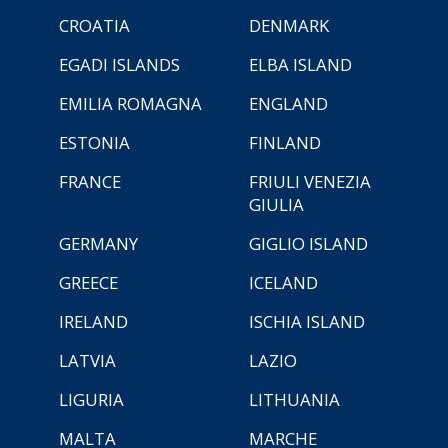
CROATIA
DENMARK
EGADI ISLANDS
ELBA ISLAND
EMILIA ROMAGNA
ENGLAND
ESTONIA
FINLAND
FRANCE
FRIULI VENEZIA
GIULIA
GERMANY
GIGLIO ISLAND
GREECE
ICELAND
IRELAND
ISCHIA ISLAND
LATVIA
LAZIO
LIGURIA
LITHUANIA
MALTA
MARCHE