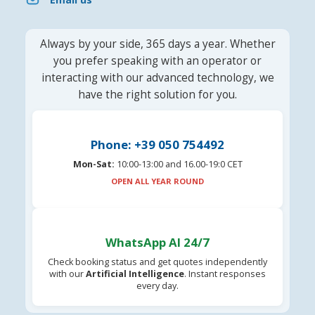
Always by your side, 365 days a year. Whether
you prefer speaking with an operator or
interacting with our advanced technology, we
have the right solution for you.
Phone: +39 050 754492
Mon-Sat:
10:00-13:00 and 16.00-19:0 CET
OPEN ALL YEAR ROUND
WhatsApp AI 24/7
Check booking status and get quotes independently
with our
Artificial Intelligence
. Instant responses
every day.