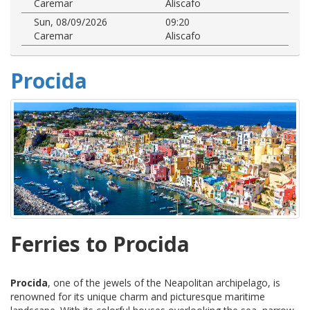
Caremar
Aliscafo
Sun, 08/09/2026
09:20
Caremar
Aliscafo
Procida
Ferries to Procida
Procida
, one of the jewels of the Neapolitan archipelago, is
renowned for its unique charm and picturesque maritime