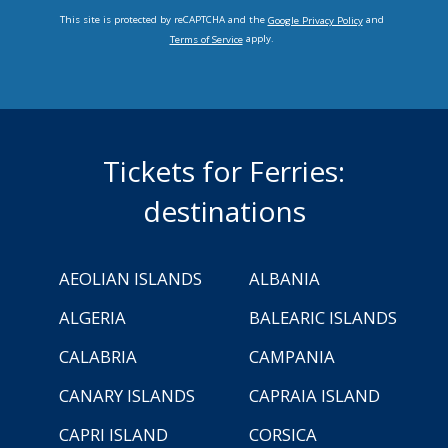
This site is protected by reCAPTCHA and the
and
Google Privacy Policy
apply.
Terms of Service
Tickets for Ferries:
destinations
AEOLIAN ISLANDS
ALBANIA
ALGERIA
BALEARIC ISLANDS
CALABRIA
CAMPANIA
CANARY ISLANDS
CAPRAIA ISLAND
CAPRI ISLAND
CORSICA