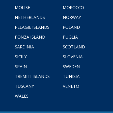
MOLISE
MOROCCO
NETHERLANDS
NORWAY
PELAGIE ISLANDS
POLAND
PONZA ISLAND
PUGLIA
SARDINIA
SCOTLAND
SICILY
SLOVENIA
SPAIN
SWEDEN
TREMITI ISLANDS
TUNISIA
TUSCANY
VENETO
WALES