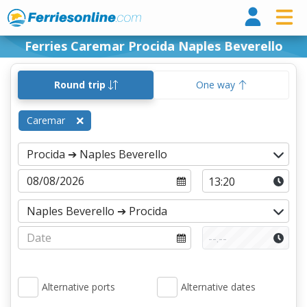
Ferri
Ferries Caremar Procida Naples Beverello
Round trip
One way
Caremar
Alternative ports
Alternative dates