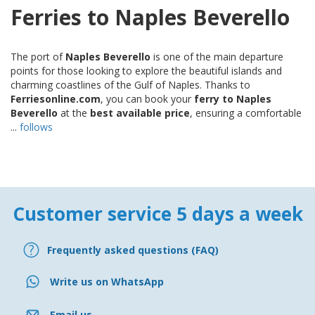
Ferries to Naples Beverello
The port of
Naples Beverello
is one of the main departure
points for those looking to explore the beautiful islands and
charming coastlines of the Gulf of Naples. Thanks to
Ferriesonline.com
, you can book your
ferry to Naples
Beverello
at the
best available price
, ensuring a comfortable
...
follows
Customer service 5 days a week
Frequently asked questions (FAQ)
Write us on WhatsApp
Email us