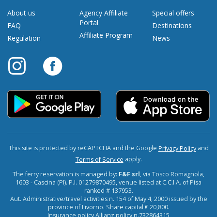
About us
Agency Affiliate
Special offers
Portal
FAQ
Destinations
Affiliate Program
Regulation
News
This site is protected by reCAPTCHA and the Google
and
Privacy Policy
apply.
Terms of Service
The ferry reservation is managed by:
F&F srl
, via Tosco Romagnola,
1603 - Cascina (PI). P.I. 01279870495, venue listed at C.C.I.A. of Pisa
ranked # 137953.
Aut. Administrative/travel activities n. 154 of May 4, 2000 issued by the
province of Livorno. Share capital € 20,800.
Insurance policy Allianz policy n.732864315