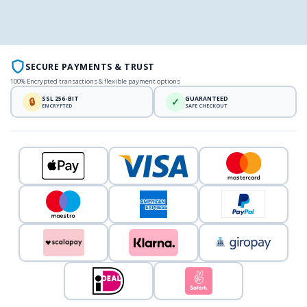
SECURE PAYMENTS & TRUST
100% Encrypted transactions & flexible payment options
SSL 256-BIT
GUARANTEED
🔒
✓
ENCRYPTED
SAFE CHECKOUT