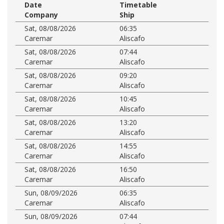
Date
Timetable
Company
Ship
Sat, 08/08/2026
06:35
Caremar
Aliscafo
Sat, 08/08/2026
07:44
Caremar
Aliscafo
Sat, 08/08/2026
09:20
Caremar
Aliscafo
Sat, 08/08/2026
10:45
Caremar
Aliscafo
Sat, 08/08/2026
13:20
Caremar
Aliscafo
Sat, 08/08/2026
14:55
Caremar
Aliscafo
Sat, 08/08/2026
16:50
Caremar
Aliscafo
Sun, 08/09/2026
06:35
Caremar
Aliscafo
Sun, 08/09/2026
07:44