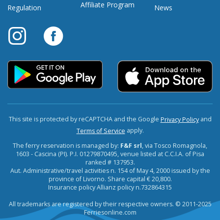
Affiliate Program
Regulation
News
This site is protected by reCAPTCHA and the Google
and
Privacy Policy
apply.
Terms of Service
The ferry reservation is managed by:
F&F srl
, via Tosco Romagnola,
1603 - Cascina (PI). P.I. 01279870495, venue listed at C.C.I.A. of Pisa
ranked # 137953.
Aut. Administrative/travel activities n. 154 of May 4, 2000 issued by the
province of Livorno. Share capital € 20,800.
Insurance policy Allianz policy n.732864315
All trademarks are registered by their respective owners. © 2011-2025
Ferriesonline.com