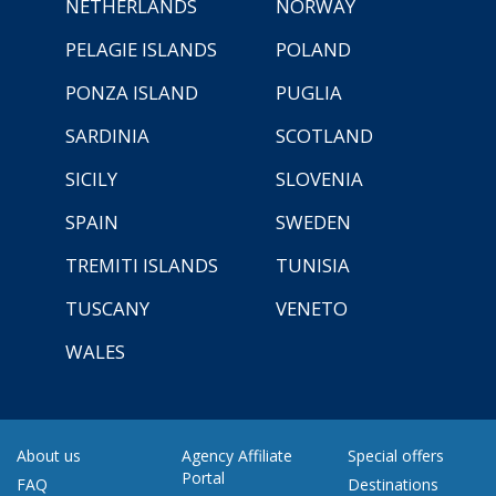
NETHERLANDS
NORWAY
PELAGIE ISLANDS
POLAND
PONZA ISLAND
PUGLIA
SARDINIA
SCOTLAND
SICILY
SLOVENIA
SPAIN
SWEDEN
TREMITI ISLANDS
TUNISIA
TUSCANY
VENETO
WALES
About us
Agency Affiliate
Special offers
Portal
FAQ
Destinations