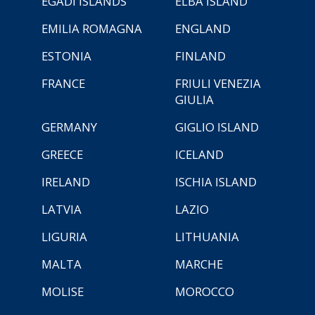
EGADI ISLANDS
ELBA ISLAND
EMILIA ROMAGNA
ENGLAND
ESTONIA
FINLAND
FRANCE
FRIULI VENEZIA
GIULIA
GERMANY
GIGLIO ISLAND
GREECE
ICELAND
IRELAND
ISCHIA ISLAND
LATVIA
LAZIO
LIGURIA
LITHUANIA
MALTA
MARCHE
MOLISE
MOROCCO