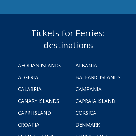
Tickets for Ferries:
destinations
AEOLIAN ISLANDS
ALBANIA
ALGERIA
BALEARIC ISLANDS
CALABRIA
CAMPANIA
CANARY ISLANDS
CAPRAIA ISLAND
CAPRI ISLAND
CORSICA
CROATIA
DENMARK