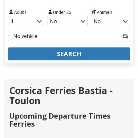
Adults
Under 26
Animals
SEARCH
Corsica Ferries Bastia -
Toulon
Upcoming Departure Times
Ferries