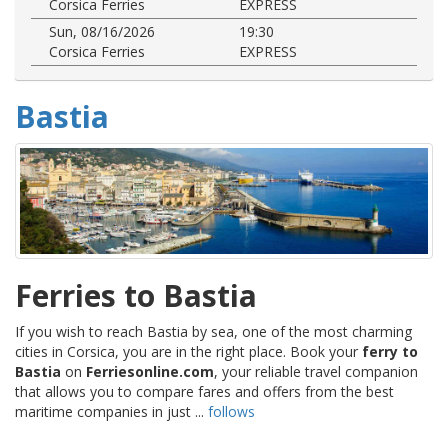
Corsica Ferries
EXPRESS
Sun, 08/16/2026
19:30
Corsica Ferries
EXPRESS
Bastia
Ferries to Bastia
If you wish to reach Bastia by sea, one of the most charming
cities in Corsica, you are in the right place. Book your
ferry to
Bastia
on
Ferriesonline.com
, your reliable travel companion
that allows you to compare fares and offers from the best
maritime companies in just ...
follows