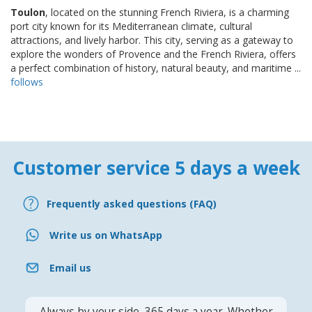
Toulon
, located on the stunning French Riviera, is a charming
port city known for its Mediterranean climate, cultural
attractions, and lively harbor. This city, serving as a gateway to
explore the wonders of Provence and the French Riviera, offers
a perfect combination of history, natural beauty, and maritime ...
follows
Customer service 5 days a week
Frequently asked questions (FAQ)
Write us on WhatsApp
Email us
Always by your side, 365 days a year. Whether