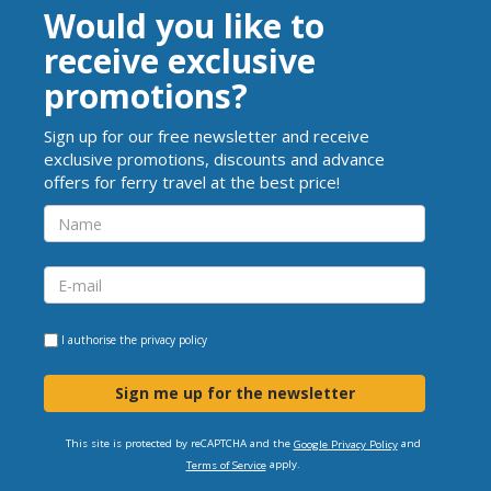
Would you like to
receive exclusive
promotions?
Sign up for our free newsletter and receive
exclusive promotions, discounts and advance
offers for ferry travel at the best price!
I authorise the
privacy policy
Sign me up for the newsletter
This site is protected by reCAPTCHA and the
and
Google Privacy Policy
apply.
Terms of Service