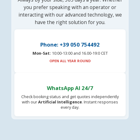
you prefer speaking with an operator or
interacting with our advanced technology, we
have the right solution for you.
Phone: +39 050 754492
Mon-Sat:
10:00-13:00 and 16.00-19:0 CET
OPEN ALL YEAR ROUND
WhatsApp AI 24/7
Check booking status and get quotes independently
with our
Artificial Intelligence
. Instant responses
every day.