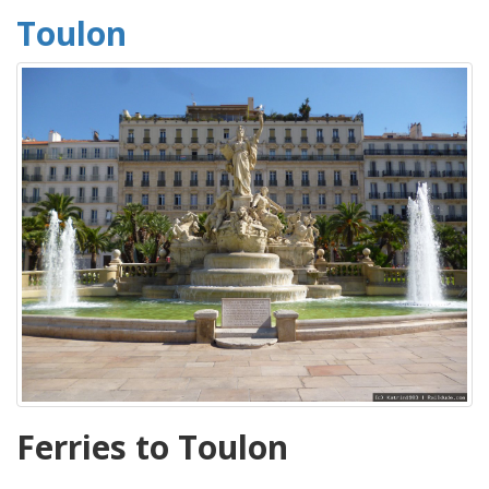
Toulon
Ferries to Toulon