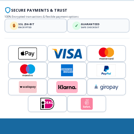
SECURE PAYMENTS & TRUST
100% Encrypted transactions & flexible payment options
SSL 256-BIT
GUARANTEED
🔒
✓
ENCRYPTED
SAFE CHECKOUT