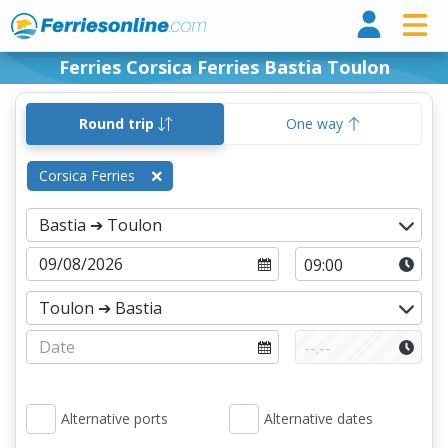
Ferri
Ferries Corsica Ferries Bastia Toulon
Round trip
One way
Corsica Ferries
Alternative ports
Alternative dates