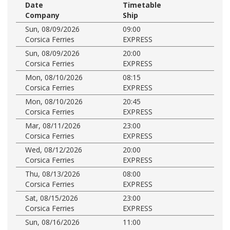
Date
Timetable
Company
Ship
Sun, 08/09/2026
09:00
Corsica Ferries
EXPRESS
Sun, 08/09/2026
20:00
Corsica Ferries
EXPRESS
Mon, 08/10/2026
08:15
Corsica Ferries
EXPRESS
Mon, 08/10/2026
20:45
Corsica Ferries
EXPRESS
Mar, 08/11/2026
23:00
Corsica Ferries
EXPRESS
Wed, 08/12/2026
20:00
Corsica Ferries
EXPRESS
Thu, 08/13/2026
08:00
Corsica Ferries
EXPRESS
Sat, 08/15/2026
23:00
Corsica Ferries
EXPRESS
Sun, 08/16/2026
11:00