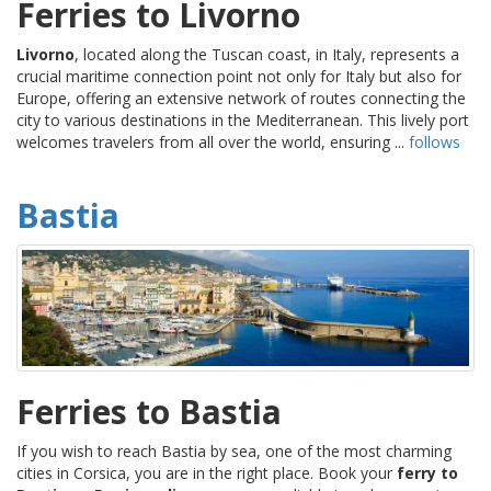
Ferries to Livorno
Livorno
, located along the Tuscan coast, in Italy, represents a
crucial maritime connection point not only for Italy but also for
Europe, offering an extensive network of routes connecting the
city to various destinations in the Mediterranean. This lively port
welcomes travelers from all over the world, ensuring ...
follows
Bastia
Ferries to Bastia
If you wish to reach Bastia by sea, one of the most charming
cities in Corsica, you are in the right place. Book your
ferry to