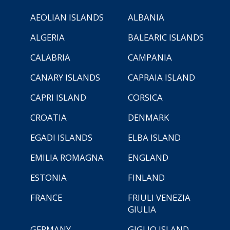
AEOLIAN ISLANDS
ALBANIA
ALGERIA
BALEARIC ISLANDS
CALABRIA
CAMPANIA
CANARY ISLANDS
CAPRAIA ISLAND
CAPRI ISLAND
CORSICA
CROATIA
DENMARK
EGADI ISLANDS
ELBA ISLAND
EMILIA ROMAGNA
ENGLAND
ESTONIA
FINLAND
FRANCE
FRIULI VENEZIA
GIULIA
GERMANY
GIGLIO ISLAND