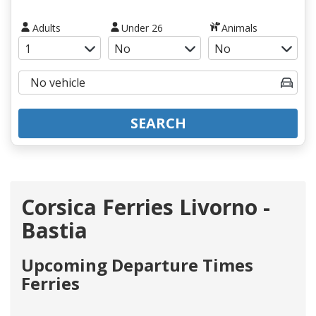
Adults
Under 26
Animals
SEARCH
Corsica Ferries Livorno -
Bastia
Upcoming Departure Times
Ferries