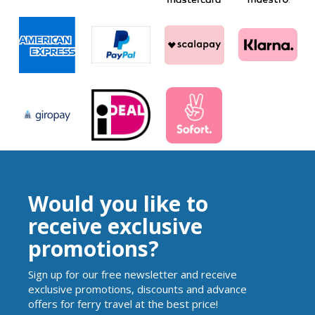
Would you like to
receive exclusive
promotions?
Sign up for our free newsletter and receive
exclusive promotions, discounts and advance
offers for ferry travel at the best price!