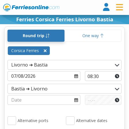
Ferri
Ferries Corsica Ferries Livorno Bastia
Round trip
One way
Corsica Ferries
Alternative ports
Alternative dates