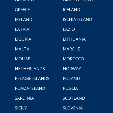
GREECE
ICELAND
IRELAND
ISCHIA ISLAND
LATVIA
LAZIO
LIGURIA
LITHUANIA
MALTA
MARCHE
MOLISE
MOROCCO
NETHERLANDS
NORWAY
PELAGIE ISLANDS
POLAND
PONZA ISLAND
PUGLIA
SARDINIA
SCOTLAND
SICILY
SLOVENIA