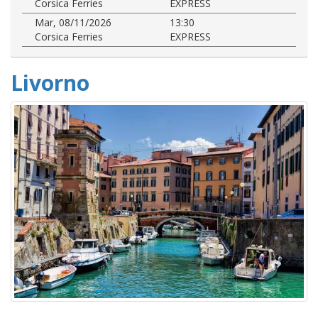
Corsica Ferries
EXPRESS
Mar, 08/11/2026
13:30
Corsica Ferries
EXPRESS
Livorno