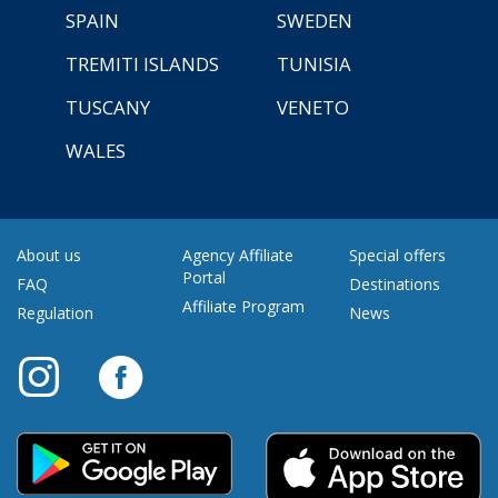
SPAIN
SWEDEN
TREMITI ISLANDS
TUNISIA
TUSCANY
VENETO
WALES
About us
Agency Affiliate
Special offers
Portal
FAQ
Destinations
Affiliate Program
Regulation
News