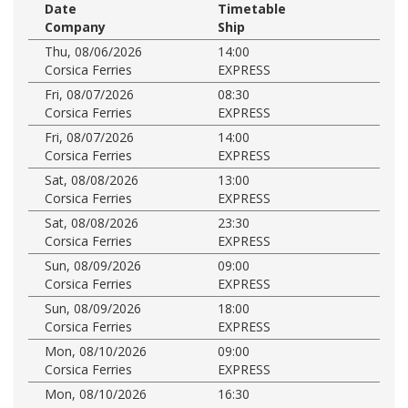
Date
Timetable
Company
Ship
Thu, 08/06/2026
14:00
Corsica Ferries
EXPRESS
Fri, 08/07/2026
08:30
Corsica Ferries
EXPRESS
Fri, 08/07/2026
14:00
Corsica Ferries
EXPRESS
Sat, 08/08/2026
13:00
Corsica Ferries
EXPRESS
Sat, 08/08/2026
23:30
Corsica Ferries
EXPRESS
Sun, 08/09/2026
09:00
Corsica Ferries
EXPRESS
Sun, 08/09/2026
18:00
Corsica Ferries
EXPRESS
Mon, 08/10/2026
09:00
Corsica Ferries
EXPRESS
Mon, 08/10/2026
16:30