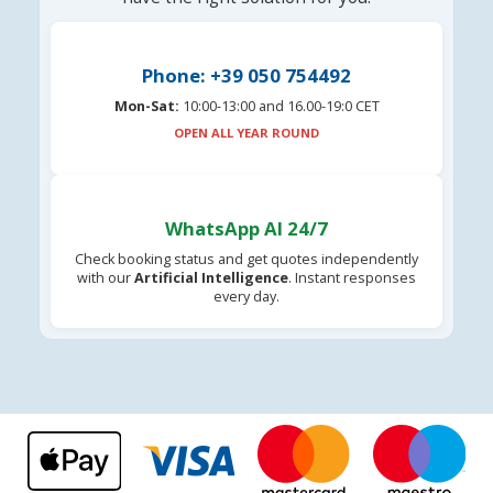
Phone: +39 050 754492
Mon-Sat:
10:00-13:00 and 16.00-19:0 CET
OPEN ALL YEAR ROUND
WhatsApp AI 24/7
Check booking status and get quotes independently
with our
Artificial Intelligence
. Instant responses
every day.