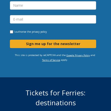
I authorise the
privacy policy
Sign me up for the newsletter
This site is protected by reCAPTCHA and the
and
Google Privacy Policy
apply.
Terms of Service
Tickets for Ferries:
destinations