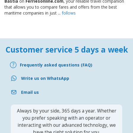
Bastia
on
Ferriesonline.com
, your reliable travel companion
that allows you to compare fares and offers from the best
maritime companies in just ...
follows
Customer service 5 days a week
Frequently asked questions (FAQ)
Write us on WhatsApp
Email us
Always by your side, 365 days a year. Whether
you prefer speaking with an operator or
interacting with our advanced technology, we
have the right solution for you.