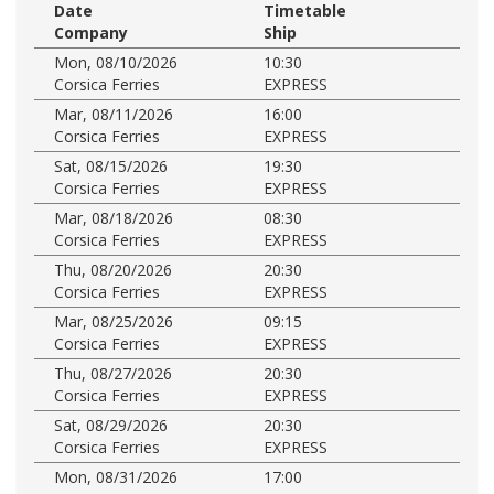
Date
Timetable
Company
Ship
Mon, 08/10/2026
10:30
Corsica Ferries
EXPRESS
Mar, 08/11/2026
16:00
Corsica Ferries
EXPRESS
Sat, 08/15/2026
19:30
Corsica Ferries
EXPRESS
Mar, 08/18/2026
08:30
Corsica Ferries
EXPRESS
Thu, 08/20/2026
20:30
Corsica Ferries
EXPRESS
Mar, 08/25/2026
09:15
Corsica Ferries
EXPRESS
Thu, 08/27/2026
20:30
Corsica Ferries
EXPRESS
Sat, 08/29/2026
20:30
Corsica Ferries
EXPRESS
Mon, 08/31/2026
17:00