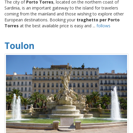
The city of
Porto Torres
, located on the northern coast of
Sardinia, is an important gateway to the island for travelers
coming from the mainland and those wishing to explore other
European destinations. Booking your
traghetto per Porto
Torres
at the best available price is easy and ...
follows
Toulon