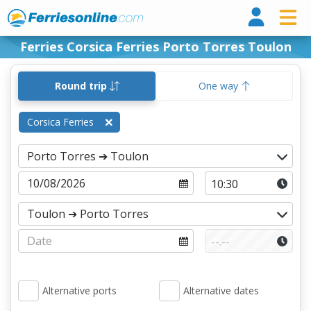
Ferri
Ferries Corsica Ferries Porto Torres Toulon
Round trip
One way
Corsica Ferries
Alternative ports
Alternative dates