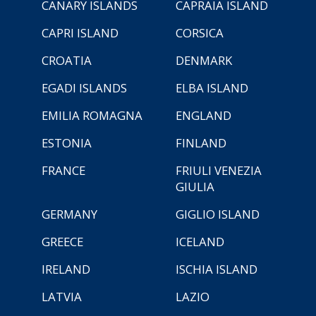
CANARY ISLANDS
CAPRAIA ISLAND
CAPRI ISLAND
CORSICA
CROATIA
DENMARK
EGADI ISLANDS
ELBA ISLAND
EMILIA ROMAGNA
ENGLAND
ESTONIA
FINLAND
FRANCE
FRIULI VENEZIA
GIULIA
GERMANY
GIGLIO ISLAND
GREECE
ICELAND
IRELAND
ISCHIA ISLAND
LATVIA
LAZIO