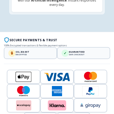
with our
Artificial Intelligence
. Instant responses
every day.
SECURE PAYMENTS & TRUST
100% Encrypted transactions & flexible payment options
SSL 256-BIT
GUARANTEED
🔒
✓
ENCRYPTED
SAFE CHECKOUT