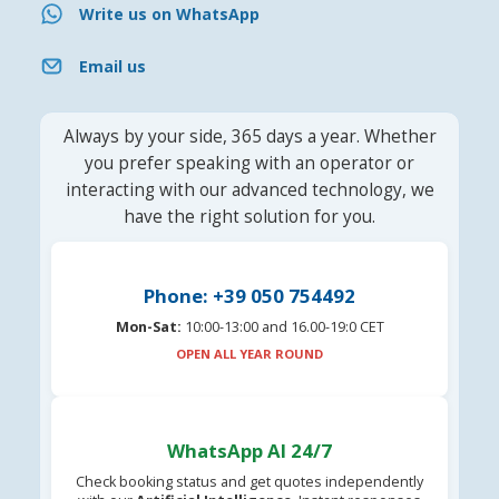
Write us on WhatsApp
Email us
Always by your side, 365 days a year. Whether
you prefer speaking with an operator or
interacting with our advanced technology, we
have the right solution for you.
Phone: +39 050 754492
Mon-Sat:
10:00-13:00 and 16.00-19:0 CET
OPEN ALL YEAR ROUND
WhatsApp AI 24/7
Check booking status and get quotes independently