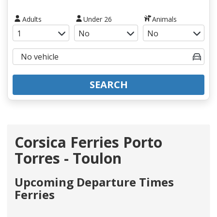
Adults
Under 26
Animals
SEARCH
Corsica Ferries Porto
Torres - Toulon
Upcoming Departure Times
Ferries