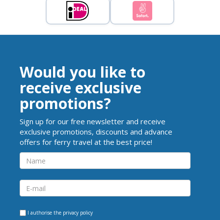
Would you like to
receive exclusive
promotions?
Sign up for our free newsletter and receive
exclusive promotions, discounts and advance
offers for ferry travel at the best price!
I authorise the
privacy policy