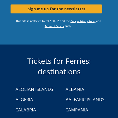
Sign me up for the newsletter
This site is protected by reCAPTCHA and the
and
Google Privacy Policy
apply.
Terms of Service
Tickets for Ferries:
destinations
AEOLIAN ISLANDS
ALBANIA
ALGERIA
BALEARIC ISLANDS
CALABRIA
CAMPANIA