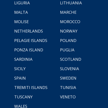
LIGURIA
LITHUANIA
MALTA
MARCHE
MOLISE
MOROCCO
NETHERLANDS
NORWAY
PELAGIE ISLANDS
POLAND
PONZA ISLAND
PUGLIA
SARDINIA
SCOTLAND
SICILY
SLOVENIA
SPAIN
SWEDEN
TREMITI ISLANDS
TUNISIA
TUSCANY
VENETO
WALES