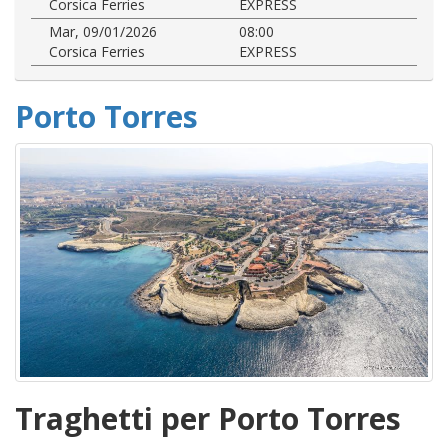
Corsica Ferries
EXPRESS
Mar, 09/01/2026
08:00
Corsica Ferries
EXPRESS
Porto Torres
Traghetti per Porto Torres