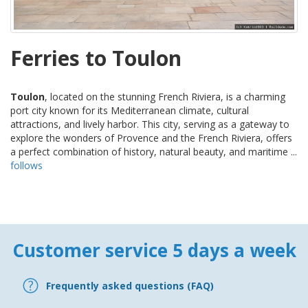
Ferries to Toulon
Toulon
, located on the stunning French Riviera, is a charming
port city known for its Mediterranean climate, cultural
attractions, and lively harbor. This city, serving as a gateway to
explore the wonders of Provence and the French Riviera, offers
a perfect combination of history, natural beauty, and maritime ...
follows
Customer service 5 days a week
Frequently asked questions (FAQ)