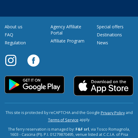
About us
Agency Affiliate
Special offers
Portal
FAQ
Destinations
Affiliate Program
Regulation
News
This site is protected by reCAPTCHA and the Google
and
Privacy Policy
apply.
Terms of Service
The ferry reservation is managed by:
F&F srl
, via Tosco Romagnola,
1603 - Cascina (PI). P.I. 01279870495, venue listed at C.C.I.A. of Pisa