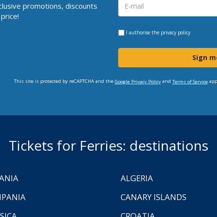
clusive promotions, discounts
price!
I authorise the
privacy policy
Sign m
This site is protected by reCAPTCHA and the
and
app
Google Privacy Policy
Terms of Service
Tickets for Ferries: destinations
ANIA
ALGERIA
PANIA
CANARY ISLANDS
SICA
CROATIA