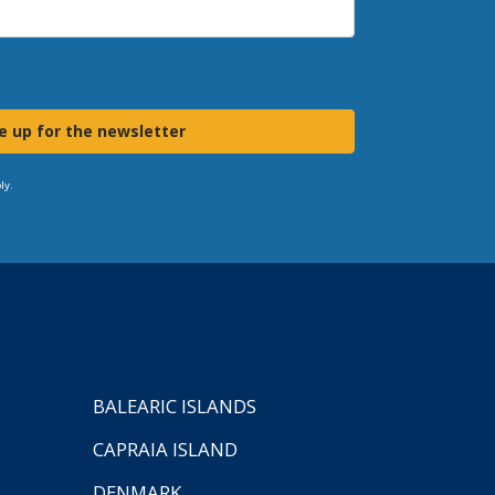
e up for the newsletter
ly.
BALEARIC ISLANDS
CAPRAIA ISLAND
DENMARK