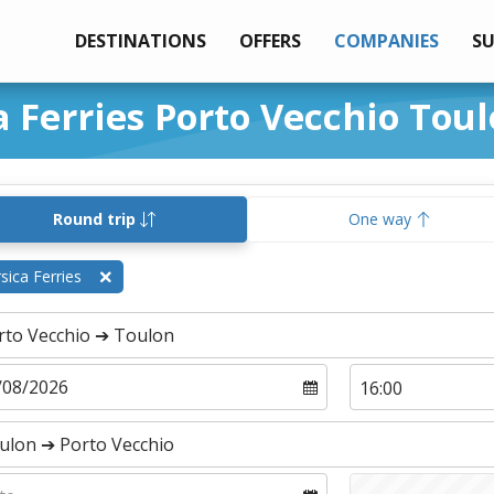
DESTINATIONS
OFFERS
COMPANIES
S
a Ferries Porto Vecchio Tou
Round trip
One way
sica Ferries