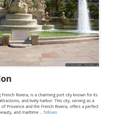
lon
 French Riviera, is a charming port city known for its
tractions, and lively harbor. This city, serving as a
of Provence and the French Riviera, offers a perfect
beauty, and maritime ...
follows