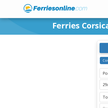
Ferries Corsic
Cor