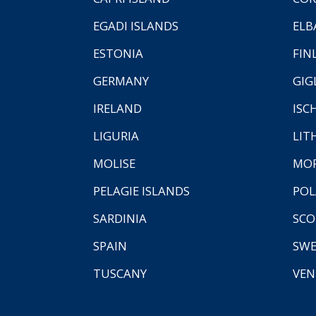
EGADI ISLANDS
ELB
ESTONIA
FIN
GERMANY
GIG
IRELAND
ISC
LIGURIA
LIT
MOLISE
MO
PELAGIE ISLANDS
PO
SARDINIA
SCO
SPAIN
SW
TUSCANY
VEN