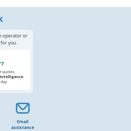
k
n operator or
for you.
/7
t quotes
l Intelligence
.
 day.
Email
assistance