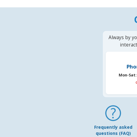
Always by yo
interac
Pho
Mon-Sat:
Frequently asked
questions (FAQ)