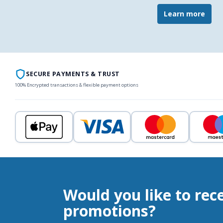
Learn more
SECURE PAYMENTS & TRUST
100% Encrypted transactions & flexible payment options
Would you like to rec
promotions?