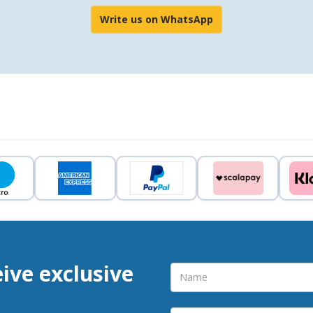
Write us on WhatsApp
eive exclusive