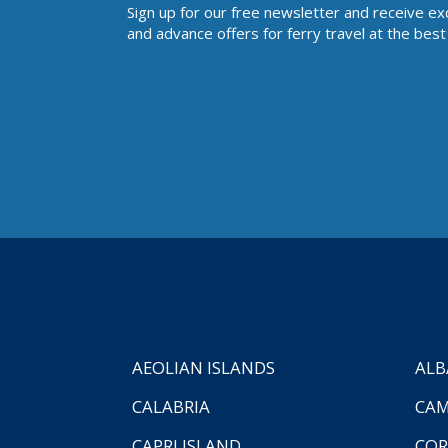
Sign up for our free newsletter and receive ex
and advance offers for ferry travel at the best 
AEOLIAN ISLANDS
ALB
CALABRIA
CAM
CAPRI ISLAND
COR