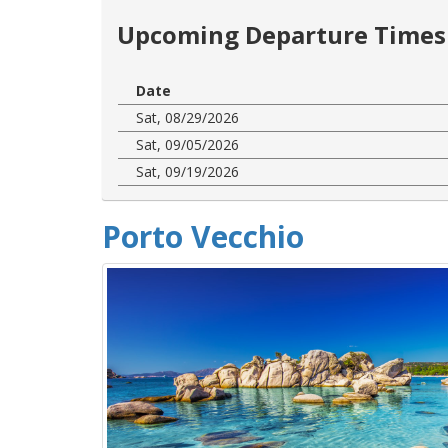
Upcoming Departure Times 
Date
Sat, 08/29/2026
Sat, 09/05/2026
Sat, 09/19/2026
Porto Vecchio