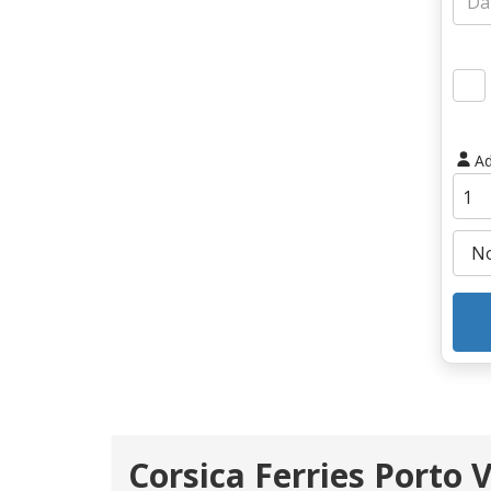
Ad
Corsica Ferries Porto 