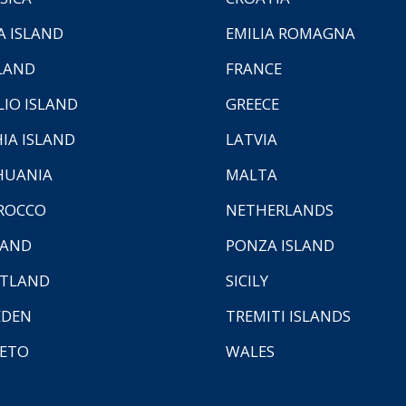
A ISLAND
EMILIA ROMAGNA
LAND
FRANCE
LIO ISLAND
GREECE
HIA ISLAND
LATVIA
HUANIA
MALTA
ROCCO
NETHERLANDS
LAND
PONZA ISLAND
TLAND
SICILY
EDEN
TREMITI ISLANDS
ETO
WALES