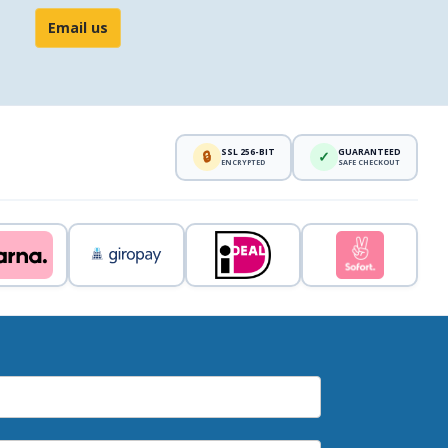
Email us
SSL 256-BIT
GUARANTEED
🔒
✓
ENCRYPTED
SAFE CHECKOUT