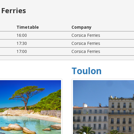
Ferries
Timetable
Company
16:00
Corsica Ferries
17:30
Corsica Ferries
17:00
Corsica Ferries
Toulon