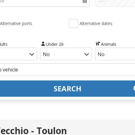
Alternative ports
Alternative dates
ults
Under 26
Animals
SEARCH
Vecchio - Toulon