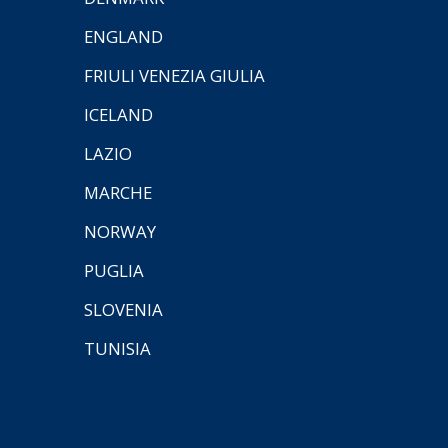
ENGLAND
FRIULI VENEZIA GIULIA
ICELAND
LAZIO
MARCHE
NORWAY
PUGLIA
SLOVENIA
TUNISIA