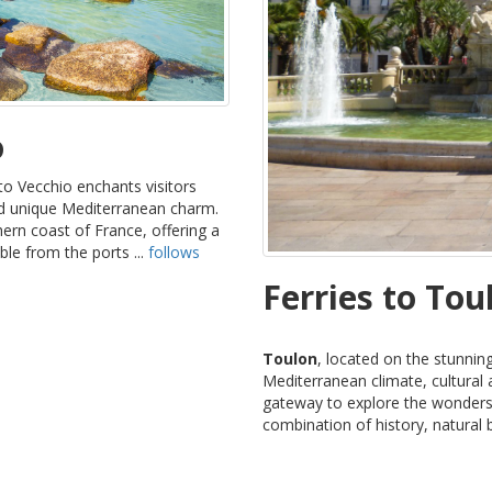
o
to Vecchio enchants visitors
and unique Mediterranean charm.
ern coast of France, offering a
le from the ports ...
follows
Ferries to Tou
Toulon
, located on the stunning
Mediterranean climate, cultural at
gateway to explore the wonders 
combination of history, natural 