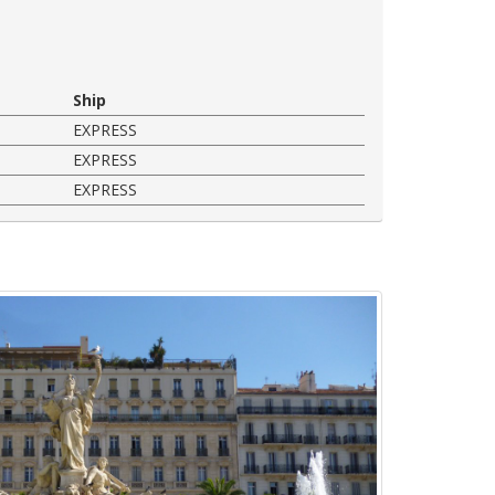
Ship
EXPRESS
EXPRESS
EXPRESS