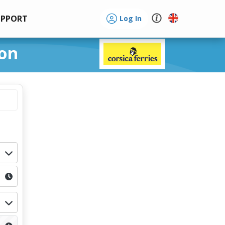
UPPORT
Log In
lon