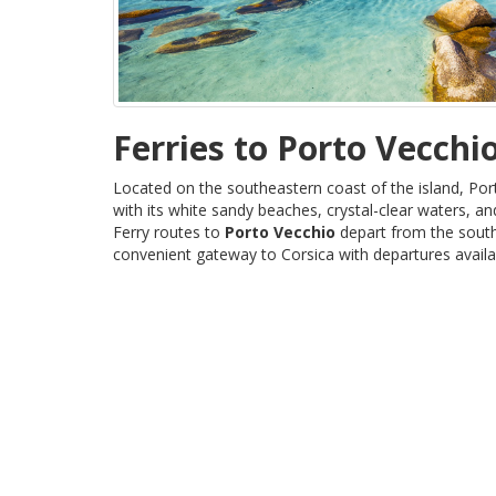
Ferries to Porto Vecchi
Located on the southeastern coast of the island, Por
with its white sandy beaches, crystal-clear waters, 
Ferry routes to
Porto Vecchio
depart from the south
convenient gateway to Corsica with departures availab