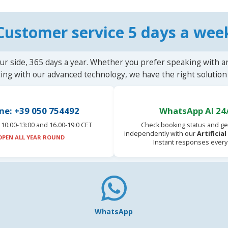
Customer service 5 days a wee
ur side, 365 days a year. Whether you prefer speaking with a
ting with our advanced technology, we have the right solution 
ne: +39 050 754492
WhatsApp AI 24
10:00-13:00 and 16.00-19:0 CET
Check booking status and ge
independently with our
Artificia
OPEN ALL YEAR ROUND
Instant responses every
WhatsApp